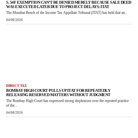
S. 54F EXEMPTION CAN’T BE DENIED MERELY BECAUSE SALE DEED
WAS EXECUTED LATER DUE TO PROJECT DELAYS: ITAT
The Mumbai Bench of the Income Tax Appellate Tribunal (ITAT) has held that an...
04/08/2026
DIRECT TAX
BOMBAY HIGH COURT PULLS UP ITAT FOR REPEATEDLY
RELEASING RESERVED MATTERS WITHOUT JUDGMENT
The Bombay High Court has expressed strong displeasure over the repeated practice
of the...
04/08/2026