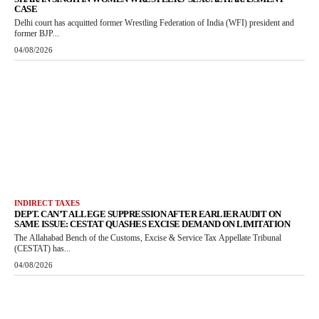
CASE
Delhi court has acquitted former Wrestling Federation of India (WFI) president and
former BJP...
04/08/2026
INDIRECT TAXES
DEPT. CAN’T ALLEGE SUPPRESSION AFTER EARLIER AUDIT ON
SAME ISSUE: CESTAT QUASHES EXCISE DEMAND ON LIMITATION
The Allahabad Bench of the Customs, Excise & Service Tax Appellate Tribunal
(CESTAT) has...
04/08/2026