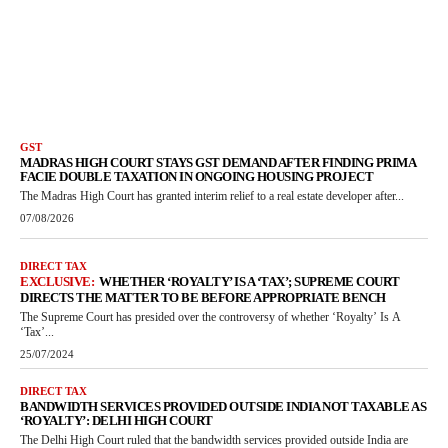
GST
MADRAS HIGH COURT STAYS GST DEMAND AFTER FINDING PRIMA
FACIE DOUBLE TAXATION IN ONGOING HOUSING PROJECT
The Madras High Court has granted interim relief to a real estate developer after...
07/08/2026
DIRECT TAX
WHETHER ‘ROYALTY’ IS A ‘TAX’; SUPREME COURT
DIRECTS THE MATTER TO BE BEFORE APPROPRIATE BENCH
The Supreme Court has presided over the controversy of whether ‘Royalty’ Is A
‘Tax’...
25/07/2024
DIRECT TAX
BANDWIDTH SERVICES PROVIDED OUTSIDE INDIA NOT TAXABLE AS
‘ROYALTY’: DELHI HIGH COURT
The Delhi High Court ruled that the bandwidth services provided outside India are