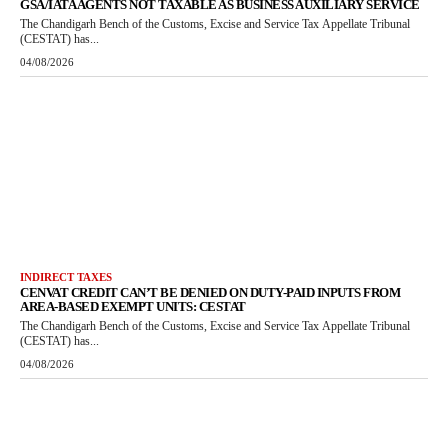
GSA/IATA AGENTS NOT TAXABLE AS BUSINESS AUXILIARY SERVICE
The Chandigarh Bench of the Customs, Excise and Service Tax Appellate Tribunal
(CESTAT) has...
04/08/2026
INDIRECT TAXES
CENVAT CREDIT CAN’T BE DENIED ON DUTY-PAID INPUTS FROM
AREA-BASED EXEMPT UNITS: CESTAT
The Chandigarh Bench of the Customs, Excise and Service Tax Appellate Tribunal
(CESTAT) has...
04/08/2026