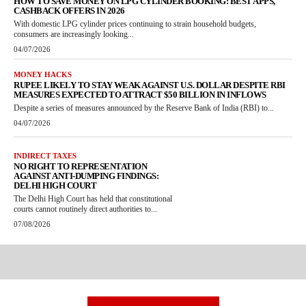
HOW TO SAVE MONEY ON LPG CYLINDER BOOKING: BEST APPS,
CASHBACK OFFERS IN 2026
With domestic LPG cylinder prices continuing to strain household budgets,
consumers are increasingly looking...
04/07/2026
MONEY HACKS
RUPEE LIKELY TO STAY WEAK AGAINST U.S. DOLLAR DESPITE RBI
MEASURES EXPECTED TO ATTRACT $50 BILLION IN INFLOWS
Despite a series of measures announced by the Reserve Bank of India (RBI) to...
04/07/2026
INDIRECT TAXES
NO RIGHT TO REPRESENTATION
AGAINST ANTI-DUMPING FINDINGS:
DELHI HIGH COURT
The Delhi High Court has held that constitutional
courts cannot routinely direct authorities to...
07/08/2026