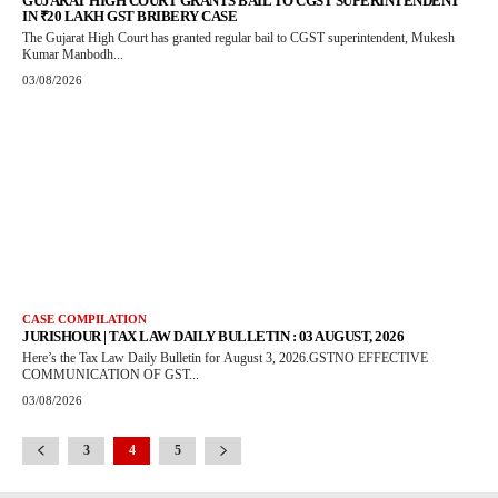
GUJARAT HIGH COURT GRANTS BAIL TO CGST SUPERINTENDENT
IN ₹20 LAKH GST BRIBERY CASE
The Gujarat High Court has granted regular bail to CGST superintendent, Mukesh
Kumar Manbodh...
03/08/2026
CASE COMPILATION
JURISHOUR | TAX LAW DAILY BULLETIN : 03 AUGUST, 2026
Here’s the Tax Law Daily Bulletin for August 3, 2026.GSTNO EFFECTIVE
COMMUNICATION OF GST...
03/08/2026
3
4
5