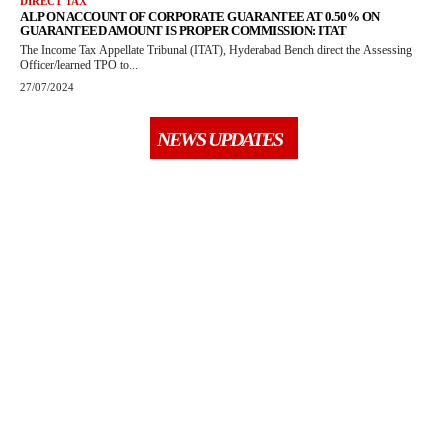
DIRECT TAX
ALP ON ACCOUNT OF CORPORATE GUARANTEE AT 0.50% ON
GUARANTEED AMOUNT IS PROPER COMMISSION: ITAT
The Income Tax Appellate Tribunal (ITAT), Hyderabad Bench direct the Assessing
Officer/learned TPO to...
27/07/2024
NEWS UPDATES