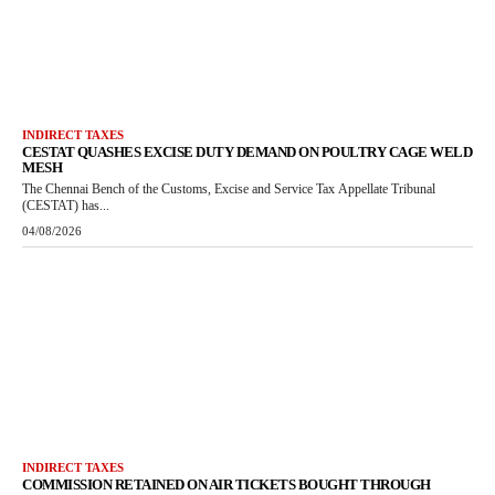
INDIRECT TAXES
CESTAT QUASHES EXCISE DUTY DEMAND ON POULTRY CAGE WELD
MESH
The Chennai Bench of the Customs, Excise and Service Tax Appellate Tribunal
(CESTAT) has...
04/08/2026
INDIRECT TAXES
COMMISSION RETAINED ON AIR TICKETS BOUGHT THROUGH