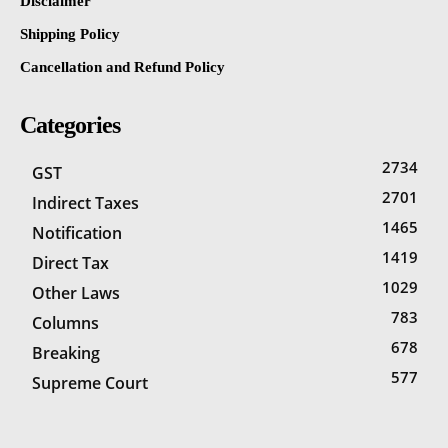
Disclaimer
Shipping Policy
Cancellation and Refund Policy
Categories
2734
GST
2701
Indirect Taxes
1465
Notification
1419
Direct Tax
1029
Other Laws
783
Columns
678
Breaking
577
Supreme Court