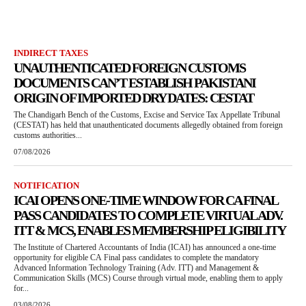
INDIRECT TAXES
UNAUTHENTICATED FOREIGN CUSTOMS
DOCUMENTS CAN’T ESTABLISH PAKISTANI
ORIGIN OF IMPORTED DRY DATES: CESTAT
The Chandigarh Bench of the Customs, Excise and Service Tax Appellate Tribunal
(CESTAT) has held that unauthenticated documents allegedly obtained from foreign
customs authorities...
07/08/2026
NOTIFICATION
ICAI OPENS ONE-TIME WINDOW FOR CA FINAL
PASS CANDIDATES TO COMPLETE VIRTUAL ADV.
ITT & MCS, ENABLES MEMBERSHIP ELIGIBILITY
The Institute of Chartered Accountants of India (ICAI) has announced a one-time
opportunity for eligible CA Final pass candidates to complete the mandatory
Advanced Information Technology Training (Adv. ITT) and Management &
Communication Skills (MCS) Course through virtual mode, enabling them to apply
for...
03/08/2026