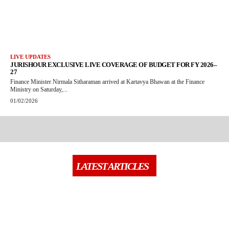
LIVE UPDATES
JURISHOUR EXCLUSIVE LIVE COVERAGE OF BUDGET FOR FY 2026–
27
Finance Minister Nirmala Sitharaman arrived at Kartavya Bhawan at the Finance
Ministry on Saturday,...
01/02/2026
LATEST ARTICLES