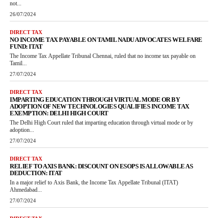
not...
26/07/2024
DIRECT TAX
NO INCOME TAX PAYABLE ON TAMIL NADU ADVOCATES WELFARE
FUND: ITAT
The Income Tax Appellate Tribunal Chennai, ruled that no income tax payable on
Tamil...
27/07/2024
DIRECT TAX
IMPARTING EDUCATION THROUGH VIRTUAL MODE OR BY
ADOPTION OF NEW TECHNOLOGIES QUALIFIES INCOME TAX
EXEMPTION: DELHI HIGH COURT
The Delhi High Court ruled that imparting education through virtual mode or by
adoption...
27/07/2024
DIRECT TAX
RELIEF TO AXIS BANK: DISCOUNT ON ESOPS IS ALLOWABLE AS
DEDUCTION: ITAT
In a major relief to Axis Bank, the Income Tax Appellate Tribunal (ITAT)
Ahmedabad...
27/07/2024