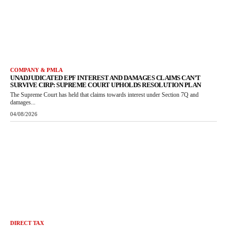
COMPANY & PMLA
UNADJUDICATED EPF INTEREST AND DAMAGES CLAIMS CAN’T
SURVIVE CIRP: SUPREME COURT UPHOLDS RESOLUTION PLAN
The Supreme Court has held that claims towards interest under Section 7Q and
damages...
04/08/2026
DIRECT TAX