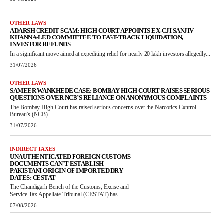
OTHER LAWS
ADARSH CREDIT SCAM: HIGH COURT APPOINTS EX-CJI SANJIV
KHANNA-LED COMMITTEE TO FAST-TRACK LIQUIDATION,
INVESTOR REFUNDS
In a significant move aimed at expediting relief for nearly 20 lakh investors allegedly...
31/07/2026
OTHER LAWS
SAMEER WANKHEDE CASE: BOMBAY HIGH COURT RAISES SERIOUS
QUESTIONS OVER NCB’S RELIANCE ON ANONYMOUS COMPLAINTS
The Bombay High Court has raised serious concerns over the Narcotics Control
Bureau's (NCB)...
31/07/2026
INDIRECT TAXES
UNAUTHENTICATED FOREIGN CUSTOMS
DOCUMENTS CAN’T ESTABLISH
PAKISTANI ORIGIN OF IMPORTED DRY
DATES: CESTAT
The Chandigarh Bench of the Customs, Excise and
Service Tax Appellate Tribunal (CESTAT) has...
07/08/2026