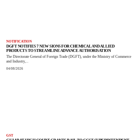
NOTIFICATION
DGFT NOTIFIES 7 NEW SIONS FOR CHEMICAL AND ALLIED
PRODUCTS TO STREAMLINE ADVANCE AUTHORISATION
The Directorate General of Foreign Trade (DGFT), under the Ministry of Commerce
and Industry,...
04/08/2026
GST