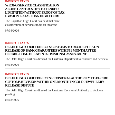
INDIRECT TAXES
WRONG SERVICE CLASSIFICATION
ALONE CAN’T JUSTIFY EXTENDED
LIMITATION WITHOUT PROOF OF TAX
EVASION: RAJASTHAN HIGH COURT
The Rajasthan High Court has held that mere
classification of services under an incorrect...
07/08/2026
INDIRECT TAXES
DELHI HIGH COURT DIRECTS CUSTOMS TO DECIDE PLEA ON
RELEASE OF BANK GUARANTEES WITHIN 1 MONTH AFTER
DECADE-LONG DELAY IN PROVISIONAL ASSESSMENT
The Delhi High Court has directed the Customs Department to consider and decide a...
07/08/2026
INDIRECT TAXES
DELHI HIGH COURT DIRECTS REVISIONAL AUTHORITY TO DECIDE
CUSTOMS REVISION WITHIN ONE MONTH IN GOLD JEWELLERY
RELEASE DISPUTE
The Delhi High Court has directed the Customs Revisional Authority to decide a
pending...
07/08/2026