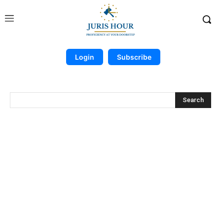
Login
Subscribe
Search