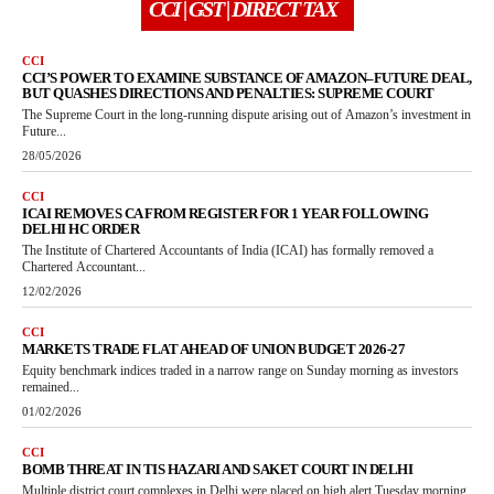
CCI | GST | DIRECT TAX
CCI
CCI’S POWER TO EXAMINE SUBSTANCE OF AMAZON–FUTURE DEAL,
BUT QUASHES DIRECTIONS AND PENALTIES: SUPREME COURT
The Supreme Court in the long-running dispute arising out of Amazon’s investment in
Future...
28/05/2026
CCI
ICAI REMOVES CA FROM REGISTER FOR 1 YEAR FOLLOWING
DELHI HC ORDER
The Institute of Chartered Accountants of India (ICAI) has formally removed a
Chartered Accountant...
12/02/2026
CCI
MARKETS TRADE FLAT AHEAD OF UNION BUDGET 2026-27
Equity benchmark indices traded in a narrow range on Sunday morning as investors
remained...
01/02/2026
CCI
BOMB THREAT IN TIS HAZARI AND SAKET COURT IN DELHI
Multiple district court complexes in Delhi were placed on high alert Tuesday morning