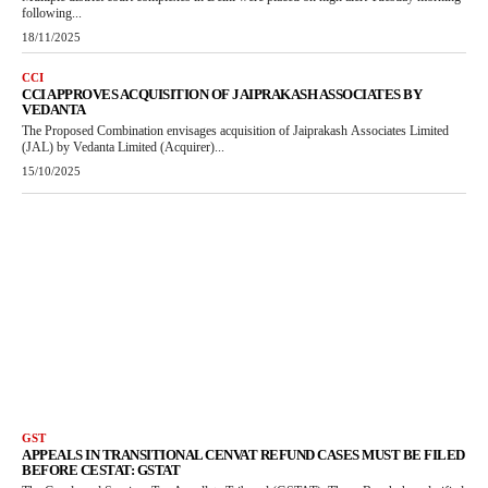
following...
18/11/2025
CCI
CCI APPROVES ACQUISITION OF JAIPRAKASH ASSOCIATES BY
VEDANTA
The Proposed Combination envisages acquisition of Jaiprakash Associates Limited
(JAL) by Vedanta Limited (Acquirer)...
15/10/2025
GST
APPEALS IN TRANSITIONAL CENVAT REFUND CASES MUST BE FILED
BEFORE CESTAT: GSTAT