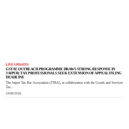
LIVE UPDATES
GSTAT OUTREACH PROGRAMME DRAWS STRONG RESPONSE IN
JAIPUR; TAX PROFESSIONALS SEEK EXTENSION OF APPEAL FILING
DEADLINE
The Jaipur Tax Bar Association (JTBA), in collaboration with the Goods and Services
Tax...
19/06/2026