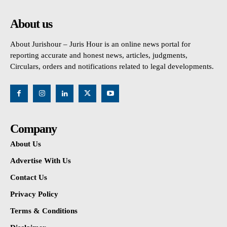
About us
About Jurishour – Juris Hour is an online news portal for
reporting accurate and honest news, articles, judgments,
Circulars, orders and notifications related to legal developments.
Company
About Us
Advertise With Us
Contact Us
Privacy Policy
Terms & Conditions