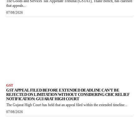
The Goods and Services Tax Appellate Tribunal (GSTAT), Thane Bench, has clarified
that appeals...
07/08/2026
GST
GST APPEAL FILED BEFORE EXTENDED DEADLINE CAN’T BE
REJECTED ON LIMITATION WITHOUT CONSIDERING CBIC RELIEF
NOTIFICATION: GUJARAT HIGH COURT
The Gujarat High Court has held that an appeal filed within the extended timeline...
07/08/2026