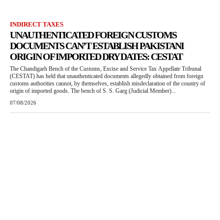
INDIRECT TAXES
UNAUTHENTICATED FOREIGN CUSTOMS
DOCUMENTS CAN’T ESTABLISH PAKISTANI
ORIGIN OF IMPORTED DRY DATES: CESTAT
The Chandigarh Bench of the Customs, Excise and Service Tax Appellate Tribunal
(CESTAT) has held that unauthenticated documents allegedly obtained from foreign
customs authorities cannot, by themselves, establish misdeclaration of the country of
origin of imported goods. The bench of S. S. Garg (Judicial Member)...
07/08/2026