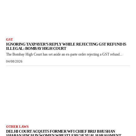
GST
IGNORING TAXPAYER’S REPLY WHILE REJECTING GST REFUND IS
ILLEGAL: BOMBAY HIGH COURT
The Bombay High Court has set aside an ex-parte order rejecting a GST refund...
04/08/2026
OTHER LAWS
DELHI COURT ACQUITS FORMER WFI CHIEF BRIJ BHUSHAN
SHARAN SINGH IN WOMEN WRESTLERS’ SEXUAL HARASSMENT