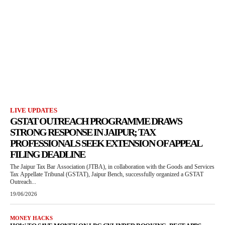
LIVE UPDATES
GSTAT OUTREACH PROGRAMME DRAWS
STRONG RESPONSE IN JAIPUR; TAX
PROFESSIONALS SEEK EXTENSION OF APPEAL
FILING DEADLINE
The Jaipur Tax Bar Association (JTBA), in collaboration with the Goods and Services
Tax Appellate Tribunal (GSTAT), Jaipur Bench, successfully organized a GSTAT
Outreach...
19/06/2026
MONEY HACKS