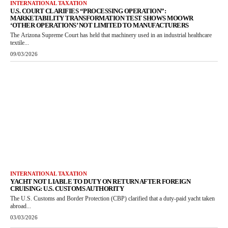
INTERNATIONAL TAXATION
U.S. COURT CLARIFIES “PROCESSING OPERATION”:
MARKETABILITY TRANSFORMATION TEST SHOWS MOOWR
‘OTHER OPERATIONS’ NOT LIMITED TO MANUFACTURERS
The Arizona Supreme Court has held that machinery used in an industrial healthcare
textile...
09/03/2026
INTERNATIONAL TAXATION
YACHT NOT LIABLE TO DUTY ON RETURN AFTER FOREIGN
CRUISING: U.S. CUSTOMS AUTHORITY
The U.S. Customs and Border Protection (CBP) clarified that a duty-paid yacht taken
abroad...
03/03/2026