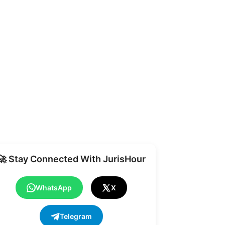
Share
🚀 Stay Connected With JurisHour
WhatsApp
X
Telegram