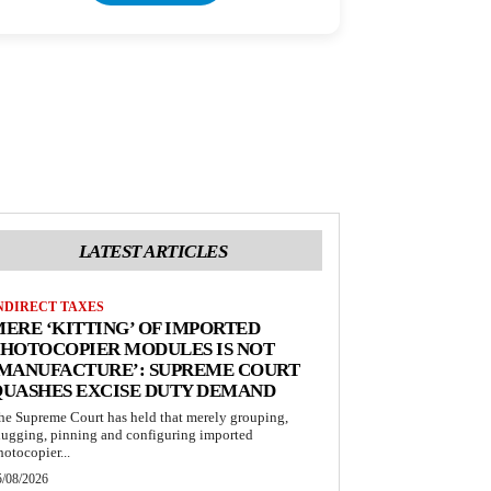
LATEST ARTICLES
NDIRECT TAXES
ERE ‘KITTING’ OF IMPORTED
HOTOCOPIER MODULES IS NOT
‘MANUFACTURE’: SUPREME COURT
QUASHES EXCISE DUTY DEMAND
he Supreme Court has held that merely grouping,
lugging, pinning and configuring imported
hotocopier...
5/08/2026