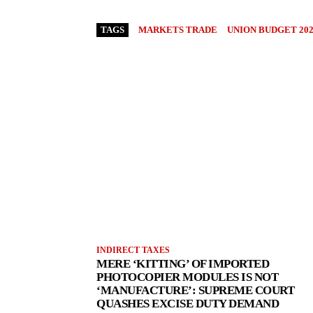
TAGS
MARKETS TRADE
UNION BUDGET 202
INDIRECT TAXES
MERE ‘KITTING’ OF IMPORTED
PHOTOCOPIER MODULES IS NOT
‘MANUFACTURE’: SUPREME COURT
QUASHES EXCISE DUTY DEMAND