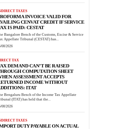
NDIRECT TAXES
ROFORMA INVOICE VALID FOR
VAILING CENVAT CREDIT IF SERVICE
AX IS PAID: CESTAT
he Bangalore Bench of the Customs, Excise & Service
ax Appellate Tribunal (CESTAT) has...
5/08/2026
IRECT TAX
AX DEMAND CAN’T BE RAISED
THROUGH COMPUTATION SHEET
WHEN ASSESSMENT ACCEPTS
RETURNED INCOME WITHOUT
DDITIONS: ITAT
he Bengaluru Bench of the Income Tax Appellate
ribunal (ITAT) has held that the...
5/08/2026
NDIRECT TAXES
MPORT DUTY PAYABLE ON ACTUAL