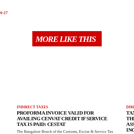
6-27
MORE LIKE THIS
INDIRECT TAXES
DIR
PROFORMA INVOICE VALID FOR
TA
AVAILING CENVAT CREDIT IF SERVICE
TH
TAX IS PAID: CESTAT
AS
IN
The Bangalore Bench of the Customs, Excise & Service Tax