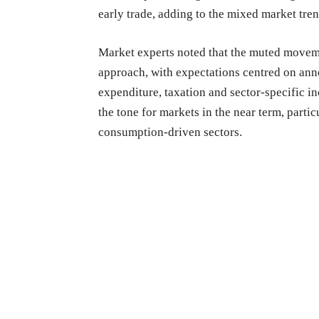
early trade, adding to the mixed market tren
Market experts noted that the muted moveme
approach, with expectations centred on anno
expenditure, taxation and sector-specific i
the tone for markets in the near term, parti
consumption-driven sectors.