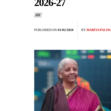
2026-27
CCI
PUBLISHED ON
01/02/2026
BY
MARIYA PALIW