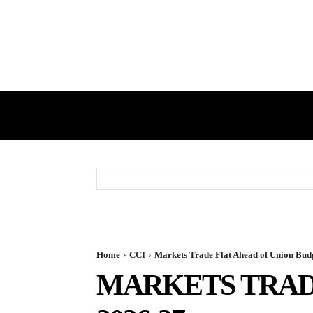
HOME
GST
DIRECT TAX
Home
CCI
Markets Trade Flat Ahead of Union Bud
MARKETS TRAD