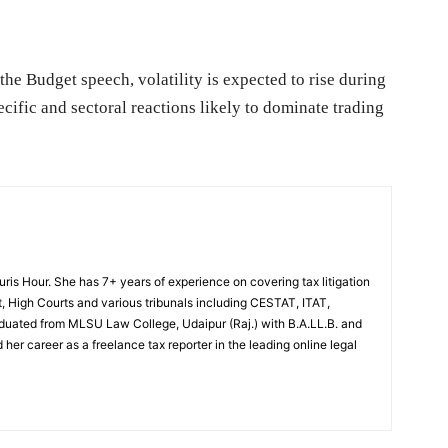
the Budget speech, volatility is expected to rise during
cific and sectoral reactions likely to dominate trading
Juris Hour. She has 7+ years of experience on covering tax litigation
, High Courts and various tribunals including CESTAT, ITAT,
uated from MLSU Law College, Udaipur (Raj.) with B.A.LL.B. and
 her career as a freelance tax reporter in the leading online legal