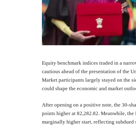
Equity benchmark indices traded in a narr
cautious ahead of the presentation of the U
Market participants largely stayed on the si
could shape the economic and market outloo
After opening on a positive note, the 30-sh
points higher at 82,282.82. Meanwhile, the 
marginally higher start, reflecting subdued 