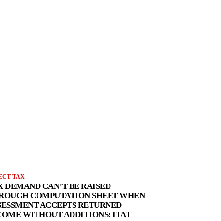
ECT TAX
X DEMAND CAN’T BE RAISED
ROUGH COMPUTATION SHEET WHEN
SESSMENT ACCEPTS RETURNED
COME WITHOUT ADDITIONS: ITAT