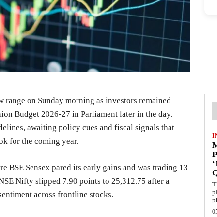
ow range on Sunday morning as investors remained
nion Budget 2026-27 in Parliament later in the day.
delines, awaiting policy cues and fiscal signals that
I
k for the coming year.
M
P
are BSE Sensex pared its early gains and was trading 13
NSE Nifty slipped 7.90 points to 25,312.75 after a
T
p
sentiment across frontline stocks.
p
0