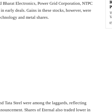
R
ed Bharat Electronics, Power Grid Corporation, NTPC
P
n early deals. Gains in these stocks, however, were
T
technology and metal shares.
T
0
d Tata Steel were among the laggards, reflecting
nnouncement. Shares of Eternal also traded lower in