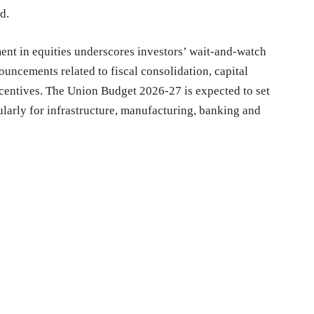
d.
nt in equities underscores investors’ wait-and-watch
uncements related to fiscal consolidation, capital
ncentives. The Union Budget 2026-27 is expected to set
cularly for infrastructure, manufacturing, banking and