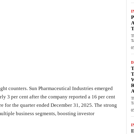
I
P
A
T
T
T
0
D
T
ight counters. Sun Pharmaceutical Industries emerged
A
rly 3 per cent after the company reported a 16 per cent
T
T
rore for the quarter ended December 31, 2025. The strong
0
ltiple business segments, boosting investor
I
I