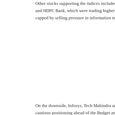
Other stocks supporting the indices includ
and HDFC Bank, which were trading higher i
capped by selling pressure in information 
On the downside, Infosys, Tech Mahindra an
cautious positioning ahead of the Budget a