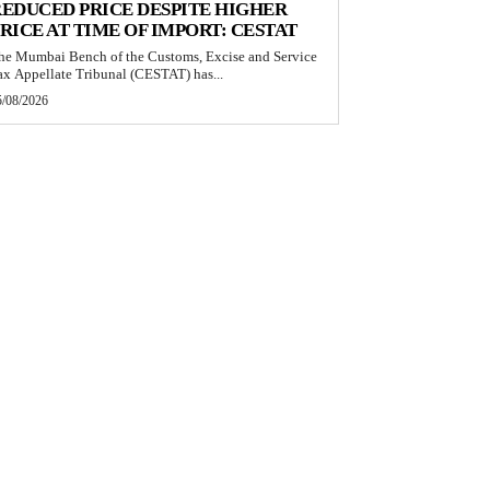
EDUCED PRICE DESPITE HIGHER
RICE AT TIME OF IMPORT: CESTAT
he Mumbai Bench of the Customs, Excise and Service
ax Appellate Tribunal (CESTAT) has...
5/08/2026