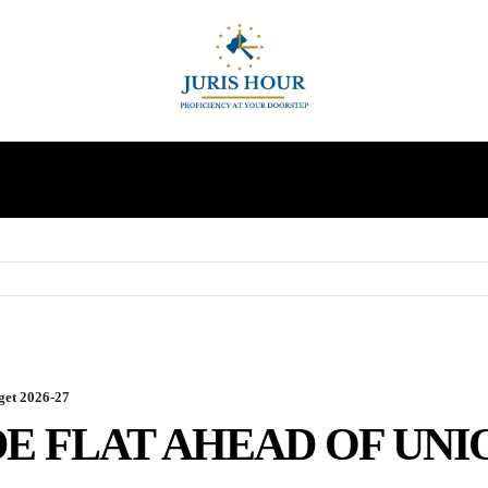
INDIRECT TAXES
SUPREME COURT
MORE
get 2026-27
E FLAT AHEAD OF UNI