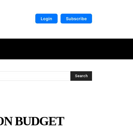
Login
Subscribe
DIGITAL LIBRARY
MORE
Search
ON BUDGET