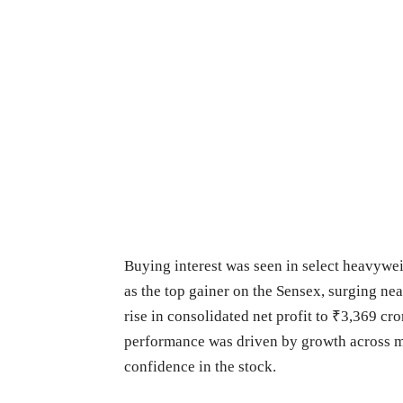
Buying interest was seen in select heavywe
as the top gainer on the Sensex, surging nea
rise in consolidated net profit to ₹3,369 c
performance was driven by growth across mu
confidence in the stock.