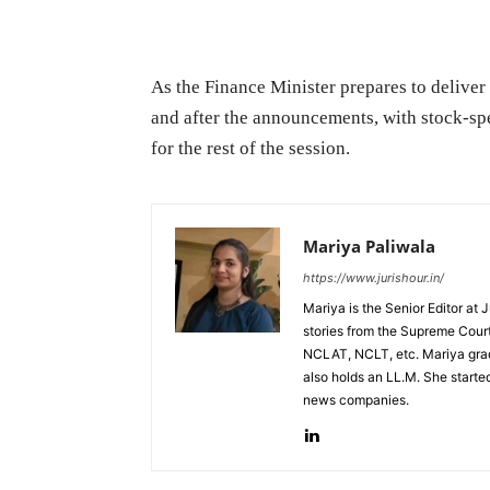
As the Finance Minister prepares to deliver 
and after the announcements, with stock-spe
for the rest of the session.
Mariya Paliwala
https://www.jurishour.in/
Mariya is the Senior Editor at 
stories from the Supreme Court
NCLAT, NCLT, etc. Mariya grad
also holds an LL.M. She started
news companies.