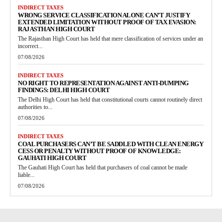
INDIRECT TAXES
WRONG SERVICE CLASSIFICATION ALONE CAN’T JUSTIFY
EXTENDED LIMITATION WITHOUT PROOF OF TAX EVASION:
RAJASTHAN HIGH COURT
The Rajasthan High Court has held that mere classification of services under an
incorrect...
07/08/2026
INDIRECT TAXES
NO RIGHT TO REPRESENTATION AGAINST ANTI-DUMPING
FINDINGS: DELHI HIGH COURT
The Delhi High Court has held that constitutional courts cannot routinely direct
authorities to...
07/08/2026
INDIRECT TAXES
COAL PURCHASERS CAN’T BE SADDLED WITH CLEAN ENERGY
CESS OR PENALTY WITHOUT PROOF OF KNOWLEDGE:
GAUHATI HIGH COURT
The Gauhati High Court has held that purchasers of coal cannot be made
liable...
07/08/2026