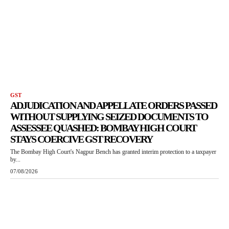
GST
ADJUDICATION AND APPELLATE ORDERS PASSED
WITHOUT SUPPLYING SEIZED DOCUMENTS TO
ASSESSEE QUASHED: BOMBAY HIGH COURT
STAYS COERCIVE GST RECOVERY
The Bombay High Court's Nagpur Bench has granted interim protection to a taxpayer
by...
07/08/2026