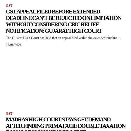
GST
GST APPEAL FILED BEFORE EXTENDED
DEADLINE CAN’T BE REJECTED ON LIMITATION
WITHOUT CONSIDERING CBIC RELIEF
NOTIFICATION: GUJARAT HIGH COURT
The Gujarat High Court has held that an appeal filed within the extended timeline...
07/08/2026
GST
MADRAS HIGH COURT STAYS GST DEMAND
AFTER FINDING PRIMA FACIE DOUBLE TAXATION