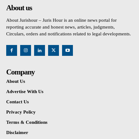
About us
About Jurishour – Juris Hour is an online news portal for
reporting accurate and honest news, articles, judgments,
Circulars, orders and notifications related to legal developments.
Company
About Us
Advertise With Us
Contact Us
Privacy Policy
Terms & Conditions
Disclaimer