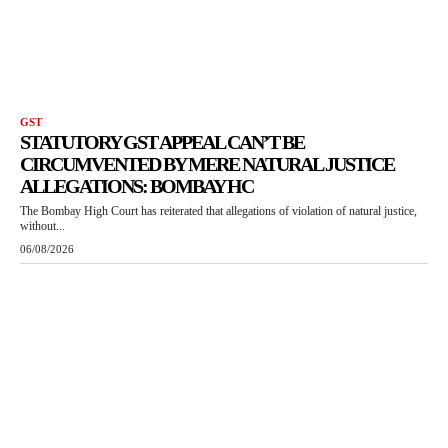
GST
STATUTORY GST APPEAL CAN’T BE
CIRCUMVENTED BY MERE NATURAL JUSTICE
ALLEGATIONS: BOMBAY HC
The Bombay High Court has reiterated that allegations of violation of natural justice,
without...
06/08/2026