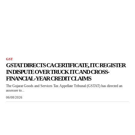
GST
GSTAT DIRECTS CA CERTIFICATE, ITC REGISTER
IN DISPUTE OVER TRUCK ITC AND CROSS-
FINANCIAL-YEAR CREDIT CLAIMS
The Gujarat Goods and Services Tax Appellate Tribunal (GSTAT) has directed an
assessee to...
06/08/2026