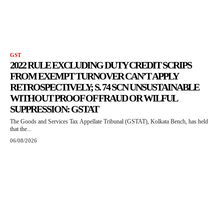
GST
2022 RULE EXCLUDING DUTY CREDIT SCRIPS
FROM EXEMPT TURNOVER CAN’T APPLY
RETROSPECTIVELY; S. 74 SCN UNSUSTAINABLE
WITHOUT PROOF OF FRAUD OR WILFUL
SUPPRESSION: GSTAT
The Goods and Services Tax Appellate Tribunal (GSTAT), Kolkata Bench, has held
that the...
06/08/2026