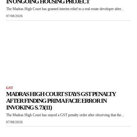
IN ONGOING HOUSING PROJECT
The Madras High Court has granted interim relief to a real estate developer after...
07/08/2026
GST
MADRAS HIGH COURT STAYS GST PENALTY
AFTER FINDING PRIMA FACIE ERROR IN
INVOKING S. 73(11)
The Madras High Court has stayed a GST penalty order after observing that the...
07/08/2026