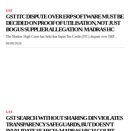
GST
GST ITC DISPUTE OVER ERP SOFTWARE MUST BE
DECIDED ON PROOF OF UTILISATION, NOT JUST
BOGUS SUPPLIER ALLEGATION: MADRAS HC
The Madras High Court has held that Input Tax Credit (ITC) dispute over ERP...
06/08/2026
GST
GST SEARCH WITHOUT SHARING DIN VIOLATES
TRANSPARENCY SAFEGUARDS, BUT DOESN’T
INVALIDATE SEARCH: MADRAS HIGH COURT