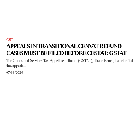
GST
APPEALS IN TRANSITIONAL CENVAT REFUND
CASES MUST BE FILED BEFORE CESTAT: GSTAT
The Goods and Services Tax Appellate Tribunal (GSTAT), Thane Bench, has clarified
that appeals...
07/08/2026