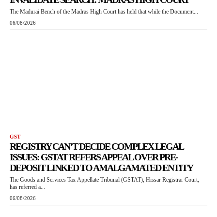
The Madurai Bench of the Madras High Court has held that while the Document...
06/08/2026
GST
REGISTRY CAN’T DECIDE COMPLEX LEGAL
ISSUES: GSTAT REFERS APPEAL OVER PRE-
DEPOSIT LINKED TO AMALGAMATED ENTITY
The Goods and Services Tax Appellate Tribunal (GSTAT), Hissar Registrar Court,
has referred a...
06/08/2026