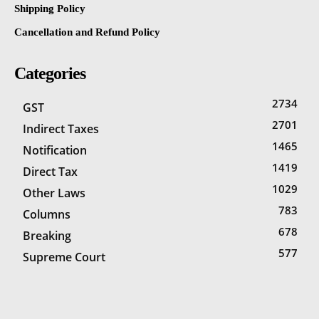
Shipping Policy
Cancellation and Refund Policy
Categories
2734
GST
2701
Indirect Taxes
1465
Notification
1419
Direct Tax
1029
Other Laws
783
Columns
678
Breaking
577
Supreme Court