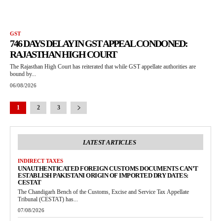
GST
746 DAYS DELAY IN GST APPEAL CONDONED:
RAJASTHAN HIGH COURT
The Rajasthan High Court has reiterated that while GST appellate authorities are
bound by...
06/08/2026
1
2
3
LATEST ARTICLES
INDIRECT TAXES
UNAUTHENTICATED FOREIGN CUSTOMS DOCUMENTS CAN’T
ESTABLISH PAKISTANI ORIGIN OF IMPORTED DRY DATES:
CESTAT
The Chandigarh Bench of the Customs, Excise and Service Tax Appellate
Tribunal (CESTAT) has...
07/08/2026