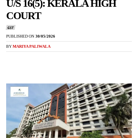
U/S 16(5): KERALA HIGH
COURT
GST
PUBLISHED ON
30/05/2026
BY
MARIYA PALIWALA