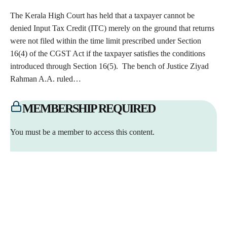
The Kerala High Court has held that a taxpayer cannot be
denied Input Tax Credit (ITC) merely on the ground that returns
were not filed within the time limit prescribed under Section
16(4) of the CGST Act if the taxpayer satisfies the conditions
introduced through Section 16(5). The bench of Justice Ziyad
Rahman A.A. ruled…
MEMBERSHIP REQUIRED
You must be a member to access this content.