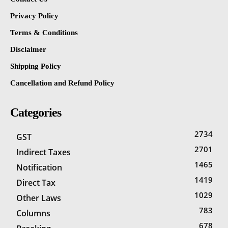
Privacy Policy
Terms & Conditions
Disclaimer
Shipping Policy
Cancellation and Refund Policy
Categories
2734
GST
2701
Indirect Taxes
1465
Notification
1419
Direct Tax
1029
Other Laws
783
Columns
678