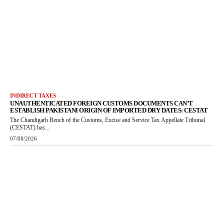
INDIRECT TAXES
UNAUTHENTICATED FOREIGN CUSTOMS DOCUMENTS CAN’T
ESTABLISH PAKISTANI ORIGIN OF IMPORTED DRY DATES: CESTAT
The Chandigarh Bench of the Customs, Excise and Service Tax Appellate Tribunal
(CESTAT) has...
07/08/2026