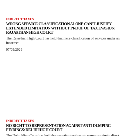
INDIRECT TAXES
WRONG SERVICE CLASSIFICATION ALONE CAN’T JUSTIFY
EXTENDED LIMITATION WITHOUT PROOF OF TAX EVASION:
RAJASTHAN HIGH COURT
The Rajasthan High Court has held that mere classification of services under an
incorrect...
07/08/2026
INDIRECT TAXES
NO RIGHT TO REPRESENTATION AGAINST ANTI-DUMPING
FINDINGS: DELHI HIGH COURT
The Delhi High Court has held that constitutional courts cannot routinely direct