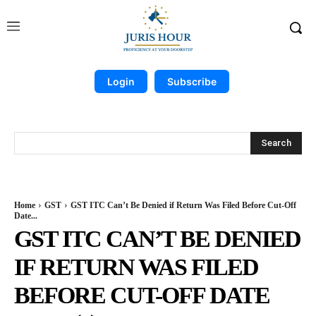
Login
Subscribe
Search
Home
GST
GST ITC Can’t Be Denied if Return Was Filed Before Cut-Off
Date...
GST ITC CAN’T BE DENIED
IF RETURN WAS FILED
BEFORE CUT-OFF DATE