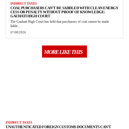
INDIRECT TAXES
COAL PURCHASERS CAN’T BE SADDLED WITH CLEAN ENERGY
CESS OR PENALTY WITHOUT PROOF OF KNOWLEDGE:
GAUHATI HIGH COURT
The Gauhati High Court has held that purchasers of coal cannot be made
liable...
07/08/2026
MORE LIKE THIS
INDIRECT TAXES
UNAUTHENTICATED FOREIGN CUSTOMS DOCUMENTS CAN’T