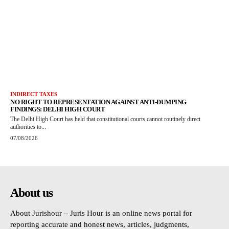
INDIRECT TAXES
NO RIGHT TO REPRESENTATION AGAINST ANTI-DUMPING
FINDINGS: DELHI HIGH COURT
The Delhi High Court has held that constitutional courts cannot routinely direct
authorities to...
07/08/2026
About us
About Jurishour – Juris Hour is an online news portal for
reporting accurate and honest news, articles, judgments,