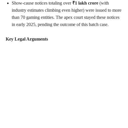
Show-cause notices totaling over
₹1 lakh crore
(with
industry estimates climbing even higher) were issued to more
than 70 gaming entities. The apex court stayed these notices
in early 2025, pending the outcome of this batch case.
Key Legal Arguments