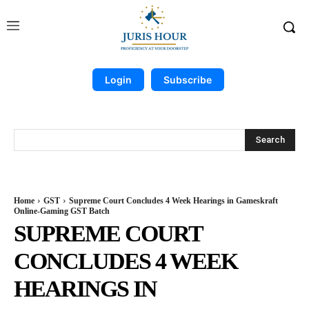
Login
Subscribe
Search
Home
GST
Supreme Court Concludes 4 Week Hearings in Gameskraft
Online-Gaming GST Batch
SUPREME COURT
CONCLUDES 4 WEEK
HEARINGS IN