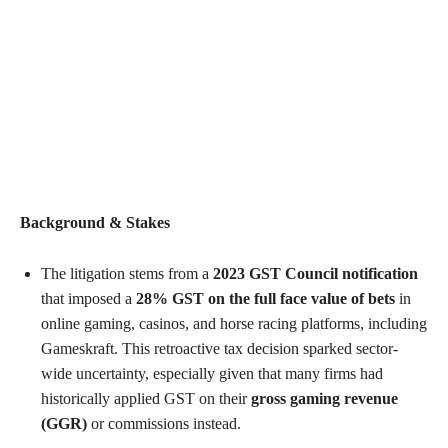
Background & Stakes
The litigation stems from a
2023 GST Council notification
that imposed a
28% GST on the full face value of bets
in
online gaming, casinos, and horse racing platforms, including
Gameskraft. This retroactive tax decision sparked sector-
wide uncertainty, especially given that many firms had
historically applied GST on their
gross gaming revenue
(GGR)
or commissions instead.