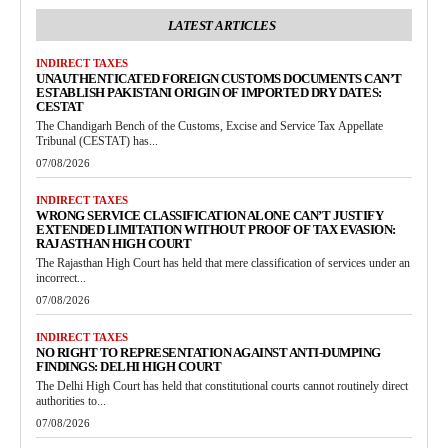
LATEST ARTICLES
INDIRECT TAXES
UNAUTHENTICATED FOREIGN CUSTOMS DOCUMENTS CAN’T
ESTABLISH PAKISTANI ORIGIN OF IMPORTED DRY DATES:
CESTAT
The Chandigarh Bench of the Customs, Excise and Service Tax Appellate
Tribunal (CESTAT) has...
07/08/2026
INDIRECT TAXES
WRONG SERVICE CLASSIFICATION ALONE CAN’T JUSTIFY
EXTENDED LIMITATION WITHOUT PROOF OF TAX EVASION:
RAJASTHAN HIGH COURT
The Rajasthan High Court has held that mere classification of services under an
incorrect...
07/08/2026
INDIRECT TAXES
NO RIGHT TO REPRESENTATION AGAINST ANTI-DUMPING
FINDINGS: DELHI HIGH COURT
The Delhi High Court has held that constitutional courts cannot routinely direct
authorities to...
07/08/2026