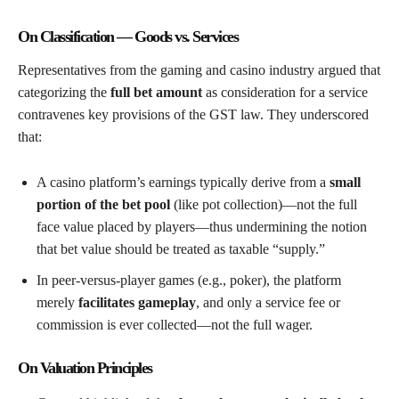
On Classification — Goods vs. Services
Representatives from the gaming and casino industry argued that
categorizing the
full bet amount
as consideration for a service
contravenes key provisions of the GST law. They underscored
that:
A casino platform’s earnings typically derive from a
small
portion of the bet pool
(like pot collection)—not the full
face value placed by players—thus undermining the notion
that bet value should be treated as taxable “supply.”
In peer-versus-player games (e.g., poker), the platform
merely
facilitates gameplay
, and only a service fee or
commission is ever collected—not the full wager.
On Valuation Principles