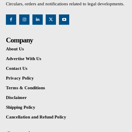
Circulars, orders and notifications related to legal developments.
Company
About Us
Advertise With Us
Contact Us
Privacy Policy
Terms & Conditions
Disclaimer
Shipping Policy
Cancellation and Refund Policy