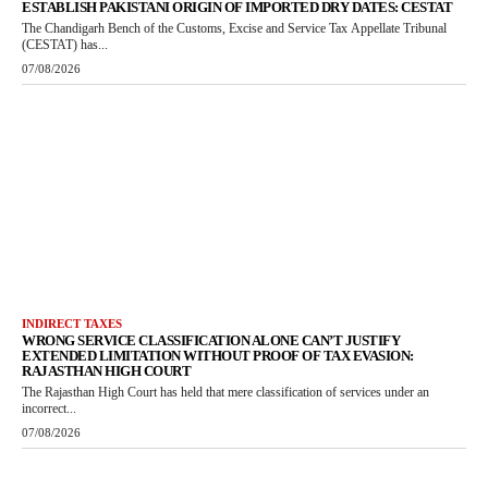
ESTABLISH PAKISTANI ORIGIN OF IMPORTED DRY DATES: CESTAT
The Chandigarh Bench of the Customs, Excise and Service Tax Appellate Tribunal
(CESTAT) has...
07/08/2026
INDIRECT TAXES
WRONG SERVICE CLASSIFICATION ALONE CAN’T JUSTIFY
EXTENDED LIMITATION WITHOUT PROOF OF TAX EVASION:
RAJASTHAN HIGH COURT
The Rajasthan High Court has held that mere classification of services under an
incorrect...
07/08/2026