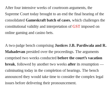
After four intensive weeks of courtroom arguments, the
Supreme Court today brought to an end the final hearing of the
consolidated
Gameskraft batch of cases
, which challenges the
constitutional validity and interpretation of
GST
imposed on
online gaming and casino bets.
A two-judge bench comprising
Justices J.B. Pardiwala and R.
Mahadevan
presided over the proceedings. The arguments
comprised two weeks conducted
before the court’s vacation
break
, followed by another two weeks
after
its resumption —
culminating today in the completion of hearings. The bench
announced they would take time to consider the complex legal
issues before delivering their pronouncement.