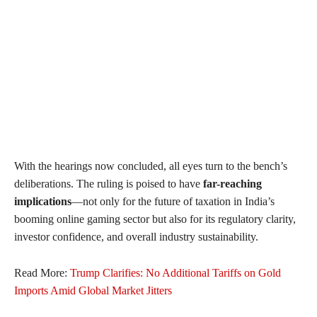
With the hearings now concluded, all eyes turn to the bench’s
deliberations. The ruling is poised to have
far-reaching
implications
—not only for the future of taxation in India’s
booming online gaming sector but also for its regulatory clarity,
investor confidence, and overall industry sustainability.
Read More:
Trump Clarifies: No Additional Tariffs on Gold
Imports Amid Global Market Jitters