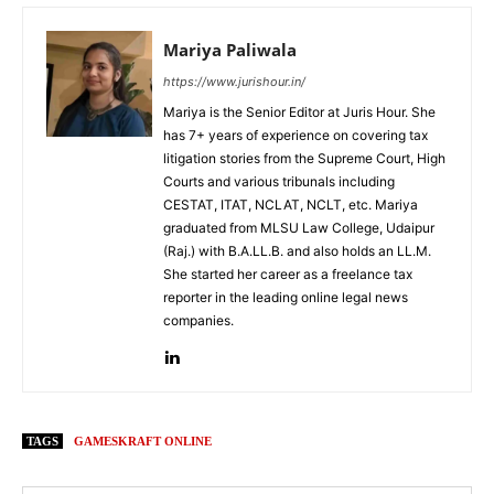
Mariya Paliwala
https://www.jurishour.in/
Mariya is the Senior Editor at Juris Hour. She
has 7+ years of experience on covering tax
litigation stories from the Supreme Court, High
Courts and various tribunals including
CESTAT, ITAT, NCLAT, NCLT, etc. Mariya
graduated from MLSU Law College, Udaipur
(Raj.) with B.A.LL.B. and also holds an LL.M.
She started her career as a freelance tax
reporter in the leading online legal news
companies.
TAGS
GAMESKRAFT ONLINE