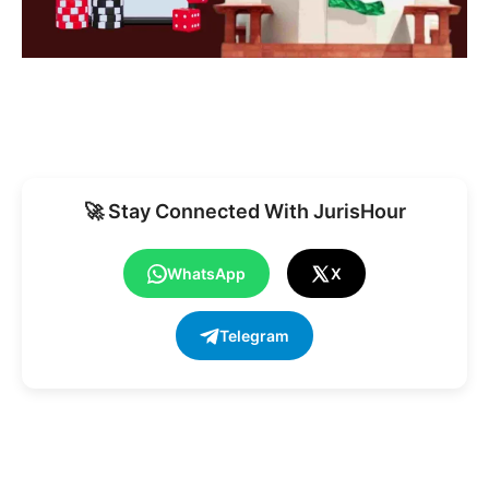
🚀 Stay Connected With JurisHour
WhatsApp
X
Telegram