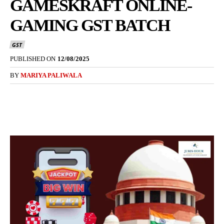
GAMESKRAFT ONLINE-
GAMING GST BATCH
GST
PUBLISHED ON
12/08/2025
BY
MARIYA PALIWALA