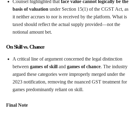
Counsel highlighted that
face value cannot logically be the
basis of valuation
under Section 15(1) of the CGST Act, as
it neither accrues to nor is received by the platform. What is
taxed should reflect the actual supply provided—not the
notional amount bet.
On Skill vs. Chance
A critical line of argument concerned the legal distinction
between
games of skill
and
games of chance
. The industry
argued these categories were improperly merged under the
2023 notification, removing the nuanced GST treatment for
games predominantly reliant on skill.
Final Note