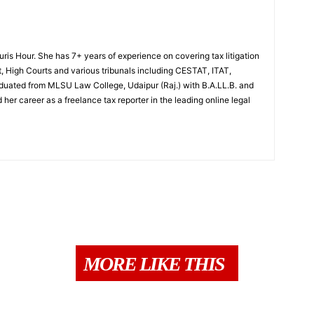
Juris Hour. She has 7+ years of experience on covering tax litigation
, High Courts and various tribunals including CESTAT, ITAT,
uated from MLSU Law College, Udaipur (Raj.) with B.A.LL.B. and
 her career as a freelance tax reporter in the leading online legal
MORE LIKE THIS