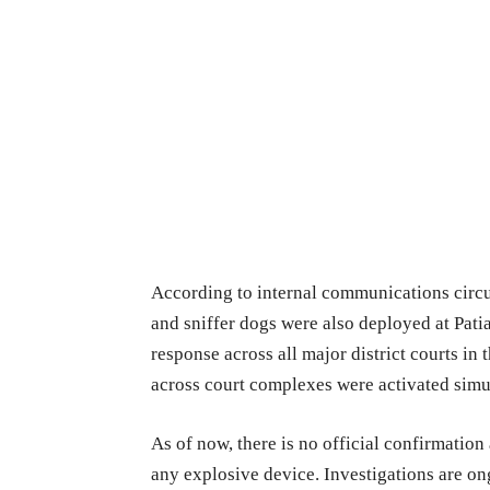
According to internal communications circ
and sniffer dogs were also deployed at Pati
response across all major district courts in 
across court complexes were activated simul
As of now, there is no official confirmation 
any explosive device. Investigations are on