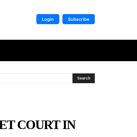
Login
Subscribe
DIGITAL LIBRARY
MORE
Search
ET COURT IN