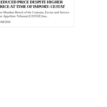
EDUCED PRICE DESPITE HIGHER
RICE AT TIME OF IMPORT: CESTAT
he Mumbai Bench of the Customs, Excise and Service
ax Appellate Tribunal (CESTAT) has...
5/08/2026