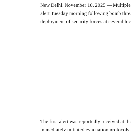
New Delhi, November 18, 2025 — Multiple d
alert Tuesday morning following bomb thre
deployment of security forces at several loc
The first alert was reportedly received at t
immediately initiated evacuation protocols. 