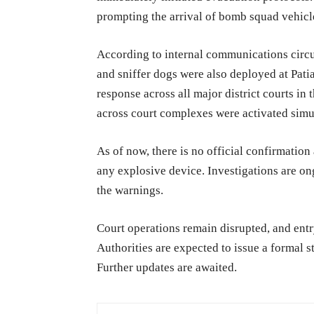
prompting the arrival of bomb squad vehicl
According to internal communications circ
and sniffer dogs were also deployed at Pati
response across all major district courts in 
across court complexes were activated simul
As of now, there is no official confirmation 
any explosive device. Investigations are on
the warnings.
Court operations remain disrupted, and entry
Authorities are expected to issue a formal 
Further updates are awaited.