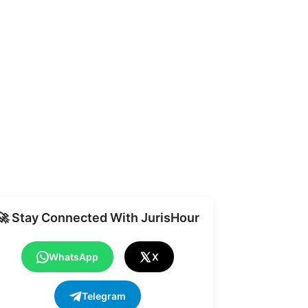
Share
🚀 Stay Connected With JurisHour
WhatsApp
X
Telegram