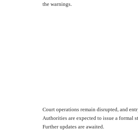
the warnings.
Court operations remain disrupted, and entry
Authorities are expected to issue a formal 
Further updates are awaited.