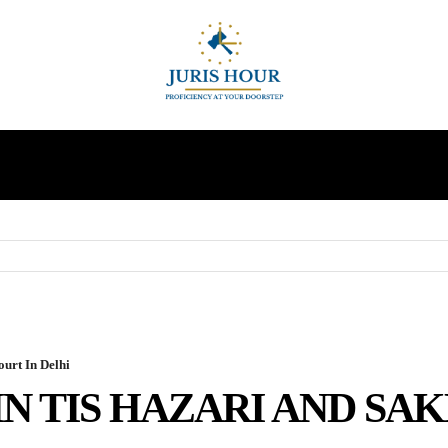
INDIRECT TAXES
SUPREME COURT
MORE
urt In Delhi
N TIS HAZARI AND SAK