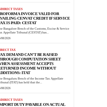
NDIRECT TAXES
ROFORMA INVOICE VALID FOR
VAILING CENVAT CREDIT IF SERVICE
AX IS PAID: CESTAT
he Bangalore Bench of the Customs, Excise & Service
ax Appellate Tribunal (CESTAT) has...
5/08/2026
IRECT TAX
AX DEMAND CAN’T BE RAISED
THROUGH COMPUTATION SHEET
WHEN ASSESSMENT ACCEPTS
RETURNED INCOME WITHOUT
DDITIONS: ITAT
he Bengaluru Bench of the Income Tax Appellate
ribunal (ITAT) has held that the...
5/08/2026
NDIRECT TAXES
MPORT DUTY PAYABLE ON ACTUAL