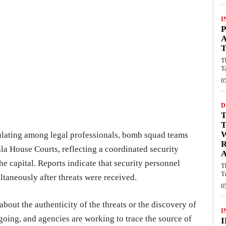
I
P
A
T
T
T
0
D
T
ulating among legal professionals, bomb squad teams
ala House Courts, reflecting a coordinated security
A
the capital. Reports indicate that security personnel
T
T
taneously after threats were received.
0
about the authenticity of the threats or the discovery of
I
going, and agencies are working to trace the source of
I