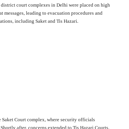
istrict court complexes in Delhi were placed on high
at messages, leading to evacuation procedures and
ations, including Saket and Tis Hazari.
he Saket Court complex, where security officials
Shortly after, concerns extended to Tis Hazari Courts,