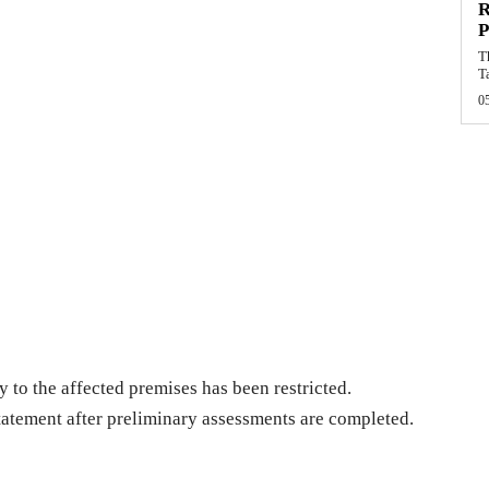
R
P
T
T
0
 to the affected premises has been restricted.
statement after preliminary assessments are completed.