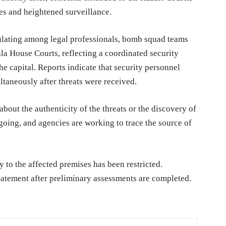
es and heightened surveillance.
ulating among legal professionals, bomb squad teams
ala House Courts, reflecting a coordinated security
the capital. Reports indicate that security personnel
taneously after threats were received.
about the authenticity of the threats or the discovery of
going, and agencies are working to trace the source of
 to the affected premises has been restricted.
statement after preliminary assessments are completed.