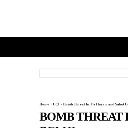
HOME
GST
DIRECT TAX
Home
CCI
Bomb Threat In Tis Hazari and Saket Co
BOMB THREAT I