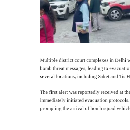
Multiple district court complexes in Delhi
bomb threat messages, leading to evacuatio
several locations, including Saket and Tis H
The first alert was reportedly received at t
immediately initiated evacuation protocols. 
prompting the arrival of bomb squad vehicl