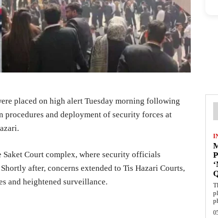
 were placed on high alert Tuesday morning following
n procedures and deployment of security forces at
azari.
I
M
he Saket Court complex, where security officials
P
Shortly after, concerns extended to Tis Hazari Courts,
es and heightened surveillance.
T
p
p
0