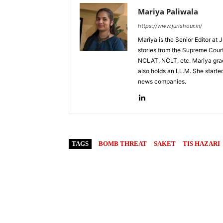
Mariya Paliwala
https://www.jurishour.in/
Mariya is the Senior Editor at 
stories from the Supreme Court
NCLAT, NCLT, etc. Mariya grad
also holds an LL.M. She started
news companies.
TAGS
BOMB THREAT
SAKET
TIS HAZARI