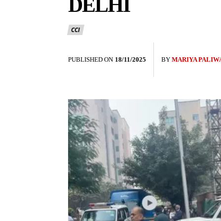
DELHI
CCI
PUBLISHED ON
18/11/2025
BY
MARIYA PALIW