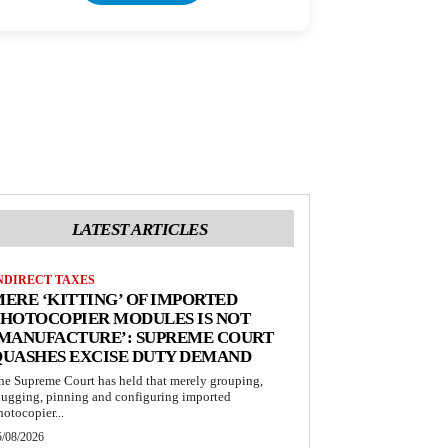
LATEST ARTICLES
NDIRECT TAXES
ERE ‘KITTING’ OF IMPORTED
HOTOCOPIER MODULES IS NOT
‘MANUFACTURE’: SUPREME COURT
QUASHES EXCISE DUTY DEMAND
he Supreme Court has held that merely grouping,
lugging, pinning and configuring imported
hotocopier...
5/08/2026