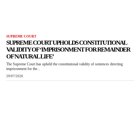
SUPREME COURT
SUPREME COURT UPHOLDS CONSTITUTIONAL
VALIDITY OF ‘IMPRISONMENT FOR REMAINDER
OF NATURAL LIFE’
The Supreme Court has upheld the constitutional validity of sentences directing
imprisonment for the...
29/07/2026