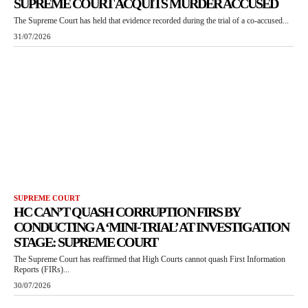
SUPREME COURT ACQUITS MURDER ACCUSED
The Supreme Court has held that evidence recorded during the trial of a co-accused...
31/07/2026
SUPREME COURT
HC CAN’T QUASH CORRUPTION FIRS BY
CONDUCTING A ‘MINI-TRIAL’ AT INVESTIGATION
STAGE: SUPREME COURT
The Supreme Court has reaffirmed that High Courts cannot quash First Information
Reports (FIRs)...
30/07/2026