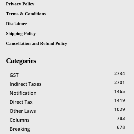
Privacy Policy
Terms & Conditions
Disclaimer
Shipping Policy
Cancellation and Refund Policy
Categories
2734
GST
2701
Indirect Taxes
1465
Notification
1419
Direct Tax
1029
Other Laws
783
Columns
678
Breaking