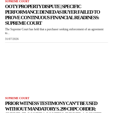
SUPREME COURT
OOTY PROPERTY DISPUTE | SPECIFIC
PERFORMANCE DENIED AS BUYER FAILED TO
PROVE CONTINUOUS FINANCIAL READINESS:
SUPREME COURT
The Supreme Court has held that a purchaser seeking enforcement of an agreement
to...
31/07/2026
SUPREME COURT
PRIOR WITNESS TESTIMONY CAN’T BE USED
WITHOUT MANDATORY S. 299 CRPC ORDER: