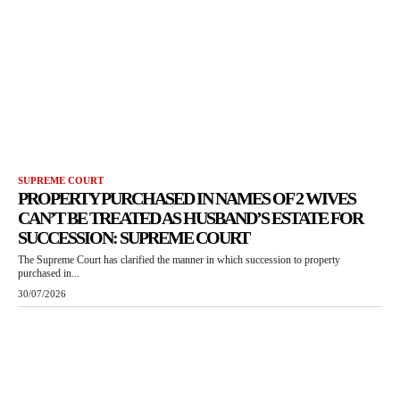
SUPREME COURT
PROPERTY PURCHASED IN NAMES OF 2 WIVES
CAN’T BE TREATED AS HUSBAND’S ESTATE FOR
SUCCESSION: SUPREME COURT
The Supreme Court has clarified the manner in which succession to property
purchased in...
30/07/2026