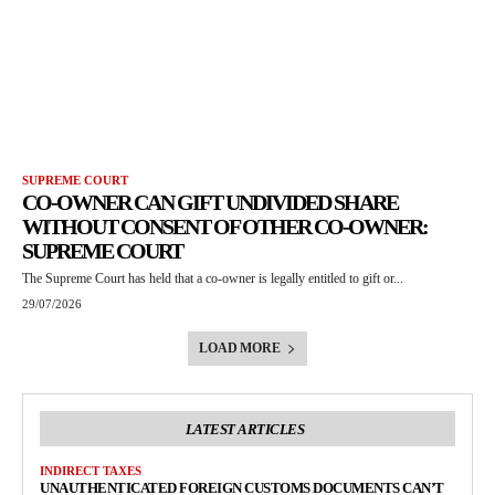
SUPREME COURT
CO-OWNER CAN GIFT UNDIVIDED SHARE
WITHOUT CONSENT OF OTHER CO-OWNER:
SUPREME COURT
The Supreme Court has held that a co-owner is legally entitled to gift or...
29/07/2026
LOAD MORE
LATEST ARTICLES
INDIRECT TAXES
UNAUTHENTICATED FOREIGN CUSTOMS DOCUMENTS CAN’T