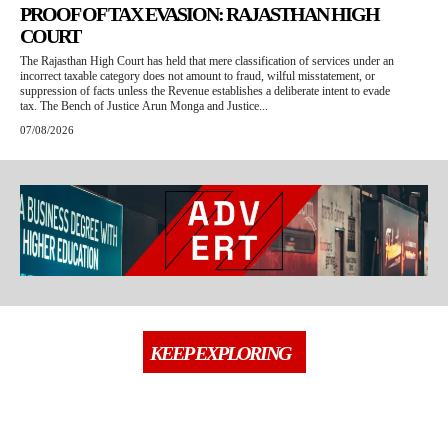
PROOF OF TAX EVASION: RAJASTHAN HIGH
COURT
The Rajasthan High Court has held that mere classification of services under an
incorrect taxable category does not amount to fraud, wilful misstatement, or
suppression of facts unless the Revenue establishes a deliberate intent to evade
tax. The Bench of Justice Arun Monga and Justice...
07/08/2026
KEEP EXPLORING