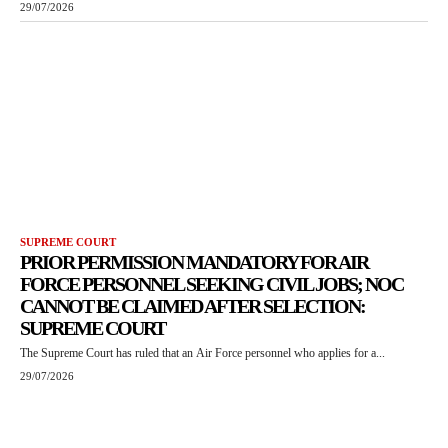
29/07/2026
SUPREME COURT
PRIOR PERMISSION MANDATORY FOR AIR
FORCE PERSONNEL SEEKING CIVIL JOBS; NOC
CANNOT BE CLAIMED AFTER SELECTION:
SUPREME COURT
The Supreme Court has ruled that an Air Force personnel who applies for a...
29/07/2026