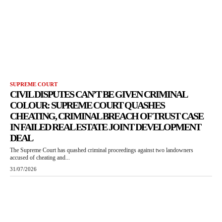
SUPREME COURT
CIVIL DISPUTES CAN’T BE GIVEN CRIMINAL
COLOUR: SUPREME COURT QUASHES
CHEATING, CRIMINAL BREACH OF TRUST CASE
IN FAILED REAL ESTATE JOINT DEVELOPMENT
DEAL
The Supreme Court has quashed criminal proceedings against two landowners
accused of cheating and...
31/07/2026