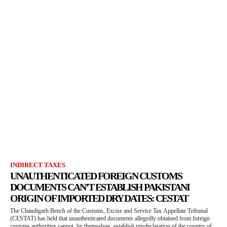
INDIRECT TAXES
UNAUTHENTICATED FOREIGN CUSTOMS
DOCUMENTS CAN’T ESTABLISH PAKISTANI
ORIGIN OF IMPORTED DRY DATES: CESTAT
The Chandigarh Bench of the Customs, Excise and Service Tax Appellate Tribunal
(CESTAT) has held that unauthenticated documents allegedly obtained from foreign
customs authorities cannot, by themselves, establish misdeclaration of the country of