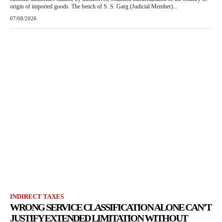
origin of imported goods. The bench of S. S. Garg (Judicial Member)...
07/08/2026
INDIRECT TAXES
WRONG SERVICE CLASSIFICATION ALONE CAN’T
JUSTIFY EXTENDED LIMITATION WITHOUT