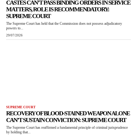
CASTES CAN’T PASS BINDING ORDERS IN SERVICE
MATTERS, ROLE IS RECOMMENDATORY:
SUPREME COURT
The Supreme Court has held that the Commission does not possess adjudicatory
powers to...
29/07/2026
SUPREME COURT
RECOVERY OF BLOOD-STAINED WEAPON ALONE
CAN’T SUSTAIN CONVICTION: SUPREME COURT
The Supreme Court has reaffirmed a fundamental principle of criminal jurisprudence
by holding that...