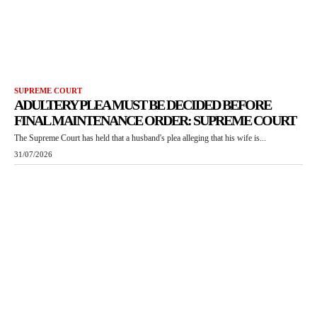
SUPREME COURT
ADULTERY PLEA MUST BE DECIDED BEFORE
FINAL MAINTENANCE ORDER: SUPREME COURT
The Supreme Court has held that a husband's plea alleging that his wife is...
31/07/2026