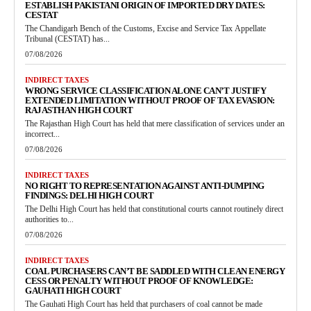
ESTABLISH PAKISTANI ORIGIN OF IMPORTED DRY DATES:
CESTAT
The Chandigarh Bench of the Customs, Excise and Service Tax Appellate
Tribunal (CESTAT) has...
07/08/2026
INDIRECT TAXES
WRONG SERVICE CLASSIFICATION ALONE CAN’T JUSTIFY
EXTENDED LIMITATION WITHOUT PROOF OF TAX EVASION:
RAJASTHAN HIGH COURT
The Rajasthan High Court has held that mere classification of services under an
incorrect...
07/08/2026
INDIRECT TAXES
NO RIGHT TO REPRESENTATION AGAINST ANTI-DUMPING
FINDINGS: DELHI HIGH COURT
The Delhi High Court has held that constitutional courts cannot routinely direct
authorities to...
07/08/2026
INDIRECT TAXES
COAL PURCHASERS CAN’T BE SADDLED WITH CLEAN ENERGY
CESS OR PENALTY WITHOUT PROOF OF KNOWLEDGE:
GAUHATI HIGH COURT
The Gauhati High Court has held that purchasers of coal cannot be made