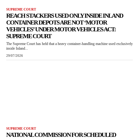
SUPREME COURT
REACH STACKERS USED ONLY INSIDE INLAND
CONTAINER DEPOTS ARE NOT ‘MOTOR
VEHICLES’ UNDER MOTOR VEHICLES ACT:
SUPREME COURT
The Supreme Court has held that a heavy container-handling machine used exclusively
inside Inland...
29/07/2026
SUPREME COURT
NATIONAL COMMISSION FOR SCHEDULED