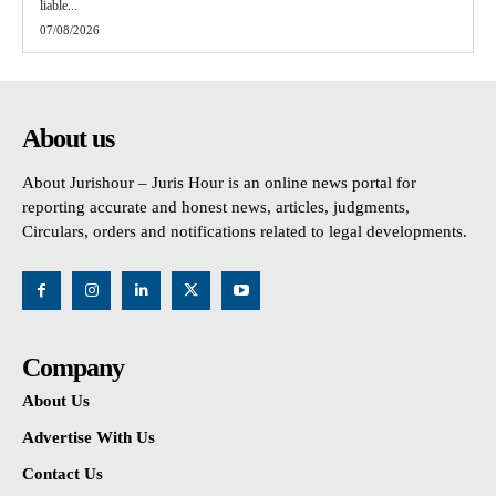
liable...
07/08/2026
About us
About Jurishour – Juris Hour is an online news portal for
reporting accurate and honest news, articles, judgments,
Circulars, orders and notifications related to legal developments.
Company
About Us
Advertise With Us
Contact Us