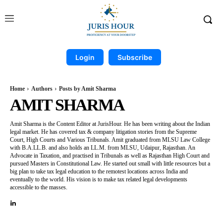
Login
Subscribe
Home
Authors
Posts by Amit Sharma
AMIT SHARMA
Amit Sharma is the Content Editor at JurisHour. He has been writing about the Indian
legal market. He has covered tax & company litigation stories from the Supreme
Court, High Courts and Various Tribunals. Amit graduated from MLSU Law College
with B.A.LL.B. and also holds an LL.M. from MLSU, Udaipur, Rajasthan. An
Advocate in Taxation, and practised in Tribunals as well as Rajasthan High Court and
pursued Masters in Constitutional Law. He started out small with little resources but a
big plan to take tax legal education to the remotest locations across India and
eventually to the world. His vision is to make tax related legal developments
accessible to the masses.