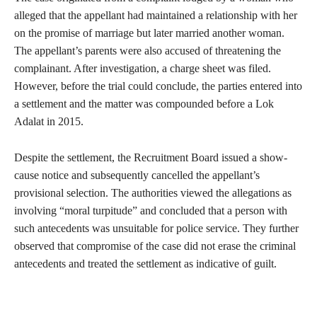
alleged that the appellant had maintained a relationship with her
on the promise of marriage but later married another woman.
The appellant’s parents were also accused of threatening the
complainant. After investigation, a charge sheet was filed.
However, before the trial could conclude, the parties entered into
a settlement and the matter was compounded before a Lok
Adalat in 2015.
Despite the settlement, the Recruitment Board issued a show-
cause notice and subsequently cancelled the appellant’s
provisional selection. The authorities viewed the allegations as
involving “moral turpitude” and concluded that a person with
such antecedents was unsuitable for police service. They further
observed that compromise of the case did not erase the criminal
antecedents and treated the settlement as indicative of guilt.