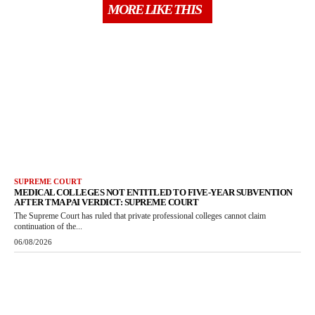
MORE LIKE THIS
SUPREME COURT
MEDICAL COLLEGES NOT ENTITLED TO FIVE-YEAR SUBVENTION
AFTER TMA PAI VERDICT: SUPREME COURT
The Supreme Court has ruled that private professional colleges cannot claim
continuation of the...
06/08/2026