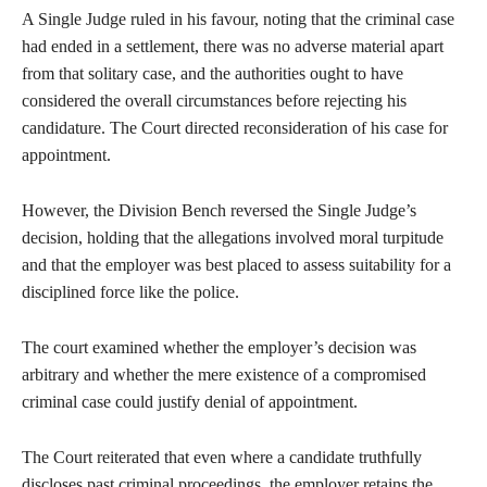
A Single Judge ruled in his favour, noting that the criminal case
had ended in a settlement, there was no adverse material apart
from that solitary case, and the authorities ought to have
considered the overall circumstances before rejecting his
candidature. The Court directed reconsideration of his case for
appointment.
However, the Division Bench reversed the Single Judge’s
decision, holding that the allegations involved moral turpitude
and that the employer was best placed to assess suitability for a
disciplined force like the police.
The court examined whether the employer’s decision was
arbitrary and whether the mere existence of a compromised
criminal case could justify denial of appointment.
The Court reiterated that even where a candidate truthfully
discloses past criminal proceedings, the employer retains the