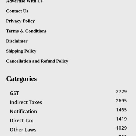
Advertise With Us
Contact Us
Privacy Policy
Terms & Conditions
Disclaimer
Shipping Policy
Cancellation and Refund Policy
Categories
2729
GST
2695
Indirect Taxes
1465
Notification
1419
Direct Tax
1029
Other Laws