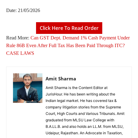
Date: 21/05/2026
Click Here To Read Order
Read More:
Can GST Dept. Demand 1% Cash Payment Under
Rule 86B Even After Full Tax Has Been Paid Through ITC?
CASE LAWS
Amit Sharma
Amit Sharma is the Content Editor at
JurisHour. He has been writing about the
Indian legal market. He has covered tax &
company litigation stories from the Supreme
Court, High Courts and Various Tribunals. Amit
graduated from MLSU Law College with
B.A.LL.B. and also holds an LL.M. from MLSU,
Udaipur, Rajasthan. An Advocate in Taxation,