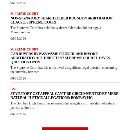
06/08/2026
SUPREME COURT
NON-SIGNATORY SHAREHOLDER BOUND BY ARBITRATION
CLAUSE: SUPREME COURT
The Supreme Court has held that a shareholder who did not sign a
Memorandum...
06/08/2026
SUPREME COURT
CAN BUYERS BYPASS MSME COUNCIL AND INVOKE
ARBITRATION ACT DIRECTLY? SUPREME COURT LEAVES
QUESTION OPEN
The Supreme Court has left unresolved a significant legal question concerning
the interplay between...
06/08/2026
GST
STATUTORY GST APPEAL CAN’T BE CIRCUMVENTED BY MERE
NATURAL JUSTICE ALLEGATIONS: BOMBAY HC
The Bombay High Court has reiterated that allegations of violation of natural
justice, without...
06/08/2026