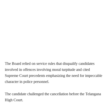
The Board relied on service rules that disqualify candidates
involved in offences involving moral turpitude and cited
Supreme Court precedents emphasizing the need for impeccable
character in police personnel.
The candidate challenged the cancellation before the Telangana
High Court.