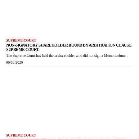
SUPREME COURT
NON-SIGNATORY SHAREHOLDER BOUND BY ARBITRATION CLAUSE:
SUPREME COURT
The Supreme Court has held that a shareholder who did not sign a Memorandum...
06/08/2026
SUPREME COURT