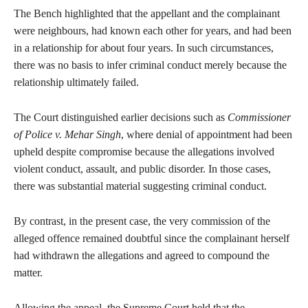
The Bench highlighted that the appellant and the complainant
were neighbours, had known each other for years, and had been
in a relationship for about four years. In such circumstances,
there was no basis to infer criminal conduct merely because the
relationship ultimately failed.
The Court distinguished earlier decisions such as
Commissioner
of Police v. Mehar Singh
, where denial of appointment had been
upheld despite compromise because the allegations involved
violent conduct, assault, and public disorder. In those cases,
there was substantial material suggesting criminal conduct.
By contrast, in the present case, the very commission of the
alleged offence remained doubtful since the complainant herself
had withdrawn the allegations and agreed to compound the
matter.
Allowing the appeal, the Supreme Court held that the