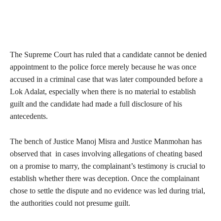
The Supreme Court has ruled that a candidate cannot be denied
appointment to the police force merely because he was once
accused in a criminal case that was later compounded before a
Lok Adalat, especially when there is no material to establish
guilt and the candidate had made a full disclosure of his
antecedents.
The bench of Justice Manoj Misra and Justice Manmohan has
observed that in cases involving allegations of cheating based
on a promise to marry, the complainant’s testimony is crucial to
establish whether there was deception. Once the complainant
chose to settle the dispute and no evidence was led during trial,
the authorities could not presume guilt.