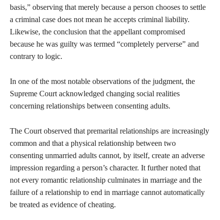
basis,” observing that merely because a person chooses to settle
a criminal case does not mean he accepts criminal liability.
Likewise, the conclusion that the appellant compromised
because he was guilty was termed “completely perverse” and
contrary to logic.
In one of the most notable observations of the judgment, the
Supreme Court acknowledged changing social realities
concerning relationships between consenting adults.
The Court observed that premarital relationships are increasingly
common and that a physical relationship between two
consenting unmarried adults cannot, by itself, create an adverse
impression regarding a person’s character. It further noted that
not every romantic relationship culminates in marriage and the
failure of a relationship to end in marriage cannot automatically
be treated as evidence of cheating.