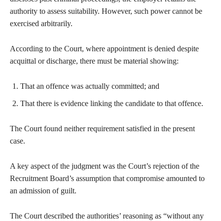
authority to assess suitability. However, such power cannot be
exercised arbitrarily.
According to the Court, where appointment is denied despite
acquittal or discharge, there must be material showing:
That an offence was actually committed; and
That there is evidence linking the candidate to that offence.
The Court found neither requirement satisfied in the present
case.
A key aspect of the judgment was the Court’s rejection of the
Recruitment Board’s assumption that compromise amounted to
an admission of guilt.
The Court described the authorities’ reasoning as “without any