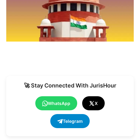
🚀 Stay Connected With JurisHour
WhatsApp
X
Telegram