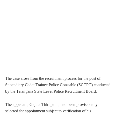
The case arose from the recruitment process for the post of
Stipendiary Cadet Trainee Police Constable (SCTPC) conducted
by the Telangana State Level Police Recruitment Board.
The appellant, Gajula Thirupathi, had been provisionally
selected for appointment subject to verification of his