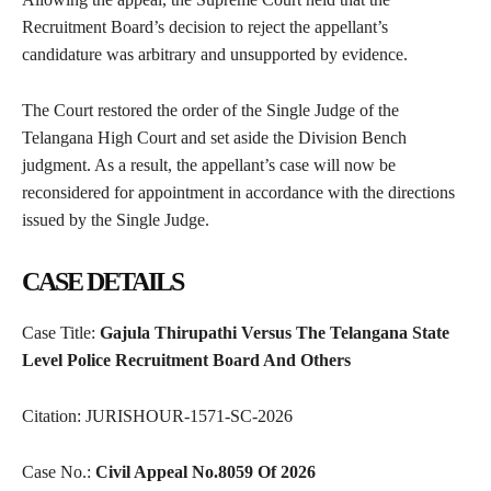
Recruitment Board’s decision to reject the appellant’s
candidature was arbitrary and unsupported by evidence.
The Court restored the order of the Single Judge of the
Telangana High Court and set aside the Division Bench
judgment. As a result, the appellant’s case will now be
reconsidered for appointment in accordance with the directions
issued by the Single Judge.
CASE DETAILS
Case Title:
Gajula Thirupathi Versus The Telangana State
Level Police Recruitment Board And Others
Citation: JURISHOUR-1571-SC-2026
Case No.:
Civil Appeal No.8059 Of 2026