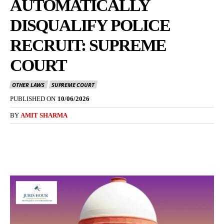
AUTOMATICALLY
DISQUALIFY POLICE
RECRUIT: SUPREME
COURT
OTHER LAWS
SUPREME COURT
PUBLISHED ON
10/06/2026
BY
AMIT SHARMA