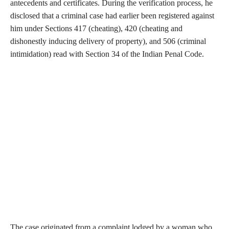
antecedents and certificates. During the verification process, he
disclosed that a criminal case had earlier been registered against
him under Sections 417 (cheating), 420 (cheating and
dishonestly inducing delivery of property), and 506 (criminal
intimidation) read with Section 34 of the Indian Penal Code.
The case originated from a complaint lodged by a woman who