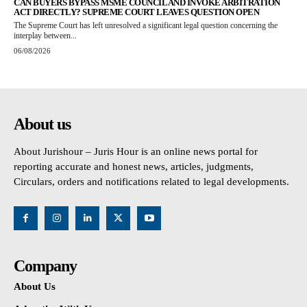
CAN BUYERS BYPASS MSME COUNCIL AND INVOKE ARBITRATION
ACT DIRECTLY? SUPREME COURT LEAVES QUESTION OPEN
The Supreme Court has left unresolved a significant legal question concerning the
interplay between...
06/08/2026
About us
About Jurishour – Juris Hour is an online news portal for
reporting accurate and honest news, articles, judgments,
Circulars, orders and notifications related to legal developments.
Company
About Us