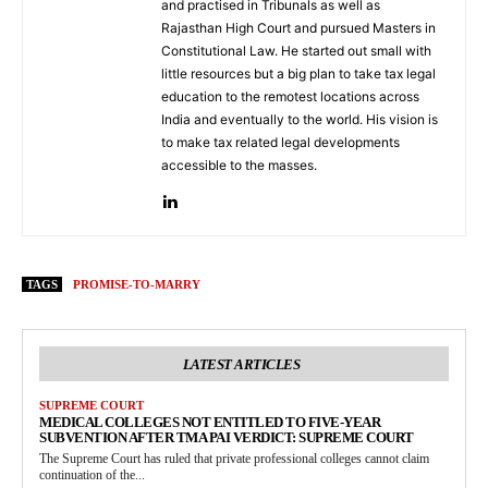
and practised in Tribunals as well as
Rajasthan High Court and pursued Masters in
Constitutional Law. He started out small with
little resources but a big plan to take tax legal
education to the remotest locations across
India and eventually to the world. His vision is
to make tax related legal developments
accessible to the masses.
TAGS
PROMISE-TO-MARRY
LATEST ARTICLES
SUPREME COURT
MEDICAL COLLEGES NOT ENTITLED TO FIVE-YEAR
SUBVENTION AFTER TMA PAI VERDICT: SUPREME COURT
The Supreme Court has ruled that private professional colleges cannot claim
continuation of the...