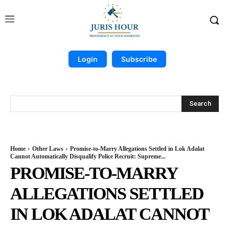
Login
Subscribe
Search
Home
Other Laws
Promise-to-Marry Allegations Settled in Lok Adalat
Cannot Automatically Disqualify Police Recruit: Supreme...
PROMISE-TO-MARRY
ALLEGATIONS SETTLED
IN LOK ADALAT CANNOT