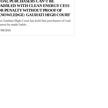
OAL PURCHASERS CAN’T BE
ADDLED WITH CLEAN ENERGY CESS
R PENALTY WITHOUT PROOF OF
KNOWLEDGE: GAUHATI HIGH COURT
he Gauhati High Court has held that purchasers of coal
annot be made liable...
7/08/2026