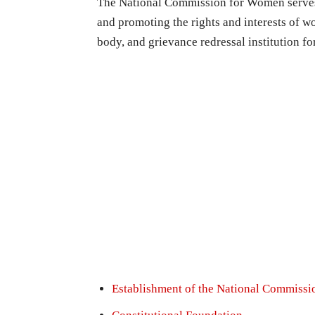
The National Commission for Women serves 
and promoting the rights and interests of w
body, and grievance redressal institution f
Establishment of the National Commiss