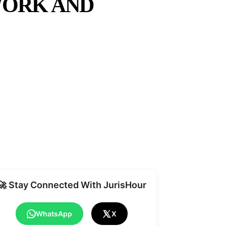
WORK AND
Share
🚀 Stay Connected With JurisHour
WhatsApp
X