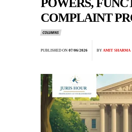
POWERS, FUNC
COMPLAINT P
COLUMNS
PUBLISHED ON
07/06/2026
BY
AMIT SHARMA