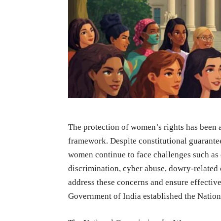
The protection of women’s rights has been a 
framework. Despite constitutional guarantee
women continue to face challenges such as 
discrimination, cyber abuse, dowry-related 
address these concerns and ensure effectiv
Government of India established the Nati