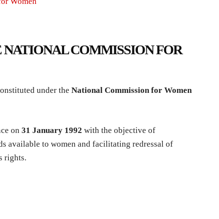
 for Women
 NATIONAL COMMISSION FOR
nstituted under the
National Commission for Women
nce on
31 January 1992
with the objective of
ds available to women and facilitating redressal of
 rights.