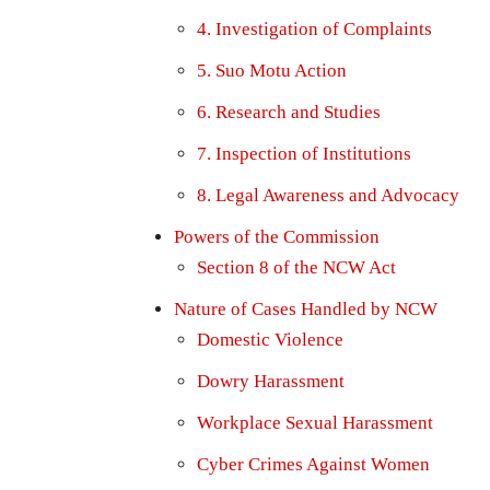
4. Investigation of Complaints
5. Suo Motu Action
6. Research and Studies
7. Inspection of Institutions
8. Legal Awareness and Advocacy
Powers of the Commission
Section 8 of the NCW Act
Nature of Cases Handled by NCW
Domestic Violence
Dowry Harassment
Workplace Sexual Harassment
Cyber Crimes Against Women