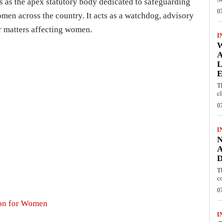
as the apex statutory body dedicated to safeguarding
0
omen across the country. It acts as a watchdog, advisory
or matters affecting women.
I
W
A
L
E
T
c
0
I
N
A
D
T
c
0
ion for Women
I