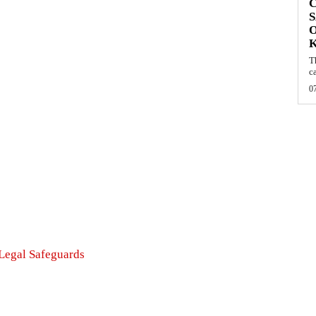
C
S
O
T
c
0
 Legal Safeguards