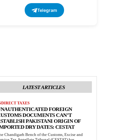
Telegram
LATEST ARTICLES
NDIRECT TAXES
UNAUTHENTICATED FOREIGN
CUSTOMS DOCUMENTS CAN’T
STABLISH PAKISTANI ORIGIN OF
MPORTED DRY DATES: CESTAT
he Chandigarh Bench of the Customs, Excise and
ervice Tax Appellate Tribunal (CESTAT) has...