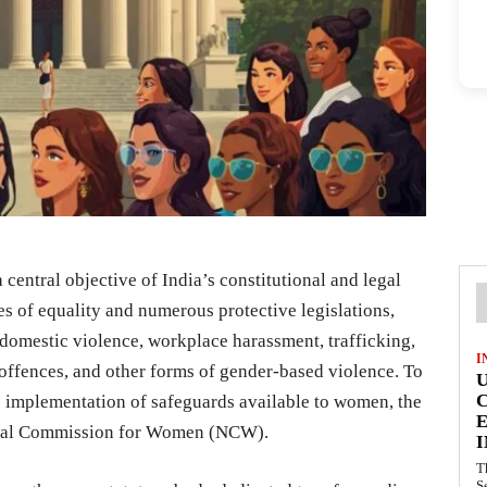
central objective of India’s constitutional and legal
s of equality and numerous protective legislations,
domestic violence, workplace harassment, trafficking,
I
offences, and other forms of gender-based violence. To
e implementation of safeguards available to women, the
E
onal Commission for Women (NCW).
I
T
S