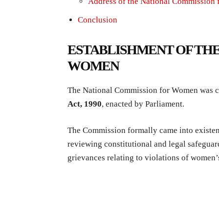
Address of the National Commission
Conclusion
ESTABLISHMENT OF THE
WOMEN
The National Commission for Women was co
Act, 1990
, enacted by Parliament.
The Commission formally came into existe
reviewing constitutional and legal safeguar
grievances relating to violations of women’s