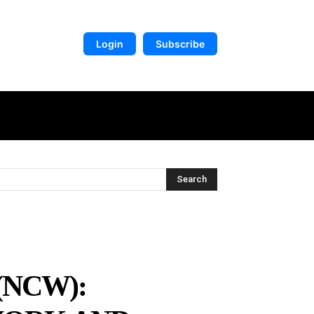
Login
Subscribe
DIGITAL LIBRARY
MORE
Search
(NCW):