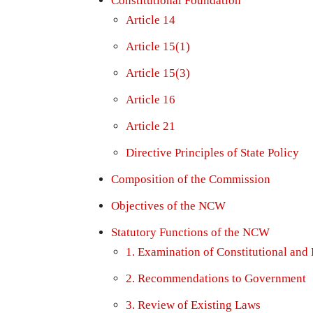
Constitutional Foundation
Article 14
Article 15(1)
Article 15(3)
Article 16
Article 21
Directive Principles of State Policy
Composition of the Commission
Objectives of the NCW
Statutory Functions of the NCW
1. Examination of Constitutional and
2. Recommendations to Government
3. Review of Existing Laws