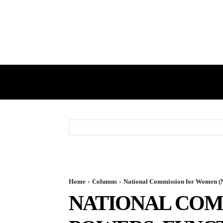
HOME
GST
DIRECT TAX
Home
Columns
National Commission for Women (
NATIONAL COM