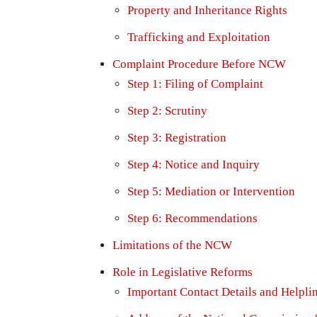
Property and Inheritance Rights
Trafficking and Exploitation
Complaint Procedure Before NCW
Step 1: Filing of Complaint
Step 2: Scrutiny
Step 3: Registration
Step 4: Notice and Inquiry
Step 5: Mediation or Intervention
Step 6: Recommendations
Limitations of the NCW
Role in Legislative Reforms
Important Contact Details and Helpli