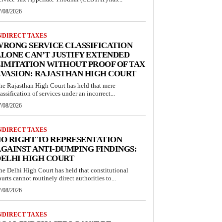
7/08/2026
NDIRECT TAXES
RONG SERVICE CLASSIFICATION
LONE CAN’T JUSTIFY EXTENDED
IMITATION WITHOUT PROOF OF TAX
VASION: RAJASTHAN HIGH COURT
he Rajasthan High Court has held that mere
lassification of services under an incorrect...
7/08/2026
NDIRECT TAXES
O RIGHT TO REPRESENTATION
GAINST ANTI-DUMPING FINDINGS:
ELHI HIGH COURT
he Delhi High Court has held that constitutional
ourts cannot routinely direct authorities to...
7/08/2026
NDIRECT TAXES