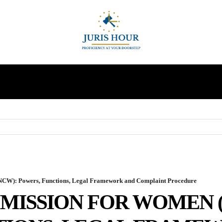
INDIRECT TAXES
SUPREME COURT
MORE
NCW): Powers, Functions, Legal Framework and Complaint Procedure
MISSION FOR WOMEN 