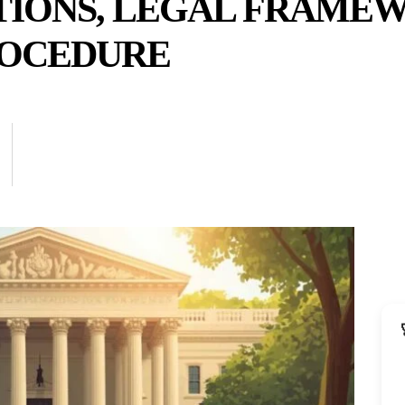
TIONS, LEGAL FRAME
ROCEDURE