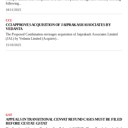
following...
18/11/2025
CCI
CCI APPROVES ACQUISITION OF JAIPRAKASH ASSOCIATES BY
VEDANTA
The Proposed Combination envisages acquisition of Jaiprakash Associates Limited
(JAL) by Vedanta Limited (Acquirer)...
15/10/2025
GST
APPEALS IN TRANSITIONAL CENVAT REFUND CASES MUST BE FILED
BEFORE CESTAT: GSTAT