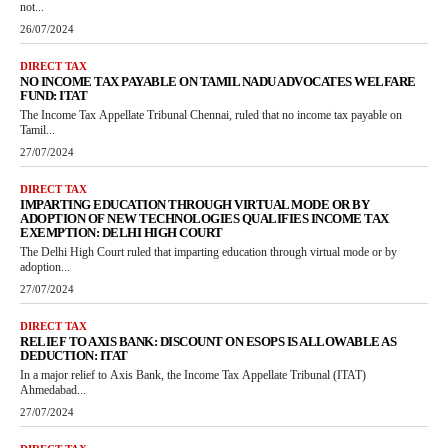
not...
26/07/2024
DIRECT TAX
NO INCOME TAX PAYABLE ON TAMIL NADU ADVOCATES WELFARE
FUND: ITAT
The Income Tax Appellate Tribunal Chennai, ruled that no income tax payable on
Tamil...
27/07/2024
DIRECT TAX
IMPARTING EDUCATION THROUGH VIRTUAL MODE OR BY
ADOPTION OF NEW TECHNOLOGIES QUALIFIES INCOME TAX
EXEMPTION: DELHI HIGH COURT
The Delhi High Court ruled that imparting education through virtual mode or by
adoption...
27/07/2024
DIRECT TAX
RELIEF TO AXIS BANK: DISCOUNT ON ESOPS IS ALLOWABLE AS
DEDUCTION: ITAT
In a major relief to Axis Bank, the Income Tax Appellate Tribunal (ITAT)
Ahmedabad...
27/07/2024