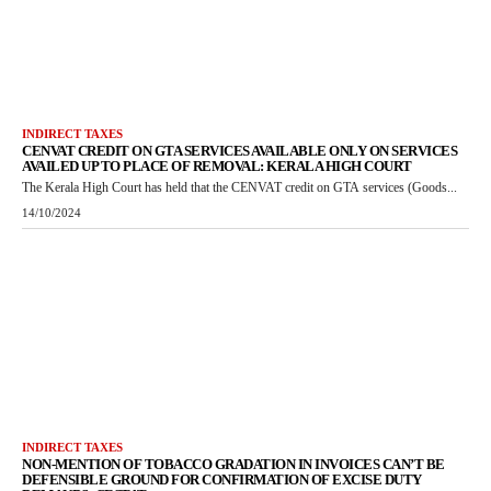
INDIRECT TAXES
CENVAT CREDIT ON GTA SERVICES AVAILABLE ONLY ON SERVICES
AVAILED UP TO PLACE OF REMOVAL: KERALA HIGH COURT
The Kerala High Court has held that the CENVAT credit on GTA services (Goods...
14/10/2024
INDIRECT TAXES
NON-MENTION OF TOBACCO GRADATION IN INVOICES CAN’T BE
DEFENSIBLE GROUND FOR CONFIRMATION OF EXCISE DUTY