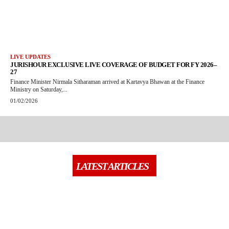
LIVE UPDATES
JURISHOUR EXCLUSIVE LIVE COVERAGE OF BUDGET FOR FY 2026–
27
Finance Minister Nirmala Sitharaman arrived at Kartavya Bhawan at the Finance
Ministry on Saturday,...
01/02/2026
LATEST ARTICLES