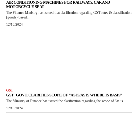
AIR CONDITIONING MACHINES FOR RAILWAYS, CAR AND
MOTORCYCLE SEAT
The Finance Ministry has issued that clarification regarding GST rates & classification
(goods) based...
12/10/2024
GST
GST | GOVT. CLARIFIES SCOPE OF “AS IS/AS IS WHERE IS BASIS”
The Ministry of Finance has issued the clarification regarding the scope of “as is...
12/10/2024