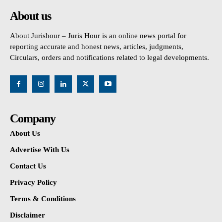
About us
About Jurishour – Juris Hour is an online news portal for
reporting accurate and honest news, articles, judgments,
Circulars, orders and notifications related to legal developments.
Company
About Us
Advertise With Us
Contact Us
Privacy Policy
Terms & Conditions
Disclaimer