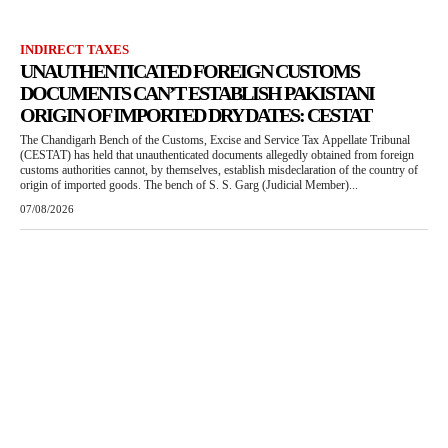
INDIRECT TAXES
UNAUTHENTICATED FOREIGN CUSTOMS
DOCUMENTS CAN’T ESTABLISH PAKISTANI
ORIGIN OF IMPORTED DRY DATES: CESTAT
The Chandigarh Bench of the Customs, Excise and Service Tax Appellate Tribunal
(CESTAT) has held that unauthenticated documents allegedly obtained from foreign
customs authorities cannot, by themselves, establish misdeclaration of the country of
origin of imported goods. The bench of S. S. Garg (Judicial Member)...
07/08/2026