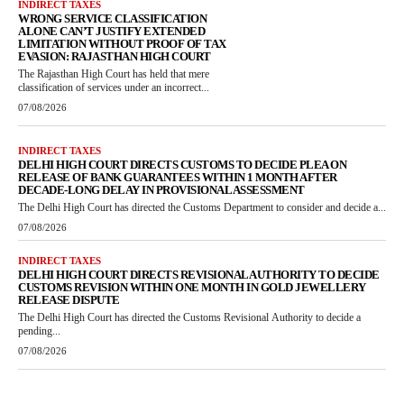
INDIRECT TAXES
WRONG SERVICE CLASSIFICATION
ALONE CAN’T JUSTIFY EXTENDED
LIMITATION WITHOUT PROOF OF TAX
EVASION: RAJASTHAN HIGH COURT
The Rajasthan High Court has held that mere
classification of services under an incorrect...
07/08/2026
INDIRECT TAXES
DELHI HIGH COURT DIRECTS CUSTOMS TO DECIDE PLEA ON
RELEASE OF BANK GUARANTEES WITHIN 1 MONTH AFTER
DECADE-LONG DELAY IN PROVISIONAL ASSESSMENT
The Delhi High Court has directed the Customs Department to consider and decide a...
07/08/2026
INDIRECT TAXES
DELHI HIGH COURT DIRECTS REVISIONAL AUTHORITY TO DECIDE
CUSTOMS REVISION WITHIN ONE MONTH IN GOLD JEWELLERY
RELEASE DISPUTE
The Delhi High Court has directed the Customs Revisional Authority to decide a
pending...
07/08/2026