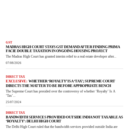
GST
MADRAS HIGH COURT STAYS GST DEMAND AFTER FINDING PRIMA
FACIE DOUBLE TAXATION IN ONGOING HOUSING PROJECT
The Madras High Court has granted interim relief to a real estate developer after...
07/08/2026
DIRECT TAX
WHETHER ‘ROYALTY’ IS A ‘TAX’; SUPREME COURT
DIRECTS THE MATTER TO BE BEFORE APPROPRIATE BENCH
The Supreme Court has presided over the controversy of whether ‘Royalty’ Is A
‘Tax’...
25/07/2024
DIRECT TAX
BANDWIDTH SERVICES PROVIDED OUTSIDE INDIA NOT TAXABLE AS
‘ROYALTY’: DELHI HIGH COURT
The Delhi High Court ruled that the bandwidth services provided outside India are