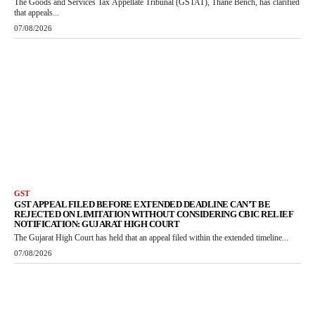
The Goods and Services Tax Appellate Tribunal (GSTAT), Thane Bench, has clarified
that appeals...
07/08/2026
GST
GST APPEAL FILED BEFORE EXTENDED DEADLINE CAN’T BE
REJECTED ON LIMITATION WITHOUT CONSIDERING CBIC RELIEF
NOTIFICATION: GUJARAT HIGH COURT
The Gujarat High Court has held that an appeal filed within the extended timeline...
07/08/2026