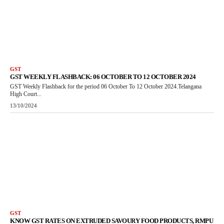
GST
GST WEEKLY FLASHBACK: 06 OCTOBER TO 12 OCTOBER 2024
GST Weekly Flashback for the period 06 October To 12 October 2024.Telangana
High Court...
13/10/2024
GST
KNOW GST RATES ON EXTRUDED SAVOURY FOOD PRODUCTS, RMPU