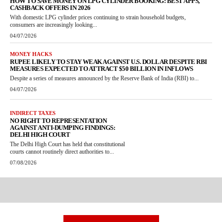
HOW TO SAVE MONEY ON LPG CYLINDER BOOKING: BEST APPS,
CASHBACK OFFERS IN 2026
With domestic LPG cylinder prices continuing to strain household budgets,
consumers are increasingly looking...
04/07/2026
MONEY HACKS
RUPEE LIKELY TO STAY WEAK AGAINST U.S. DOLLAR DESPITE RBI
MEASURES EXPECTED TO ATTRACT $50 BILLION IN INFLOWS
Despite a series of measures announced by the Reserve Bank of India (RBI) to...
04/07/2026
INDIRECT TAXES
NO RIGHT TO REPRESENTATION
AGAINST ANTI-DUMPING FINDINGS:
DELHI HIGH COURT
The Delhi High Court has held that constitutional
courts cannot routinely direct authorities to...
07/08/2026