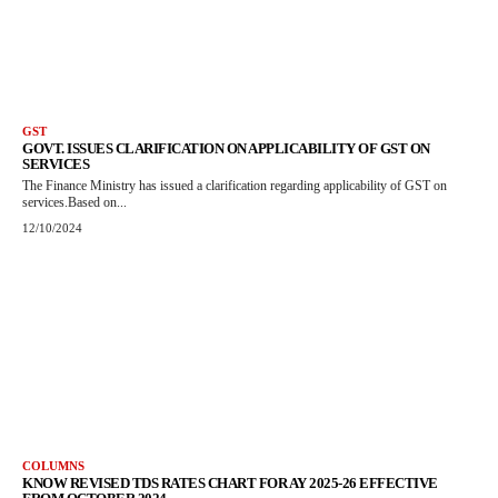
GST
GOVT. ISSUES CLARIFICATION ON APPLICABILITY OF GST ON
SERVICES
The Finance Ministry has issued a clarification regarding applicability of GST on
services.Based on...
12/10/2024
COLUMNS
KNOW REVISED TDS RATES CHART FOR AY 2025-26 EFFECTIVE