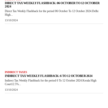
DIRECT TAX WEEKLY FLASHBACK: 06 OCTOBER TO 12 OCTOBER
2024
Direct Tax Weekly Flashback for the period 06 October To 12 October 2024.Delhi
High...
13/10/2024
INDIRECT TAXES
INDIRECT TAX WEEKLY FLASHBACK: 6 TO 12 OCTOBER 2024
Indirect Tax Weekly Flashback for the period 6 To 12 October 2024.Kerala High
Court12.5%...
13/10/2024