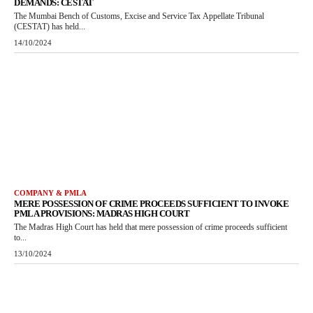
DEMANDS: CESTAT
The Mumbai Bench of Customs, Excise and Service Tax Appellate Tribunal
(CESTAT) has held...
14/10/2024
COMPANY & PMLA
MERE POSSESSION OF CRIME PROCEEDS SUFFICIENT TO INVOKE
PMLA PROVISIONS: MADRAS HIGH COURT
The Madras High Court has held that mere possession of crime proceeds sufficient
to...
13/10/2024