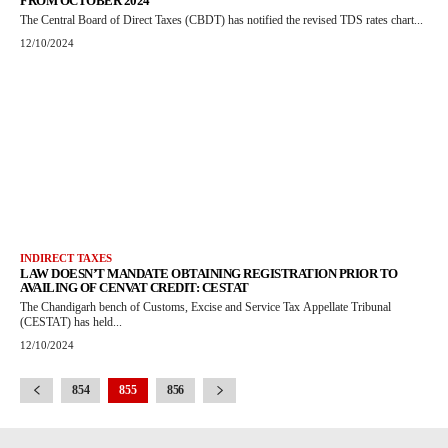
FROM OCTOBER 2024
The Central Board of Direct Taxes (CBDT) has notified the revised TDS rates chart...
12/10/2024
INDIRECT TAXES
LAW DOESN’T MANDATE OBTAINING REGISTRATION PRIOR TO
AVAILING OF CENVAT CREDIT: CESTAT
The Chandigarh bench of Customs, Excise and Service Tax Appellate Tribunal
(CESTAT) has held...
12/10/2024
854
855
856