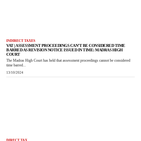
INDIRECT TAXES
VAT | ASSESSMENT PROCEEDINGS CAN’T BE CONSIDERED TIME
BARRED AS REVISION NOTICE ISSUED IN TIME: MADRAS HIGH
COURT
The Madras High Court has held that assessment proceedings cannot be considered
time barred...
13/10/2024
DIRECT TAX