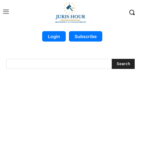
Login
Subscribe
Search