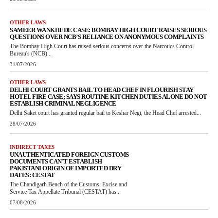
OTHER LAWS
SAMEER WANKHEDE CASE: BOMBAY HIGH COURT RAISES SERIOUS
QUESTIONS OVER NCB’S RELIANCE ON ANONYMOUS COMPLAINTS
The Bombay High Court has raised serious concerns over the Narcotics Control
Bureau's (NCB)...
31/07/2026
OTHER LAWS
DELHI COURT GRANTS BAIL TO HEAD CHEF IN FLOURISH STAY
HOTEL FIRE CASE; SAYS ROUTINE KITCHEN DUTIES ALONE DO NOT
ESTABLISH CRIMINAL NEGLIGENCE
Delhi Saket court has granted regular bail to Keshar Negi, the Head Chef arrested...
28/07/2026
INDIRECT TAXES
UNAUTHENTICATED FOREIGN CUSTOMS
DOCUMENTS CAN’T ESTABLISH
PAKISTANI ORIGIN OF IMPORTED DRY
DATES: CESTAT
The Chandigarh Bench of the Customs, Excise and
Service Tax Appellate Tribunal (CESTAT) has...
07/08/2026