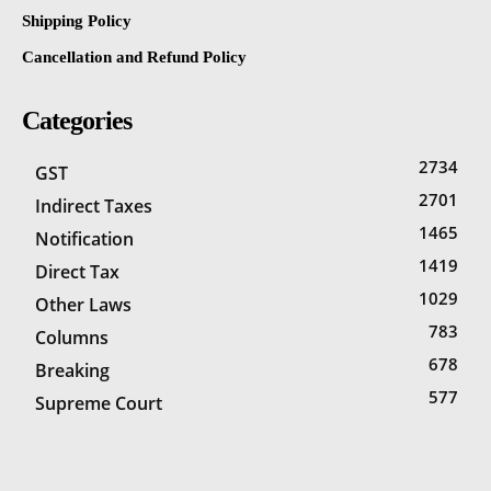
Shipping Policy
Cancellation and Refund Policy
Categories
2734
GST
2701
Indirect Taxes
1465
Notification
1419
Direct Tax
1029
Other Laws
783
Columns
678
Breaking
577
Supreme Court