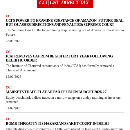
CCI | GST | DIRECT TAX
CCI
CCI’S POWER TO EXAMINE SUBSTANCE OF AMAZON–FUTURE DEAL,
BUT QUASHES DIRECTIONS AND PENALTIES: SUPREME COURT
The Supreme Court in the long-running dispute arising out of Amazon’s investment in
Future...
28/05/2026
CCI
ICAI REMOVES CA FROM REGISTER FOR 1 YEAR FOLLOWING
DELHI HC ORDER
The Institute of Chartered Accountants of India (ICAI) has formally removed a
Chartered Accountant...
12/02/2026
CCI
MARKETS TRADE FLAT AHEAD OF UNION BUDGET 2026-27
Equity benchmark indices traded in a narrow range on Sunday morning as investors
remained...
01/02/2026
CCI
BOMB THREAT IN TIS HAZARI AND SAKET COURT IN DELHI
Multiple district court complexes in Delhi were placed on high alert Tuesday morning