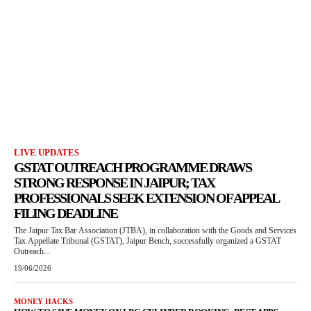
LIVE UPDATES
GSTAT OUTREACH PROGRAMME DRAWS
STRONG RESPONSE IN JAIPUR; TAX
PROFESSIONALS SEEK EXTENSION OF APPEAL
FILING DEADLINE
The Jaipur Tax Bar Association (JTBA), in collaboration with the Goods and Services
Tax Appellate Tribunal (GSTAT), Jaipur Bench, successfully organized a GSTAT
Outreach...
19/06/2026
MONEY HACKS