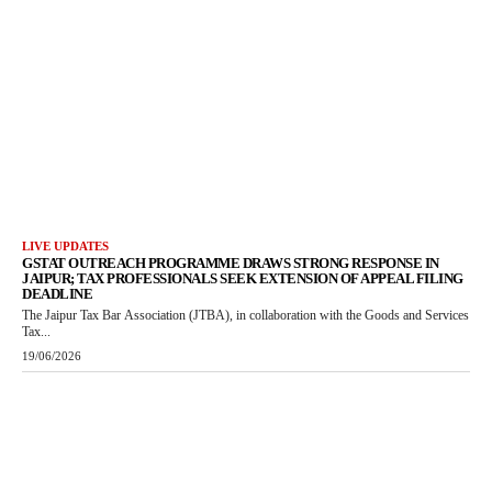
LIVE UPDATES
GSTAT OUTREACH PROGRAMME DRAWS STRONG RESPONSE IN
JAIPUR; TAX PROFESSIONALS SEEK EXTENSION OF APPEAL FILING
DEADLINE
The Jaipur Tax Bar Association (JTBA), in collaboration with the Goods and Services
Tax...
19/06/2026