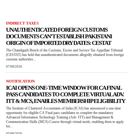
INDIRECT TAXES
UNAUTHENTICATED FOREIGN CUSTOMS
DOCUMENTS CAN’T ESTABLISH PAKISTANI
ORIGIN OF IMPORTED DRY DATES: CESTAT
The Chandigarh Bench of the Customs, Excise and Service Tax Appellate Tribunal
(CESTAT) has held that unauthenticated documents allegedly obtained from foreign
customs authorities...
07/08/2026
NOTIFICATION
ICAI OPENS ONE-TIME WINDOW FOR CA FINAL
PASS CANDIDATES TO COMPLETE VIRTUAL ADV.
ITT & MCS, ENABLES MEMBERSHIP ELIGIBILITY
The Institute of Chartered Accountants of India (ICAI) has announced a one-time
opportunity for eligible CA Final pass candidates to complete the mandatory
Advanced Information Technology Training (Adv. ITT) and Management &
Communication Skills (MCS) Course through virtual mode, enabling them to apply
for...
03/08/2026