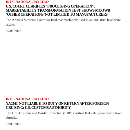
INTERNATIONAL TAXATION
U.S. COURT CLARIFIES “PROCESSING OPERATION”:
MARKETABILITY TRANSFORMATION TEST SHOWS MOOWR
‘OTHER OPERATIONS’ NOT LIMITED TO MANUFACTURERS
The Arizona Supreme Court has held that machinery used in an industrial healthcare
textile...
09/03/2026
INTERNATIONAL TAXATION
YACHT NOT LIABLE TO DUTY ON RETURN AFTER FOREIGN
CRUISING: U.S. CUSTOMS AUTHORITY
The U.S. Customs and Border Protection (CBP) clarified that a duty-paid yacht taken
abroad...
03/03/2026