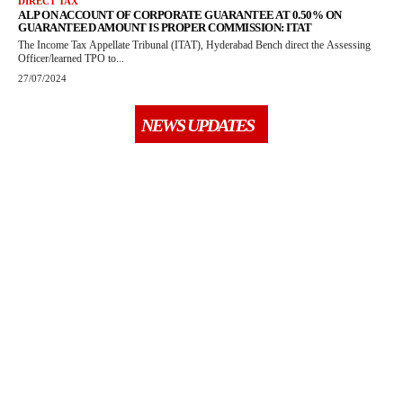
DIRECT TAX
ALP ON ACCOUNT OF CORPORATE GUARANTEE AT 0.50% ON
GUARANTEED AMOUNT IS PROPER COMMISSION: ITAT
The Income Tax Appellate Tribunal (ITAT), Hyderabad Bench direct the Assessing
Officer/learned TPO to...
27/07/2024
NEWS UPDATES