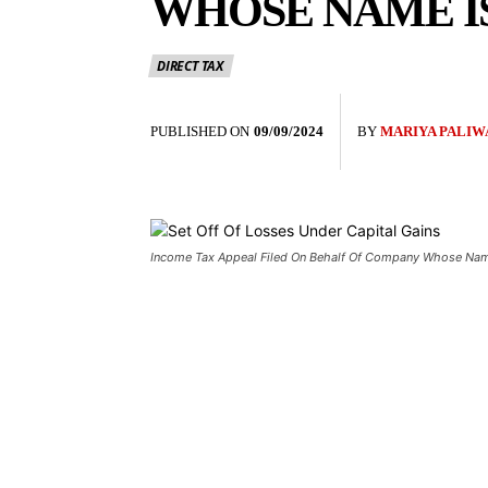
WHOSE NAME IS
DIRECT TAX
PUBLISHED ON
09/09/2024
BY
MARIYA PALIW
Income Tax Appeal Filed On Behalf Of Company Whose Name 