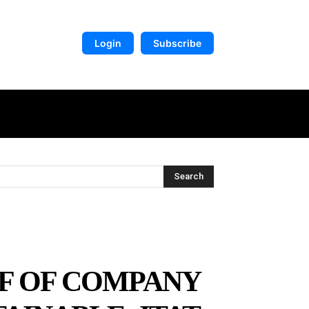
Login
Subscribe
DIGITAL LIBRARY
MORE
Search
LF OF COMPANY