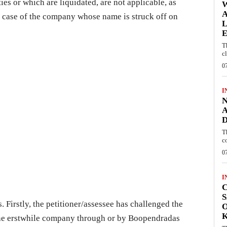
es or which are liquidated, are not applicable, as
W
A
n case of the company whose name is struck off on
L
E
T
c
0
I
N
A
D
T
c
0
I
C
S
. Firstly, the petitioner/assessee has challenged the
O
 the erstwhile company through or by Boopendradas