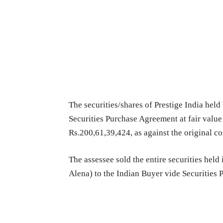
The securities/shares of Prestige India held
Securities Purchase Agreement at fair value o
Rs.200,61,39,424, as against the original co
The assessee sold the entire securities held
Alena) to the Indian Buyer vide Securities