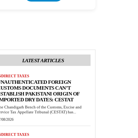
LATEST ARTICLES
NDIRECT TAXES
UNAUTHENTICATED FOREIGN
CUSTOMS DOCUMENTS CAN’T
STABLISH PAKISTANI ORIGIN OF
MPORTED DRY DATES: CESTAT
he Chandigarh Bench of the Customs, Excise and
ervice Tax Appellate Tribunal (CESTAT) has...
7/08/2026
NDIRECT TAXES