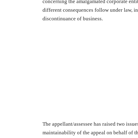
concerning the amalgamated corporate entiti
different consequences follow under law, i
discontinuance of business.
The appellant/assessee has raised two issues
maintainability of the appeal on behalf of