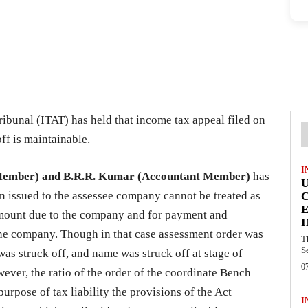
ibunal (ITAT) has held that income tax appeal filed on
ff is maintainable.
I
Member) and B.R.R. Kumar (Accountant Member)
has
on issued to the assessee company cannot be treated as
E
 amount due to the company and for payment and
I
f the company. Though in that case assessment order was
T
S
s struck off, and name was struck off at stage of
0
ever, the ratio of the order of the coordinate Bench
purpose of tax liability the provisions of the Act
I