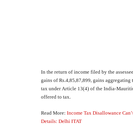
In the return of income filed by the assessee
gains of Rs.4,85,87,899, gains aggregating 
tax under Article 13(4) of the India-Mauri
offered to tax.
Read More:
Income Tax Disallowance Can’
Details: Delhi ITAT