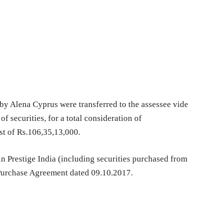
 by Alena Cyprus were transferred to the assessee vide
f securities, for a total consideration of
st of Rs.106,35,13,000.
 in Prestige India (including securities purchased from
 Purchase Agreement dated 09.10.2017.