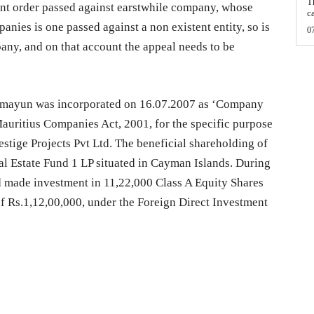
T
ent order passed against earstwhile company, whose
c
anies is one passed against a non existent entity, so is
0
any, and on that account the appeal needs to be
Humayun was incorporated on 16.07.2007 as ‘Company
Mauritius Companies Act, 2001, for the specific purpose
estige Projects Pvt Ltd. The beneficial shareholding of
l Estate Fund 1 LP situated in Cayman Islands. During
ad made investment in 11,22,000 Class A Equity Shares
of Rs.1,12,00,000, under the Foreign Direct Investment