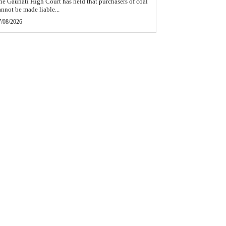
he Gauhati High Court has held that purchasers of coal
annot be made liable...
7/08/2026