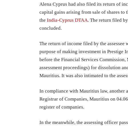
Alena Cyprus had also filed its return of i
capital gains arising from sale of shares to
the
India-Cyprus DTAA
. The return filed 
concluded.
The return of income filed by the assessee w
purpose of making investment in Prestige In
before the Financial Services Commission, 
assessment proceedings) for dissolution a
Mauritius. It was also intimated to the asses
In compliance with Mauritius law, another a
Registrar of Companies, Mauritius on 04.0
register of companies.
In the meanwhile, the assessing officer pas