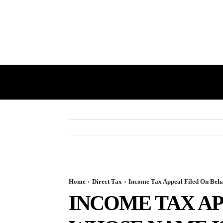
HOME
GST
DIRECT TAX
Home
Direct Tax
Income Tax Appeal Filed On Beha
INCOME TAX AP