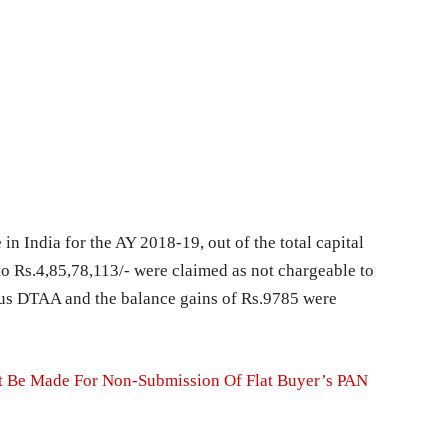
 in India for the AY 2018-19, out of the total capital
to Rs.4,85,78,113/- were claimed as not chargeable to
tius DTAA and the balance gains of Rs.9785 were
t Be Made For Non-Submission Of Flat Buyer’s PAN