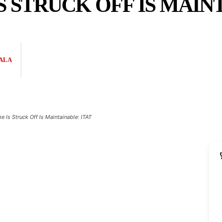
 STRUCK OFF IS MAINT
ALA
Is Struck Off Is Maintainable: ITAT