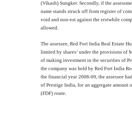
(Vikash) Sungker. Secondly, if the assessm
name stands struck off from register of comp
void and non-est against the erstwhile comp
allowed.
The assessee, Red Fort India Real Estate 
limited by shares’ under the provisions of 
of making investment in the securities of Pr
the company was held by Red Fort India Rea
the financial year 2008-09, the assessee h
of Prestige India, for an aggregate amount 
(FDF) route.