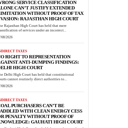
RONG SERVICE CLASSIFICATION
LONE CAN’T JUSTIFY EXTENDED
IMITATION WITHOUT PROOF OF TAX
VASION: RAJASTHAN HIGH COURT
he Rajasthan High Court has held that mere
lassification of services under an incorrect...
7/08/2026
NDIRECT TAXES
O RIGHT TO REPRESENTATION
GAINST ANTI-DUMPING FINDINGS:
ELHI HIGH COURT
he Delhi High Court has held that constitutional
ourts cannot routinely direct authorities to...
7/08/2026
NDIRECT TAXES
OAL PURCHASERS CAN’T BE
ADDLED WITH CLEAN ENERGY CESS
R PENALTY WITHOUT PROOF OF
KNOWLEDGE: GAUHATI HIGH COURT