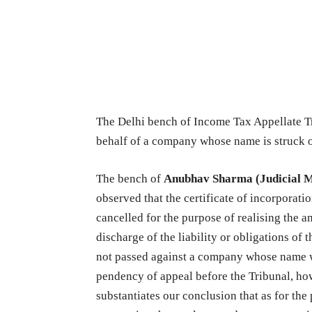
The Delhi bench of Income Tax Appellate Tr
behalf of a company whose name is struck o
The bench of
Anubhav Sharma (Judicial 
observed that the certificate of incorporati
cancelled for the purpose of realising the
discharge of the liability or obligations o
not passed against a company whose name wa
pendency of appeal before the Tribunal, how
substantiates our conclusion that as for the 