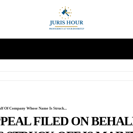
INDIRECT TAXES
SUPREME COURT
MORE
lf Of Company Whose Name Is Struck...
PEAL FILED ON BEHA