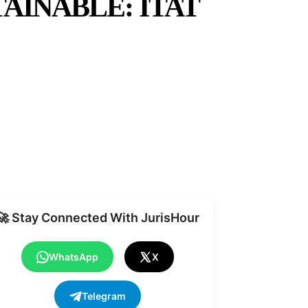
AINABLE: ITAT
Share
🚀 Stay Connected With JurisHour
WhatsApp
X
Telegram