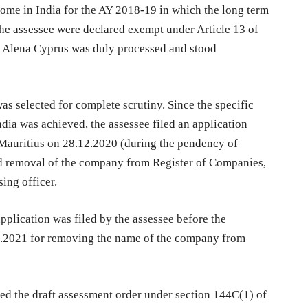
ncome in India for the AY 2018-19 in which the long term
 the assessee were declared exempt under Article 13 of
by Alena Cyprus was duly processed and stood
as selected for complete scrutiny. Since the specific
dia was achieved, the assessee filed an application
Mauritius on 28.12.2020 (during the pendency of
nd removal of the company from Register of Companies,
sing officer.
pplication was filed by the assessee before the
6.2021 for removing the name of the company from
sed the draft assessment order under section 144C(1) of