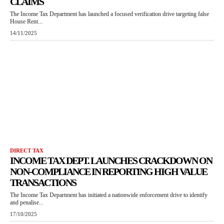
CLAIMS
The Income Tax Department has launched a focused verification drive targeting false
House Rent...
14/11/2025
DIRECT TAX
INCOME TAX DEPT. LAUNCHES CRACKDOWN ON
NON-COMPLIANCE IN REPORTING HIGH VALUE
TRANSACTIONS
The Income Tax Department has initiated a nationwide enforcement drive to identify
and penalise...
17/10/2025