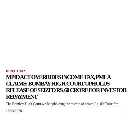
DIRECT TAX
MPID ACT OVERRIDES INCOME TAX, PMLA
CLAIMS: BOMBAY HIGH COURT UPHOLDS
RELEASE OF SEIZED RS. 60 CRORE FOR INVESTOR
REPAYMENT
The Bombay High Court while upholding the release of seized Rs. 60 Crore for...
15/03/2026