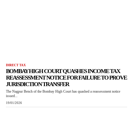
DIRECT TAX
BOMBAY HIGH COURT QUASHES INCOME TAX
REASSESSMENT NOTICE FOR FAILURE TO PROVE
JURISDICTION TRANSFER
The Nagpur Bench of the Bombay High Court has quashed a reassessment notice
issued...
19/01/2026