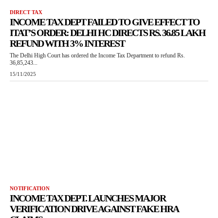
DIRECT TAX
INCOME TAX DEPT FAILED TO GIVE EFFECT TO
ITAT’S ORDER: DELHI HC DIRECTS RS. 36.85 LAKH
REFUND WITH 3% INTEREST
The Delhi High Court has ordered the Income Tax Department to refund Rs.
36,85,243...
15/11/2025
NOTIFICATION
INCOME TAX DEPT. LAUNCHES MAJOR
VERIFICATION DRIVE AGAINST FAKE HRA