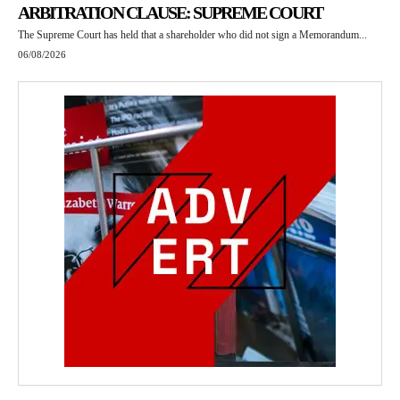
ARBITRATION CLAUSE: SUPREME COURT
The Supreme Court has held that a shareholder who did not sign a Memorandum...
06/08/2026