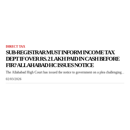
DIRECT TAX
SUB-REGISTRAR MUST INFORM INCOME TAX
DEPT IF OVER RS. 2 LAKH PAID IN CASH BEFORE
FIR? ALLAHABAD HC ISSUES NOTICE
The Allahabad High Court has issued the notice to government on a plea challenging...
02/03/2026