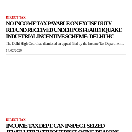
DIRECT TAX
NO INCOME TAX PAYABLE ON EXCISE DUTY
REFUND RECEIVED UNDER POST-EARTHQUAKE
INDUSTRIAL INCENTIVE SCHEME: DELHI HC
The Delhi High Court has dismissed an appeal filed by the Income Tax Department...
14/02/2026
DIRECT TAX
INCOME TAX DEPT. CAN INSPECT SEIZED