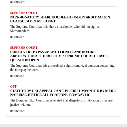
06/08/2026
SUPREME COURT
NON-SIGNATORY SHAREHOLDER BOUND BY ARBITRATION
CLAUSE: SUPREME COURT
The Supreme Court has held that a shareholder who did not sign a
Memorandum...
06/08/2026
SUPREME COURT
CAN BUYERS BYPASS MSME COUNCIL AND INVOKE
ARBITRATION ACT DIRECTLY? SUPREME COURT LEAVES
QUESTION OPEN
The Supreme Court has left unresolved a significant legal question concerning
the interplay between...
06/08/2026
GST
STATUTORY GST APPEAL CAN’T BE CIRCUMVENTED BY MERE
NATURAL JUSTICE ALLEGATIONS: BOMBAY HC
The Bombay High Court has reiterated that allegations of violation of natural
justice, without...
06/08/2026