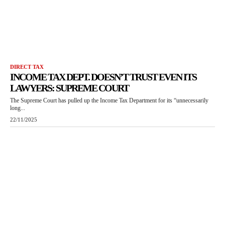
DIRECT TAX
INCOME TAX DEPT. DOESN’T TRUST EVEN ITS
LAWYERS: SUPREME COURT
The Supreme Court has pulled up the Income Tax Department for its “unnecessarily
long...
22/11/2025