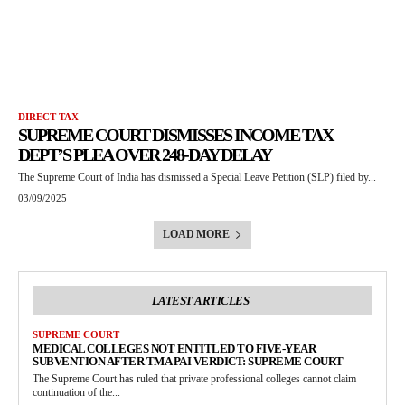
DIRECT TAX
SUPREME COURT DISMISSES INCOME TAX
DEPT’S PLEA OVER 248-DAY DELAY
The Supreme Court of India has dismissed a Special Leave Petition (SLP) filed by...
03/09/2025
LOAD MORE
LATEST ARTICLES
SUPREME COURT
MEDICAL COLLEGES NOT ENTITLED TO FIVE-YEAR
SUBVENTION AFTER TMA PAI VERDICT: SUPREME COURT
The Supreme Court has ruled that private professional colleges cannot claim
continuation of the...