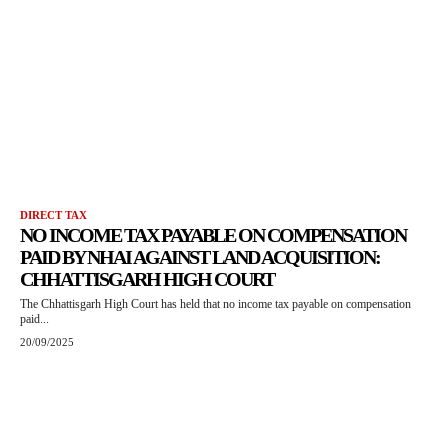
DIRECT TAX
NO INCOME TAX PAYABLE ON COMPENSATION
PAID BY NHAI AGAINST LAND ACQUISITION:
CHHATTISGARH HIGH COURT
The Chhattisgarh High Court has held that no income tax payable on compensation
paid...
20/09/2025