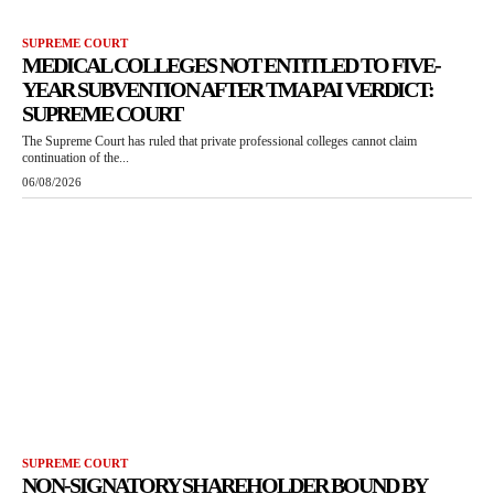
SUPREME COURT
MEDICAL COLLEGES NOT ENTITLED TO FIVE-
YEAR SUBVENTION AFTER TMA PAI VERDICT:
SUPREME COURT
The Supreme Court has ruled that private professional colleges cannot claim
continuation of the...
06/08/2026
SUPREME COURT
NON-SIGNATORY SHAREHOLDER BOUND BY