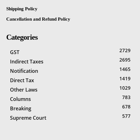
Shipping Policy
Cancellation and Refund Policy
Categories
2729
GST
2695
Indirect Taxes
1465
Notification
1419
Direct Tax
1029
Other Laws
783
Columns
678
Breaking
577
Supreme Court