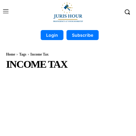
Login
Subscribe
Home
Tags
Income Tax
INCOME TAX