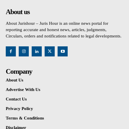
About us
About Jurishour – Juris Hour is an online news portal for
reporting accurate and honest news, articles, judgments,
Circulars, orders and notifications related to legal developments.
Company
About Us
Advertise With Us
Contact Us
Privacy Policy
Terms & Conditions
Disclaimer