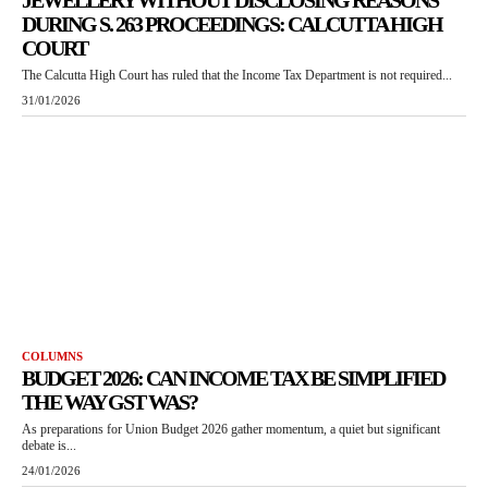
JEWELLERY WITHOUT DISCLOSING REASONS
DURING S. 263 PROCEEDINGS: CALCUTTA HIGH
COURT
The Calcutta High Court has ruled that the Income Tax Department is not required...
31/01/2026
COLUMNS
BUDGET 2026: CAN INCOME TAX BE SIMPLIFIED
THE WAY GST WAS?
As preparations for Union Budget 2026 gather momentum, a quiet but significant
debate is...
24/01/2026