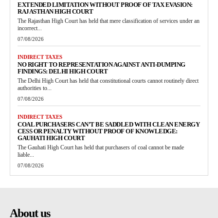
EXTENDED LIMITATION WITHOUT PROOF OF TAX EVASION:
RAJASTHAN HIGH COURT
The Rajasthan High Court has held that mere classification of services under an
incorrect...
07/08/2026
INDIRECT TAXES
NO RIGHT TO REPRESENTATION AGAINST ANTI-DUMPING
FINDINGS: DELHI HIGH COURT
The Delhi High Court has held that constitutional courts cannot routinely direct
authorities to...
07/08/2026
INDIRECT TAXES
COAL PURCHASERS CAN’T BE SADDLED WITH CLEAN ENERGY
CESS OR PENALTY WITHOUT PROOF OF KNOWLEDGE:
GAUHATI HIGH COURT
The Gauhati High Court has held that purchasers of coal cannot be made
liable...
07/08/2026
About us