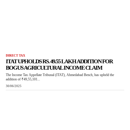
DIRECT TAX
ITAT UPHOLDS RS. 49.55 LAKH ADDITION FOR
BOGUS AGRICULTURAL INCOME CLAIM
The Income Tax Appellate Tribunal (ITAT), Ahmedabad Bench, has upheld the
addition of ₹49,55,101...
30/06/2025