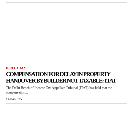
DIRECT TAX
COMPENSATION FOR DELAY IN PROPERTY
HANDOVER BY BUILDER NOT TAXABLE: ITAT
The Delhi Bench of Income Tax Appellate Tribunal (ITAT) has held that the
compensation...
14/04/2025