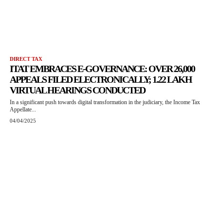
DIRECT TAX
ITAT EMBRACES E-GOVERNANCE: OVER 26,000
APPEALS FILED ELECTRONICALLY; 1.22 LAKH
VIRTUAL HEARINGS CONDUCTED
In a significant push towards digital transformation in the judiciary, the Income Tax
Appellate...
04/04/2025