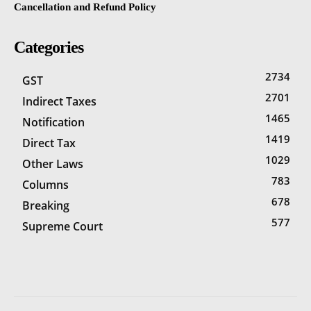
Cancellation and Refund Policy
Categories
2734
GST
2701
Indirect Taxes
1465
Notification
1419
Direct Tax
1029
Other Laws
783
Columns
678
Breaking
577
Supreme Court