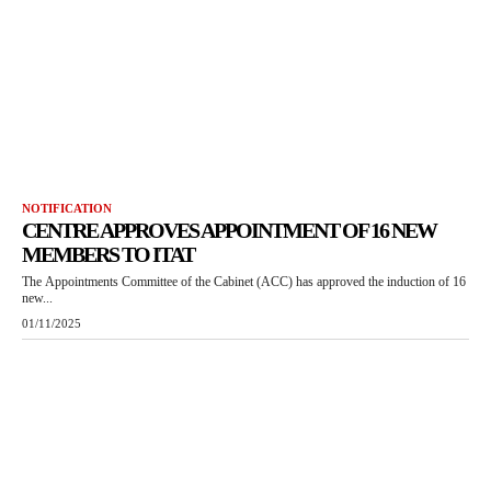
NOTIFICATION
CENTRE APPROVES APPOINTMENT OF 16 NEW
MEMBERS TO ITAT
The Appointments Committee of the Cabinet (ACC) has approved the induction of 16
new...
01/11/2025