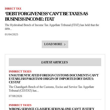
DIRECT TAX
‘DEBT FORGIVENESS’ CAN’T BE TAXES AS
BUSINESS INCOME: ITAT
The Hyderabad Bench of Income Tax Appellate Tribunal (ITAT) has held that the
debt...
01/04/2025
LOAD MORE
LATEST ARTICLES
INDIRECT TAXES
UNAUTHENTICATED FOREIGN CUSTOMS DOCUMENTS CAN’T
ESTABLISH PAKISTANI ORIGIN OF IMPORTED DRY DATES:
CESTAT
The Chandigarh Bench of the Customs, Excise and Service Tax Appellate
Tribunal (CESTAT) has...
07/08/2026
INDIRECT TAXES
WRONG SERVICE CLASSIFICATION ALONE CAN’T JUSTIFY