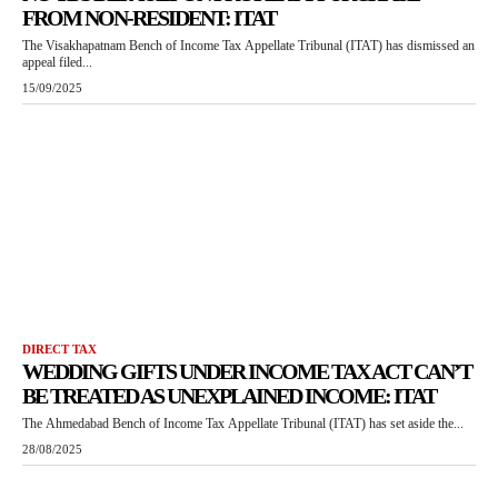
FROM NON-RESIDENT: ITAT
The Visakhapatnam Bench of Income Tax Appellate Tribunal (ITAT) has dismissed an
appeal filed...
15/09/2025
DIRECT TAX
WEDDING GIFTS UNDER INCOME TAX ACT CAN’T
BE TREATED AS UNEXPLAINED INCOME: ITAT
The Ahmedabad Bench of Income Tax Appellate Tribunal (ITAT) has set aside the...
28/08/2025