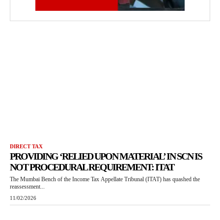
DIRECT TAX
PROVIDING ‘RELIED UPON MATERIAL’ IN SCN IS
NOT PROCEDURAL REQUIREMENT: ITAT
The Mumbai Bench of the Income Tax Appellate Tribunal (ITAT) has quashed the
reassessment...
11/02/2026