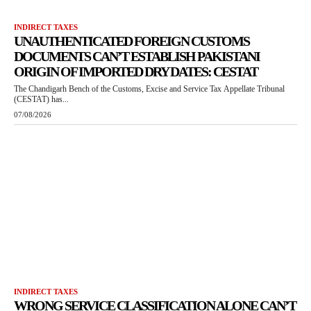
INDIRECT TAXES
UNAUTHENTICATED FOREIGN CUSTOMS
DOCUMENTS CAN’T ESTABLISH PAKISTANI
ORIGIN OF IMPORTED DRY DATES: CESTAT
The Chandigarh Bench of the Customs, Excise and Service Tax Appellate Tribunal
(CESTAT) has...
07/08/2026
INDIRECT TAXES
WRONG SERVICE CLASSIFICATION ALONE CAN’T