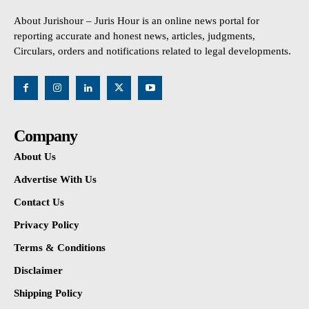
About Jurishour – Juris Hour is an online news portal for
reporting accurate and honest news, articles, judgments,
Circulars, orders and notifications related to legal developments.
Company
About Us
Advertise With Us
Contact Us
Privacy Policy
Terms & Conditions
Disclaimer
Shipping Policy