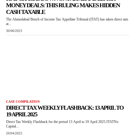
MONEY DEALS: THIS RULING MAKES HIDDEN
CASH TAXABLE
The Ahmedabad Bench of Income Tax Appellate Tribunal (ITAT) has taken direct aim
at...
30/06/2025
CASE COMPILATION
DIRECT TAX WEEKLY FLASHBACK: 13 APRIL TO
19 APRIL 2025
Direct Tax Weekly Flashback for the period 13 April to 19 April 2025.ITATNo
Capital...
20/04/2025