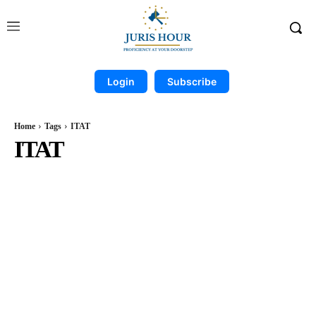
Login
Subscribe
Home
Tags
ITAT
ITAT