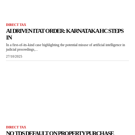
DIRECT TAX
AI DRIVEN ITAT ORDER: KARNATAKA HC STEPS
IN
In a first-of-its-kind case highlighting the potential misuse of artificial intelligence in
judicial proceedings,...
27/10/2025
DIRECT TAX
NO TDS DEFAULT ON PROPERTY PURCHASE