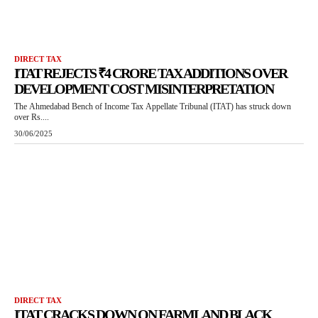
DIRECT TAX
ITAT REJECTS ₹4 CRORE TAX ADDITIONS OVER
DEVELOPMENT COST MISINTERPRETATION
The Ahmedabad Bench of Income Tax Appellate Tribunal (ITAT) has struck down
over Rs....
30/06/2025
DIRECT TAX
ITAT CRACKS DOWN ON FARMLAND BLACK