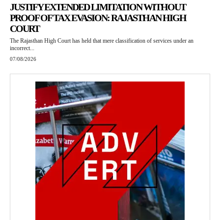
JUSTIFY EXTENDED LIMITATION WITHOUT
PROOF OF TAX EVASION: RAJASTHAN HIGH
COURT
The Rajasthan High Court has held that mere classification of services under an
incorrect...
07/08/2026