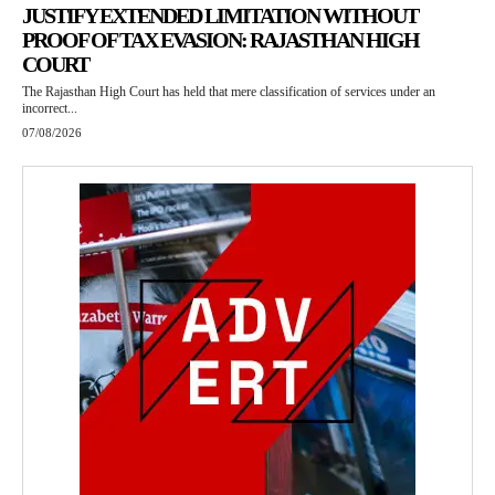
JUSTIFY EXTENDED LIMITATION WITHOUT
PROOF OF TAX EVASION: RAJASTHAN HIGH
COURT
The Rajasthan High Court has held that mere classification of services under an
incorrect...
07/08/2026