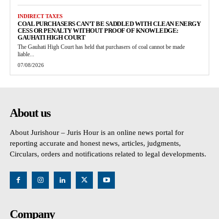
INDIRECT TAXES
COAL PURCHASERS CAN’T BE SADDLED WITH CLEAN ENERGY
CESS OR PENALTY WITHOUT PROOF OF KNOWLEDGE:
GAUHATI HIGH COURT
The Gauhati High Court has held that purchasers of coal cannot be made
liable...
07/08/2026
About us
About Jurishour – Juris Hour is an online news portal for
reporting accurate and honest news, articles, judgments,
Circulars, orders and notifications related to legal developments.
Company