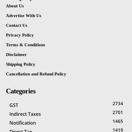
About Us
Advertise With Us
Contact Us
Privacy Policy
Terms & Conditions
Disclaimer
Shipping Policy
Cancellation and Refund Policy
Categories
2734
GST
2701
Indirect Taxes
1465
Notification
1419
Direct Tax