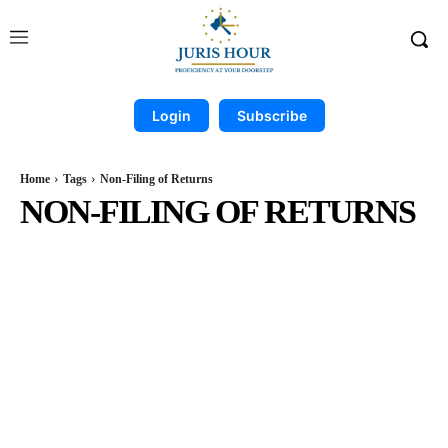
Login
Subscribe
Home
Tags
Non-Filing of Returns
NON-FILING OF RETURNS