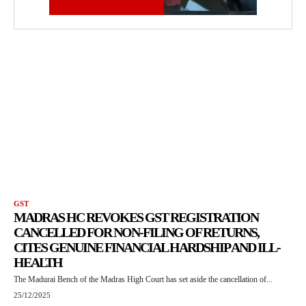
GST
MADRAS HC REVOKES GST REGISTRATION
CANCELLED FOR NON-FILING OF RETURNS,
CITES GENUINE FINANCIAL HARDSHIP AND ILL-
HEALTH
The Madurai Bench of the Madras High Court has set aside the cancellation of...
25/12/2025