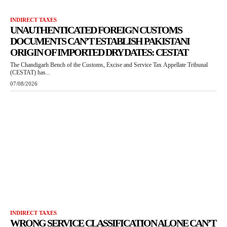
INDIRECT TAXES
UNAUTHENTICATED FOREIGN CUSTOMS
DOCUMENTS CAN’T ESTABLISH PAKISTANI
ORIGIN OF IMPORTED DRY DATES: CESTAT
The Chandigarh Bench of the Customs, Excise and Service Tax Appellate Tribunal
(CESTAT) has...
07/08/2026
INDIRECT TAXES
WRONG SERVICE CLASSIFICATION ALONE CAN’T