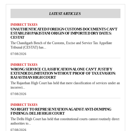
LATEST ARTICLES
INDIRECT TAXES
UNAUTHENTICATED FOREIGN CUSTOMS DOCUMENTS CAN’T
ESTABLISH PAKISTANI ORIGIN OF IMPORTED DRY DATES:
CESTAT
The Chandigarh Bench of the Customs, Excise and Service Tax Appellate
Tribunal (CESTAT) has...
07/08/2026
INDIRECT TAXES
WRONG SERVICE CLASSIFICATION ALONE CAN’T JUSTIFY
EXTENDED LIMITATION WITHOUT PROOF OF TAX EVASION:
RAJASTHAN HIGH COURT
The Rajasthan High Court has held that mere classification of services under an
incorrect...
07/08/2026
INDIRECT TAXES
NO RIGHT TO REPRESENTATION AGAINST ANTI-DUMPING
FINDINGS: DELHI HIGH COURT
The Delhi High Court has held that constitutional courts cannot routinely direct
authorities to...
07/08/2026