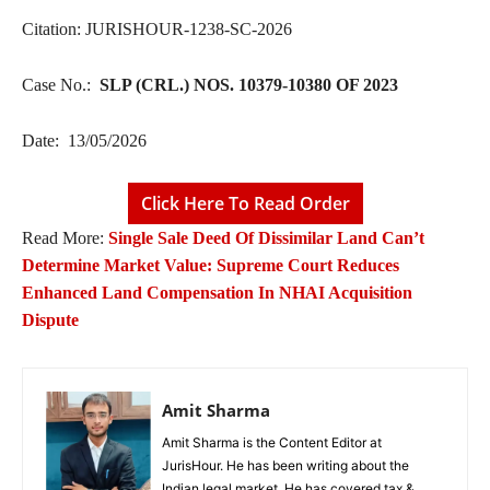
Citation: JURISHOUR-1238-SC-2026
Case No.:
SLP (CRL.) NOS. 10379-10380 OF 2023
Date: 13/05/2026
Click Here To Read Order
Read More:
Single Sale Deed Of Dissimilar Land Can’t
Determine Market Value: Supreme Court Reduces
Enhanced Land Compensation In NHAI Acquisition
Dispute
Amit Sharma
Amit Sharma is the Content Editor at
JurisHour. He has been writing about the
Indian legal market. He has covered tax &