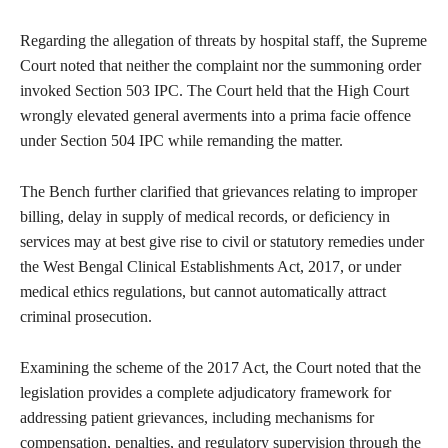
Regarding the allegation of threats by hospital staff, the Supreme
Court noted that neither the complaint nor the summoning order
invoked Section 503 IPC. The Court held that the High Court
wrongly elevated general averments into a prima facie offence
under Section 504 IPC while remanding the matter.
The Bench further clarified that grievances relating to improper
billing, delay in supply of medical records, or deficiency in
services may at best give rise to civil or statutory remedies under
the West Bengal Clinical Establishments Act, 2017, or under
medical ethics regulations, but cannot automatically attract
criminal prosecution.
Examining the scheme of the 2017 Act, the Court noted that the
legislation provides a complete adjudicatory framework for
addressing patient grievances, including mechanisms for
compensation, penalties, and regulatory supervision through the