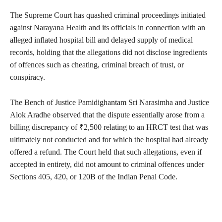
The Supreme Court has quashed criminal proceedings initiated
against Narayana Health and its officials in connection with an
alleged inflated hospital bill and delayed supply of medical
records, holding that the allegations did not disclose ingredients
of offences such as cheating, criminal breach of trust, or
conspiracy.
The Bench of Justice Pamidighantam Sri Narasimha and Justice
Alok Aradhe observed that the dispute essentially arose from a
billing discrepancy of ₹2,500 relating to an HRCT test that was
ultimately not conducted and for which the hospital had already
offered a refund. The Court held that such allegations, even if
accepted in entirety, did not amount to criminal offences under
Sections 405, 420, or 120B of the Indian Penal Code.