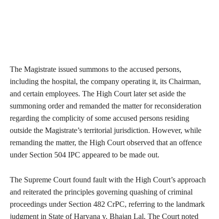
The Magistrate issued summons to the accused persons,
including the hospital, the company operating it, its Chairman,
and certain employees. The High Court later set aside the
summoning order and remanded the matter for reconsideration
regarding the complicity of some accused persons residing
outside the Magistrate’s territorial jurisdiction. However, while
remanding the matter, the High Court observed that an offence
under Section 504 IPC appeared to be made out.
The Supreme Court found fault with the High Court’s approach
and reiterated the principles governing quashing of criminal
proceedings under Section 482 CrPC, referring to the landmark
judgment in State of Haryana v. Bhajan Lal. The Court noted