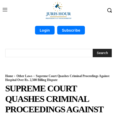
Login
Subscribe
Search
Home
Other Laws
Supreme Court Quashes Criminal Proceedings Against
Hospital Over Rs. 2,500 Billing Dispute
SUPREME COURT
QUASHES CRIMINAL
PROCEEDINGS AGAINST