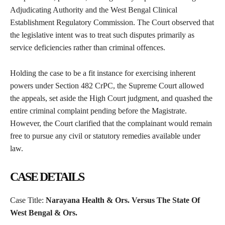
Adjudicating Authority and the West Bengal Clinical
Establishment Regulatory Commission. The Court observed that
the legislative intent was to treat such disputes primarily as
service deficiencies rather than criminal offences.
Holding the case to be a fit instance for exercising inherent
powers under Section 482 CrPC, the Supreme Court allowed
the appeals, set aside the High Court judgment, and quashed the
entire criminal complaint pending before the Magistrate.
However, the Court clarified that the complainant would remain
free to pursue any civil or statutory remedies available under
law.
CASE DETAILS
Case Title:
Narayana Health & Ors. Versus The State Of
West Bengal & Ors.