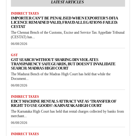
LATEST ARTICLES
INDIRECT TAXES
IMPORTER CAN’T BE PENALISED WHEN EXPORTER’S DFIA
LICENCE REMAINED VALID, FRAUD ALLEGATIONS FAILED:
CESTAT
The Chennai Bench of the Customs, Excise and Service Tax Appellate Tribunal
(CESTAT) has...
06/08/2026
GST
GST SEARCH WITHOUT SHARING DIN VIOLATES
TRANSPARENCY SAFEGUARDS, BUT DOESN’T INVALIDATE
SEARCH: MADRAS HIGH COURT
The Madurai Bench of the Madras High Court has held that while the
Document...
06/08/2026
INDIRECT TAXES
EDCT MACHINE RENTALS ATTRACT VAT AS ‘TRANSFER OF
RIGHT TO USE GOODS’: KARNATAKA HIGH COURT
The Karnataka High Court has held that rental charges collected by banks from
merchant...
06/08/2026
INDIRECT TAXES