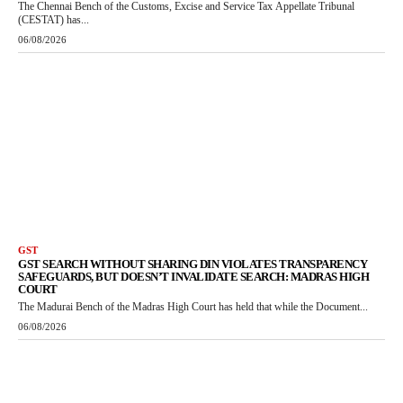
The Chennai Bench of the Customs, Excise and Service Tax Appellate Tribunal
(CESTAT) has...
06/08/2026
GST
GST SEARCH WITHOUT SHARING DIN VIOLATES TRANSPARENCY
SAFEGUARDS, BUT DOESN’T INVALIDATE SEARCH: MADRAS HIGH
COURT
The Madurai Bench of the Madras High Court has held that while the Document...
06/08/2026