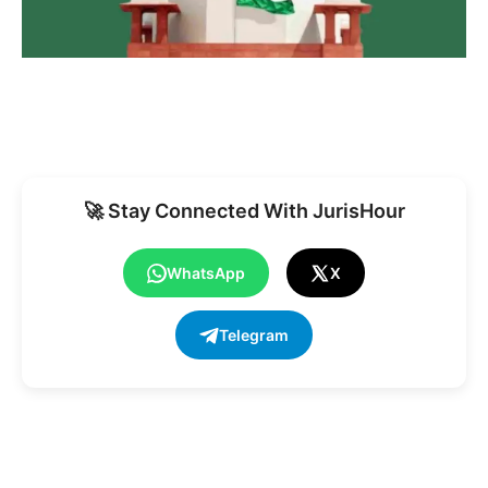
🚀 Stay Connected With JurisHour
WhatsApp
X
Telegram