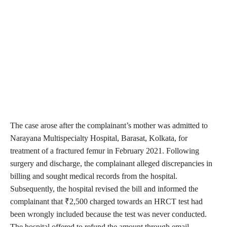
The case arose after the complainant’s mother was admitted to
Narayana Multispecialty Hospital, Barasat, Kolkata, for
treatment of a fractured femur in February 2021. Following
surgery and discharge, the complainant alleged discrepancies in
billing and sought medical records from the hospital.
Subsequently, the hospital revised the bill and informed the
complainant that ₹2,500 charged towards an HRCT test had
been wrongly included because the test was never conducted.
The hospital offered to refund the amount through email