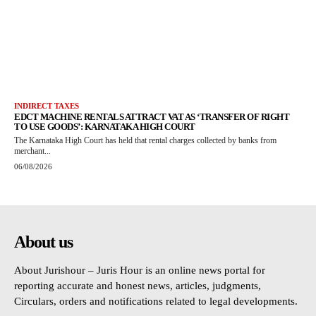
INDIRECT TAXES
EDCT MACHINE RENTALS ATTRACT VAT AS ‘TRANSFER OF RIGHT
TO USE GOODS’: KARNATAKA HIGH COURT
The Karnataka High Court has held that rental charges collected by banks from
merchant...
06/08/2026
About us
About Jurishour – Juris Hour is an online news portal for
reporting accurate and honest news, articles, judgments,
Circulars, orders and notifications related to legal developments.