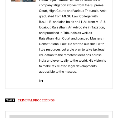
company litigation stories from the Supreme
Court, High Courts and Various Tribunals. Amit
graduated from MLSU Law College with
B.A.LL.B. and also holds an LL.M. from MLSU,
Udaipur, Rajasthan. An Advocate in Taxation,
and practised in Tribunals as well as
Rajasthan High Court and pursued Masters in
Constitutional Law. He started out small with
little resources but a big plan to take tax legal
education to the remotest locations across
India and eventually to the world. His vision is
to make tax related legal developments
accessible to the masses.
TAGS
CRIMINAL PROCEEDINGS