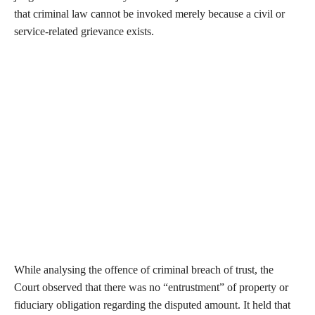
that criminal law cannot be invoked merely because a civil or
service-related grievance exists.
While analysing the offence of criminal breach of trust, the
Court observed that there was no “entrustment” of property or
fiduciary obligation regarding the disputed amount. It held that