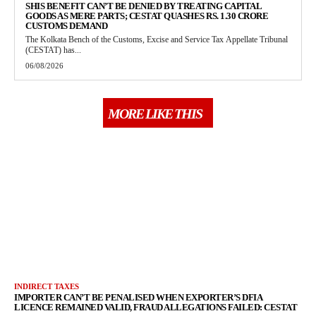
SHIS BENEFIT CAN’T BE DENIED BY TREATING CAPITAL
GOODS AS MERE PARTS; CESTAT QUASHES RS. 1.30 CRORE
CUSTOMS DEMAND
The Kolkata Bench of the Customs, Excise and Service Tax Appellate Tribunal
(CESTAT) has...
06/08/2026
MORE LIKE THIS
INDIRECT TAXES
IMPORTER CAN’T BE PENALISED WHEN EXPORTER’S DFIA
LICENCE REMAINED VALID, FRAUD ALLEGATIONS FAILED: CESTAT