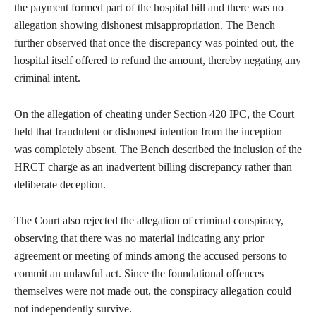
the payment formed part of the hospital bill and there was no
allegation showing dishonest misappropriation. The Bench
further observed that once the discrepancy was pointed out, the
hospital itself offered to refund the amount, thereby negating any
criminal intent.
On the allegation of cheating under Section 420 IPC, the Court
held that fraudulent or dishonest intention from the inception
was completely absent. The Bench described the inclusion of the
HRCT charge as an inadvertent billing discrepancy rather than
deliberate deception.
The Court also rejected the allegation of criminal conspiracy,
observing that there was no material indicating any prior
agreement or meeting of minds among the accused persons to
commit an unlawful act. Since the foundational offences
themselves were not made out, the conspiracy allegation could
not independently survive.