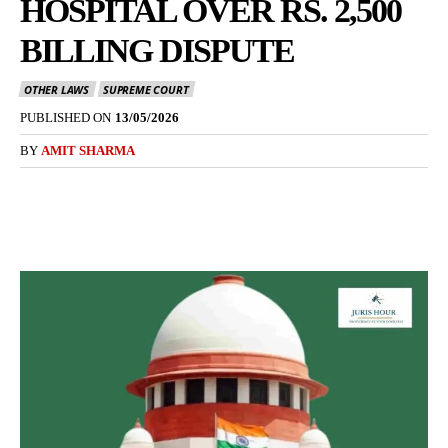
HOSPITAL OVER RS. 2,500
BILLING DISPUTE
OTHER LAWS
SUPREME COURT
PUBLISHED ON
13/05/2026
BY
AMIT SHARMA