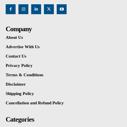
Company
About Us
Advertise With Us
Contact Us
Privacy Policy
Terms & Conditions
Disclaimer
Shipping Policy
Cancellation and Refund Policy
Categories