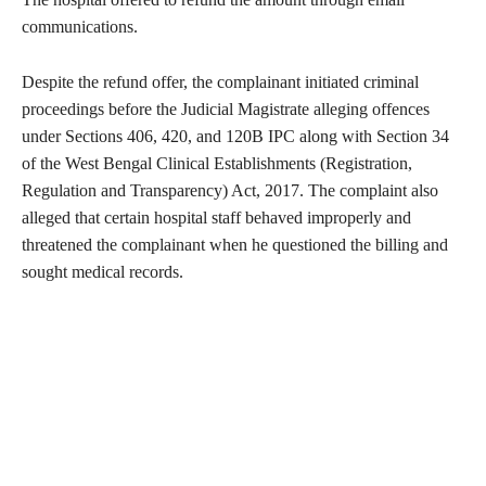
communications.
Despite the refund offer, the complainant initiated criminal
proceedings before the Judicial Magistrate alleging offences
under Sections 406, 420, and 120B IPC along with Section 34
of the West Bengal Clinical Establishments (Registration,
Regulation and Transparency) Act, 2017. The complaint also
alleged that certain hospital staff behaved improperly and
threatened the complainant when he questioned the billing and
sought medical records.