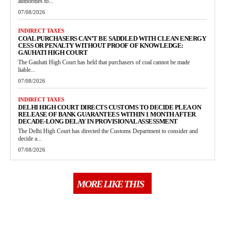
authorities to...
07/08/2026
INDIRECT TAXES
COAL PURCHASERS CAN’T BE SADDLED WITH CLEAN ENERGY
CESS OR PENALTY WITHOUT PROOF OF KNOWLEDGE:
GAUHATI HIGH COURT
The Gauhati High Court has held that purchasers of coal cannot be made
liable...
07/08/2026
INDIRECT TAXES
DELHI HIGH COURT DIRECTS CUSTOMS TO DECIDE PLEA ON
RELEASE OF BANK GUARANTEES WITHIN 1 MONTH AFTER
DECADE-LONG DELAY IN PROVISIONAL ASSESSMENT
The Delhi High Court has directed the Customs Department to consider and
decide a...
07/08/2026
MORE LIKE THIS