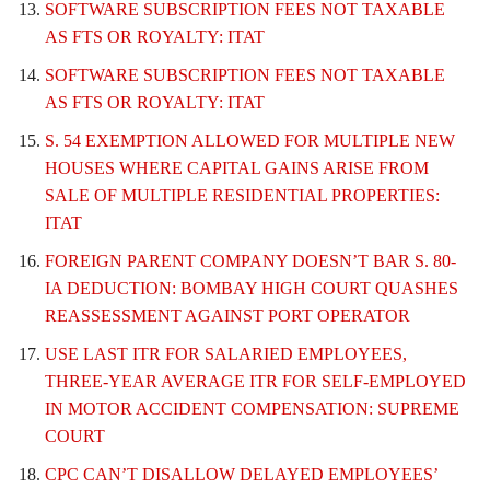
SOFTWARE SUBSCRIPTION FEES NOT TAXABLE
AS FTS OR ROYALTY: ITAT
SOFTWARE SUBSCRIPTION FEES NOT TAXABLE
AS FTS OR ROYALTY: ITAT
S. 54 EXEMPTION ALLOWED FOR MULTIPLE NEW
HOUSES WHERE CAPITAL GAINS ARISE FROM
SALE OF MULTIPLE RESIDENTIAL PROPERTIES:
ITAT
FOREIGN PARENT COMPANY DOESN’T BAR S. 80-
IA DEDUCTION: BOMBAY HIGH COURT QUASHES
REASSESSMENT AGAINST PORT OPERATOR
USE LAST ITR FOR SALARIED EMPLOYEES,
THREE-YEAR AVERAGE ITR FOR SELF-EMPLOYED
IN MOTOR ACCIDENT COMPENSATION: SUPREME
COURT
CPC CAN’T DISALLOW DELAYED EMPLOYEES’