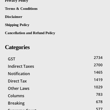
Privacy Policy
Terms & Conditions
Disclaimer
Shipping Policy
Cancellation and Refund Policy
Categories
2734
GST
2700
Indirect Taxes
1465
Notification
1419
Direct Tax
1029
Other Laws
783
Columns
678
Breaking
577