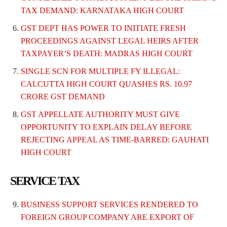
TAX DEMAND: KARNATAKA HIGH COURT
GST DEPT HAS POWER TO INITIATE FRESH
PROCEEDINGS AGAINST LEGAL HEIRS AFTER
TAXPAYER’S DEATH: MADRAS HIGH COURT
SINGLE SCN FOR MULTIPLE FY ILLEGAL:
CALCUTTA HIGH COURT QUASHES RS. 10.97
CRORE GST DEMAND
GST APPELLATE AUTHORITY MUST GIVE
OPPORTUNITY TO EXPLAIN DELAY BEFORE
REJECTING APPEAL AS TIME-BARRED: GAUHATI
HIGH COURT
SERVICE TAX
BUSINESS SUPPORT SERVICES RENDERED TO
FOREIGN GROUP COMPANY ARE EXPORT OF