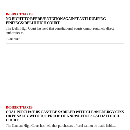
INDIRECT TAXES
NO RIGHT TO REPRESENTATION AGAINST ANTI-DUMPING
FINDINGS: DELHI HIGH COURT
The Delhi High Court has held that constitutional courts cannot routinely direct
authorities to...
07/08/2026
INDIRECT TAXES
COAL PURCHASERS CAN’T BE SADDLED WITH CLEAN ENERGY CESS
OR PENALTY WITHOUT PROOF OF KNOWLEDGE: GAUHATI HIGH
COURT
The Gauhati High Court has held that purchasers of coal cannot be made liable...