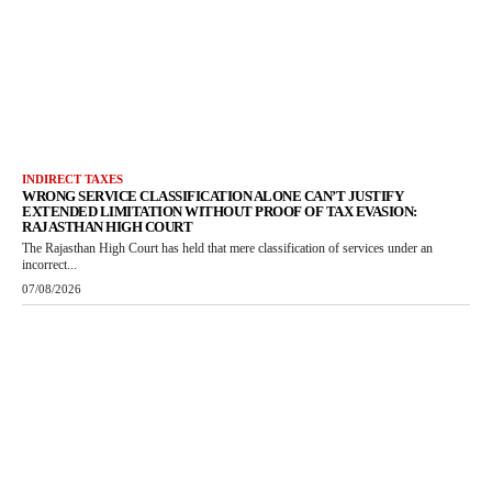
INDIRECT TAXES
WRONG SERVICE CLASSIFICATION ALONE CAN’T JUSTIFY
EXTENDED LIMITATION WITHOUT PROOF OF TAX EVASION:
RAJASTHAN HIGH COURT
The Rajasthan High Court has held that mere classification of services under an
incorrect...
07/08/2026