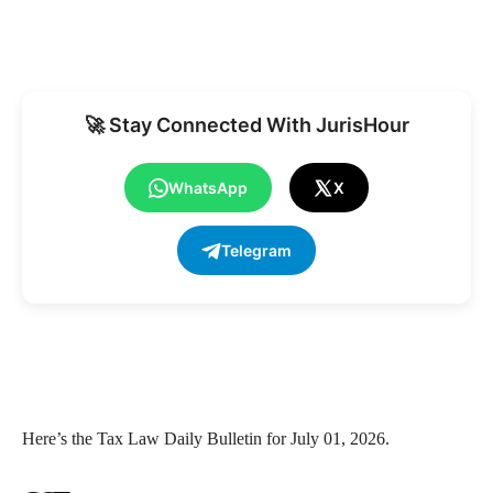
🚀 Stay Connected With JurisHour
WhatsApp
X
Telegram
Here’s the Tax Law Daily Bulletin for July 01, 2026.