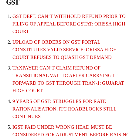
GST
GST DEPT. CAN’T WITHHOLD REFUND PRIOR TO
FILING OF APPEAL BEFORE GSTAT: ORISSA HIGH
COURT
UPLOAD OF ORDERS ON GST PORTAL
CONSTITUTES VALID SERVICE: ORISSA HIGH
COURT REFUSES TO QUASH GST DEMAND
TAXPAYER CAN’T CLAIM REFUND OF
TRANSITIONAL VAT ITC AFTER CARRYING IT
FORWARD TO GST THROUGH TRAN-1: GUJARAT
HIGH COURT
9 YEARS OF GST: STRUGGLES FOR RATE
RATIONALISATION, ITC ROADBLOCKS STILL
CONTINUES
IGST PAID UNDER WRONG HEAD MUST BE
CONSIDERED FOR ADJUSTMENT BEFORE RAISING