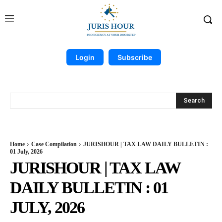
Login
Subscribe
Search
Home
Case Compilation
JURISHOUR | TAX LAW DAILY BULLETIN :
01 July, 2026
JURISHOUR | TAX LAW
DAILY BULLETIN : 01
JULY, 2026