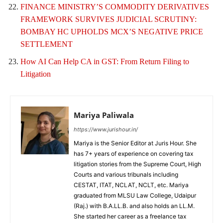
FINANCE MINISTRY’S COMMODITY DERIVATIVES
FRAMEWORK SURVIVES JUDICIAL SCRUTINY:
BOMBAY HC UPHOLDS MCX’S NEGATIVE PRICE
SETTLEMENT
How AI Can Help CA in GST: From Return Filing to
Litigation
Mariya Paliwala
https://www.jurishour.in/
Mariya is the Senior Editor at Juris Hour. She
has 7+ years of experience on covering tax
litigation stories from the Supreme Court, High
Courts and various tribunals including
CESTAT, ITAT, NCLAT, NCLT, etc. Mariya
graduated from MLSU Law College, Udaipur
(Raj.) with B.A.LL.B. and also holds an LL.M.
She started her career as a freelance tax