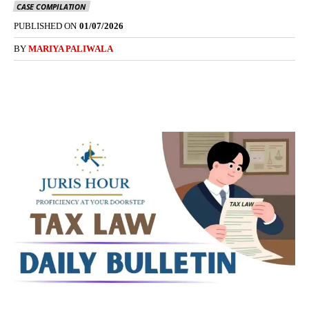
CASE COMPILATION
PUBLISHED ON
01/07/2026
BY
MARIYA PALIWALA