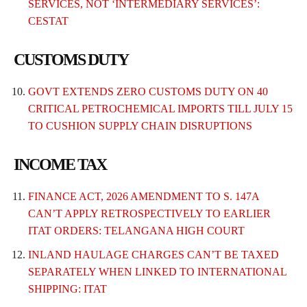
SERVICES, NOT ‘INTERMEDIARY SERVICES’:
CESTAT
CUSTOMS DUTY
GOVT EXTENDS ZERO CUSTOMS DUTY ON 40
CRITICAL PETROCHEMICAL IMPORTS TILL JULY 15
TO CUSHION SUPPLY CHAIN DISRUPTIONS
INCOME TAX
FINANCE ACT, 2026 AMENDMENT TO S. 147A
CAN’T APPLY RETROSPECTIVELY TO EARLIER
ITAT ORDERS: TELANGANA HIGH COURT
INLAND HAULAGE CHARGES CAN’T BE TAXED
SEPARATELY WHEN LINKED TO INTERNATIONAL
SHIPPING: ITAT