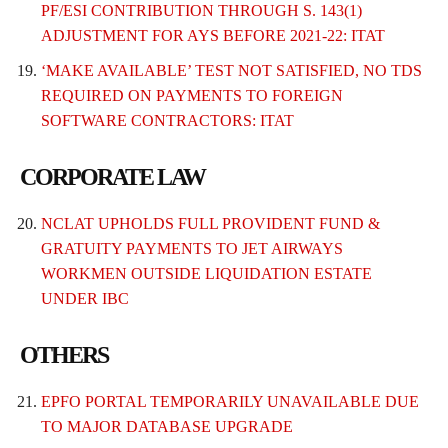
PF/ESI CONTRIBUTION THROUGH S. 143(1)
ADJUSTMENT FOR AYS BEFORE 2021-22: ITAT
‘MAKE AVAILABLE’ TEST NOT SATISFIED, NO TDS
REQUIRED ON PAYMENTS TO FOREIGN
SOFTWARE CONTRACTORS: ITAT
CORPORATE LAW
NCLAT UPHOLDS FULL PROVIDENT FUND &
GRATUITY PAYMENTS TO JET AIRWAYS
WORKMEN OUTSIDE LIQUIDATION ESTATE
UNDER IBC
OTHERS
EPFO PORTAL TEMPORARILY UNAVAILABLE DUE
TO MAJOR DATABASE UPGRADE