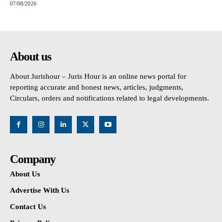
07/08/2026
About us
About Jurishour – Juris Hour is an online news portal for
reporting accurate and honest news, articles, judgments,
Circulars, orders and notifications related to legal developments.
Company
About Us
Advertise With Us
Contact Us