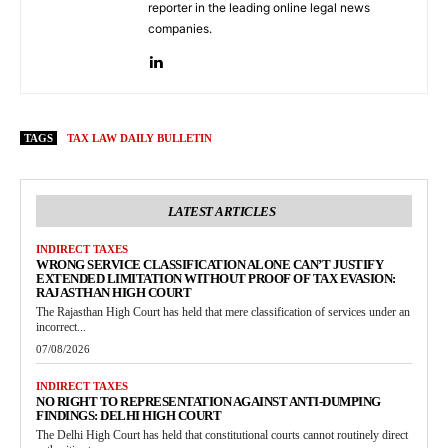
reporter in the leading online legal news
companies.
TAGS
TAX LAW DAILY BULLETIN
LATEST ARTICLES
INDIRECT TAXES
WRONG SERVICE CLASSIFICATION ALONE CAN’T JUSTIFY
EXTENDED LIMITATION WITHOUT PROOF OF TAX EVASION:
RAJASTHAN HIGH COURT
The Rajasthan High Court has held that mere classification of services under an
incorrect...
07/08/2026
INDIRECT TAXES
NO RIGHT TO REPRESENTATION AGAINST ANTI-DUMPING
FINDINGS: DELHI HIGH COURT
The Delhi High Court has held that constitutional courts cannot routinely direct