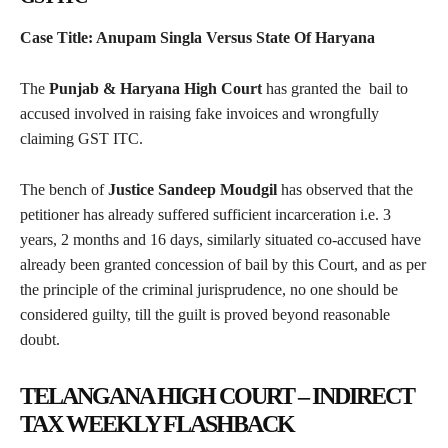
Case Title: Anupam Singla Versus State Of Haryana
The
Punjab & Haryana High Court
has granted the bail to
accused involved in raising fake invoices and wrongfully
claiming GST ITC.
The bench of
Justice Sandeep Moudgil
has observed that the
petitioner has already suffered sufficient incarceration i.e. 3
years, 2 months and 16 days, similarly situated co-accused have
already been granted concession of bail by this Court, and as per
the principle of the criminal jurisprudence, no one should be
considered guilty, till the guilt is proved beyond reasonable
doubt.
TELANGANA HIGH COURT – INDIRECT
TAX WEEKLY FLASHBACK