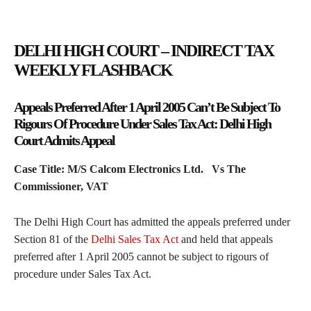
DELHI HIGH COURT – INDIRECT TAX
WEEKLY FLASHBACK
Appeals Preferred After 1 April 2005 Can’t Be Subject To
Rigours Of Procedure Under Sales Tax Act: Delhi High
Court Admits Appeal
Case Title: M/S Calcom Electronics Ltd. Vs The
Commissioner, VAT
The Delhi High Court has admitted the appeals preferred under
Section 81 of the
Delhi Sales Tax Act
and held that appeals
preferred after 1 April 2005 cannot be subject to rigours of
procedure under Sales Tax Act.