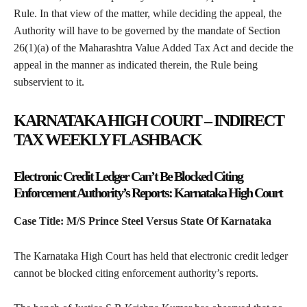
Rule. In that view of the matter, while deciding the appeal, the
Authority will have to be governed by the mandate of Section
26(1)(a) of the Maharashtra Value Added Tax Act and decide the
appeal in the manner as indicated therein, the Rule being
subservient to it.
KARNATAKA HIGH COURT – INDIRECT
TAX WEEKLY FLASHBACK
Electronic Credit Ledger Can’t Be Blocked Citing
Enforcement Authority’s Reports: Karnataka High Court
Case Title: M/S Prince Steel Versus State Of Karnataka
The Karnataka High Court has held that electronic credit ledger
cannot be blocked citing enforcement authority’s reports.