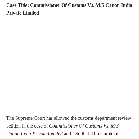
Case Title: Commissioner Of Customs Vs. M/S Canon India
Private Limited
The Supreme Court has allowed the customs department review
petition in the case of
Commissioner Of Customs Vs. M/S
Canon India Private Limited
and held that Directorate of