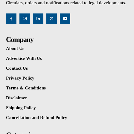
Circulars, orders and notifications related to legal developments.
Company
About Us
Advertise With Us
Contact Us
Privacy Policy
Terms & Conditions
Disclaimer
Shipping Policy
Cancellation and Refund Policy