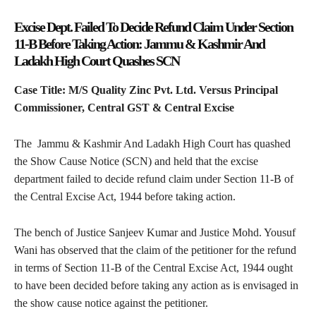
Excise Dept. Failed To Decide Refund Claim Under Section
11-B Before Taking Action: Jammu & Kashmir And
Ladakh High Court Quashes SCN
Case Title: M/S Quality Zinc Pvt. Ltd. Versus Principal
Commissioner, Central GST & Central Excise
The Jammu & Kashmir And Ladakh High Court has quashed
the Show Cause Notice (SCN) and held that the excise
department failed to decide refund claim under Section 11-B of
the Central Excise Act, 1944 before taking action.
The bench of Justice Sanjeev Kumar and Justice Mohd. Yousuf
Wani has observed that the claim of the petitioner for the refund
in terms of Section 11-B of the Central Excise Act, 1944 ought
to have been decided before taking any action as is envisaged in
the show cause notice against the petitioner.