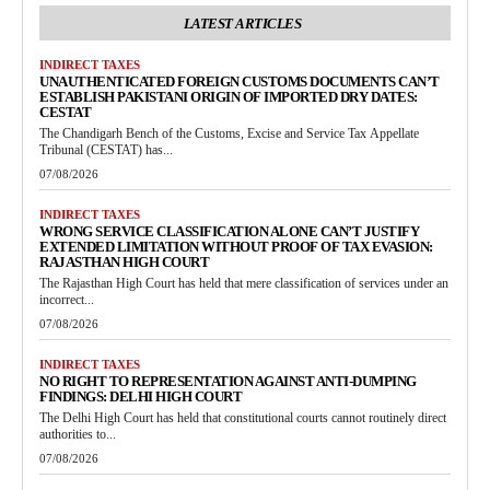
LATEST ARTICLES
INDIRECT TAXES
UNAUTHENTICATED FOREIGN CUSTOMS DOCUMENTS CAN’T
ESTABLISH PAKISTANI ORIGIN OF IMPORTED DRY DATES:
CESTAT
The Chandigarh Bench of the Customs, Excise and Service Tax Appellate
Tribunal (CESTAT) has...
07/08/2026
INDIRECT TAXES
WRONG SERVICE CLASSIFICATION ALONE CAN’T JUSTIFY
EXTENDED LIMITATION WITHOUT PROOF OF TAX EVASION:
RAJASTHAN HIGH COURT
The Rajasthan High Court has held that mere classification of services under an
incorrect...
07/08/2026
INDIRECT TAXES
NO RIGHT TO REPRESENTATION AGAINST ANTI-DUMPING
FINDINGS: DELHI HIGH COURT
The Delhi High Court has held that constitutional courts cannot routinely direct
authorities to...
07/08/2026