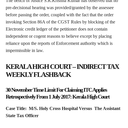
The bench of Justice S.R.Krishna Kumar has observed that no
pre-decisional hearing was provided/granted by the assessee
before passing the order, coupled with the fact that the order
invoking Section 86A of the CGST Rules by blocking of the
Electronic credit ledger of the petitioner does not contain
independent or cogent reasons to believe except by placing
reliance upon the reports of Enforcement authority which is
impermissible in law.
KERALA HIGH COURT – INDIRECT TAX
WEEKLY FLASHBACK
30 November Time Limit For Claiming ITC Applies
Retrospectively From 1 July 2017: Kerala High Court
Case Title: M/S. Holy Cross Hospital Versus The Assistant
State Tax Officer