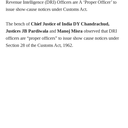
Revenue Intelligence (DRI) Officers are A ‘Proper Officer’ to
issue show-cause notices under Customs Act.
The bench of
Chief Justice of India DY Chandrachud,
Justices JB Pardiwala
and
Manoj Misra
observed that DRI
officers are “proper officers” to issue show cause notices under
Section 28 of the Customs Act, 1962.