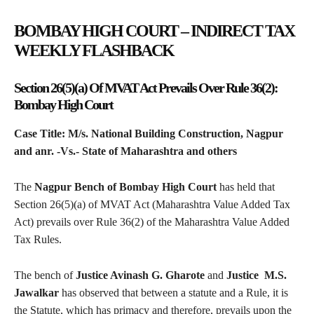
BOMBAY HIGH COURT – INDIRECT TAX
WEEKLY FLASHBACK
Section 26(5)(a) Of MVAT Act Prevails Over Rule 36(2):
Bombay High Court
Case Title: M/s. National Building Construction, Nagpur
and anr. -Vs.- State of Maharashtra and others
The
Nagpur Bench of Bombay High Court
has held that
Section 26(5)(a) of MVAT Act (Maharashtra Value Added Tax
Act) prevails over Rule 36(2) of the Maharashtra Value Added
Tax Rules.
The bench of
Justice Avinash G. Gharote
and
Justice M.S.
Jawalkar
has observed that between a statute and a Rule, it is
the Statute, which has primacy and therefore, prevails upon the