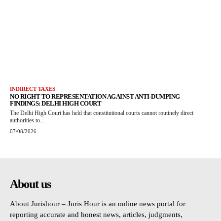
INDIRECT TAXES
NO RIGHT TO REPRESENTATION AGAINST ANTI-DUMPING
FINDINGS: DELHI HIGH COURT
The Delhi High Court has held that constitutional courts cannot routinely direct
authorities to...
07/08/2026
About us
About Jurishour – Juris Hour is an online news portal for
reporting accurate and honest news, articles, judgments,