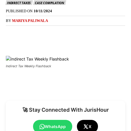
INDIRECT TAXES
CASE COMPILATION
PUBLISHED ON
10/11/2024
BY
MARIYA PALIWALA
Indirect Tax Weekly Flashback
🚀 Stay Connected With JurisHour
WhatsApp
X