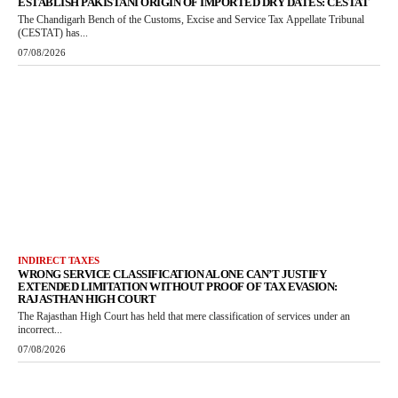
ESTABLISH PAKISTANI ORIGIN OF IMPORTED DRY DATES: CESTAT
The Chandigarh Bench of the Customs, Excise and Service Tax Appellate Tribunal
(CESTAT) has...
07/08/2026
INDIRECT TAXES
WRONG SERVICE CLASSIFICATION ALONE CAN’T JUSTIFY
EXTENDED LIMITATION WITHOUT PROOF OF TAX EVASION:
RAJASTHAN HIGH COURT
The Rajasthan High Court has held that mere classification of services under an
incorrect...
07/08/2026