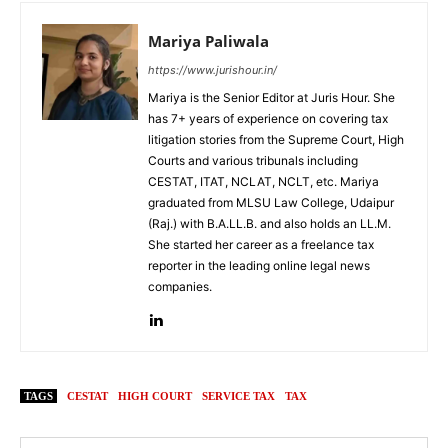
Mariya Paliwala
https://www.jurishour.in/
Mariya is the Senior Editor at Juris Hour. She
has 7+ years of experience on covering tax
litigation stories from the Supreme Court, High
Courts and various tribunals including
CESTAT, ITAT, NCLAT, NCLT, etc. Mariya
graduated from MLSU Law College, Udaipur
(Raj.) with B.A.LL.B. and also holds an LL.M.
She started her career as a freelance tax
reporter in the leading online legal news
companies.
TAGS
CESTAT
HIGH COURT
SERVICE TAX
TAX