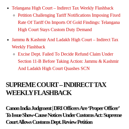
Telangana High Court – Indirect Tax Weekly Flashback
Petition Challenging Tariff Notifications Imposing Fixed
Rate Of Tariff On Imports Of Gold Findings: Telangana
High Court Stays Custom Duty Demand
Jammu & Kashmir And Ladakh High Court – Indirect Tax
Weekly Flashback
Excise Dept. Failed To Decide Refund Claim Under
Section 11-B Before Taking Action: Jammu & Kashmir
And Ladakh High Court Quashes SCN
SUPREME COURT – INDIRECT TAX
WEEKLY FLASHBACK
Canon India Judgment | DRI Officers Are ‘Proper Officer’
To Issue Show-Cause Notices Under Customs Act: Supreme
Court Allows Customs Dept. Review Petition