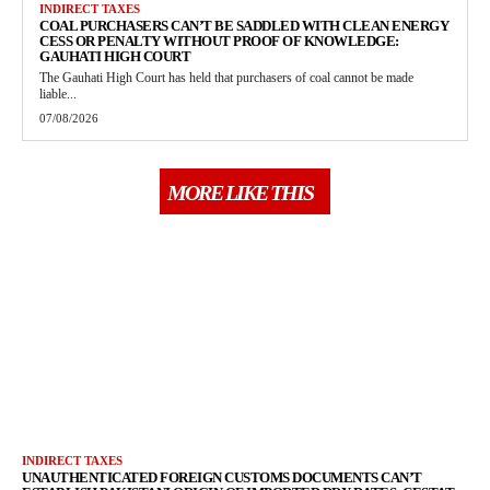
INDIRECT TAXES
COAL PURCHASERS CAN’T BE SADDLED WITH CLEAN ENERGY
CESS OR PENALTY WITHOUT PROOF OF KNOWLEDGE:
GAUHATI HIGH COURT
The Gauhati High Court has held that purchasers of coal cannot be made
liable...
07/08/2026
MORE LIKE THIS
INDIRECT TAXES
UNAUTHENTICATED FOREIGN CUSTOMS DOCUMENTS CAN’T