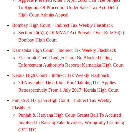
Appeals Preferred After 1 April 2005 Can’t Be Subject
To Rigours Of Procedure Under Sales Tax Act: Delhi
High Court Admits Appeal
Bombay High Court – Indirect Tax Weekly Flashback
Section 26(5)(a) Of MVAT Act Prevails Over Rule 36(2):
Bombay High Court
Karnataka High Court – Indirect Tax Weekly Flashback
Electronic Credit Ledger Can’t Be Blocked Citing
Enforcement Authority’s Reports: Karnataka High Court
Kerala High Court – Indirect Tax Weekly Flashback
30 November Time Limit For Claiming ITC Applies
Retrospectively From 1 July 2017: Kerala High Court
Punjab & Haryana High Court – Indirect Tax Weekly
Flashback
Punjab & Haryana High Court Grants Bail To Accused
Involved In Raising Fake Invoices, Wrongfully Claiming
GST ITC