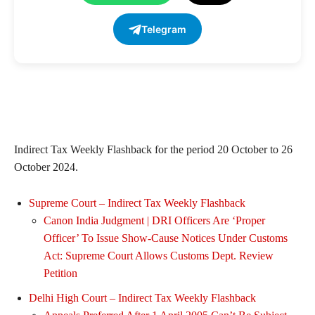
Telegram
Indirect Tax Weekly Flashback for the period 20 October to 26
October 2024.
Supreme Court – Indirect Tax Weekly Flashback
Canon India Judgment | DRI Officers Are ‘Proper
Officer’ To Issue Show-Cause Notices Under Customs
Act: Supreme Court Allows Customs Dept. Review
Petition
Delhi High Court – Indirect Tax Weekly Flashback