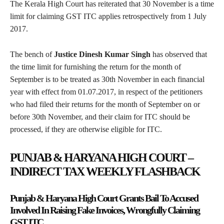
The Kerala High Court has reiterated that 30 November is a time
limit for claiming GST ITC applies retrospectively from 1 July
2017.
The bench of
Justice Dinesh Kumar Singh
has observed that
the time limit for furnishing the return for the month of
September is to be treated as 30th November in each financial
year with effect from 01.07.2017, in respect of the petitioners
who had filed their returns for the month of September on or
before 30th November, and their claim for ITC should be
processed, if they are otherwise eligible for ITC.
PUNJAB & HARYANA HIGH COURT –
INDIRECT TAX WEEKLY FLASHBACK
Punjab & Haryana High Court Grants Bail To Accused
Involved In Raising Fake Invoices, Wrongfully Claiming
GST ITC