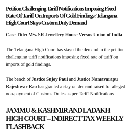
Petition Challenging Tariff Notifications Imposing Fixed
Rate Of Tariff On Imports Of Gold Findings: Telangana
High Court Stays Custom Duty Demand
Case Title: M/s. SR Jewellery House Versus Union of India
The Telangana High Court has stayed the demand in the petition
challenging tariff notifications imposing fixed rate of tariff on
imports of gold findings.
The bench of
Justice Sujoy Paul
and
Justice Namavarapu
Rajeshwar Rao
has granted a stay on demand raised for alleged
non-payment of Customs Duties as per Tariff Notifications.
JAMMU & KASHMIR AND LADAKH
HIGH COURT – INDIRECT TAX WEEKLY
FLASHBACK