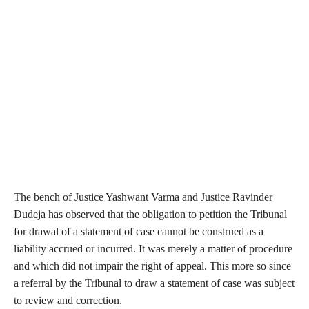
The bench of Justice Yashwant Varma and Justice Ravinder
Dudeja has observed that the obligation to petition the Tribunal
for drawal of a statement of case cannot be construed as a
liability accrued or incurred. It was merely a matter of procedure
and which did not impair the right of appeal. This more so since
a referral by the Tribunal to draw a statement of case was subject
to review and correction.