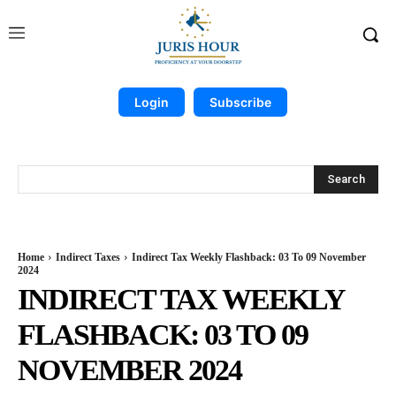
Login
Subscribe
Search
Home
Indirect Taxes
Indirect Tax Weekly Flashback: 03 To 09 November
2024
INDIRECT TAX WEEKLY
FLASHBACK: 03 TO 09
NOVEMBER 2024