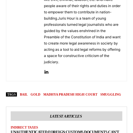
people aware of their rights and duties in order
to empower them to contribute in nation-
building.Juris Hour is a team of young
professionals turned legal journalists who are
guided by the values enshrined in the
Preamble of the Constitution of India and want
to create more legal awareness in society by
acting as a tool to aid legal reforms by offering
a space for constructive criticism of the
judiciary.
TAGS
BAIL
GOLD
MADHYA PRADESH HIGH COURT
SMUGGLING
LATEST ARTICLES
INDIRECT TAXES
UNAUTHENTICATED FOREIGN CUSTOMS DOCUMENTS CAN’T