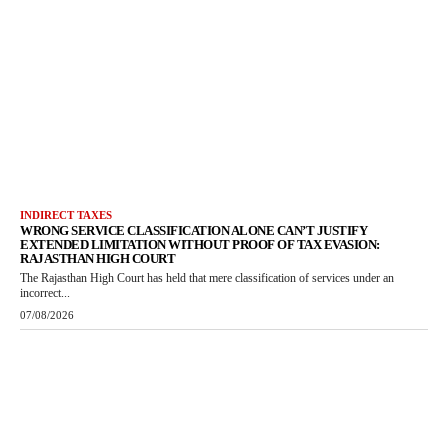
INDIRECT TAXES
WRONG SERVICE CLASSIFICATION ALONE CAN’T JUSTIFY
EXTENDED LIMITATION WITHOUT PROOF OF TAX EVASION:
RAJASTHAN HIGH COURT
The Rajasthan High Court has held that mere classification of services under an
incorrect...
07/08/2026