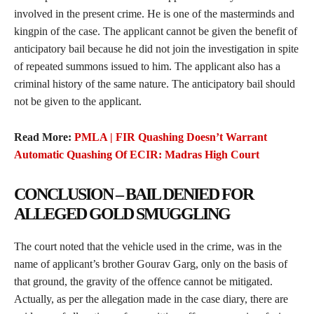
involved in the present crime. He is one of the masterminds and
kingpin of the case. The applicant cannot be given the benefit of
anticipatory bail because he did not join the investigation in spite
of repeated summons issued to him. The applicant also has a
criminal history of the same nature. The anticipatory bail should
not be given to the applicant.
Read More:
PMLA | FIR Quashing Doesn’t Warrant
Automatic Quashing Of ECIR: Madras High Court
CONCLUSION – BAIL DENIED FOR
ALLEGED GOLD SMUGGLING
The court noted that the vehicle used in the crime, was in the
name of applicant’s brother Gourav Garg, only on the basis of
that ground, the gravity of the offence cannot be mitigated.
Actually, as per the allegation made in the case diary, there are