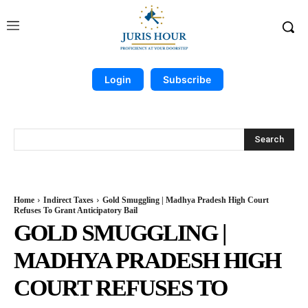
Login
Subscribe
Search
Home
Indirect Taxes
Gold Smuggling | Madhya Pradesh High Court
Refuses To Grant Anticipatory Bail
GOLD SMUGGLING |
MADHYA PRADESH HIGH
COURT REFUSES TO