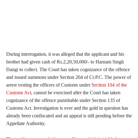
During interrogation, it was alleged that the applicant and his
brother had given cash of Rs.2,20,50,000/- to Harnam Singh
Dangi to collect. The Court has taken cognizance of the offence
and issued summons under Section 204 of Cr.P.C. The power of
arrest vesting the officers of Customs under
Section 104 of the
Customs Act
, cannot be exercised after the Court has taken
cognizance of the offence punishable under Section 135 of
Customs Act. Investigation is over and the gold in question has
already been confiscated and an appeal is still pending before the
Appellate Authority.