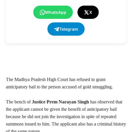
WhatsApp
X
Telegram
The Madhya Pradesh High Court has refused to grant
anticipatory bail to the person accused of gold smuggling.
The bench of
Justice Prem Narayan Singh
has observed that
the applicant cannot be given the benefit of anticipatory bail
because he did not join the investigation in spite of repeated
summons issued to him. The applicant also has a criminal history
of the same nature.