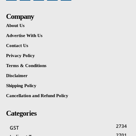
Company
About Us
Advertise With Us
Contact Us
Privacy Policy
Terms & Conditions
Disclaimer
Shipping Policy
Cancellation and Refund Policy
Categories
2734
GST
2701