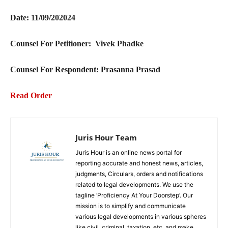
Date: 11/09/202024
Counsel For Petitioner: Vivek Phadke
Counsel For Respondent: Prasanna Prasad
Read Order
Juris Hour Team
Juris Hour is an online news portal for
reporting accurate and honest news, articles,
judgments, Circulars, orders and notifications
related to legal developments. We use the
tagline ‘Proficiency At Your Doorstep’. Our
mission is to simplify and communicate
various legal developments in various spheres
like civil, criminal, taxation, etc. and make