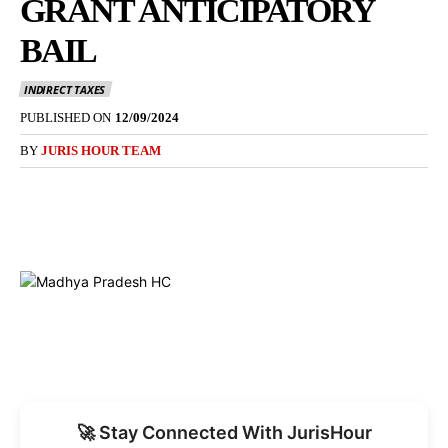
GRANT ANTICIPATORY
BAIL
INDIRECT TAXES
PUBLISHED ON
12/09/2024
BY
JURIS HOUR TEAM
🚀 Stay Connected With JurisHour