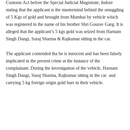
Customs Act before the Special Judicial Magistrate, Indore
stating that the applicant is the mastermind behind the smuggling
of 5 Kgs of gold and brought from Mumbai by vehicle which
was registered in the name of his brother Shri Gourav Garg. It is
alleged that the applicant’s 5 kgs gold was seized from Harnam
Singh Dangi, Suraj Sharma & Rajkumar sitting in the car.
The applicant contended tha he is innocent and has been falsely
implicated in the present crime at the instance of the
complainant. During the investigation of the vehicle, Harnam
Singh Dangi, Suraj Sharma, Rajkumar sitting in the car and
carrying 5 kg foreign origin gold bars in their vehicle.