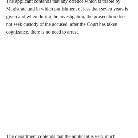
The applicant contends that any offence which is triable by
Magistrate and in which punishment of less than seven years is
given and when during the investigation, the prosecution does
not seek custody of the accused, after the Court has taken
cognizance, there is no need to arrest.
The department contends that the applicant is very much