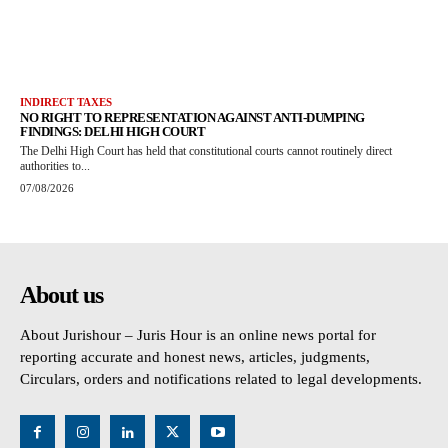
INDIRECT TAXES
NO RIGHT TO REPRESENTATION AGAINST ANTI-DUMPING
FINDINGS: DELHI HIGH COURT
The Delhi High Court has held that constitutional courts cannot routinely direct
authorities to...
07/08/2026
About us
About Jurishour – Juris Hour is an online news portal for
reporting accurate and honest news, articles, judgments,
Circulars, orders and notifications related to legal developments.