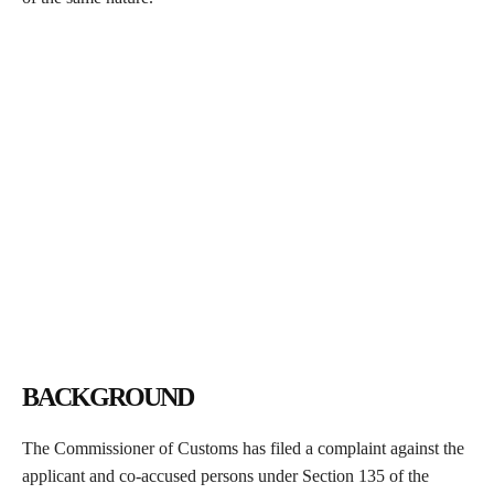
BACKGROUND
The Commissioner of Customs has filed a complaint against the
applicant and co-accused persons under Section 135 of the