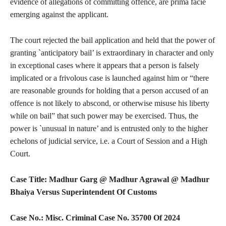
evidence of allegations of committing offence, are prima facie
emerging against the applicant.
The court rejected the bail application and held that the power of
granting `anticipatory bail’ is extraordinary in character and only
in exceptional cases where it appears that a person is falsely
implicated or a frivolous case is launched against him or “there
are reasonable grounds for holding that a person accused of an
offence is not likely to abscond, or otherwise misuse his liberty
while on bail” that such power may be exercised. Thus, the
power is `unusual in nature’ and is entrusted only to the higher
echelons of judicial service, i.e. a Court of Session and a High
Court.
Case Title: Madhur Garg @ Madhur Agrawal @ Madhur
Bhaiya Versus Superintendent Of Customs
Case No.: Misc. Criminal Case No. 35700 Of 2024