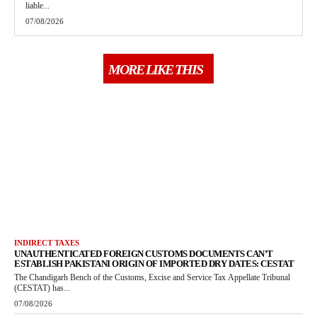
liable...
07/08/2026
MORE LIKE THIS
INDIRECT TAXES
UNAUTHENTICATED FOREIGN CUSTOMS DOCUMENTS CAN’T
ESTABLISH PAKISTANI ORIGIN OF IMPORTED DRY DATES: CESTAT
The Chandigarh Bench of the Customs, Excise and Service Tax Appellate Tribunal
(CESTAT) has...
07/08/2026