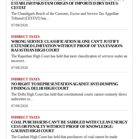
ESTABLISH PAKISTANI ORIGIN OF IMPORTED DRY DATES:
CESTAT
The Chandigarh Bench of the Customs, Excise and Service Tax Appellate
Tribunal (CESTAT) has...
07/08/2026
INDIRECT TAXES
WRONG SERVICE CLASSIFICATION ALONE CAN’T JUSTIFY
EXTENDED LIMITATION WITHOUT PROOF OF TAX EVASION:
RAJASTHAN HIGH COURT
The Rajasthan High Court has held that mere classification of services under an
incorrect...
07/08/2026
INDIRECT TAXES
NO RIGHT TO REPRESENTATION AGAINST ANTI-DUMPING
FINDINGS: DELHI HIGH COURT
The Delhi High Court has held that constitutional courts cannot routinely direct
authorities to...
07/08/2026
INDIRECT TAXES
COAL PURCHASERS CAN’T BE SADDLED WITH CLEAN ENERGY
CESS OR PENALTY WITHOUT PROOF OF KNOWLEDGE:
GAUHATI HIGH COURT
The Gauhati High Court has held that purchasers of coal cannot be made