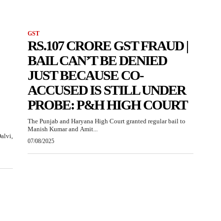
GST
RS.107 CRORE GST FRAUD |
BAIL CAN’T BE DENIED
JUST BECAUSE CO-
ACCUSED IS STILL UNDER
PROBE: P&H HIGH COURT
The Punjab and Haryana High Court granted regular bail to
Manish Kumar and Amit...
alvi,
07/08/2025