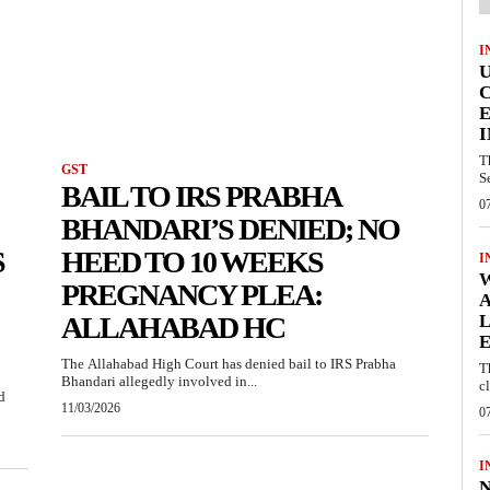
I
E
I
T
GST
S
BAIL TO IRS PRABHA
0
BHANDARI’S DENIED; NO
S
HEED TO 10 WEEKS
I
W
PREGNANCY PLEA:
A
ALLAHABAD HC
L
E
The Allahabad High Court has denied bail to IRS Prabha
T
Bhandari allegedly involved in...
c
d
11/03/2026
0
I
N