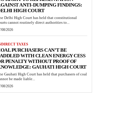
GAINST ANTI-DUMPING FINDINGS:
ELHI HIGH COURT
he Delhi High Court has held that constitutional
ourts cannot routinely direct authorities to...
7/08/2026
NDIRECT TAXES
OAL PURCHASERS CAN’T BE
ADDLED WITH CLEAN ENERGY CESS
R PENALTY WITHOUT PROOF OF
KNOWLEDGE: GAUHATI HIGH COURT
he Gauhati High Court has held that purchasers of coal
annot be made liable...
7/08/2026