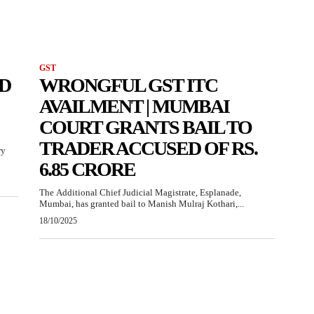
GST
D
WRONGFUL GST ITC
AVAILMENT | MUMBAI
COURT GRANTS BAIL TO
TRADER ACCUSED OF RS.
ry
6.85 CRORE
The Additional Chief Judicial Magistrate, Esplanade,
Mumbai, has granted bail to Manish Mulraj Kothari,...
18/10/2025