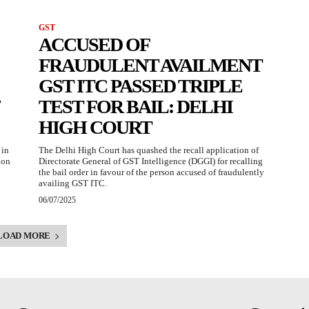
GST
ACCUSED OF
FRAUDULENT AVAILMENT
GST ITC PASSED TRIPLE
TEST FOR BAIL: DELHI
HIGH COURT
 in
The Delhi High Court has quashed the recall application of
ion
Directorate General of GST Intelligence (DGGI) for recalling
the bail order in favour of the person accused of fraudulently
availing GST ITC.
06/07/2025
LOAD MORE