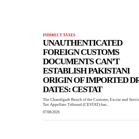
INDIRECT TAXES
UNAUTHENTICATED
FOREIGN CUSTOMS
DOCUMENTS CAN’T
ESTABLISH PAKISTANI
ORIGIN OF IMPORTED D
DATES: CESTAT
The Chandigarh Bench of the Customs, Excise and Servi
Tax Appellate Tribunal (CESTAT) has...
07/08/2026