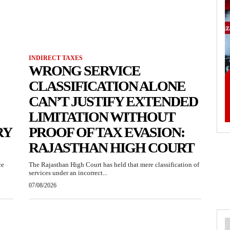
INDIRECT TAXES
WRONG SERVICE
CLASSIFICATION ALONE
CAN’T JUSTIFY EXTENDED
LIMITATION WITHOUT
RY
PROOF OF TAX EVASION:
RAJASTHAN HIGH COURT
ce
The Rajasthan High Court has held that mere classification of
services under an incorrect...
07/08/2026