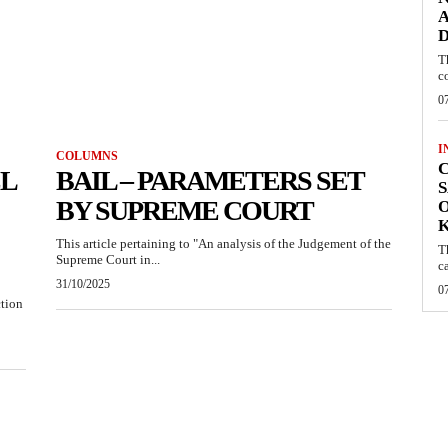
A
D
T
c
0
I
COLUMNS
C
EL
BAIL – PARAMETERS SET
S
BY SUPREME COURT
O
This article pertaining to "An analysis of the Judgement of the
T
Supreme Court in...
c
31/10/2025
0
ction