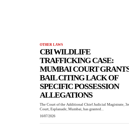
OTHER LAWS
CBI WILDLIFE
TRAFFICKING CASE:
MUMBAI COURT GRANT
BAIL CITING LACK OF
SPECIFIC POSSESSION
ALLEGATIONS
The Court of the Additional Chief Judicial Magistrate, 3r
Court, Esplanade, Mumbai, has granted...
16/07/2026