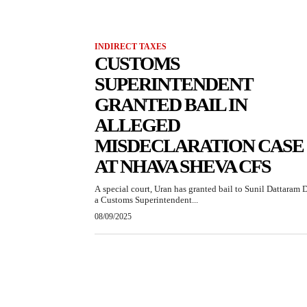
INDIRECT TAXES
CUSTOMS
SUPERINTENDENT
GRANTED BAIL IN
ALLEGED
MISDECLARATION CASE
AT NHAVA SHEVA CFS
A special court, Uran has granted bail to Sunil Dattaram D
a Customs Superintendent...
08/09/2025