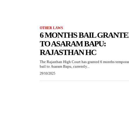
OTHER LAWS
6 MONTHS BAIL GRANTE
TO ASARAM BAPU:
RAJASTHAN HC
The Rajasthan High Court has granted 6 months tempora
bail to Asaram Bapu, currently...
29/10/2025