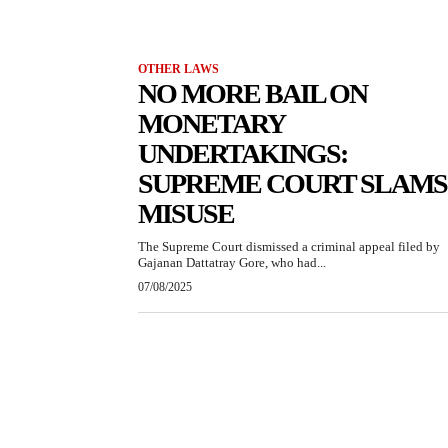
OTHER LAWS
NO MORE BAIL ON
MONETARY
UNDERTAKINGS:
SUPREME COURT SLAMS
MISUSE
The Supreme Court dismissed a criminal appeal filed by
Gajanan Dattatray Gore, who had...
07/08/2025