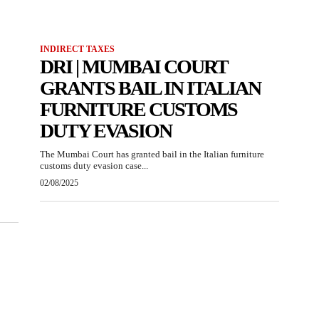
INDIRECT TAXES
DRI | MUMBAI COURT
GRANTS BAIL IN ITALIAN
FURNITURE CUSTOMS
DUTY EVASION
The Mumbai Court has granted bail in the Italian furniture
customs duty evasion case...
02/08/2025