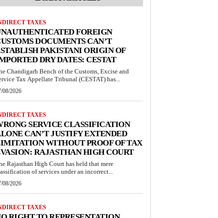
NDIRECT TAXES
UNAUTHENTICATED FOREIGN
CUSTOMS DOCUMENTS CAN’T
STABLISH PAKISTANI ORIGIN OF
MPORTED DRY DATES: CESTAT
he Chandigarh Bench of the Customs, Excise and
ervice Tax Appellate Tribunal (CESTAT) has...
7/08/2026
NDIRECT TAXES
RONG SERVICE CLASSIFICATION
LONE CAN’T JUSTIFY EXTENDED
IMITATION WITHOUT PROOF OF TAX
VASION: RAJASTHAN HIGH COURT
he Rajasthan High Court has held that mere
lassification of services under an incorrect...
7/08/2026
NDIRECT TAXES
O RIGHT TO REPRESENTATION