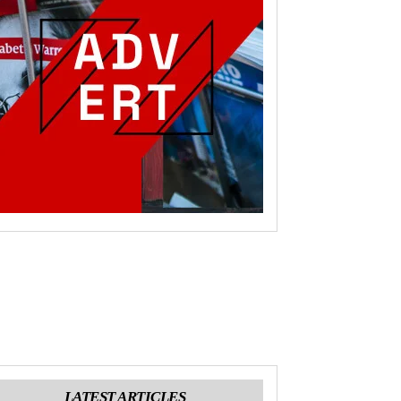
LATEST ARTICLES