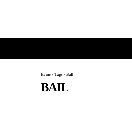
HOME
GST
DIRECT TAX
Home
Tags
Bail
BAIL