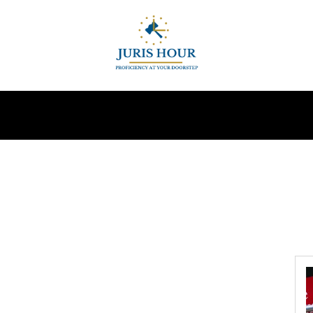
INDIRECT TAXES
SUPREME COURT
MORE