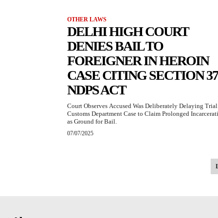
OTHER LAWS
DELHI HIGH COURT
DENIES BAIL TO
FOREIGNER IN HEROIN
CASE CITING SECTION 37
NDPS ACT
Court Observes Accused Was Deliberately Delaying Trial
Customs Department Case to Claim Prolonged Incarcerat
as Ground for Bail.
07/07/2025