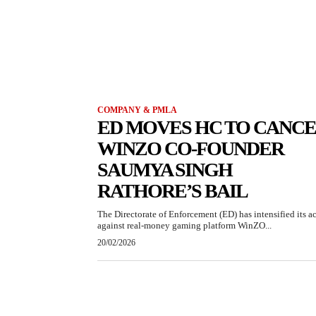
COMPANY & PMLA
ED MOVES HC TO CANC
WINZO CO-FOUNDER
SAUMYA SINGH
RATHORE’S BAIL
The Directorate of Enforcement (ED) has intensified its a
against real-money gaming platform WinZO...
20/02/2026