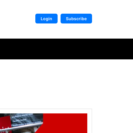
Login
Subscribe
DIGITAL LIBRARY
MORE