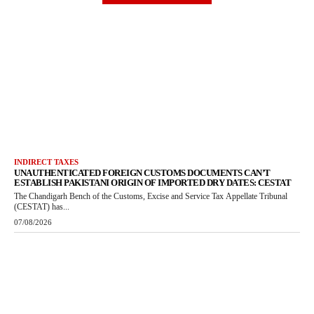
INDIRECT TAXES
UNAUTHENTICATED FOREIGN CUSTOMS DOCUMENTS CAN’T
ESTABLISH PAKISTANI ORIGIN OF IMPORTED DRY DATES: CESTAT
The Chandigarh Bench of the Customs, Excise and Service Tax Appellate Tribunal
(CESTAT) has...
07/08/2026