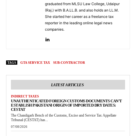
graduated from MLSU Law College, Udaipur
(Raj.) with B.A.LL.B. and also holds an LL.M.
She started her career as a freelance tax
reporter in the leading online legal news
companies.
TAGS
GTA SERVICE TAX
SUB-CONTRACTOR
LATEST ARTICLES
INDIRECT TAXES
UNAUTHENTICATED FOREIGN CUSTOMS DOCUMENTS CAN’T
ESTABLISH PAKISTANI ORIGIN OF IMPORTED DRY DATES:
CESTAT
The Chandigarh Bench of the Customs, Excise and Service Tax Appellate
Tribunal (CESTAT) has...
07/08/2026