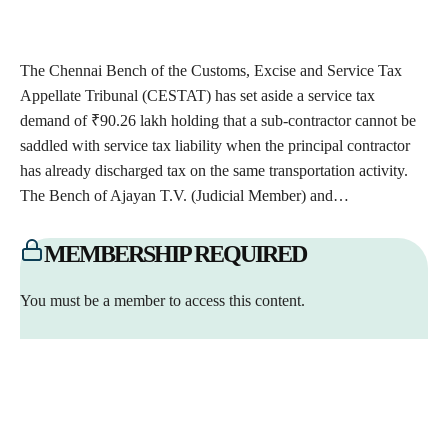
The Chennai Bench of the Customs, Excise and Service Tax
Appellate Tribunal (CESTAT) has set aside a service tax
demand of ₹90.26 lakh holding that a sub-contractor cannot be
saddled with service tax liability when the principal contractor
has already discharged tax on the same transportation activity.
The Bench of Ajayan T.V. (Judicial Member) and…
MEMBERSHIP REQUIRED
You must be a member to access this content.