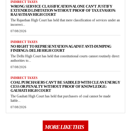
INDIRECT TAXES
WRONG SERVICE CLASSIFICATION ALONE CAN’T JUSTIFY
EXTENDED LIMITATION WITHOUT PROOF OF TAX EVASION:
RAJASTHAN HIGH COURT
The Rajasthan High Court has held that mere classification of services under an
incorrect...
07/08/2026
INDIRECT TAXES
NO RIGHT TO REPRESENTATION AGAINST ANTI-DUMPING
FINDINGS: DELHI HIGH COURT
The Delhi High Court has held that constitutional courts cannot routinely direct
authorities to...
07/08/2026
INDIRECT TAXES
COAL PURCHASERS CAN’T BE SADDLED WITH CLEAN ENERGY
CESS OR PENALTY WITHOUT PROOF OF KNOWLEDGE:
GAUHATI HIGH COURT
The Gauhati High Court has held that purchasers of coal cannot be made
liable...
07/08/2026
MORE LIKE THIS