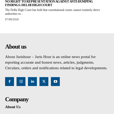
NO RIGHT TO REPRESENTATION AGAINST ANTI-DUMPING
FINDINGS: DELHI HIGH COURT
The Delhi High Court has held that constitutional courts cannot routinely direct
authorities to...
07/08/2026
About us
About Jurishour – Juris Hour is an online news portal for
reporting accurate and honest news, articles, judgments,
Circulars, orders and notifications related to legal developments.
Company
About Us