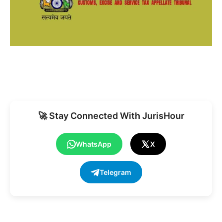
🚀 Stay Connected With JurisHour
WhatsApp
X
Telegram