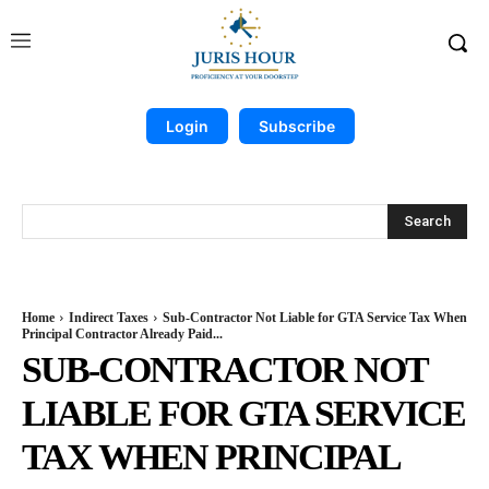
Login
Subscribe
Search
Home
Indirect Taxes
Sub-Contractor Not Liable for GTA Service Tax When
Principal Contractor Already Paid...
SUB-CONTRACTOR NOT
LIABLE FOR GTA SERVICE
TAX WHEN PRINCIPAL