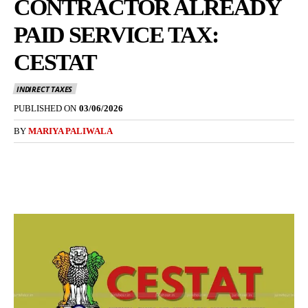
CONTRACTOR ALREADY
PAID SERVICE TAX:
CESTAT
INDIRECT TAXES
PUBLISHED ON
03/06/2026
BY
MARIYA PALIWALA