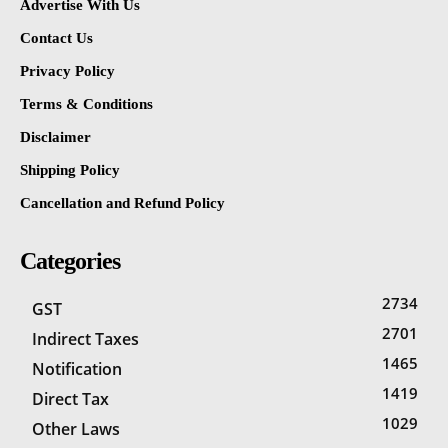
Advertise With Us
Contact Us
Privacy Policy
Terms & Conditions
Disclaimer
Shipping Policy
Cancellation and Refund Policy
Categories
2734
GST
2701
Indirect Taxes
1465
Notification
1419
Direct Tax
1029
Other Laws