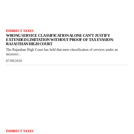
INDIRECT TAXES
WRONG SERVICE CLASSIFICATION ALONE CAN’T JUSTIFY
EXTENDED LIMITATION WITHOUT PROOF OF TAX EVASION:
RAJASTHAN HIGH COURT
The Rajasthan High Court has held that mere classification of services under an
incorrect...
07/08/2026
INDIRECT TAXES