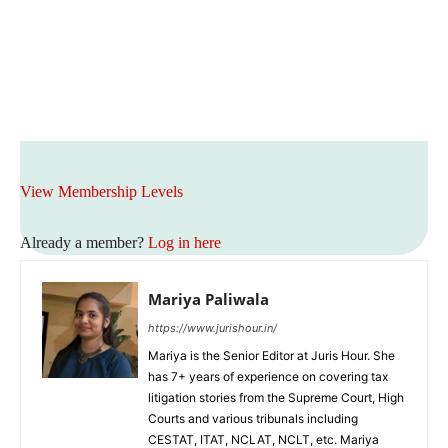
View Membership Levels
Already a member?
Log in here
Mariya Paliwala
https://www.jurishour.in/
Mariya is the Senior Editor at Juris Hour. She
has 7+ years of experience on covering tax
litigation stories from the Supreme Court, High
Courts and various tribunals including
CESTAT, ITAT, NCLAT, NCLT, etc. Mariya