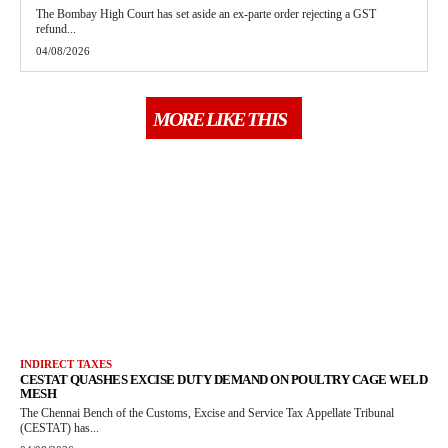
The Bombay High Court has set aside an ex-parte order rejecting a GST
refund...
04/08/2026
MORE LIKE THIS
INDIRECT TAXES
CESTAT QUASHES EXCISE DUTY DEMAND ON POULTRY CAGE WELD
MESH
The Chennai Bench of the Customs, Excise and Service Tax Appellate Tribunal
(CESTAT) has...