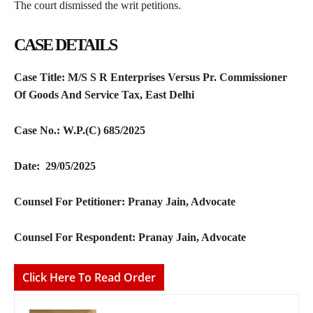
The court dismissed the writ petitions.
CASE DETAILS
Case Title:
M/S S R Enterprises Versus Pr. Commissioner
Of Goods And Service Tax, East Delhi
Case No.:
W.P.(C) 685/2025
Date: 29/05/2025
Counsel For Petitioner:
Pranay Jain, Advocate
Counsel For Respondent:
Pranay Jain, Advocate
Click Here To Read Order