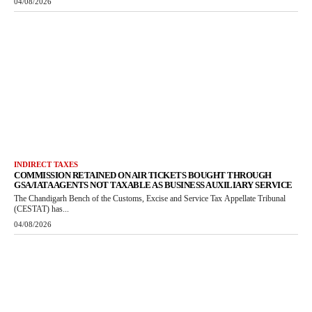
04/08/2026
INDIRECT TAXES
COMMISSION RETAINED ON AIR TICKETS BOUGHT THROUGH
GSA/IATA AGENTS NOT TAXABLE AS BUSINESS AUXILIARY SERVICE
The Chandigarh Bench of the Customs, Excise and Service Tax Appellate Tribunal
(CESTAT) has...
04/08/2026