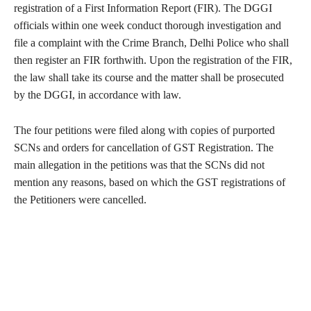
registration of a First Information Report (FIR). The DGGI
officials within one week conduct thorough investigation and
file a complaint with the Crime Branch, Delhi Police who shall
then register an FIR forthwith. Upon the registration of the FIR,
the law shall take its course and the matter shall be prosecuted
by the DGGI, in accordance with law.
The four petitions were filed along with copies of purported
SCNs and orders for cancellation of GST Registration. The
main allegation in the petitions was that the SCNs did not
mention any reasons, based on which the GST registrations of
the Petitioners were cancelled.