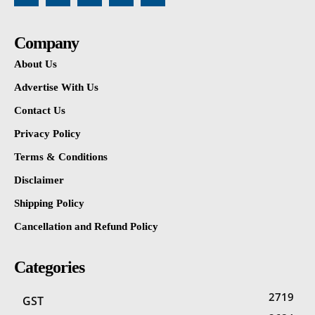
Company
About Us
Advertise With Us
Contact Us
Privacy Policy
Terms & Conditions
Disclaimer
Shipping Policy
Cancellation and Refund Policy
Categories
2719
GST