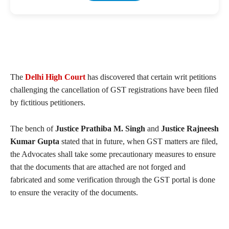
The
Delhi High Court
has discovered that certain writ petitions
challenging the cancellation of GST registrations have been filed
by fictitious petitioners.
The bench of
Justice Prathiba M. Singh
and
Justice Rajneesh
Kumar Gupta
stated that in future, when GST matters are filed,
the Advocates shall take some precautionary measures to ensure
that the documents that are attached are not forged and
fabricated and some verification through the GST portal is done
to ensure the veracity of the documents.