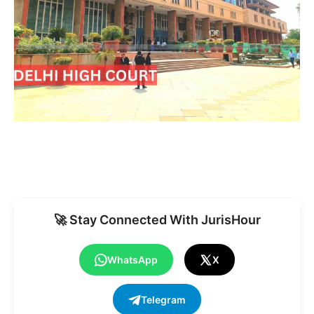
🚀 Stay Connected With JurisHour
WhatsApp
X
Telegram