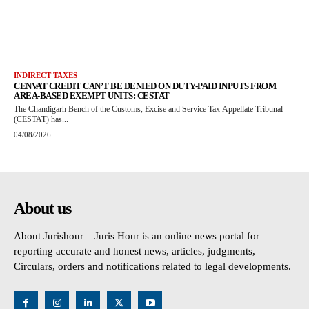
INDIRECT TAXES
CENVAT CREDIT CAN’T BE DENIED ON DUTY-PAID INPUTS FROM
AREA-BASED EXEMPT UNITS: CESTAT
The Chandigarh Bench of the Customs, Excise and Service Tax Appellate Tribunal
(CESTAT) has...
04/08/2026
About us
About Jurishour – Juris Hour is an online news portal for
reporting accurate and honest news, articles, judgments,
Circulars, orders and notifications related to legal developments.