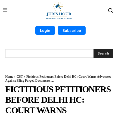
Login
Subscribe
Search
Home
GST
Fictitious Petitioners Before Delhi HC: Court Warns Advocates
Against Filing Forged Documents,...
FICTITIOUS PETITIONERS
BEFORE DELHI HC:
COURT WARNS