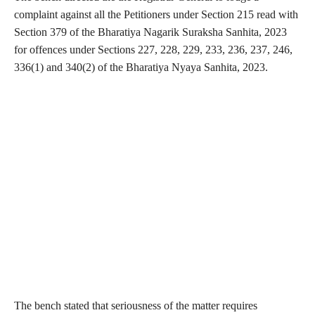
complaint against all the Petitioners under Section 215 read with
Section 379 of the Bharatiya Nagarik Suraksha Sanhita, 2023
for offences under Sections 227, 228, 229, 233, 236, 237, 246,
336(1) and 340(2) of the Bharatiya Nyaya Sanhita, 2023.
The bench stated that seriousness of the matter requires