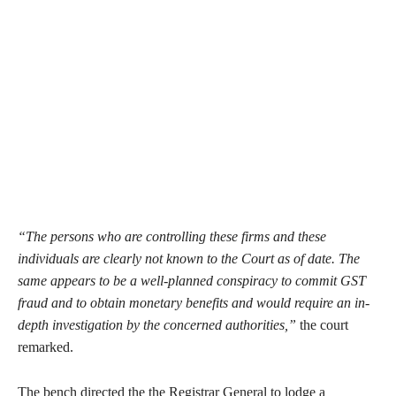
“The persons who are controlling these firms and these
individuals are clearly not known to the Court as of date. The
same appears to be a well-planned conspiracy to commit GST
fraud and to obtain monetary benefits and would require an in-
depth investigation by the concerned authorities,”
the court
remarked.
The bench directed the the Registrar General to lodge a