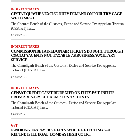
INDIRECT TAXES
CESTAT QUASHES EXCISE DUTY DEMAND ON POULTRY CAGE
WELD MESH
The Chennai Bench of the Customs, Excise and Service Tax Appellate Tribunal
(CESTAT) has...
04/08/2026
INDIRECT TAXES
COMMISSION RETAINED ON AIR TICKETS BOUGHT THROUGH
GSA/IATA AGENTS NOT TAXABLE AS BUSINESS AUXILIARY
SERVICE
The Chandigarh Bench of the Customs, Excise and Service Tax Appellate
Tribunal (CESTAT) has...
04/08/2026
INDIRECT TAXES
CENVAT CREDIT CAN’T BE DENIED ON DUTY-PAID INPUTS
FROM AREA-BASED EXEMPT UNITS: CESTAT
The Chandigarh Bench of the Customs, Excise and Service Tax Appellate
Tribunal (CESTAT) has...
04/08/2026
GST
IGNORING TAXPAYER’S REPLY WHILE REJECTING GST
REFUND IS ILLEGAL: BOMBAY HIGH COURT