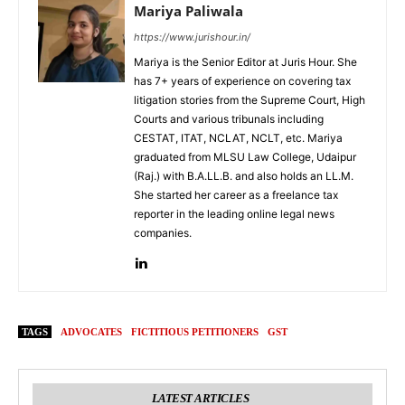
Mariya Paliwala
https://www.jurishour.in/
Mariya is the Senior Editor at Juris Hour. She
has 7+ years of experience on covering tax
litigation stories from the Supreme Court, High
Courts and various tribunals including
CESTAT, ITAT, NCLAT, NCLT, etc. Mariya
graduated from MLSU Law College, Udaipur
(Raj.) with B.A.LL.B. and also holds an LL.M.
She started her career as a freelance tax
reporter in the leading online legal news
companies.
TAGS
ADVOCATES
FICTITIOUS PETITIONERS
GST
LATEST ARTICLES