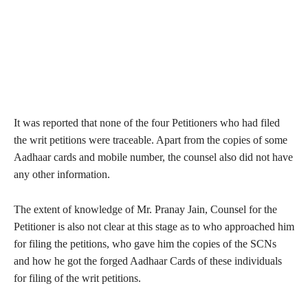
It was reported that none of the four Petitioners who had filed
the writ petitions were traceable. Apart from the copies of some
Aadhaar cards and mobile number, the counsel also did not have
any other information.
The extent of knowledge of Mr. Pranay Jain, Counsel for the
Petitioner is also not clear at this stage as to who approached him
for filing the petitions, who gave him the copies of the SCNs
and how he got the forged Aadhaar Cards of these individuals
for filing of the writ petitions.