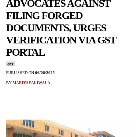
ADVOCATES AGAINST
FILING FORGED
DOCUMENTS, URGES
VERIFICATION VIA GST
PORTAL
GST
PUBLISHED ON
06/06/2025
BY
MARIYA PALIWALA