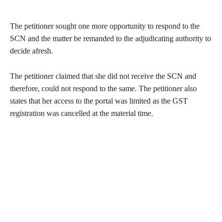
The petitioner sought one more opportunity to respond to the
SCN and the matter be remanded to the adjudicating authority to
decide afresh.
The petitioner claimed that she did not receive the SCN and
therefore, could not respond to the same. The petitioner also
states that her access to the portal was limited as the GST
registration was cancelled at the material time.