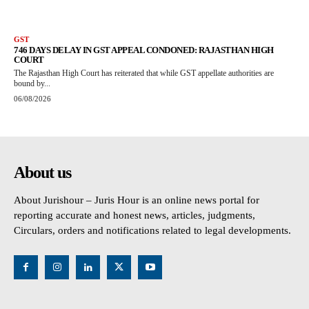
GST
746 DAYS DELAY IN GST APPEAL CONDONED: RAJASTHAN HIGH
COURT
The Rajasthan High Court has reiterated that while GST appellate authorities are
bound by...
06/08/2026
About us
About Jurishour – Juris Hour is an online news portal for
reporting accurate and honest news, articles, judgments,
Circulars, orders and notifications related to legal developments.