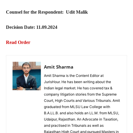
Counsel for the Respondent: Udit Malik
Decision Date: 11.09.2024
Read Order
Amit Sharma
Amit Sharma is the Content Editor at
JurisHour. He has been writing about the
Indian legal market. He has covered tax &
company litigation stories from the Supreme
Court, High Courts and Various Tribunals. Amit
graduated from MLSU Law College with
B.A.LL.B. and also holds an LL.M. from MLSU,
Udaipur, Rajasthan. An Advocate in Taxation,
and practised in Tribunals as well as
Rajasthan High Court and pursued Masters in