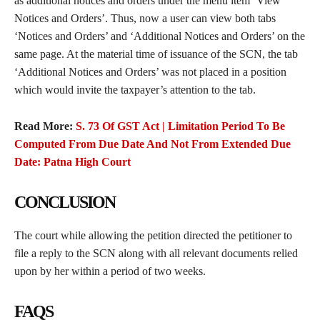
as additional notices and orders under the menu item ‘View
Notices and Orders’. Thus, now a user can view both tabs
‘Notices and Orders’ and ‘Additional Notices and Orders’ on the
same page. At the material time of issuance of the SCN, the tab
‘Additional Notices and Orders’ was not placed in a position
which would invite the taxpayer’s attention to the tab.
Read More:
S. 73 Of GST Act | Limitation Period To Be
Computed From Due Date And Not From Extended Due
Date: Patna High Court
CONCLUSION
The court while allowing the petition directed the petitioner to
file a reply to the SCN along with all relevant documents relied
upon by her within a period of two weeks.
FAQS