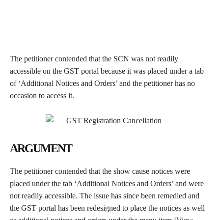
The petitioner contended that the SCN was not readily
accessible on the GST portal because it was placed under a tab
of ‘Additional Notices and Orders’ and the petitioner has no
occasion to access it.
ARGUMENT
The petitioner contended that the show cause notices were
placed under the tab ‘Additional Notices and Orders’ and were
not readily accessible. The issue has since been remedied and
the GST portal has been redesigned to place the notices as well