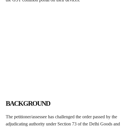
BACKGROUND
The petitioner/assessee has challenged the order passed by the
adjudicating authority under Section 73 of the Delhi Goods and