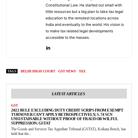
Constitutional Law. He started out small with
little resources but a big plan to take tax legal
education to the remotest locations across
India and eventually to the world. His vision is
to make tax related legal developments
accessible to the masses.
TAGS
DELHI HIGH COURT
GST NEWS
TAX
LATEST ARTICLES
GST
2022 RULE EXCLUDING DUTY CREDIT SCRIPS FROM EXEMPT
TURNOVER CAN’T APPLY RETROSPECTIVELY; S. 74 SCN
UNSUSTAINABLE WITHOUT PROOF OF FRAUD OR WILFUL
SUPPRESSION: GSTAT
The Goods and Services Tax Appellate Tribunal (GSTAT), Kolkata Bench, has
held that the...