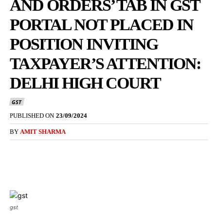
AND ORDERS’ TAB IN GST
PORTAL NOT PLACED IN
POSITION INVITING
TAXPAYER’S ATTENTION:
DELHI HIGH COURT
GST
PUBLISHED ON
23/09/2024
BY
AMIT SHARMA
gst