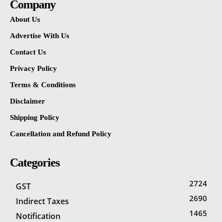
Company
About Us
Advertise With Us
Contact Us
Privacy Policy
Terms & Conditions
Disclaimer
Shipping Policy
Cancellation and Refund Policy
Categories
2724
GST
2690
Indirect Taxes
1465
Notification