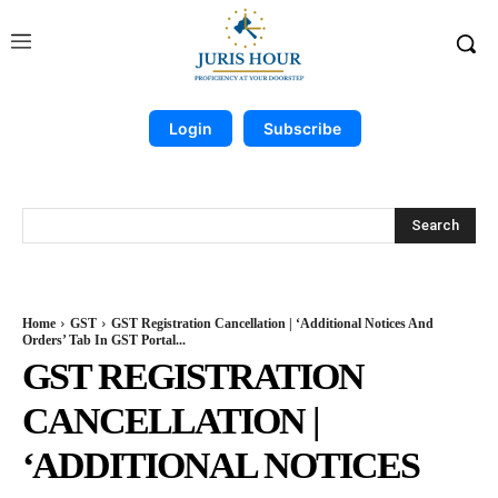
Login
Subscribe
Search
Home
GST
GST Registration Cancellation | ‘Additional Notices And
Orders’ Tab In GST Portal...
GST REGISTRATION
CANCELLATION |
‘ADDITIONAL NOTICES