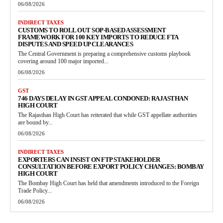
06/08/2026
INDIRECT TAXES
CUSTOMS TO ROLL OUT SOP-BASED ASSESSMENT
FRAMEWORK FOR 100 KEY IMPORTS TO REDUCE FTA
DISPUTES AND SPEED UP CLEARANCES
The Central Government is preparing a comprehensive customs playbook
covering around 100 major imported...
06/08/2026
GST
746 DAYS DELAY IN GST APPEAL CONDONED: RAJASTHAN
HIGH COURT
The Rajasthan High Court has reiterated that while GST appellate authorities
are bound by...
06/08/2026
INDIRECT TAXES
EXPORTERS CAN INSIST ON FTP STAKEHOLDER
CONSULTATION BEFORE EXPORT POLICY CHANGES: BOMBAY
HIGH COURT
The Bombay High Court has held that amendments introduced to the Foreign
Trade Policy...
06/08/2026