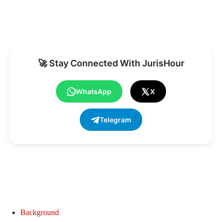
🚀 Stay Connected With JurisHour
WhatsApp
X
Telegram
Background