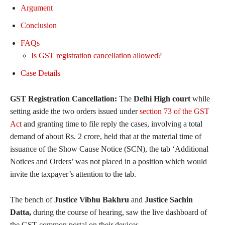
Argument
Conclusion
FAQs
Is GST registration cancellation allowed?
Case Details
GST Registration Cancellation:
The
Delhi High court
while
setting aside the two orders issued under
section 73 of the GST
Act
and granting time to file reply the cases, involving a total
demand of about Rs. 2 crore, held that at the material time of
issuance of the Show Cause Notice (SCN), the tab ‘Additional
Notices and Orders’ was not placed in a position which would
invite the taxpayer’s attention to the tab.
The bench of
Justice Vibhu Bakhru
and
Justice Sachin
Datta,
during the course of hearing, saw the live dashboard of
the GST common portal on their devices.