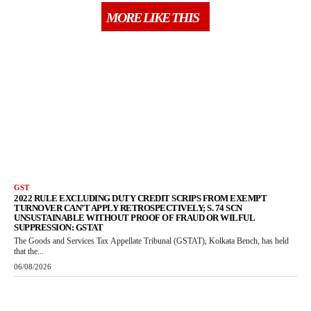
MORE LIKE THIS
GST
2022 RULE EXCLUDING DUTY CREDIT SCRIPS FROM EXEMPT
TURNOVER CAN’T APPLY RETROSPECTIVELY; S. 74 SCN
UNSUSTAINABLE WITHOUT PROOF OF FRAUD OR WILFUL
SUPPRESSION: GSTAT
The Goods and Services Tax Appellate Tribunal (GSTAT), Kolkata Bench, has held
that the...
06/08/2026