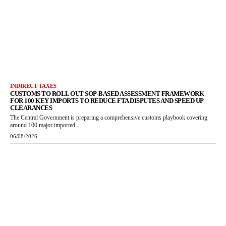
INDIRECT TAXES
CUSTOMS TO ROLL OUT SOP-BASED ASSESSMENT FRAMEWORK
FOR 100 KEY IMPORTS TO REDUCE FTA DISPUTES AND SPEED UP
CLEARANCES
The Central Government is preparing a comprehensive customs playbook covering
around 100 major imported...
06/08/2026