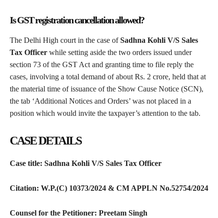
Is GST registration cancellation allowed?
The Delhi High court in the case of
Sadhna Kohli V/S Sales
Tax Officer
while setting aside the two orders issued under
section 73 of the GST Act and granting time to file reply the
cases, involving a total demand of about Rs. 2 crore, held that at
the material time of issuance of the Show Cause Notice (SCN),
the tab ‘Additional Notices and Orders’ was not placed in a
position which would invite the taxpayer’s attention to the tab.
CASE DETAILS
Case title: Sadhna Kohli V/S Sales Tax Officer
Citation: W.P.(C) 10373/2024 & CM APPLN No.52754/2024
Counsel for the Petitioner: Preetam Singh