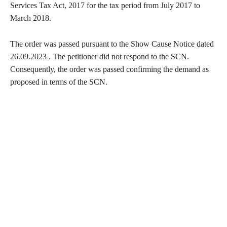
Services Tax Act, 2017 for the tax period from July 2017 to
March 2018.
The order was passed pursuant to the Show Cause Notice dated
26.09.2023 . The petitioner did not respond to the SCN.
Consequently, the order was passed confirming the demand as
proposed in terms of the SCN.