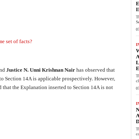
E
I
T
S
0
e set of facts?
I
W
A
L
E
nd
Justice N. Unni Krishnan Nair
has observed that
T
 to Section 14A is applicable prospectively. However,
c
that the Explanation inserted to Section 14A is not
0
I
N
A
D
T
c