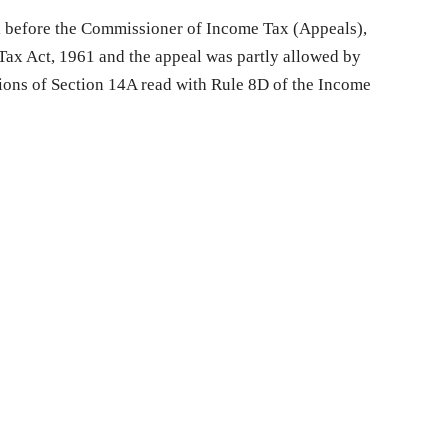
 before the Commissioner of Income Tax (Appeals),
ax Act, 1961 and the appeal was partly allowed by
sions of Section 14A read with Rule 8D of the Income