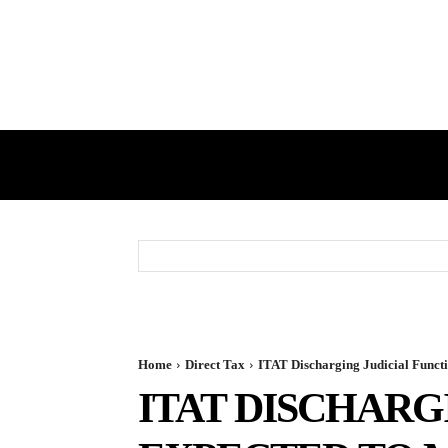
HOME
GST
DIRECT TAX
Home
Direct Tax
ITAT Discharging Judicial Functio
ITAT DISCHARG