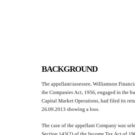
BACKGROUND
The appellant/assessee, Williamson Financi
the Companies Act, 1956, engaged in the bu
Capital Market Operations, had filed its re
26.09.2013 showing a loss.
The case of the appellant Company was sele
Section 143(2) of the Income Tax Act of 196