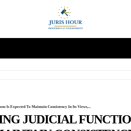
INDIRECT TAXES
SUPREME COURT
MORE
ns Is Expected To Maintain Consistency In Its Views,...
ING JUDICIAL FUNCTIO