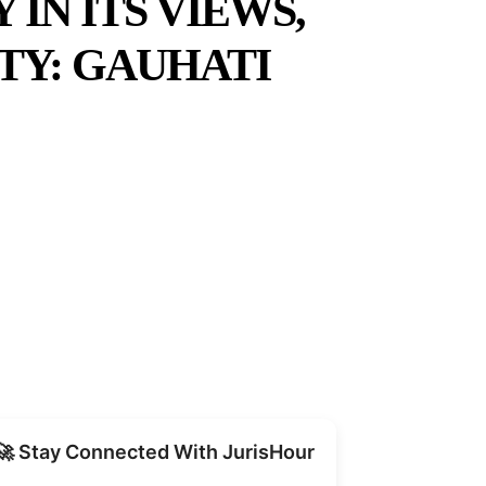
IN ITS VIEWS,
TY: GAUHATI
Share
🚀 Stay Connected With JurisHour