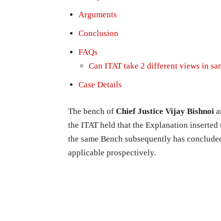
Arguments
Conclusion
FAQs
Can ITAT take 2 different views in sam
Case Details
The bench of
Chief Justice Vijay Bishnoi
a
the ITAT held that the Explanation inserted
the same Bench subsequently has concluded 
applicable prospectively.