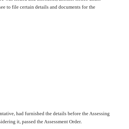
e to file certain details and documents for the
tative, had furnished the details before the Assessing
sidering it, passed the Assessment Order.