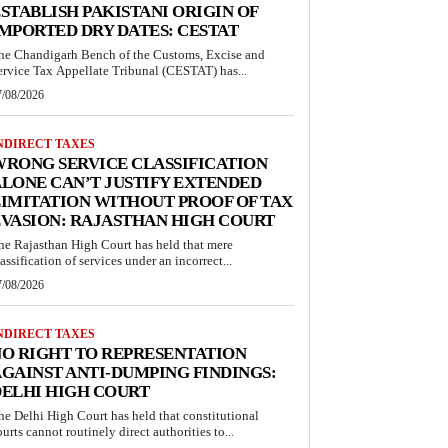
STABLISH PAKISTANI ORIGIN OF
MPORTED DRY DATES: CESTAT
he Chandigarh Bench of the Customs, Excise and
ervice Tax Appellate Tribunal (CESTAT) has...
7/08/2026
NDIRECT TAXES
RONG SERVICE CLASSIFICATION
LONE CAN’T JUSTIFY EXTENDED
IMITATION WITHOUT PROOF OF TAX
VASION: RAJASTHAN HIGH COURT
he Rajasthan High Court has held that mere
lassification of services under an incorrect...
7/08/2026
NDIRECT TAXES
O RIGHT TO REPRESENTATION
GAINST ANTI-DUMPING FINDINGS:
ELHI HIGH COURT
he Delhi High Court has held that constitutional
ourts cannot routinely direct authorities to...