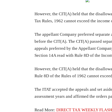
However, the CIT(A) held that the disallo
Tax Rules, 1962 cannot exceed the income 
The appellant Company preferred separate a
before the CIT(A). The CIT(A) passed separ
appeals preferred by the Appellant Company
Section 14A read with Rule 8D of the Inco
However, the CIT(A) held that the disallow
Rule 8D of the Rules of 1962 cannot excee
The ITAT accepted the appeals and set aside
assessment years and affirmed the orders pa
Read More:
DIRECT TAX WEEKLY FLASH