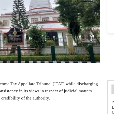
ncome Tax Appellate Tribunal (ITAT) while discharging
nsistency in its views in respect of judicial matters
credibility of the authority.
I