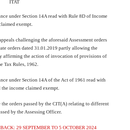
wance under Section 14A read with Rule 8D of Income
claimed exempt.
ppeals challenging the aforesaid Assessment orders
ate orders dated 31.01.2019 partly allowing the
 affirming the action of invocation of provisions of
me Tax Rules, 1962.
ance under Section 14A of the Act of 1961 read with
d the income claimed exempt.
 the orders passed by the CIT(A) relating to different
ssed by the Assessing Officer.
BACK: 29 SEPTEMBER TO 5 OCTOBER 2024