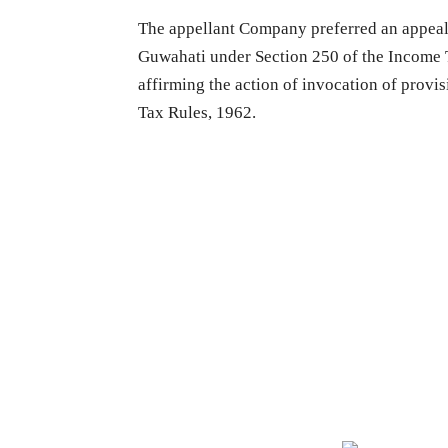
The appellant Company preferred an appeal
Guwahati under Section 250 of the Income T
affirming the action of invocation of provi
Tax Rules, 1962.