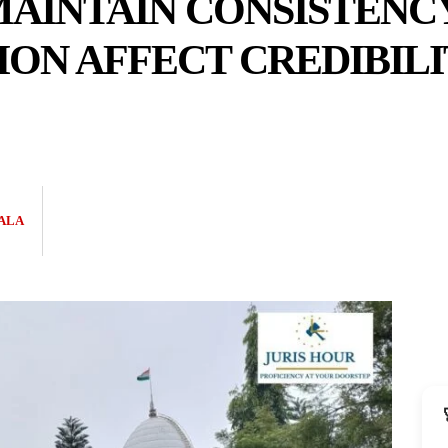
AINTAIN CONSISTENCY 
ION AFFECT CREDIBILI
ALA