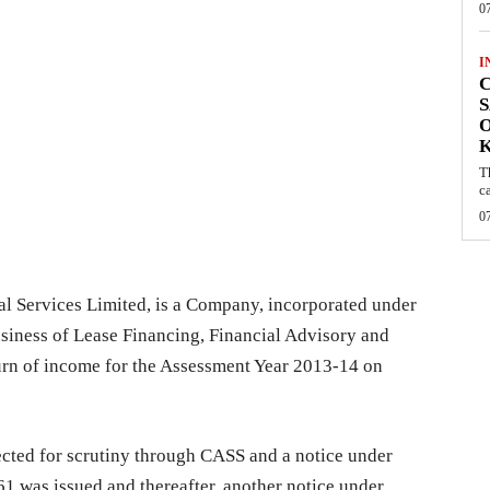
0
I
C
S
O
T
c
0
al Services Limited, is a Company, incorporated under
siness of Lease Financing, Financial Advisory and
turn of income for the Assessment Year 2013-14 on
cted for scrutiny through CASS and a notice under
1 was issued and thereafter, another notice under