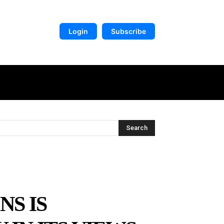
Login
Subscribe
DIGITAL LIBRARY
MORE
Search
NS IS