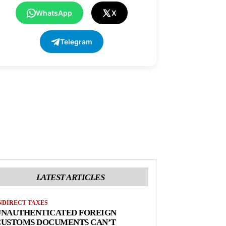
WhatsApp
X
Telegram
LATEST ARTICLES
NDIRECT TAXES
UNAUTHENTICATED FOREIGN
CUSTOMS DOCUMENTS CAN’T