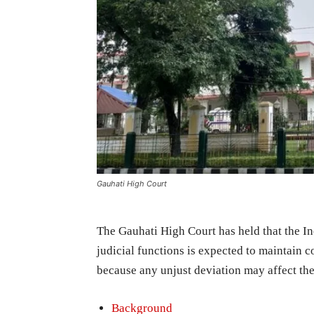
Gauhati High Court
The Gauhati High Court has held that the I
judicial functions is expected to maintain co
because any unjust deviation may affect the 
Background