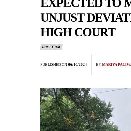
EXPECTED TO M
UNJUST DEVIAT
HIGH COURT
DIRECT TAX
PUBLISHED ON
06/10/2024
BY
MARIYA PALIW