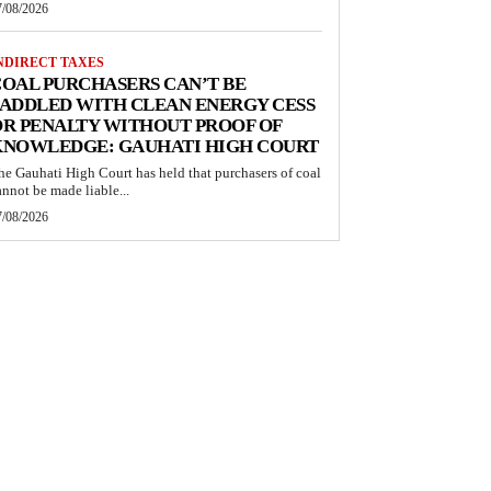
7/08/2026
NDIRECT TAXES
OAL PURCHASERS CAN’T BE
ADDLED WITH CLEAN ENERGY CESS
R PENALTY WITHOUT PROOF OF
KNOWLEDGE: GAUHATI HIGH COURT
he Gauhati High Court has held that purchasers of coal
annot be made liable...
7/08/2026