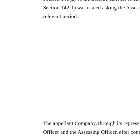
Section 142(1) was issued asking the Assesse
relevant period.
The appellant Company, through its represen
Officer and the Assessing Officer, after con