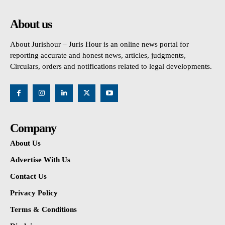
About us
About Jurishour – Juris Hour is an online news portal for
reporting accurate and honest news, articles, judgments,
Circulars, orders and notifications related to legal developments.
Company
About Us
Advertise With Us
Contact Us
Privacy Policy
Terms & Conditions