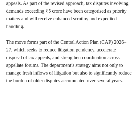
appeals. As part of the revised approach, tax disputes involving
demands exceeding ₹5 crore have been categorised as priority
matters and will receive enhanced scrutiny and expedited
handling.
The move forms part of the Central Action Plan (CAP) 2026–
27, which seeks to reduce litigation pendency, accelerate
disposal of tax appeals, and strengthen coordination across
appellate forums. The department’s strategy aims not only to
manage fresh inflows of litigation but also to significantly reduce
the burden of older disputes accumulated over several years.