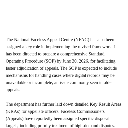
The National Faceless Appeal Centre (NFAC) has also been
assigned a key role in implementing the revised framework. It
has been directed to prepare a comprehensive Standard
Operating Procedure (SOP) by June 30, 2026, for facilitating
faster adjudication of appeals. The SOP is expected to include
mechanisms for handling cases where digital records may be
unavailable or incomplete, an issue commonly seen in older
appeals.
The department has further laid down detailed Key Result Areas
(KRAs) for appellate officers. Faceless Commissioners
(Appeals) have reportedly been assigned specific disposal
targets, including priority treatment of high-demand disputes.