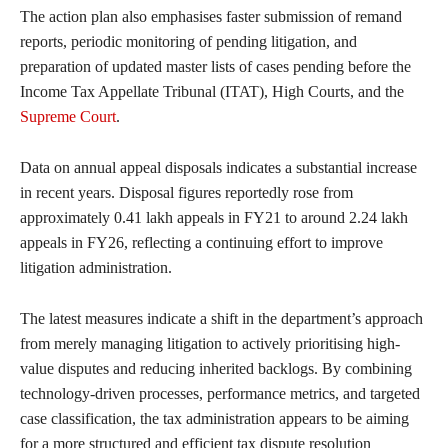
The action plan also emphasises faster submission of remand
reports, periodic monitoring of pending litigation, and
preparation of updated master lists of cases pending before the
Income Tax Appellate Tribunal (ITAT), High Courts, and the
Supreme Court
.
Data on annual appeal disposals indicates a substantial increase
in recent years. Disposal figures reportedly rose from
approximately 0.41 lakh appeals in FY21 to around 2.24 lakh
appeals in FY26, reflecting a continuing effort to improve
litigation administration.
The latest measures indicate a shift in the department’s approach
from merely managing litigation to actively prioritising high-
value disputes and reducing inherited backlogs. By combining
technology-driven processes, performance metrics, and targeted
case classification, the tax administration appears to be aiming
for a more structured and efficient tax dispute resolution