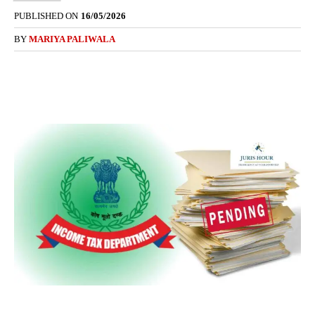
PUBLISHED ON
16/05/2026
BY
MARIYA PALIWALA