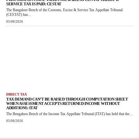
SERVICE TAX IS PAID: CESTAT
The Bangalore Bench of the Customs, Excise & Service Tax Appellate Tribunal
(CESTAT) has...
05/08/2026
DIRECT TAX
TAX DEMAND CAN’T BE RAISED THROUGH COMPUTATION SHEET
WHEN ASSESSMENT ACCEPTS RETURNED INCOME WITHOUT
ADDITIONS: ITAT
The Bengaluru Bench of the Income Tax Appellate Tribunal (ITAT) has held that the...
05/08/2026