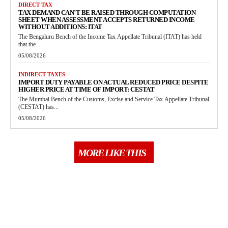
DIRECT TAX
TAX DEMAND CAN’T BE RAISED THROUGH COMPUTATION
SHEET WHEN ASSESSMENT ACCEPTS RETURNED INCOME
WITHOUT ADDITIONS: ITAT
The Bengaluru Bench of the Income Tax Appellate Tribunal (ITAT) has held
that the...
05/08/2026
INDIRECT TAXES
IMPORT DUTY PAYABLE ON ACTUAL REDUCED PRICE DESPITE
HIGHER PRICE AT TIME OF IMPORT: CESTAT
The Mumbai Bench of the Customs, Excise and Service Tax Appellate Tribunal
(CESTAT) has...
05/08/2026
MORE LIKE THIS