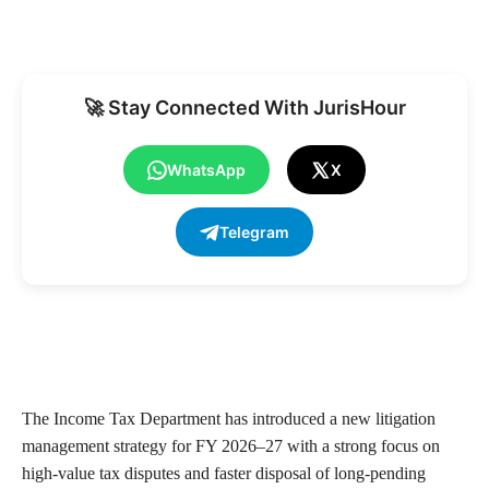
🚀 Stay Connected With JurisHour
WhatsApp
X
Telegram
The Income Tax Department has introduced a new litigation
management strategy for FY 2026–27 with a strong focus on
high-value tax disputes and faster disposal of long-pending