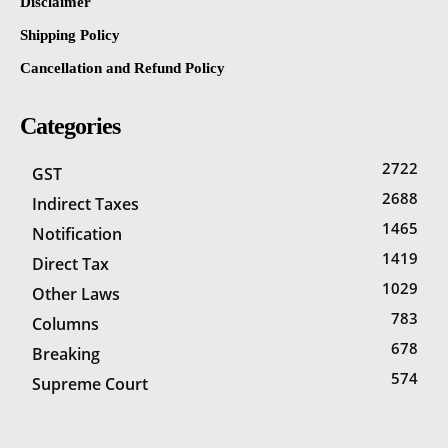
Disclaimer
Shipping Policy
Cancellation and Refund Policy
Categories
2722
GST
2688
Indirect Taxes
1465
Notification
1419
Direct Tax
1029
Other Laws
783
Columns
678
Breaking
574
Supreme Court