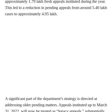
approximately 1.79 lakh fresh appeals instituted during the year.
This led to a reduction in pending appeals from around 5.40 lakh
cases to approximately 4.95 lakh.
A significant part of the department’s strategy is directed at
addressing older pending matters. Appeals instituted up to March
31, 2022, will now be treated as “legacy appeals,” substantially