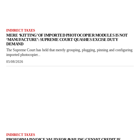
INDIRECT TAXES
MERE ‘KITTING’ OF IMPORTED PHOTOCOPIER MODULES IS NOT
‘MANUFACTURE’: SUPREME COURT QUASHES EXCISE DUTY
DEMAND
The Supreme Court has held that merely grouping, plugging, pinning and configuring
imported photocopier...
05/08/2026
INDIRECT TAXES
PROFORMA INVOICE VALID FOR AVAILING CENVAT CREDIT IF