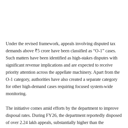
Under the revised framework, appeals involving disputed tax
demands above ₹5 crore have been classified as “O-1” cases.
Such matters have been identified as high-stakes disputes with
significant revenue implications and are expected to receive
priority attention across the appellate machinery. Apart from the
O-1 category, authorities have also created a separate category
for other high-demand cases requiring focused system-wide
monitoring.
The initiative comes amid efforts by the department to improve
disposal rates. During FY26, the department reportedly disposed
of over 2.24 lakh appeals, substantially higher than the