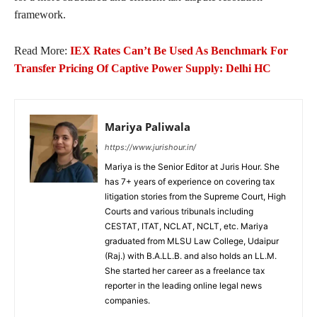
framework.
Read More:
IEX Rates Can’t Be Used As Benchmark For
Transfer Pricing Of Captive Power Supply: Delhi HC
Mariya Paliwala
https://www.jurishour.in/
Mariya is the Senior Editor at Juris Hour. She
has 7+ years of experience on covering tax
litigation stories from the Supreme Court, High
Courts and various tribunals including
CESTAT, ITAT, NCLAT, NCLT, etc. Mariya
graduated from MLSU Law College, Udaipur
(Raj.) with B.A.LL.B. and also holds an LL.M.
She started her career as a freelance tax
reporter in the leading online legal news
companies.