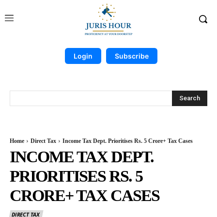
Login
Subscribe
Search
Home
Direct Tax
Income Tax Dept. Prioritises Rs. 5 Crore+ Tax Cases
INCOME TAX DEPT.
PRIORITISES RS. 5
CRORE+ TAX CASES
DIRECT TAX