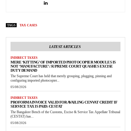
TAGS
TAX CASES
LATEST ARTICLES
INDIRECT TAXES
MERE ‘KITTING’ OF IMPORTED PHOTOCOPIER MODULES IS
NOT ‘MANUFACTURE’: SUPREME COURT QUASHES EXCISE
DUTY DEMAND
The Supreme Court has held that merely grouping, plugging, pinning and
configuring imported photocopier...
05/08/2026
INDIRECT TAXES
PROFORMA INVOICE VALID FOR AVAILING CENVAT CREDIT IF
SERVICE TAX IS PAID: CESTAT
The Bangalore Bench of the Customs, Excise & Service Tax Appellate Tribunal
(CESTAT) has...
05/08/2026