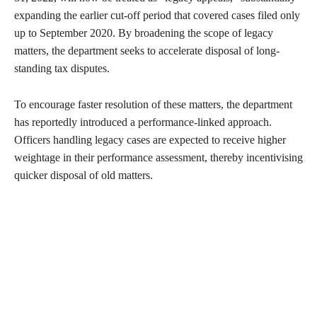
expanding the earlier cut-off period that covered cases filed only
up to September 2020. By broadening the scope of legacy
matters, the department seeks to accelerate disposal of long-
standing tax disputes.
To encourage faster resolution of these matters, the department
has reportedly introduced a performance-linked approach.
Officers handling legacy cases are expected to receive higher
weightage in their performance assessment, thereby incentivising
quicker disposal of old matters.