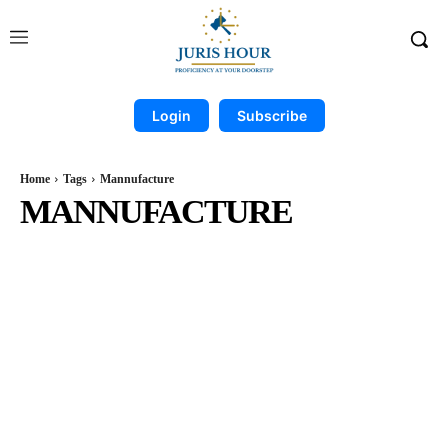
Login
Subscribe
Home
Tags
Mannufacture
MANNUFACTURE