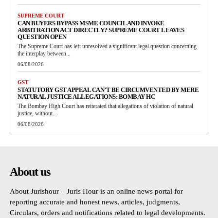
SUPREME COURT
CAN BUYERS BYPASS MSME COUNCIL AND INVOKE
ARBITRATION ACT DIRECTLY? SUPREME COURT LEAVES
QUESTION OPEN
The Supreme Court has left unresolved a significant legal question concerning
the interplay between...
06/08/2026
GST
STATUTORY GST APPEAL CAN’T BE CIRCUMVENTED BY MERE
NATURAL JUSTICE ALLEGATIONS: BOMBAY HC
The Bombay High Court has reiterated that allegations of violation of natural
justice, without...
06/08/2026
About us
About Jurishour – Juris Hour is an online news portal for
reporting accurate and honest news, articles, judgments,
Circulars, orders and notifications related to legal developments.