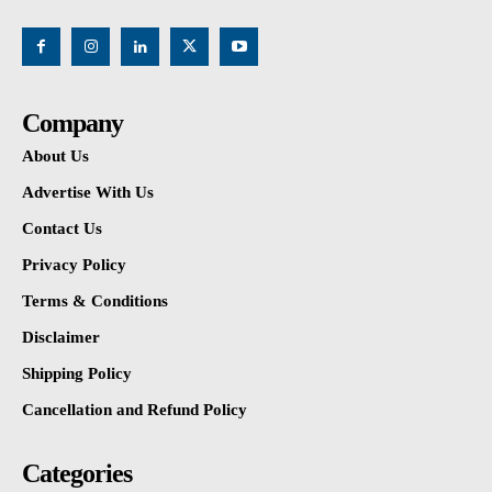
Company
About Us
Advertise With Us
Contact Us
Privacy Policy
Terms & Conditions
Disclaimer
Shipping Policy
Cancellation and Refund Policy
Categories