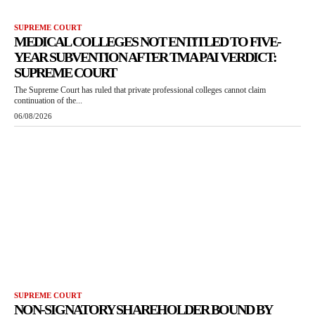
SUPREME COURT
MEDICAL COLLEGES NOT ENTITLED TO FIVE-
YEAR SUBVENTION AFTER TMA PAI VERDICT:
SUPREME COURT
The Supreme Court has ruled that private professional colleges cannot claim
continuation of the...
06/08/2026
SUPREME COURT
NON-SIGNATORY SHAREHOLDER BOUND BY