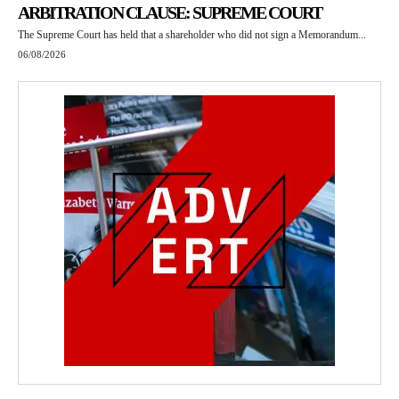
ARBITRATION CLAUSE: SUPREME COURT
The Supreme Court has held that a shareholder who did not sign a Memorandum...
06/08/2026