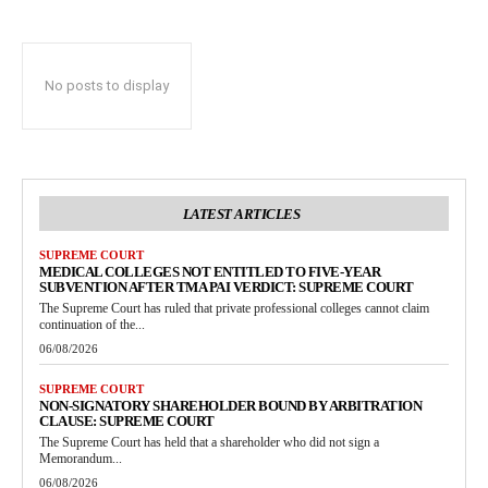
No posts to display
LATEST ARTICLES
SUPREME COURT
MEDICAL COLLEGES NOT ENTITLED TO FIVE-YEAR
SUBVENTION AFTER TMA PAI VERDICT: SUPREME COURT
The Supreme Court has ruled that private professional colleges cannot claim
continuation of the...
06/08/2026
SUPREME COURT
NON-SIGNATORY SHAREHOLDER BOUND BY ARBITRATION
CLAUSE: SUPREME COURT
The Supreme Court has held that a shareholder who did not sign a
Memorandum...
06/08/2026