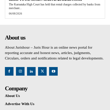
The Karnataka High Court has held that rental charges collected by banks from
merchant...
06/08/2026
About us
About Jurishour – Juris Hour is an online news portal for
reporting accurate and honest news, articles, judgments,
Circulars, orders and notifications related to legal developments.
Company
About Us
Advertise With Us