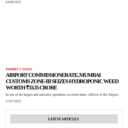
04/08/2025
INDIRECT TAXES
AIRPORT COMMISSIONERATE, MUMBAI
CUSTOMS ZONE-III SEIZES HYDROPONIC WEED
WORTH ₹33.35 CRORE
In one of the largest anti-narcotics operations in recent times, officers of the Airport...
11/07/2025
LATEST ARTICLES