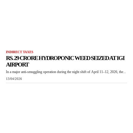
INDIRECT TAXES
RS. 29 CRORE HYDROPONIC WEED SEIZED AT IGI
AIRPORT
In a major anti-smuggling operation during the night shift of April 11–12, 2026, the...
13/04/2026