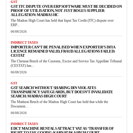
GST
GST ITC DISPUTE OVER ERP SOFTWARE MUST BE DECIDED ON
PROOF OF UTILISATION, NOT JUST BOGUS SUPPLIER
ALLEGATION: MADRAS HC
The Madras High Court has held that Input Tax Credit (ITC) dispute over
ERP...
06/08/2026
INDIRECT TAXES
IMPORTER CAN’T BE PENALISED WHEN EXPORTER’S DFIA
LICENCE REMAINED VALID, FRAUD ALLEGATIONS FAILED:
CESTAT
The Chennai Bench of the Customs, Excise and Service Tax Appellate Tribunal
(CESTAT) has...
06/08/2026
GST
GST SEARCH WITHOUT SHARING DIN VIOLATES
TRANSPARENCY SAFEGUARDS, BUT DOESN’T INVALIDATE
SEARCH: MADRAS HIGH COURT
The Madurai Bench of the Madras High Court has held that while the
Document...
06/08/2026
INDIRECT TAXES
EDCT MACHINE RENTALS ATTRACT VAT AS ‘TRANSFER OF
RIGHT TO USE GOODS’: KARNATAKA HIGH COURT