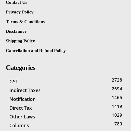
Contact Us
Privacy Policy
Terms & Conditions
Disclaimer
Shipping Policy
Cancellation and Refund Policy
Categories
2728
GST
2694
Indirect Taxes
1465
Notification
1419
Direct Tax
1029
Other Laws
783
Columns