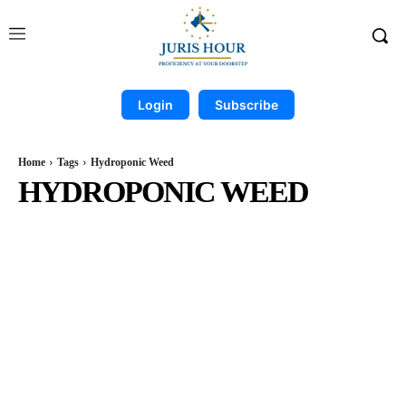
Login
Subscribe
Home
Tags
Hydroponic Weed
HYDROPONIC WEED