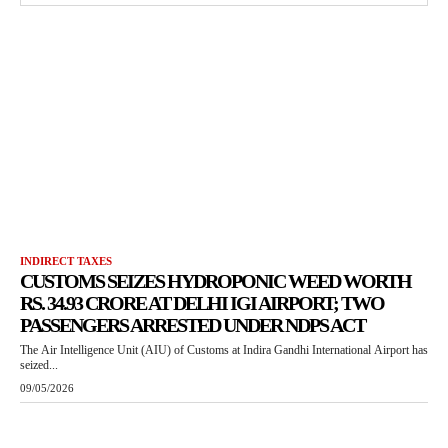
INDIRECT TAXES
CUSTOMS SEIZES HYDROPONIC WEED WORTH
RS. 34.93 CRORE AT DELHI IGI AIRPORT; TWO
PASSENGERS ARRESTED UNDER NDPS ACT
The Air Intelligence Unit (AIU) of Customs at Indira Gandhi International Airport has
seized...
09/05/2026