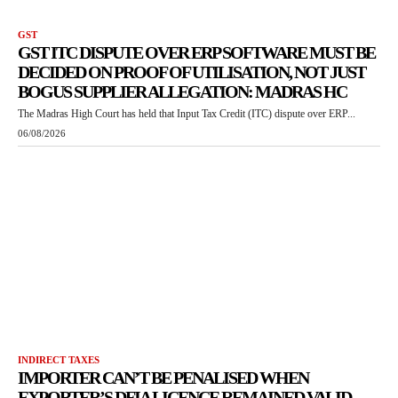
GST
GST ITC DISPUTE OVER ERP SOFTWARE MUST BE
DECIDED ON PROOF OF UTILISATION, NOT JUST
BOGUS SUPPLIER ALLEGATION: MADRAS HC
The Madras High Court has held that Input Tax Credit (ITC) dispute over ERP...
06/08/2026
INDIRECT TAXES
IMPORTER CAN’T BE PENALISED WHEN
EXPORTER’S DFIA LICENCE REMAINED VALID,