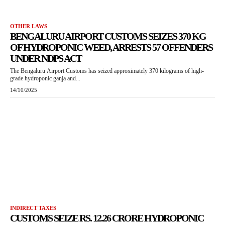
OTHER LAWS
BENGALURU AIRPORT CUSTOMS SEIZES 370 KG
OF HYDROPONIC WEED, ARRESTS 57 OFFENDERS
UNDER NDPS ACT
The Bengaluru Airport Customs has seized approximately 370 kilograms of high-
grade hydroponic ganja and...
14/10/2025
INDIRECT TAXES
CUSTOMS SEIZE RS. 12.26 CRORE HYDROPONIC