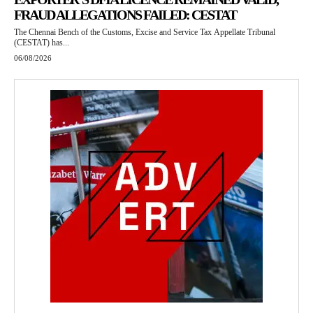
FRAUD ALLEGATIONS FAILED: CESTAT
The Chennai Bench of the Customs, Excise and Service Tax Appellate Tribunal
(CESTAT) has...
06/08/2026