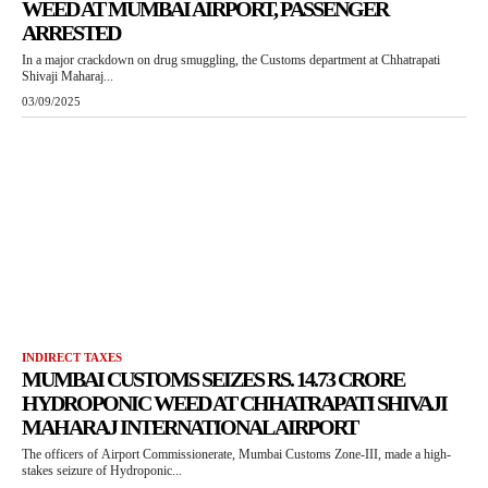
WEED AT MUMBAI AIRPORT, PASSENGER
ARRESTED
In a major crackdown on drug smuggling, the Customs department at Chhatrapati
Shivaji Maharaj...
03/09/2025
INDIRECT TAXES
MUMBAI CUSTOMS SEIZES RS. 14.73 CRORE
HYDROPONIC WEED AT CHHATRAPATI SHIVAJI
MAHARAJ INTERNATIONAL AIRPORT
The officers of Airport Commissionerate, Mumbai Customs Zone-III, made a high-
stakes seizure of Hydroponic...