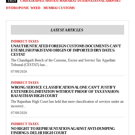
TAGS
CHHATRAPATI SHIVAJI MAHARAJ INTERNATIONAL AIRPORT
HYDROPONIC WEED
MUMBAI CUSTOMS
LATEST ARTICLES
INDIRECT TAXES
UNAUTHENTICATED FOREIGN CUSTOMS DOCUMENTS CAN’T
ESTABLISH PAKISTANI ORIGIN OF IMPORTED DRY DATES:
CESTAT
The Chandigarh Bench of the Customs, Excise and Service Tax Appellate
Tribunal (CESTAT) has...
07/08/2026
INDIRECT TAXES
WRONG SERVICE CLASSIFICATION ALONE CAN’T JUSTIFY
EXTENDED LIMITATION WITHOUT PROOF OF TAX EVASION:
RAJASTHAN HIGH COURT
The Rajasthan High Court has held that mere classification of services under an
incorrect...
07/08/2026
INDIRECT TAXES
NO RIGHT TO REPRESENTATION AGAINST ANTI-DUMPING
FINDINGS: DELHI HIGH COURT