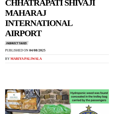
CHHATRAPATI SHIVAJI
MAHARAJ
INTERNATIONAL
AIRPORT
INDIRECT TAXES
PUBLISHED ON
04/08/2025
BY
MARIYA PALIWALA