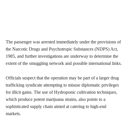
The passenger was arrested immediately under the provisions of
the Narcotic Drugs and Psychotropic Substances (NDPS) Act,
1985, and further investigations are underway to determine the
extent of the smuggling network and possible international links.
Officials suspect that the operation may be part of a larger drug
trafficking syndicate attempting to misuse diplomatic privileges
for illicit gains. The use of Hydroponic cultivation techniques,
which produce potent marijuana strains, also points to a
sophisticated supply chain aimed at catering to high-end
markets.