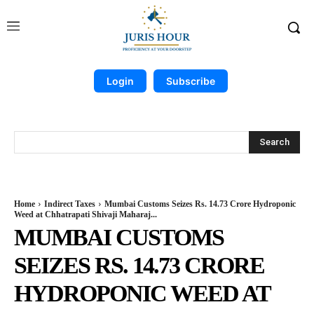
Login
Subscribe
Search
Home
Indirect Taxes
Mumbai Customs Seizes Rs. 14.73 Crore Hydroponic
Weed at Chhatrapati Shivaji Maharaj...
MUMBAI CUSTOMS
SEIZES RS. 14.73 CRORE
HYDROPONIC WEED AT