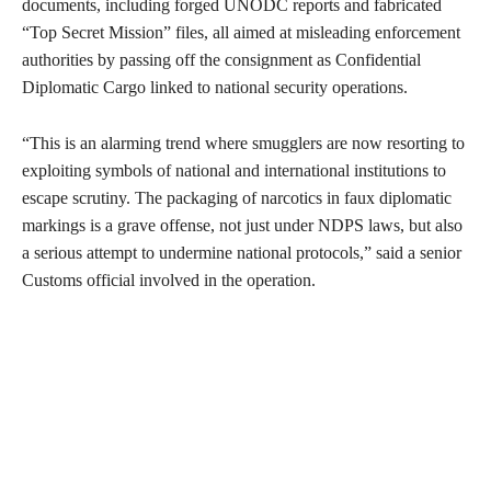
documents, including forged UNODC reports and fabricated
“Top Secret Mission” files, all aimed at misleading enforcement
authorities by passing off the consignment as Confidential
Diplomatic Cargo linked to national security operations.
“This is an alarming trend where smugglers are now resorting to
exploiting symbols of national and international institutions to
escape scrutiny. The packaging of narcotics in faux diplomatic
markings is a grave offense, not just under NDPS laws, but also
a serious attempt to undermine national protocols,” said a senior
Customs official involved in the operation.