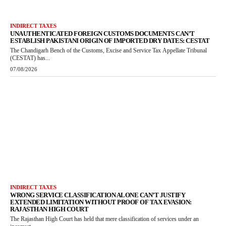
INDIRECT TAXES
UNAUTHENTICATED FOREIGN CUSTOMS DOCUMENTS CAN’T
ESTABLISH PAKISTANI ORIGIN OF IMPORTED DRY DATES: CESTAT
The Chandigarh Bench of the Customs, Excise and Service Tax Appellate Tribunal
(CESTAT) has...
07/08/2026
INDIRECT TAXES
WRONG SERVICE CLASSIFICATION ALONE CAN’T JUSTIFY
EXTENDED LIMITATION WITHOUT PROOF OF TAX EVASION:
RAJASTHAN HIGH COURT
The Rajasthan High Court has held that mere classification of services under an