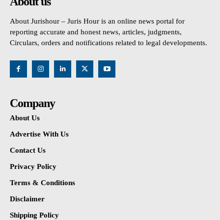
About us
About Jurishour – Juris Hour is an online news portal for
reporting accurate and honest news, articles, judgments,
Circulars, orders and notifications related to legal developments.
Company
About Us
Advertise With Us
Contact Us
Privacy Policy
Terms & Conditions
Disclaimer
Shipping Policy