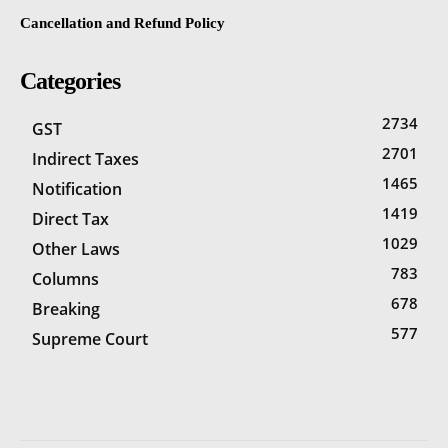
Cancellation and Refund Policy
Categories
2734
GST
2701
Indirect Taxes
1465
Notification
1419
Direct Tax
1029
Other Laws
783
Columns
678
Breaking
577
Supreme Court