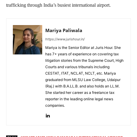
trafficking through India’s busiest international airport.
Mariya Paliwala
https://www.jurishour.in/
Mariya is the Senior Editor at Juris Hour. She
has 7+ years of experience on covering tax
litigation stories from the Supreme Court, High
Courts and various tribunals including
CESTAT, ITAT, NCLAT, NCLT, etc. Mariya
graduated from MLSU Law College, Udaipur
(Raj.) with B.A.LL.B. and also holds an LL.M.
She started her career as a freelance tax
reporter in the leading online legal news
companies.