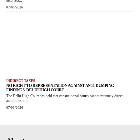
incorrect...
07/08/2026
INDIRECT TAXES
NO RIGHT TO REPRESENTATION AGAINST ANTI-DUMPING
FINDINGS: DELHI HIGH COURT
The Delhi High Court has held that constitutional courts cannot routinely direct
authorities to...
07/08/2026