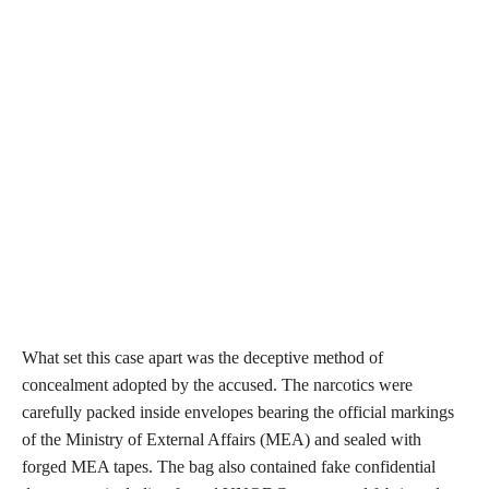
What set this case apart was the deceptive method of
concealment adopted by the accused. The narcotics were
carefully packed inside envelopes bearing the official markings
of the Ministry of External Affairs (MEA) and sealed with
forged MEA tapes. The bag also contained fake confidential