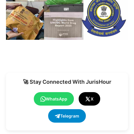
🚀 Stay Connected With JurisHour
WhatsApp
X
Telegram