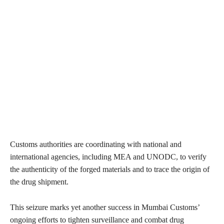
Customs authorities are coordinating with national and
international agencies, including MEA and UNODC, to verify
the authenticity of the forged materials and to trace the origin of
the drug shipment.
This seizure marks yet another success in Mumbai Customs’
ongoing efforts to tighten surveillance and combat drug