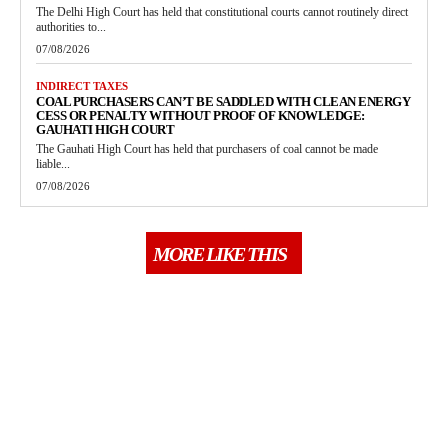
The Delhi High Court has held that constitutional courts cannot routinely direct
authorities to...
07/08/2026
INDIRECT TAXES
COAL PURCHASERS CAN’T BE SADDLED WITH CLEAN ENERGY
CESS OR PENALTY WITHOUT PROOF OF KNOWLEDGE:
GAUHATI HIGH COURT
The Gauhati High Court has held that purchasers of coal cannot be made
liable...
07/08/2026
MORE LIKE THIS