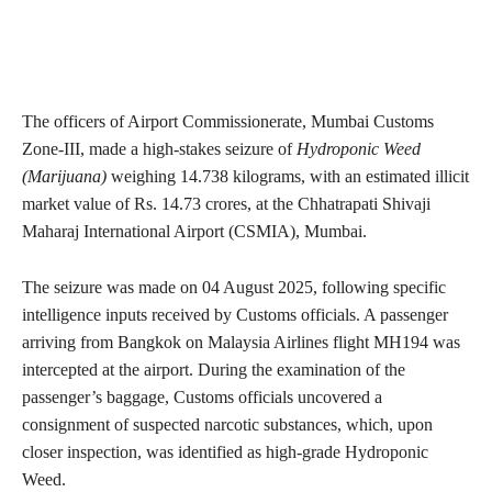
The officers of Airport Commissionerate, Mumbai Customs
Zone-III, made a high-stakes seizure of
Hydroponic Weed
(Marijuana)
weighing 14.738 kilograms, with an estimated illicit
market value of Rs. 14.73 crores, at the Chhatrapati Shivaji
Maharaj International Airport (CSMIA), Mumbai.
The seizure was made on 04 August 2025, following specific
intelligence inputs received by Customs officials. A passenger
arriving from Bangkok on Malaysia Airlines flight MH194 was
intercepted at the airport. During the examination of the
passenger’s baggage, Customs officials uncovered a
consignment of suspected narcotic substances, which, upon
closer inspection, was identified as high-grade Hydroponic
Weed.