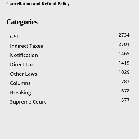
Cancellation and Refund Policy
Categories
2734
GST
2701
Indirect Taxes
1465
Notification
1419
Direct Tax
1029
Other Laws
783
Columns
678
Breaking
577
Supreme Court