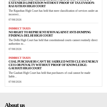
EXTENDED LIMITATION WITHOUT PROOF OF TAX EVASION:
RAJASTHAN HIGH COURT
The Rajasthan High Court has held that mere classification of services under an
incorrect...
07/08/2026
INDIRECT TAXES
NO RIGHT TO REPRESENTATION AGAINST ANTI-DUMPING
FINDINGS: DELHI HIGH COURT
The Delhi High Court has held that constitutional courts cannot routinely direct
authorities to...
07/08/2026
INDIRECT TAXES
COAL PURCHASERS CAN’T BE SADDLED WITH CLEAN ENERGY
CESS OR PENALTY WITHOUT PROOF OF KNOWLEDGE:
GAUHATI HIGH COURT
The Gauhati High Court has held that purchasers of coal cannot be made
liable...
07/08/2026
About us