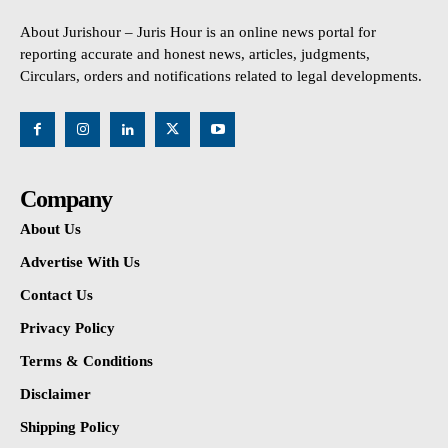
About Jurishour – Juris Hour is an online news portal for
reporting accurate and honest news, articles, judgments,
Circulars, orders and notifications related to legal developments.
Company
About Us
Advertise With Us
Contact Us
Privacy Policy
Terms & Conditions
Disclaimer
Shipping Policy