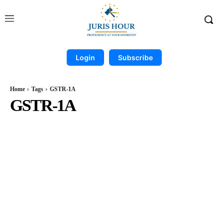
Login
Subscribe
Home
Tags
GSTR-1A
GSTR-1A