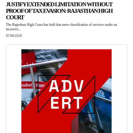
JUSTIFY EXTENDED LIMITATION WITHOUT
PROOF OF TAX EVASION: RAJASTHAN HIGH
COURT
The Rajasthan High Court has held that mere classification of services under an
incorrect...
07/08/2026