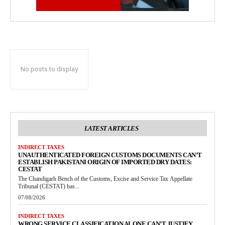
No posts to display
LATEST ARTICLES
INDIRECT TAXES
UNAUTHENTICATED FOREIGN CUSTOMS DOCUMENTS CAN’T
ESTABLISH PAKISTANI ORIGIN OF IMPORTED DRY DATES:
CESTAT
The Chandigarh Bench of the Customs, Excise and Service Tax Appellate
Tribunal (CESTAT) has...
07/08/2026
INDIRECT TAXES
WRONG SERVICE CLASSIFICATION ALONE CAN’T JUSTIFY