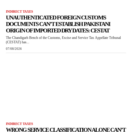
INDIRECT TAXES
UNAUTHENTICATED FOREIGN CUSTOMS
DOCUMENTS CAN’T ESTABLISH PAKISTANI
ORIGIN OF IMPORTED DRY DATES: CESTAT
The Chandigarh Bench of the Customs, Excise and Service Tax Appellate Tribunal
(CESTAT) has...
07/08/2026
INDIRECT TAXES
WRONG SERVICE CLASSIFICATION ALONE CAN’T