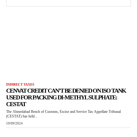
INDIRECT TAXES
CENVAT CREDIT CAN’T BE DENIED ON ISO TANK
USED FOR PACKING DI-METHYL SULPHATE:
CESTAT
The Ahmedabad Bench of Customs, Excise and Service Tax Appellate Tribunal
(CESTAT) has held...
19/09/2024