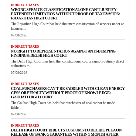
INDIRECT TAXES
WRONG SERVICE CLASSIFICATION ALONE CAN’T JUSTIFY
EXTENDED LIMITATION WITHOUT PROOF OF TAX EVASION:
RAJASTHAN HIGH COURT
The Rajasthan High Court has held that mere classification of services under an
incorrect...
07/08/2026
INDIRECT TAXES
NO RIGHT TO REPRESENTATION AGAINST ANTI-DUMPING
FINDINGS: DELHI HIGH COURT
The Delhi High Court has held that constitutional courts cannot routinely direct
authorities to...
07/08/2026
INDIRECT TAXES
COAL PURCHASERS CAN’T BE SADDLED WITH CLEAN ENERGY
CESS OR PENALTY WITHOUT PROOF OF KNOWLEDGE:
GAUHATI HIGH COURT
The Gauhati High Court has held that purchasers of coal cannot be made
liable...
07/08/2026
INDIRECT TAXES
DELHI HIGH COURT DIRECTS CUSTOMS TO DECIDE PLEA ON
RELEASE OF BANK GUARANTEES WITHIN 1 MONTH AFTER