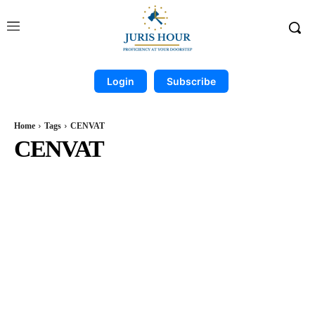
Login
Subscribe
Home
Tags
CENVAT
CENVAT