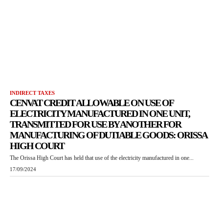
INDIRECT TAXES
CENVAT CREDIT ALLOWABLE ON USE OF
ELECTRICITY MANUFACTURED IN ONE UNIT,
TRANSMITTED FOR USE BY ANOTHER FOR
MANUFACTURING OF DUTIABLE GOODS: ORISSA
HIGH COURT
The Orissa High Court has held that use of the electricity manufactured in one...
17/09/2024