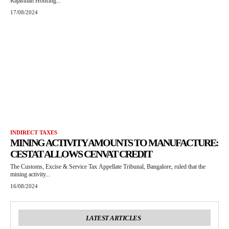
Rajasthan Housing...
17/08/2024
INDIRECT TAXES
MINING ACTIVITY AMOUNTS TO MANUFACTURE:
CESTAT ALLOWS CENVAT CREDIT
The Customs, Excise & Service Tax Appellate Tribunal, Bangalore, ruled that the
mining activity...
16/08/2024
LATEST ARTICLES