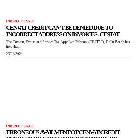
INDIRECT TAXES
CENVAT CREDIT CAN’T BE DENIED DUE TO
INCORRECT ADDRESS ON INVOICES: CESTAT
The Custom, Excise and Service Tax Appellate Tribunal (CESTAT), Delhi Bench has
held that...
23/08/2024
INDIRECT TAXES
ERRONEOUS AVAILMENT OF CENVAT CREDIT