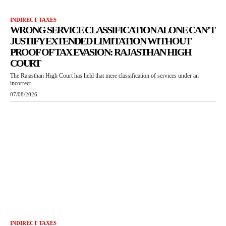
INDIRECT TAXES
WRONG SERVICE CLASSIFICATION ALONE CAN’T
JUSTIFY EXTENDED LIMITATION WITHOUT
PROOF OF TAX EVASION: RAJASTHAN HIGH
COURT
The Rajasthan High Court has held that mere classification of services under an
incorrect...
07/08/2026
INDIRECT TAXES