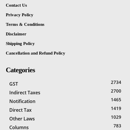
Contact Us
Privacy Policy
Terms & Conditions
Disclaimer
Shipping Policy
Cancellation and Refund Policy
Categories
2734
GST
2700
Indirect Taxes
1465
Notification
1419
Direct Tax
1029
Other Laws
783
Columns