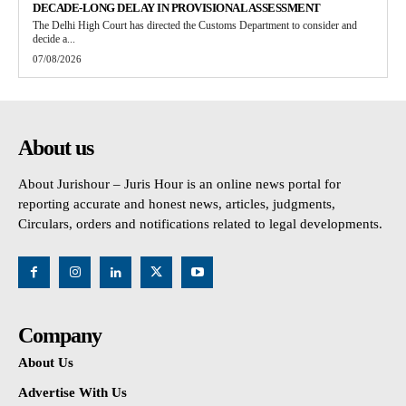
DECADE-LONG DELAY IN PROVISIONAL ASSESSMENT
The Delhi High Court has directed the Customs Department to consider and
decide a...
07/08/2026
About us
About Jurishour – Juris Hour is an online news portal for
reporting accurate and honest news, articles, judgments,
Circulars, orders and notifications related to legal developments.
Company
About Us
Advertise With Us