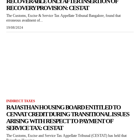
RECOVERABLE ONLY AFTER INSERTION OF
RECOVERY PROVISION: CESTAT
The Customs, Excise & Service Tax Appellate Tribunal Bangalore, found that
erroneous availment of...
19/08/2024
INDIRECT TAXES
RAJASTHAN HOUSING BOARD ENTITLED TO
CENVAT CREDIT DURING TRANSITIONAL ISSUES
ARISING WITH RESPECT TO PAYMENT OF
SERVICE TAX: CESTAT
The Customs, Excise and Service Tax Appellate Tribunal (CESTAT) has held that