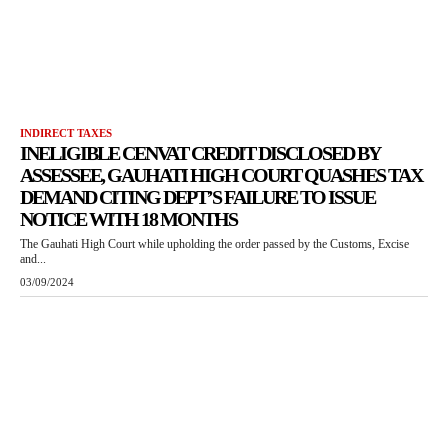
INDIRECT TAXES
INELIGIBLE CENVAT CREDIT DISCLOSED BY
ASSESSEE, GAUHATI HIGH COURT QUASHES TAX
DEMAND CITING DEPT’S FAILURE TO ISSUE
NOTICE WITH 18 MONTHS
The Gauhati High Court while upholding the order passed by the Customs, Excise
and...
03/09/2024