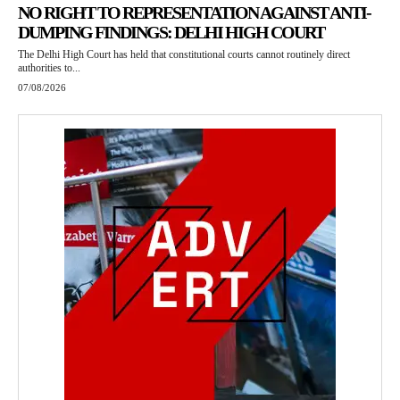
NO RIGHT TO REPRESENTATION AGAINST ANTI-
DUMPING FINDINGS: DELHI HIGH COURT
The Delhi High Court has held that constitutional courts cannot routinely direct
authorities to...
07/08/2026