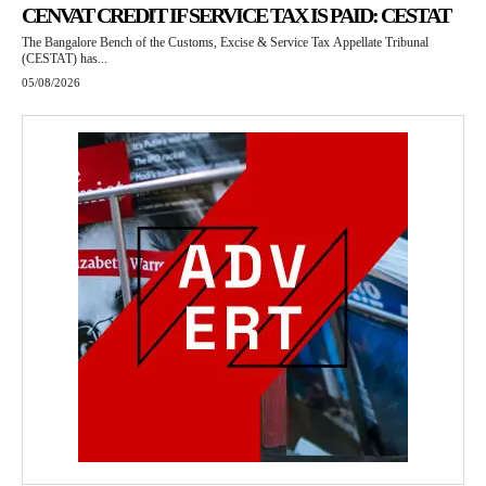
CENVAT CREDIT IF SERVICE TAX IS PAID: CESTAT
The Bangalore Bench of the Customs, Excise & Service Tax Appellate Tribunal
(CESTAT) has...
05/08/2026