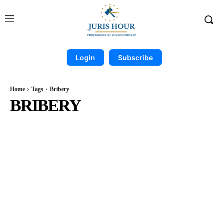
Login
Subscribe
Home
Tags
Bribery
BRIBERY