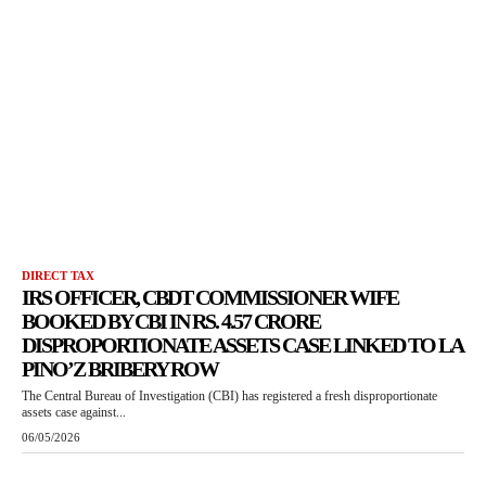
DIRECT TAX
IRS OFFICER, CBDT COMMISSIONER WIFE
BOOKED BY CBI IN RS. 4.57 CRORE
DISPROPORTIONATE ASSETS CASE LINKED TO LA
PINO’Z BRIBERY ROW
The Central Bureau of Investigation (CBI) has registered a fresh disproportionate
assets case against...
06/05/2026