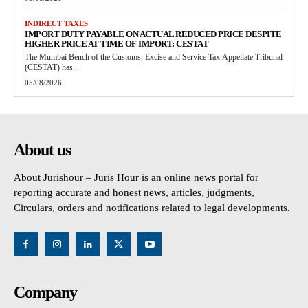
INDIRECT TAXES
IMPORT DUTY PAYABLE ON ACTUAL REDUCED PRICE DESPITE
HIGHER PRICE AT TIME OF IMPORT: CESTAT
The Mumbai Bench of the Customs, Excise and Service Tax Appellate Tribunal
(CESTAT) has...
05/08/2026
About us
About Jurishour – Juris Hour is an online news portal for
reporting accurate and honest news, articles, judgments,
Circulars, orders and notifications related to legal developments.
Company