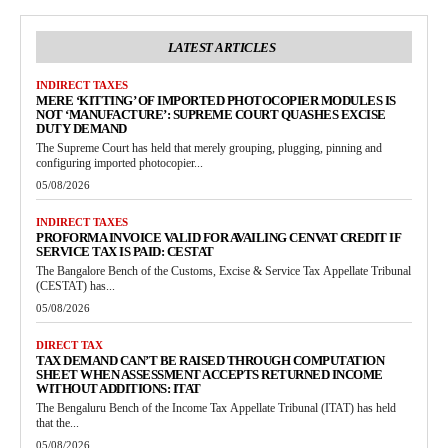
LATEST ARTICLES
INDIRECT TAXES
MERE ‘KITTING’ OF IMPORTED PHOTOCOPIER MODULES IS
NOT ‘MANUFACTURE’: SUPREME COURT QUASHES EXCISE
DUTY DEMAND
The Supreme Court has held that merely grouping, plugging, pinning and
configuring imported photocopier...
05/08/2026
INDIRECT TAXES
PROFORMA INVOICE VALID FOR AVAILING CENVAT CREDIT IF
SERVICE TAX IS PAID: CESTAT
The Bangalore Bench of the Customs, Excise & Service Tax Appellate Tribunal
(CESTAT) has...
05/08/2026
DIRECT TAX
TAX DEMAND CAN’T BE RAISED THROUGH COMPUTATION
SHEET WHEN ASSESSMENT ACCEPTS RETURNED INCOME
WITHOUT ADDITIONS: ITAT
The Bengaluru Bench of the Income Tax Appellate Tribunal (ITAT) has held
that the...
05/08/2026