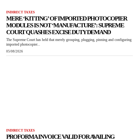
INDIRECT TAXES
MERE ‘KITTING’ OF IMPORTED PHOTOCOPIER
MODULES IS NOT ‘MANUFACTURE’: SUPREME
COURT QUASHES EXCISE DUTY DEMAND
The Supreme Court has held that merely grouping, plugging, pinning and configuring
imported photocopier...
05/08/2026
INDIRECT TAXES
PROFORMA INVOICE VALID FOR AVAILING