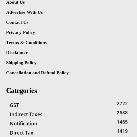
About Us
Advertise With Us
Contact Us
Privacy Policy
Terms & Conditions
Disclaimer
Shipping Policy
Cancellation and Refund Policy
Categories
2722
GST
2688
Indirect Taxes
1465
Notification
1419
Direct Tax