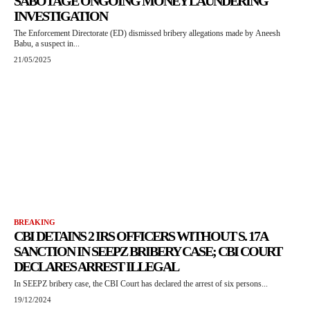
SABOTAGE ONGOING MONEY LAUNDERING
INVESTIGATION
The Enforcement Directorate (ED) dismissed bribery allegations made by Aneesh
Babu, a suspect in...
21/05/2025
BREAKING
CBI DETAINS 2 IRS OFFICERS WITHOUT S. 17A
SANCTION IN SEEPZ BRIBERY CASE; CBI COURT
DECLARES ARREST ILLEGAL
In SEEPZ bribery case, the CBI Court has declared the arrest of six persons...
19/12/2024