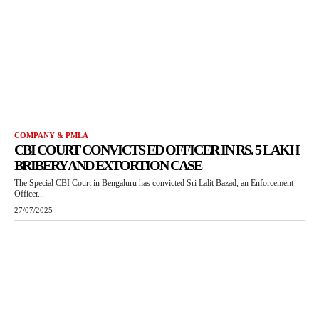
COMPANY & PMLA
CBI COURT CONVICTS ED OFFICER IN RS. 5 LAKH
BRIBERY AND EXTORTION CASE
The Special CBI Court in Bengaluru has convicted Sri Lalit Bazad, an Enforcement
Officer...
27/07/2025