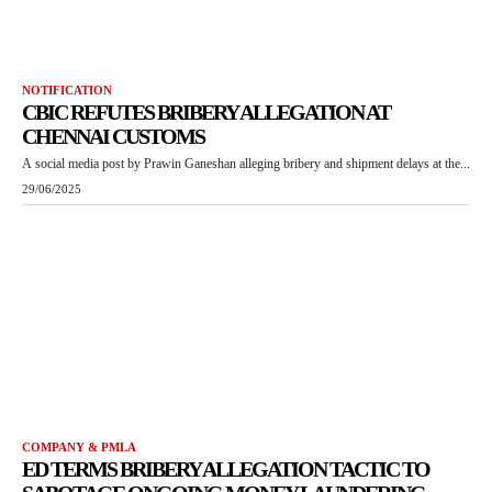
NOTIFICATION
CBIC REFUTES BRIBERY ALLEGATION AT
CHENNAI CUSTOMS
A social media post by Prawin Ganeshan alleging bribery and shipment delays at the...
29/06/2025
COMPANY & PMLA
ED TERMS BRIBERY ALLEGATION TACTIC TO