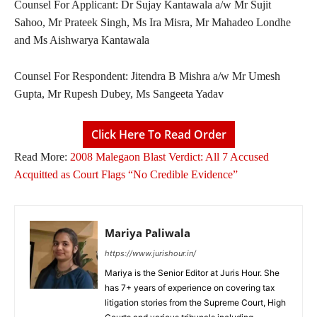
Counsel For Applicant: Dr Sujay Kantawala a/w Mr Sujit
Sahoo, Mr Prateek Singh, Ms Ira Misra, Mr Mahadeo Londhe
and Ms Aishwarya Kantawala
Counsel For Respondent: Jitendra B Mishra a/w Mr Umesh
Gupta, Mr Rupesh Dubey, Ms Sangeeta Yadav
Click Here To Read Order
Read More:
2008 Malegaon Blast Verdict: All 7 Accused
Acquitted as Court Flags “No Credible Evidence”
Mariya Paliwala
https://www.jurishour.in/
Mariya is the Senior Editor at Juris Hour. She
has 7+ years of experience on covering tax
litigation stories from the Supreme Court, High