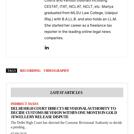
Courts and various tribunals including
CESTAT, ITAT, NCLAT, NCLT, etc. Mariya
graduated from MLSU Law College, Udaipur
(Raj.) with B.A.LL.B. and also holds an LL.M.
She started her career as a freelance tax
reporter in the leading online legal news
companies.
TAGS
RECORDING
VIDEOGRAPHY
LATEST ARTICLES
INDIRECT TAXES
DELHI HIGH COURT DIRECTS REVISIONAL AUTHORITY TO
DECIDE CUSTOMS REVISION WITHIN ONE MONTH IN GOLD
JEWELLERY RELEASE DISPUTE
The Delhi High Court has directed the Customs Revisional Authority to decide
a pending...
07/08/2026