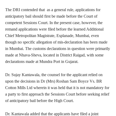
The DRI contended that as a general rule, applications for
anticipatory bail should first be made before the Court of
competent Sessions Court. In the present case, however, the
remand applications were filed before the learned Additional
Chief Metropolitan Magistrate, Esplanade, Mumbai, even
though no specific allegation of mis-declaration has been made
in Mumbai. The customs declarations in question were primarily
made at Nhava-Sheva, located in District Raigad, with some
declarations made at Mundra Port in Gujarat.
Dr. Sujay Kantawala, the counsel for the applicant relied on
upon the decisions in Dr (Mrs) Roshan Sam Boyce Vs. BR
Cotton Mills Ltd wherein it was held that it is not mandatory for
a party to first approach the Sessions Court before seeking relief
of anticipatory bail before the High Court.
Dr. Kantawala added that the applicants have filed a joint