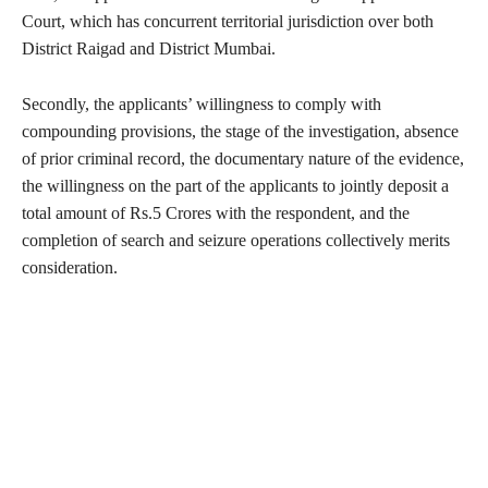
Court, which has concurrent territorial jurisdiction over both
District Raigad and District Mumbai.
Secondly, the applicants’ willingness to comply with
compounding provisions, the stage of the investigation, absence
of prior criminal record, the documentary nature of the evidence,
the willingness on the part of the applicants to jointly deposit a
total amount of Rs.5 Crores with the respondent, and the
completion of search and seizure operations collectively merits
consideration.