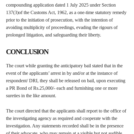
compounding application dated 1 July 2025 under Section
137(3)of the Customs Act, 1962, as a one-time statutory remedy
prior to the initiation of prosecution, with the intention of
avoiding multiplicity of proceedings, evading the rigours of
prolonged litigation, and safeguarding their liberty.
CONCLUSION
The court while granting the anticipatory bail stated that in the
event of the applicants’ arrest in by and/or at the instance of
respondent/ DRI, they shall be released on bail, upon executing
a PR Bond of Rs.25,000/- each and furnishing one or more
sureties in the like amount.
The court directed that the applicants shall report to the office of
the investigating agency as required and cooperate with the
investigation. Any statements recorded shall be in the presence
of their advocate, who may remain at a visible but not audible