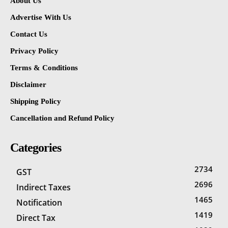
About Us
Advertise With Us
Contact Us
Privacy Policy
Terms & Conditions
Disclaimer
Shipping Policy
Cancellation and Refund Policy
Categories
2734
GST
2696
Indirect Taxes
1465
Notification
1419
Direct Tax