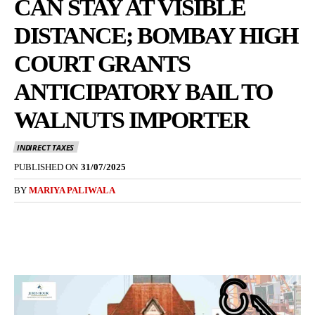
CAN STAY AT VISIBLE
DISTANCE; BOMBAY HIGH
COURT GRANTS
ANTICIPATORY BAIL TO
WALNUTS IMPORTER
INDIRECT TAXES
PUBLISHED ON
31/07/2025
BY
MARIYA PALIWALA