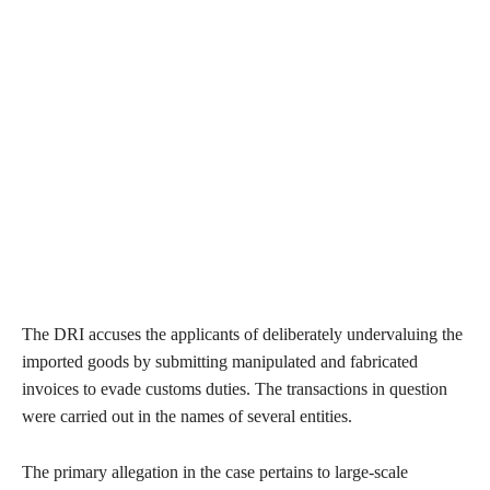
The DRI accuses the applicants of deliberately undervaluing the
imported goods by submitting manipulated and fabricated
invoices to evade customs duties. The transactions in question
were carried out in the names of several entities.
The primary allegation in the case pertains to large-scale