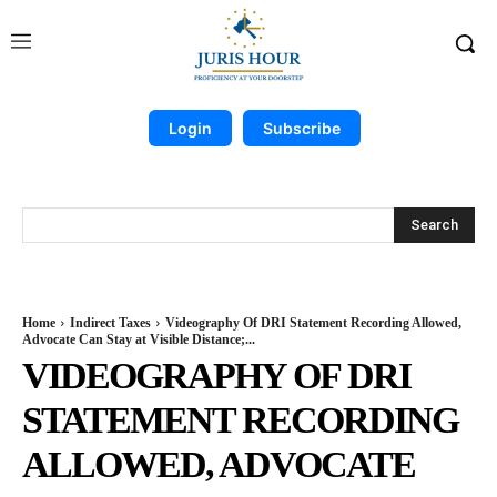
Login
Subscribe
Search
Home
Indirect Taxes
Videography Of DRI Statement Recording Allowed,
Advocate Can Stay at Visible Distance;...
VIDEOGRAPHY OF DRI
STATEMENT RECORDING
ALLOWED, ADVOCATE