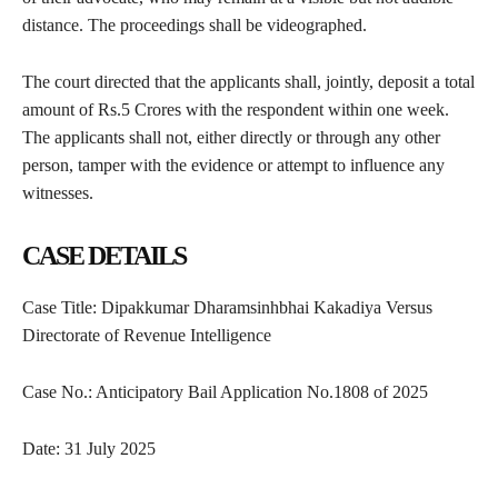
distance. The proceedings shall be videographed.
The court directed that the applicants shall, jointly, deposit a total
amount of Rs.5 Crores with the respondent within one week.
The applicants shall not, either directly or through any other
person, tamper with the evidence or attempt to influence any
witnesses.
CASE DETAILS
Case Title: Dipakkumar Dharamsinhbhai Kakadiya Versus
Directorate of Revenue Intelligence
Case No.: Anticipatory Bail Application No.1808 of 2025
Date: 31 July 2025