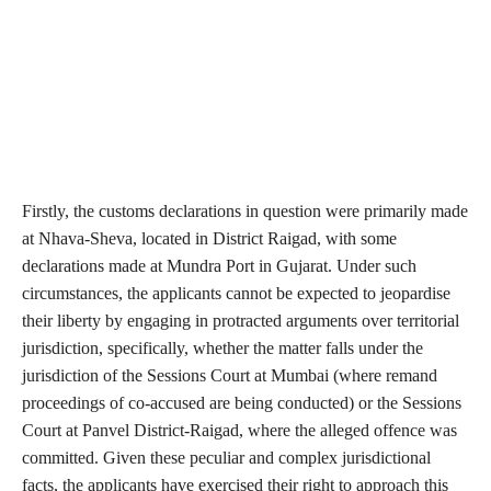
Firstly, the customs declarations in question were primarily made
at Nhava-Sheva, located in District Raigad, with some
declarations made at Mundra Port in Gujarat. Under such
circumstances, the applicants cannot be expected to jeopardise
their liberty by engaging in protracted arguments over territorial
jurisdiction, specifically, whether the matter falls under the
jurisdiction of the Sessions Court at Mumbai (where remand
proceedings of co-accused are being conducted) or the Sessions
Court at Panvel District-Raigad, where the alleged offence was
committed. Given these peculiar and complex jurisdictional
facts, the applicants have exercised their right to approach this