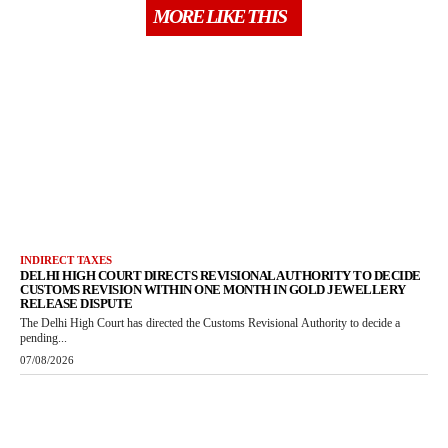
MORE LIKE THIS
INDIRECT TAXES
DELHI HIGH COURT DIRECTS REVISIONAL AUTHORITY TO DECIDE
CUSTOMS REVISION WITHIN ONE MONTH IN GOLD JEWELLERY
RELEASE DISPUTE
The Delhi High Court has directed the Customs Revisional Authority to decide a
pending...
07/08/2026