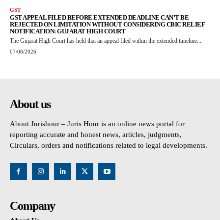
GST
GST APPEAL FILED BEFORE EXTENDED DEADLINE CAN’T BE
REJECTED ON LIMITATION WITHOUT CONSIDERING CBIC RELIEF
NOTIFICATION: GUJARAT HIGH COURT
The Gujarat High Court has held that an appeal filed within the extended timeline...
07/08/2026
About us
About Jurishour – Juris Hour is an online news portal for
reporting accurate and honest news, articles, judgments,
Circulars, orders and notifications related to legal developments.
Company