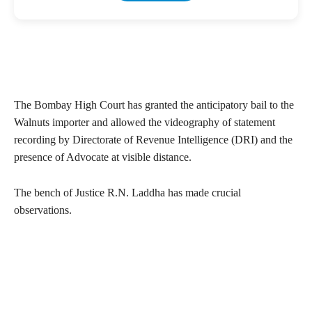
The Bombay High Court has granted the anticipatory bail to the
Walnuts importer and allowed the videography of statement
recording by Directorate of Revenue Intelligence (DRI) and the
presence of Advocate at visible distance.
The bench of Justice R.N. Laddha has made crucial
observations.