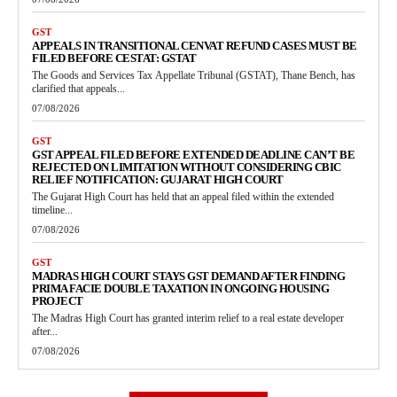
GST
APPEALS IN TRANSITIONAL CENVAT REFUND CASES MUST BE
FILED BEFORE CESTAT: GSTAT
The Goods and Services Tax Appellate Tribunal (GSTAT), Thane Bench, has
clarified that appeals...
07/08/2026
GST
GST APPEAL FILED BEFORE EXTENDED DEADLINE CAN’T BE
REJECTED ON LIMITATION WITHOUT CONSIDERING CBIC
RELIEF NOTIFICATION: GUJARAT HIGH COURT
The Gujarat High Court has held that an appeal filed within the extended
timeline...
07/08/2026
GST
MADRAS HIGH COURT STAYS GST DEMAND AFTER FINDING
PRIMA FACIE DOUBLE TAXATION IN ONGOING HOUSING
PROJECT
The Madras High Court has granted interim relief to a real estate developer
after...
07/08/2026