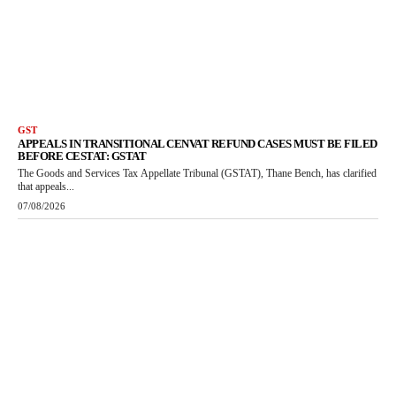
GST
APPEALS IN TRANSITIONAL CENVAT REFUND CASES MUST BE FILED
BEFORE CESTAT: GSTAT
The Goods and Services Tax Appellate Tribunal (GSTAT), Thane Bench, has clarified
that appeals...
07/08/2026