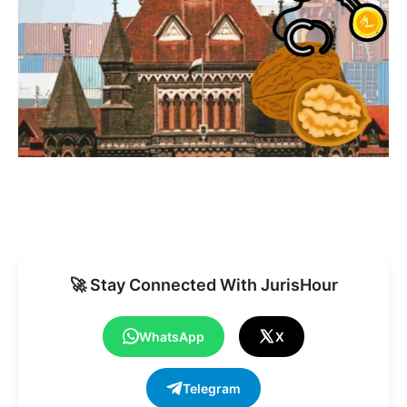
🚀 Stay Connected With JurisHour
WhatsApp
X
Telegram