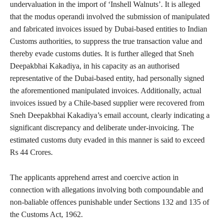
undervaluation in the import of ‘Inshell Walnuts’. It is alleged
that the modus operandi involved the submission of manipulated
and fabricated invoices issued by Dubai-based entities to Indian
Customs authorities, to suppress the true transaction value and
thereby evade customs duties. It is further alleged that Sneh
Deepakbhai Kakadiya, in his capacity as an authorised
representative of the Dubai-based entity, had personally signed
the aforementioned manipulated invoices. Additionally, actual
invoices issued by a Chile-based supplier were recovered from
Sneh Deepakbhai Kakadiya’s email account, clearly indicating a
significant discrepancy and deliberate under-invoicing. The
estimated customs duty evaded in this manner is said to exceed
Rs 44 Crores.
The applicants apprehend arrest and coercive action in
connection with allegations involving both compoundable and
non-baliable offences punishable under Sections 132 and 135 of
the Customs Act, 1962.