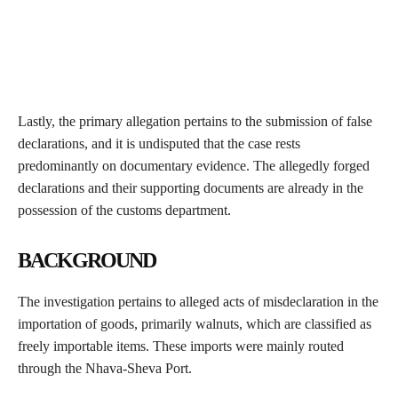
Lastly, the primary allegation pertains to the submission of false
declarations, and it is undisputed that the case rests
predominantly on documentary evidence. The allegedly forged
declarations and their supporting documents are already in the
possession of the customs department.
BACKGROUND
The investigation pertains to alleged acts of misdeclaration in the
importation of goods, primarily walnuts, which are classified as
freely importable items. These imports were mainly routed
through the Nhava-Sheva Port.