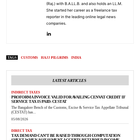
(Raj.) with B.A.LL.B. and also holds an LL.M.
She started her career as a freelance tax
reporter in the leading online legal news
companies.
TAGS
CUSTOMS
HAJJ PILGRIMS
INDIA
LATEST ARTICLES
INDIRECT TAXES
PROFORMA INVOICE VALID FOR AVAILING CENVAT CREDIT IF
SERVICE TAX IS PAID: CESTAT
The Bangalore Bench of the Customs, Excise & Service Tax Appellate Tribunal
(CESTAT) has...
05/08/2026
DIRECT TAX
TAX DEMAND CAN’T BE RAISED THROUGH COMPUTATION
SHEET WHEN ASSESSMENT ACCEPTS RETURNED INCOME