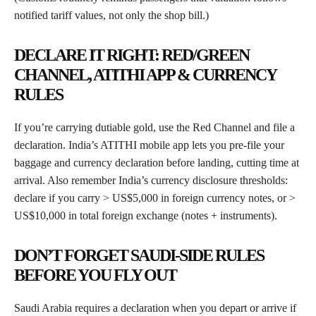
notified tariff values, not only the shop bill.)
DECLARE IT RIGHT: RED/GREEN
CHANNEL, ATITHI APP & CURRENCY
RULES
If you’re carrying dutiable gold, use the Red Channel and file a
declaration. India’s ATITHI mobile app lets you pre-file your
baggage and currency declaration before landing, cutting time at
arrival. Also remember India’s currency disclosure thresholds:
declare if you carry > US$5,000 in foreign currency notes, or >
US$10,000 in total foreign exchange (notes + instruments).
DON’T FORGET SAUDI-SIDE RULES
BEFORE YOU FLY OUT
Saudi Arabia requires a declaration when you depart or arrive if