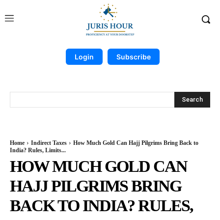
Login
Subscribe
Search
Home
Indirect Taxes
How Much Gold Can Hajj Pilgrims Bring Back to
India? Rules, Limits...
HOW MUCH GOLD CAN
HAJJ PILGRIMS BRING
BACK TO INDIA? RULES,