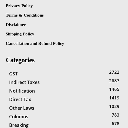
Privacy Policy
Terms & Conditions
Disclaimer
Shipping Policy
Cancellation and Refund Policy
Categories
2722
GST
2687
Indirect Taxes
1465
Notification
1419
Direct Tax
1029
Other Laws
783
Columns
678
Breaking