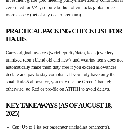
investment-grade gold meeting purity/marketability conditions is
zero-rated for VAT, so pure bullion often tracks global prices
more closely (net of any dealer premium).
PRACTICAL PACKING CHECKLIST FOR
HAJJIS
Carry original invoices (weight/purity/date), keep jewellery
unmixed (don’t blend old and new), and wearing items does not
automatically make them duty-free if you exceed allowances—
declare and pay to stay compliant. If you truly have only the
small Rule-5 allowance, you may use the Green Channel;
otherwise, go Red or pre-file on ATITHI to avoid delays.
KEY TAKEAWAYS (AS OF AUGUST 18,
2025)
Cap: Up to 1 kg per passenger (including ornaments).