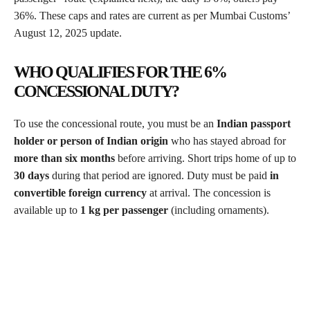
36%. These caps and rates are current as per Mumbai Customs’
August 12, 2025 update.
WHO QUALIFIES FOR THE 6%
CONCESSIONAL DUTY?
To use the concessional route, you must be an
Indian passport
holder or person of Indian origin
who has stayed abroad for
more than six months
before arriving. Short trips home of up to
30 days
during that period are ignored. Duty must be paid
in
convertible foreign currency
at arrival. The concession is
available up to
1 kg per passenger
(including ornaments).