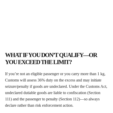
WHAT IF YOU DON’T QUALIFY—OR
YOU EXCEED THE LIMIT?
If you’re not an eligible passenger or you carry more than 1 kg,
Customs will assess 36% duty on the excess and may initiate
seizure/penalty if goods are undeclared. Under the Customs Act,
undeclared dutiable goods are liable to confiscation (Section
111) and the passenger to penalty (Section 112)—so always
declare rather than risk enforcement action.