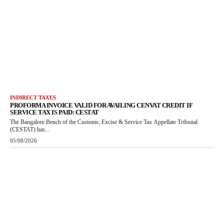
INDIRECT TAXES
PROFORMA INVOICE VALID FOR AVAILING CENVAT CREDIT IF
SERVICE TAX IS PAID: CESTAT
The Bangalore Bench of the Customs, Excise & Service Tax Appellate Tribunal
(CESTAT) has...
05/08/2026