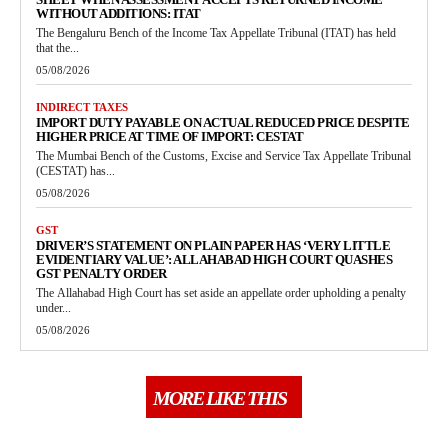
WITHOUT ADDITIONS: ITAT
The Bengaluru Bench of the Income Tax Appellate Tribunal (ITAT) has held
that the...
05/08/2026
INDIRECT TAXES
IMPORT DUTY PAYABLE ON ACTUAL REDUCED PRICE DESPITE
HIGHER PRICE AT TIME OF IMPORT: CESTAT
The Mumbai Bench of the Customs, Excise and Service Tax Appellate Tribunal
(CESTAT) has...
05/08/2026
GST
DRIVER’S STATEMENT ON PLAIN PAPER HAS ‘VERY LITTLE
EVIDENTIARY VALUE’: ALLAHABAD HIGH COURT QUASHES
GST PENALTY ORDER
The Allahabad High Court has set aside an appellate order upholding a penalty
under...
05/08/2026
MORE LIKE THIS