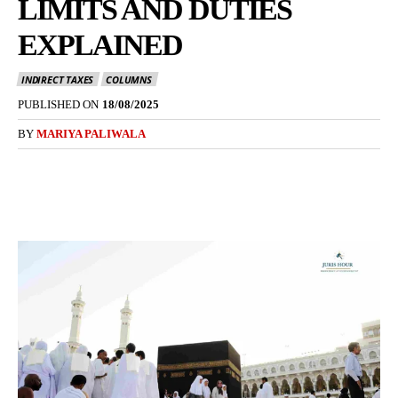
LIMITS AND DUTIES
EXPLAINED
INDIRECT TAXES
COLUMNS
PUBLISHED ON
18/08/2025
BY
MARIYA PALIWALA