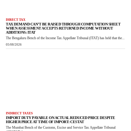
DIRECT TAX
TAX DEMAND CAN’T BE RAISED THROUGH COMPUTATION SHEET
WHEN ASSESSMENT ACCEPTS RETURNED INCOME WITHOUT
ADDITIONS: ITAT
The Bengaluru Bench of the Income Tax Appellate Tribunal (ITAT) has held that the...
05/08/2026
INDIRECT TAXES
IMPORT DUTY PAYABLE ON ACTUAL REDUCED PRICE DESPITE
HIGHER PRICE AT TIME OF IMPORT: CESTAT
The Mumbai Bench of the Customs, Excise and Service Tax Appellate Tribunal