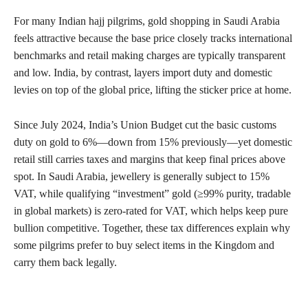
For many Indian hajj pilgrims, gold shopping in Saudi Arabia
feels attractive because the base price closely tracks international
benchmarks and retail making charges are typically transparent
and low. India, by contrast, layers import duty and domestic
levies on top of the global price, lifting the sticker price at home.
Since July 2024, India’s Union Budget cut the basic customs
duty on gold to 6%—down from 15% previously—yet domestic
retail still carries taxes and margins that keep final prices above
spot. In Saudi Arabia, jewellery is generally subject to 15%
VAT, while qualifying “investment” gold (≥99% purity, tradable
in global markets) is zero-rated for VAT, which helps keep pure
bullion competitive. Together, these tax differences explain why
some pilgrims prefer to buy select items in the Kingdom and
carry them back legally.