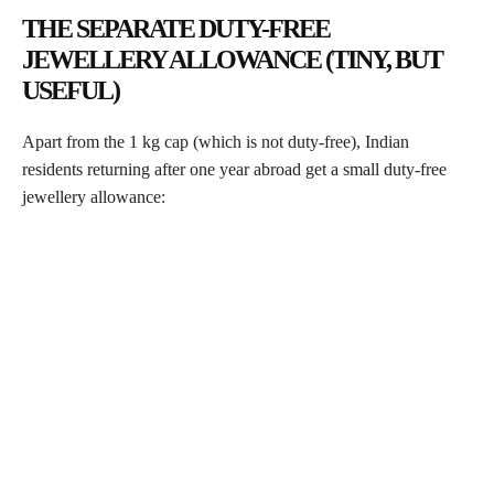
THE SEPARATE DUTY-FREE
JEWELLERY ALLOWANCE (TINY, BUT
USEFUL)
Apart from the 1 kg cap (which is not duty-free), Indian
residents returning after one year abroad get a small duty-free
jewellery allowance: