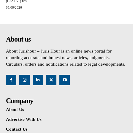
(CESTAT) has...
05/08/2026
About us
About Jurishour – Juris Hour is an online news portal for
reporting accurate and honest news, articles, judgments,
Circulars, orders and notifications related to legal developments.
Company
About Us
Advertise With Us
Contact Us