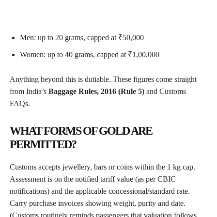
Men: up to 20 grams, capped at ₹50,000
Women: up to 40 grams, capped at ₹1,00,000
Anything beyond this is dutiable. These figures come straight
from India’s
Baggage Rules, 2016 (Rule 5)
and Customs
FAQs.
WHAT FORMS OF GOLD ARE
PERMITTED?
Customs accepts jewellery, bars or coins within the 1 kg cap.
Assessment is on the notified tariff value (as per CBIC
notifications) and the applicable concessional/standard rate.
Carry purchase invoices showing weight, purity and date.
(Customs routinely reminds passengers that valuation follows