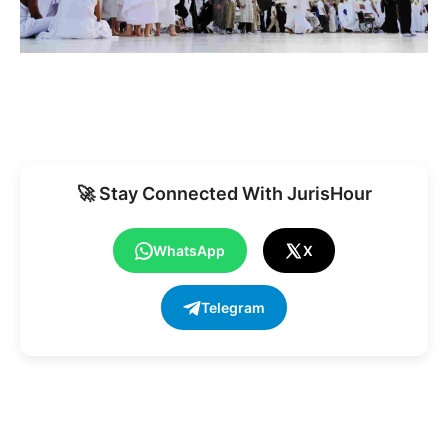
🚀 Stay Connected With JurisHour
WhatsApp
X
Telegram