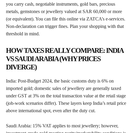
you carry cash, negotiable instruments, gold bars, precious
metals, gemstones or jewellery valued at SAR 60,000 or more
(or equivalent). You can file this online via ZATCA’s e-services.
Non-declaration can trigger fines. Plan your shopping with that
threshold in mind.
HOW TAXES REALLY COMPARE: INDIA
VS SAUDI ARABIA (WHY PRICES
DIVERGE)
India: Post-Budget 2024, the basic customs duty is 6% on
imported gold; domestic sales of jewellery are generally taxed
under GST at 3% on the total transaction value at the retail stage
(job-work scenarios differ). These layers keep India’s retail price
above international spot, even after the duty cut.
Saudi Arabia: 15% VAT applies to most jewellery; however,