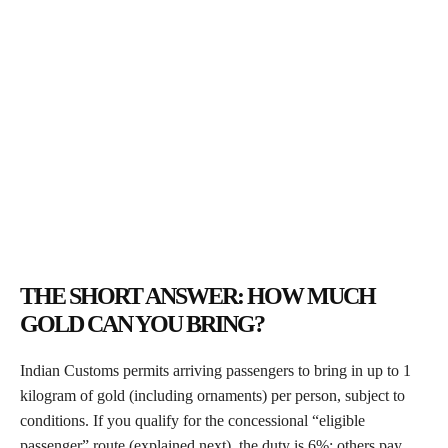
THE SHORT ANSWER: HOW MUCH
GOLD CAN YOU BRING?
Indian Customs permits arriving passengers to bring in up to 1
kilogram of gold (including ornaments) per person, subject to
conditions. If you qualify for the concessional “eligible
passenger” route (explained next), the duty is 6%; others pay