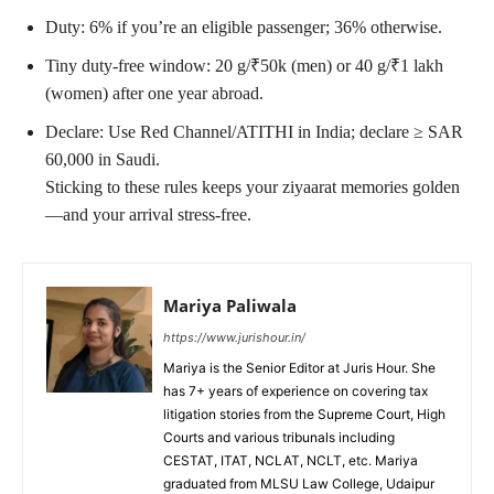
Duty: 6% if you’re an eligible passenger; 36% otherwise.
Tiny duty-free window: 20 g/₹50k (men) or 40 g/₹1 lakh
(women) after one year abroad.
Declare: Use Red Channel/ATITHI in India; declare ≥ SAR
60,000 in Saudi.
Sticking to these rules keeps your ziyaarat memories golden
—and your arrival stress-free.
Mariya Paliwala
https://www.jurishour.in/
Mariya is the Senior Editor at Juris Hour. She
has 7+ years of experience on covering tax
litigation stories from the Supreme Court, High
Courts and various tribunals including
CESTAT, ITAT, NCLAT, NCLT, etc. Mariya
graduated from MLSU Law College, Udaipur