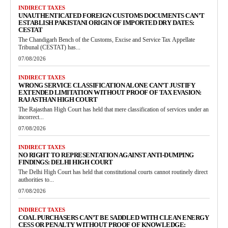
INDIRECT TAXES
UNAUTHENTICATED FOREIGN CUSTOMS DOCUMENTS CAN’T
ESTABLISH PAKISTANI ORIGIN OF IMPORTED DRY DATES:
CESTAT
The Chandigarh Bench of the Customs, Excise and Service Tax Appellate
Tribunal (CESTAT) has...
07/08/2026
INDIRECT TAXES
WRONG SERVICE CLASSIFICATION ALONE CAN’T JUSTIFY
EXTENDED LIMITATION WITHOUT PROOF OF TAX EVASION:
RAJASTHAN HIGH COURT
The Rajasthan High Court has held that mere classification of services under an
incorrect...
07/08/2026
INDIRECT TAXES
NO RIGHT TO REPRESENTATION AGAINST ANTI-DUMPING
FINDINGS: DELHI HIGH COURT
The Delhi High Court has held that constitutional courts cannot routinely direct
authorities to...
07/08/2026
INDIRECT TAXES
COAL PURCHASERS CAN’T BE SADDLED WITH CLEAN ENERGY
CESS OR PENALTY WITHOUT PROOF OF KNOWLEDGE: