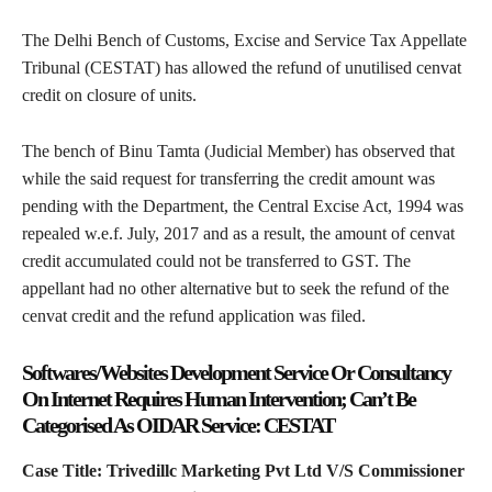
The Delhi Bench of Customs, Excise and Service Tax Appellate
Tribunal (CESTAT) has allowed the refund of unutilised cenvat
credit on closure of units.
The bench of Binu Tamta (Judicial Member) has observed that
while the said request for transferring the credit amount was
pending with the Department, the Central Excise Act, 1994 was
repealed w.e.f. July, 2017 and as a result, the amount of cenvat
credit accumulated could not be transferred to GST. The
appellant had no other alternative but to seek the refund of the
cenvat credit and the refund application was filed.
Softwares/Websites Development Service Or Consultancy
On Internet Requires Human Intervention; Can’t Be
Categorised As OIDAR Service: CESTAT
Case Title: Trivedillc Marketing Pvt Ltd V/S Commissioner