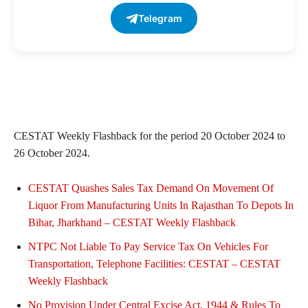
Telegram
CESTAT Weekly Flashback for the period 20 October 2024 to
26 October 2024.
CESTAT Quashes Sales Tax Demand On Movement Of
Liquor From Manufacturing Units In Rajasthan To Depots In
Bihar, Jharkhand – CESTAT Weekly Flashback
NTPC Not Liable To Pay Service Tax On Vehicles For
Transportation, Telephone Facilities: CESTAT – CESTAT
Weekly Flashback
No Provision Under Central Excise Act, 1944 & Rules To