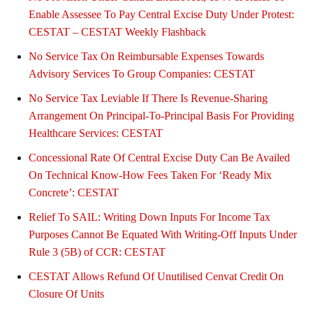
Enable Assessee To Pay Central Excise Duty Under Protest:
CESTAT – CESTAT Weekly Flashback
No Service Tax On Reimbursable Expenses Towards
Advisory Services To Group Companies: CESTAT
No Service Tax Leviable If There Is Revenue-Sharing
Arrangement On Principal-To-Principal Basis For Providing
Healthcare Services: CESTAT
Concessional Rate Of Central Excise Duty Can Be Availed
On Technical Know-How Fees Taken For ‘Ready Mix
Concrete’: CESTAT
Relief To SAIL: Writing Down Inputs For Income Tax
Purposes Cannot Be Equated With Writing-Off Inputs Under
Rule 3 (5B) of CCR: CESTAT
CESTAT Allows Refund Of Unutilised Cenvat Credit On
Closure Of Units