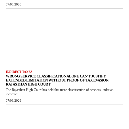
07/08/2026
INDIRECT TAXES
WRONG SERVICE CLASSIFICATION ALONE CAN’T JUSTIFY
EXTENDED LIMITATION WITHOUT PROOF OF TAX EVASION:
RAJASTHAN HIGH COURT
The Rajasthan High Court has held that mere classification of services under an
incorrect...
07/08/2026