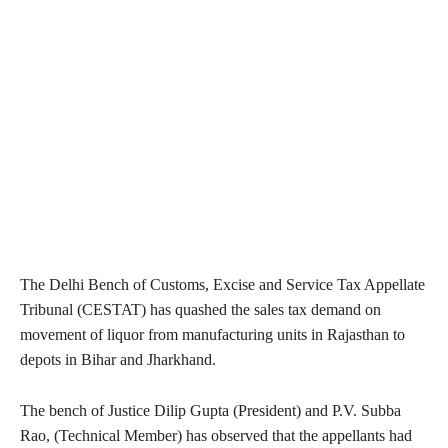
The Delhi Bench of Customs, Excise and Service Tax Appellate
Tribunal (CESTAT) has quashed the sales tax demand on
movement of liquor from manufacturing units in Rajasthan to
depots in Bihar and Jharkhand.
The bench of Justice Dilip Gupta (President) and P.V. Subba
Rao, (Technical Member) has observed that the appellants had