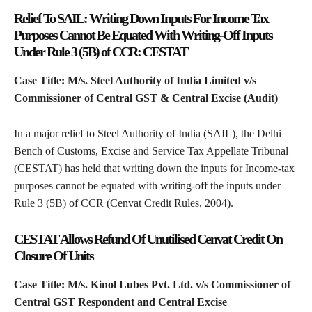
Relief To SAIL: Writing Down Inputs For Income Tax
Purposes Cannot Be Equated With Writing-Off Inputs
Under Rule 3 (5B) of CCR: CESTAT
Case Title: M/s. Steel Authority of India Limited v/s
Commissioner of Central GST & Central Excise (Audit)
In a major relief to Steel Authority of India (SAIL), the Delhi
Bench of Customs, Excise and Service Tax Appellate Tribunal
(CESTAT) has held that writing down the inputs for Income-tax
purposes cannot be equated with writing-off the inputs under
Rule 3 (5B) of CCR (Cenvat Credit Rules, 2004).
CESTAT Allows Refund Of Unutilised Cenvat Credit On
Closure Of Units
Case Title: M/s. Kinol Lubes Pvt. Ltd. v/s Commissioner of
Central GST Respondent and Central Excise