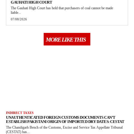
GAUHATI HIGH COURT
The Gauhati High Court has held that purchasers of coal cannot be made
liable...
07/08/2026
MORE LIKE THIS
INDIRECT TAXES
UNAUTHENTICATED FOREIGN CUSTOMS DOCUMENTS CAN’T
ESTABLISH PAKISTANI ORIGIN OF IMPORTED DRY DATES: CESTAT
The Chandigarh Bench of the Customs, Excise and Service Tax Appellate Tribunal
(CESTAT) has...