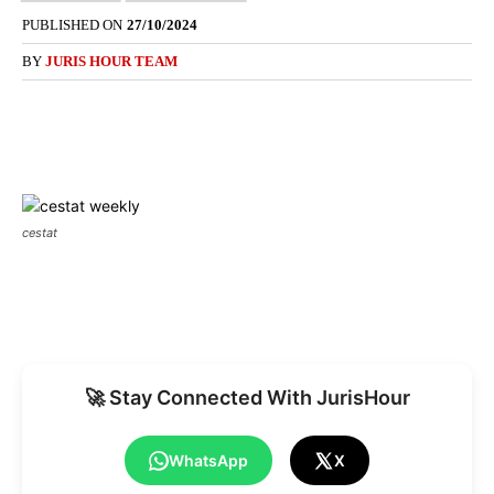
PUBLISHED ON
27/10/2024
BY
JURIS HOUR TEAM
cestat
🚀 Stay Connected With JurisHour
WhatsApp
X