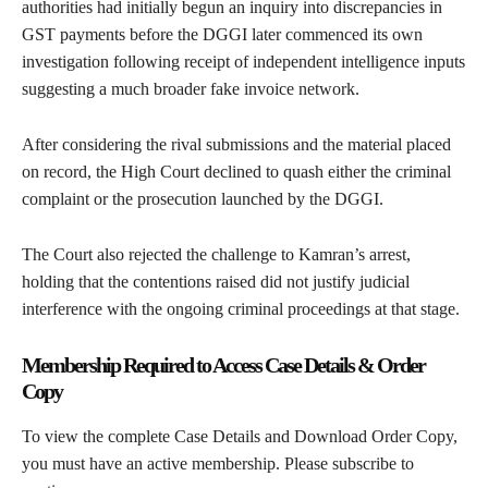
authorities had initially begun an inquiry into discrepancies in
GST payments before the DGGI later commenced its own
investigation following receipt of independent intelligence inputs
suggesting a much broader fake invoice network.
After considering the rival submissions and the material placed
on record, the High Court declined to quash either the criminal
complaint or the prosecution launched by the DGGI.
The Court also rejected the challenge to Kamran’s arrest,
holding that the contentions raised did not justify judicial
interference with the ongoing criminal proceedings at that stage.
Membership Required to Access Case Details & Order
Copy
To view the complete Case Details and Download Order Copy,
you must have an active membership. Please subscribe to