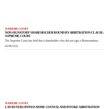
SUPREME COURT
NON-SIGNATORY SHAREHOLDER BOUND BY ARBITRATION CLAUSE:
SUPREME COURT
The Supreme Court has held that a shareholder who did not sign a Memorandum...
06/08/2026
SUPREME COURT
CAN BUYERS BYPASS MSME COUNCIL AND INVOKE ARBITRATION