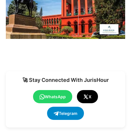
🚀 Stay Connected With JurisHour
WhatsApp
X
Telegram