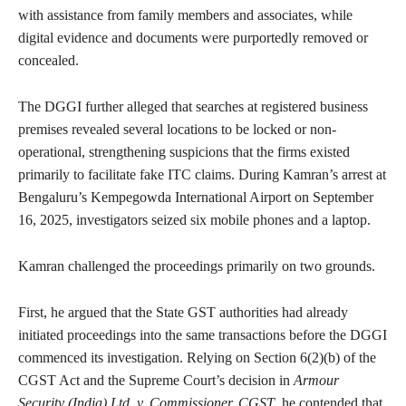
with assistance from family members and associates, while
digital evidence and documents were purportedly removed or
concealed.
The DGGI further alleged that searches at registered business
premises revealed several locations to be locked or non-
operational, strengthening suspicions that the firms existed
primarily to facilitate fake ITC claims. During Kamran’s arrest at
Bengaluru’s Kempegowda International Airport on September
16, 2025, investigators seized six mobile phones and a laptop.
Kamran challenged the proceedings primarily on two grounds.
First, he argued that the State GST authorities had already
initiated proceedings into the same transactions before the DGGI
commenced its investigation. Relying on Section 6(2)(b) of the
CGST Act and the Supreme Court’s decision in
Armour
Security (India) Ltd. v. Commissioner, CGST
, he contended that