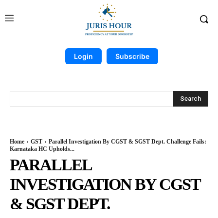
Login
Subscribe
Search
Home
GST
Parallel Investigation By CGST & SGST Dept. Challenge Fails:
Karnataka HC Upholds...
PARALLEL
INVESTIGATION BY CGST
& SGST DEPT.