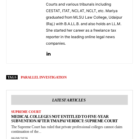
Courts and various tribunals including
CESTAT, ITAT, NCLAT, NCLT, etc. Mariya
graduated from MLSU Law College, Udaipur
(Raj.) with B.A.LL.B. and also holds an LL.M.
She started her career as a freelance tax
reporter in the leading online legal news
companies.
TAGS
PARALLEL INVESTIGATION
LATEST ARTICLES
SUPREME COURT
MEDICAL COLLEGES NOT ENTITLED TO FIVE-YEAR
SUBVENTION AFTER TMA PAI VERDICT: SUPREME COURT
The Supreme Court has ruled that private professional colleges cannot claim
continuation of the...
06/08/2026