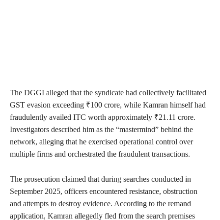
The DGGI alleged that the syndicate had collectively facilitated
GST evasion exceeding ₹100 crore, while Kamran himself had
fraudulently availed ITC worth approximately ₹21.11 crore.
Investigators described him as the “mastermind” behind the
network, alleging that he exercised operational control over
multiple firms and orchestrated the fraudulent transactions.
The prosecution claimed that during searches conducted in
September 2025, officers encountered resistance, obstruction
and attempts to destroy evidence. According to the remand
application, Kamran allegedly fled from the search premises