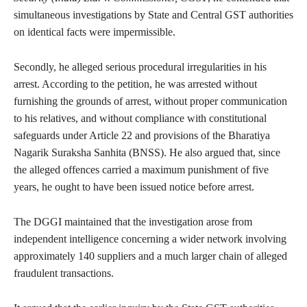
simultaneous investigations by State and Central GST authorities
on identical facts were impermissible.
Secondly, he alleged serious procedural irregularities in his
arrest. According to the petition, he was arrested without
furnishing the grounds of arrest, without proper communication
to his relatives, and without compliance with constitutional
safeguards under Article 22 and provisions of the Bharatiya
Nagarik Suraksha Sanhita (BNSS). He also argued that, since
the alleged offences carried a maximum punishment of five
years, he ought to have been issued notice before arrest.
The DGGI maintained that the investigation arose from
independent intelligence concerning a wider network involving
approximately 140 suppliers and a much larger chain of alleged
fraudulent transactions.