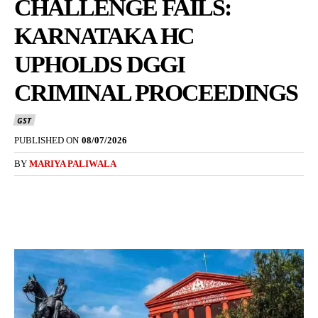
CHALLENGE FAILS:
KARNATAKA HC
UPHOLDS DGGI
CRIMINAL PROCEEDINGS
GST
PUBLISHED ON
08/07/2026
BY
MARIYA PALIWALA