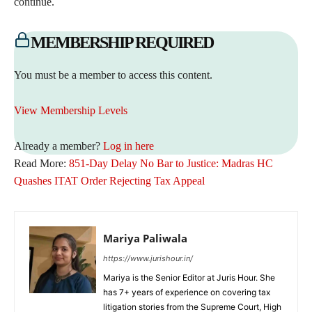
continue.
MEMBERSHIP REQUIRED
You must be a member to access this content.
View Membership Levels
Already a member?
Log in here
Read More:
851-Day Delay No Bar to Justice: Madras HC
Quashes ITAT Order Rejecting Tax Appeal
Mariya Paliwala
https://www.jurishour.in/
Mariya is the Senior Editor at Juris Hour. She
has 7+ years of experience on covering tax
litigation stories from the Supreme Court, High