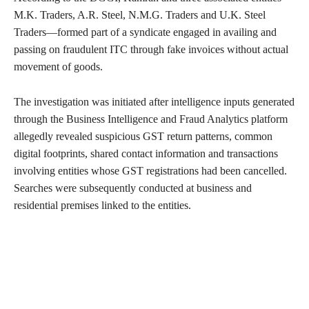
M.K. Traders, A.R. Steel, N.M.G. Traders and U.K. Steel
Traders—formed part of a syndicate engaged in availing and
passing on fraudulent ITC through fake invoices without actual
movement of goods.
The investigation was initiated after intelligence inputs generated
through the Business Intelligence and Fraud Analytics platform
allegedly revealed suspicious GST return patterns, common
digital footprints, shared contact information and transactions
involving entities whose GST registrations had been cancelled.
Searches were subsequently conducted at business and
residential premises linked to the entities.