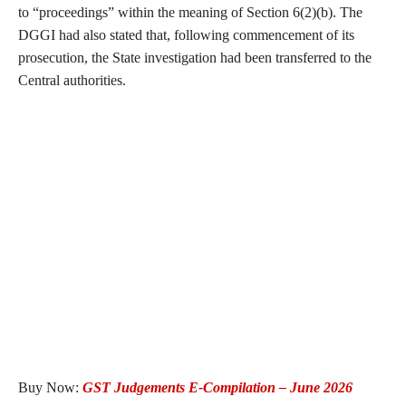
to “proceedings” within the meaning of Section 6(2)(b). The
DGGI had also stated that, following commencement of its
prosecution, the State investigation had been transferred to the
Central authorities.
Buy Now:
GST Judgements E-Compilation – June 2026