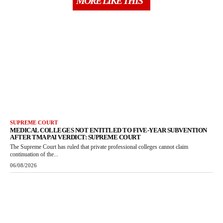
MORE LIKE THIS
SUPREME COURT
MEDICAL COLLEGES NOT ENTITLED TO FIVE-YEAR SUBVENTION
AFTER TMA PAI VERDICT: SUPREME COURT
The Supreme Court has ruled that private professional colleges cannot claim
continuation of the...
06/08/2026