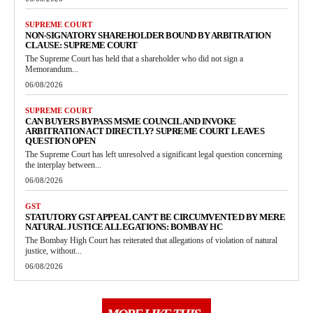
SUPREME COURT
NON-SIGNATORY SHAREHOLDER BOUND BY ARBITRATION
CLAUSE: SUPREME COURT
The Supreme Court has held that a shareholder who did not sign a
Memorandum...
06/08/2026
SUPREME COURT
CAN BUYERS BYPASS MSME COUNCIL AND INVOKE
ARBITRATION ACT DIRECTLY? SUPREME COURT LEAVES
QUESTION OPEN
The Supreme Court has left unresolved a significant legal question concerning
the interplay between...
06/08/2026
GST
STATUTORY GST APPEAL CAN’T BE CIRCUMVENTED BY MERE
NATURAL JUSTICE ALLEGATIONS: BOMBAY HC
The Bombay High Court has reiterated that allegations of violation of natural
justice, without...
06/08/2026