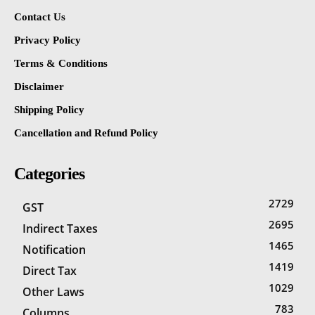
Contact Us
Privacy Policy
Terms & Conditions
Disclaimer
Shipping Policy
Cancellation and Refund Policy
Categories
2729
GST
2695
Indirect Taxes
1465
Notification
1419
Direct Tax
1029
Other Laws
783
Columns