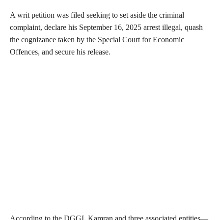
A writ petition was filed seeking to set aside the criminal
complaint, declare his September 16, 2025 arrest illegal, quash
the cognizance taken by the Special Court for Economic
Offences, and secure his release.
According to the DGGI, Kamran and three associated entities—