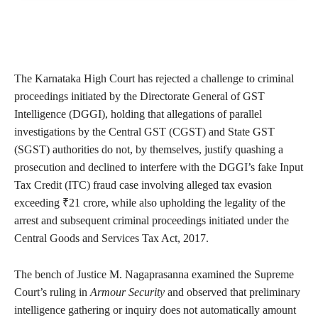
The Karnataka High Court has rejected a challenge to criminal
proceedings initiated by the Directorate General of GST
Intelligence (DGGI), holding that allegations of parallel
investigations by the Central GST (CGST) and State GST
(SGST) authorities do not, by themselves, justify quashing a
prosecution and declined to interfere with the DGGI’s fake Input
Tax Credit (ITC) fraud case involving alleged tax evasion
exceeding ₹21 crore, while also upholding the legality of the
arrest and subsequent criminal proceedings initiated under the
Central Goods and Services Tax Act, 2017.
The bench of Justice M. Nagaprasanna examined the Supreme
Court’s ruling in
Armour Security
and observed that preliminary
intelligence gathering or inquiry does not automatically amount