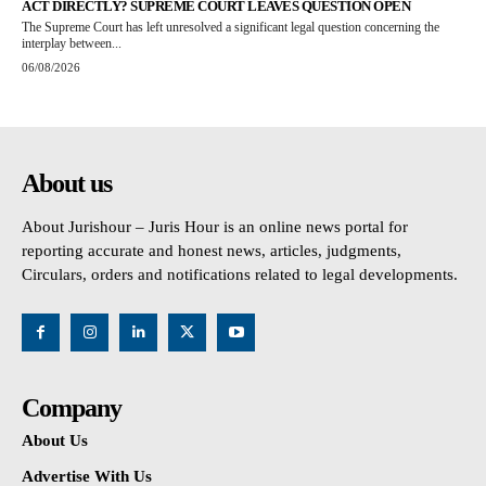
ACT DIRECTLY? SUPREME COURT LEAVES QUESTION OPEN
The Supreme Court has left unresolved a significant legal question concerning the
interplay between...
06/08/2026
About us
About Jurishour – Juris Hour is an online news portal for
reporting accurate and honest news, articles, judgments,
Circulars, orders and notifications related to legal developments.
Company
About Us
Advertise With Us