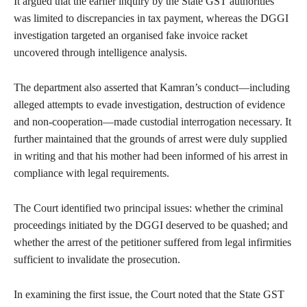
It argued that the earlier inquiry by the State GST authorities
was limited to discrepancies in tax payment, whereas the DGGI
investigation targeted an organised fake invoice racket
uncovered through intelligence analysis.
The department also asserted that Kamran’s conduct—including
alleged attempts to evade investigation, destruction of evidence
and non-cooperation—made custodial interrogation necessary. It
further maintained that the grounds of arrest were duly supplied
in writing and that his mother had been informed of his arrest in
compliance with legal requirements.
The Court identified two principal issues: whether the criminal
proceedings initiated by the DGGI deserved to be quashed; and
whether the arrest of the petitioner suffered from legal infirmities
sufficient to invalidate the prosecution.
In examining the first issue, the Court noted that the State GST