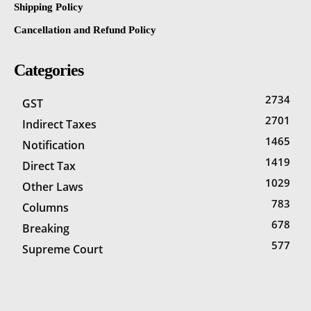
Shipping Policy
Cancellation and Refund Policy
Categories
2734
GST
2701
Indirect Taxes
1465
Notification
1419
Direct Tax
1029
Other Laws
783
Columns
678
Breaking
577
Supreme Court