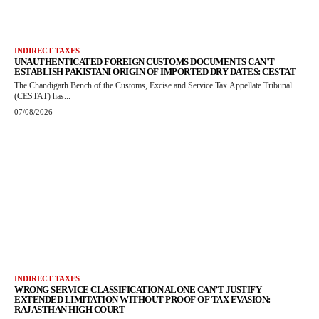
INDIRECT TAXES
UNAUTHENTICATED FOREIGN CUSTOMS DOCUMENTS CAN’T
ESTABLISH PAKISTANI ORIGIN OF IMPORTED DRY DATES: CESTAT
The Chandigarh Bench of the Customs, Excise and Service Tax Appellate Tribunal
(CESTAT) has...
07/08/2026
INDIRECT TAXES
WRONG SERVICE CLASSIFICATION ALONE CAN’T JUSTIFY
EXTENDED LIMITATION WITHOUT PROOF OF TAX EVASION:
RAJASTHAN HIGH COURT