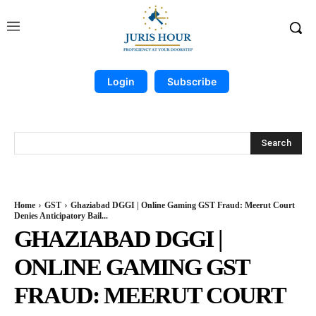
Login
Subscribe
Search
Home
GST
Ghaziabad DGGI | Online Gaming GST Fraud: Meerut Court
Denies Anticipatory Bail...
GHAZIABAD DGGI |
ONLINE GAMING GST
FRAUD: MEERUT COURT