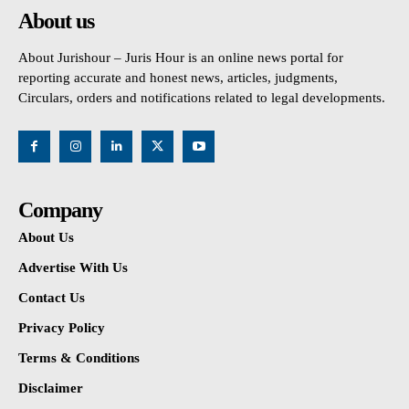
About us
About Jurishour – Juris Hour is an online news portal for
reporting accurate and honest news, articles, judgments,
Circulars, orders and notifications related to legal developments.
Company
About Us
Advertise With Us
Contact Us
Privacy Policy
Terms & Conditions
Disclaimer