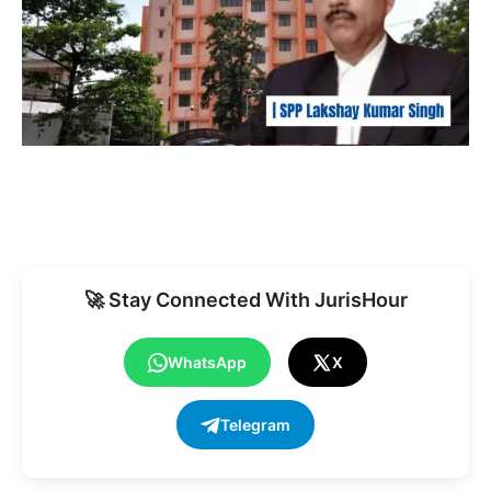
🚀 Stay Connected With JurisHour
WhatsApp
X
Telegram