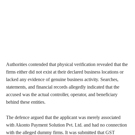
Authorities contended that physical verification revealed that the
firms either did not exist at their declared business locations or
lacked any evidence of genuine business activity. Searches,
statements, and financial records allegedly indicated that the
accused was the actual controller, operator, and beneficiary
behind these entities.
The defence argued that the applicant was merely associated
with Akonto Payment Solution Pvt. Ltd. and had no connection
with the alleged dummy firms. It was submitted that GST