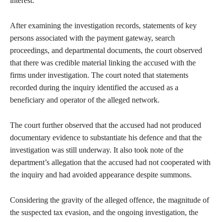
interest.
After examining the investigation records, statements of key
persons associated with the payment gateway, search
proceedings, and departmental documents, the court observed
that there was credible material linking the accused with the
firms under investigation. The court noted that statements
recorded during the inquiry identified the accused as a
beneficiary and operator of the alleged network.
The court further observed that the accused had not produced
documentary evidence to substantiate his defence and that the
investigation was still underway. It also took note of the
department’s allegation that the accused had not cooperated with
the inquiry and had avoided appearance despite summons.
Considering the gravity of the alleged offence, the magnitude of
the suspected tax evasion, and the ongoing investigation, the