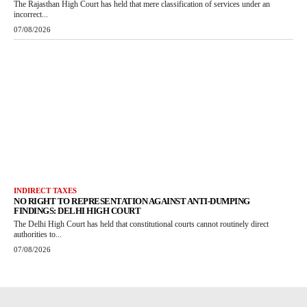
The Rajasthan High Court has held that mere classification of services under an
incorrect...
07/08/2026
INDIRECT TAXES
NO RIGHT TO REPRESENTATION AGAINST ANTI-DUMPING
FINDINGS: DELHI HIGH COURT
The Delhi High Court has held that constitutional courts cannot routinely direct
authorities to...
07/08/2026