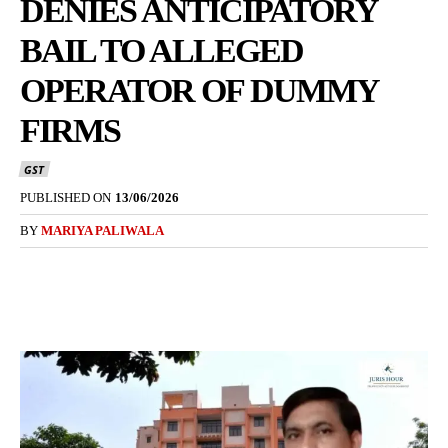
DENIES ANTICIPATORY
BAIL TO ALLEGED
OPERATOR OF DUMMY
FIRMS
GST
PUBLISHED ON
13/06/2026
BY
MARIYA PALIWALA