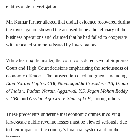
entities under investigation.
Mr. Kumar further alleged that digital evidence recovered during
the investigation showed the accused to be a beneficiary of the
business operations and claimed that he had failed to cooperate
with repeated summons issued by investigators.
While hearing the matter, the court considered several Supreme
Court and High Court decisions emphasizing the seriousness of
economic offences. The prosecution cited judgments including
Ram Narain Popli v. CBI
,
Nimmagadda Prasad v. CBI
,
Union
of India v. Padam Narain Aggarwal
,
Y.S. Jagan Mohan Reddy
v. CBI
, and
Govind Agarwal v. State of U.P.
, among others.
These precedents underline that economic crimes involving
large-scale public revenue losses must be viewed seriously due
to their impact on the country’s financial system and public