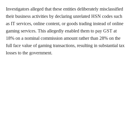
Investigators alleged that these entities deliberately misclassified
their business activities by declaring unrelated HSN codes such
as IT services, online content, or goods trading instead of online
gaming services. This allegedly enabled them to pay GST at
18% on a nominal commission amount rather than 28% on the
full face value of gaming transactions, resulting in substantial tax
losses to the government.