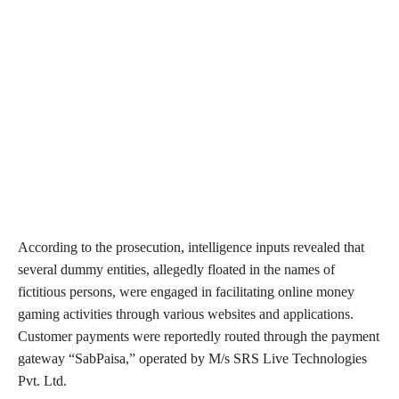
According to the prosecution, intelligence inputs revealed that
several dummy entities, allegedly floated in the names of
fictitious persons, were engaged in facilitating online money
gaming activities through various websites and applications.
Customer payments were reportedly routed through the payment
gateway “SabPaisa,” operated by M/s SRS Live Technologies
Pvt. Ltd.