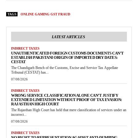
TAGS
ONLINE GAMING GST FRAUD
LATEST ARTICLES
INDIRECT TAXES
UNAUTHENTICATED FOREIGN CUSTOMS DOCUMENTS CAN’T
ESTABLISH PAKISTANI ORIGIN OF IMPORTED DRY DATES:
CESTAT
The Chandigarh Bench of the Customs, Excise and Service Tax Appellate
Tribunal (CESTAT) has...
07/08/2026
INDIRECT TAXES
WRONG SERVICE CLASSIFICATION ALONE CAN’T JUSTIFY
EXTENDED LIMITATION WITHOUT PROOF OF TAX EVASION:
RAJASTHAN HIGH COURT
The Rajasthan High Court has held that mere classification of services under an
incorrect...
07/08/2026
INDIRECT TAXES
NO RIGHT TO REPRESENTATION AGAINST ANTI-DUMPING