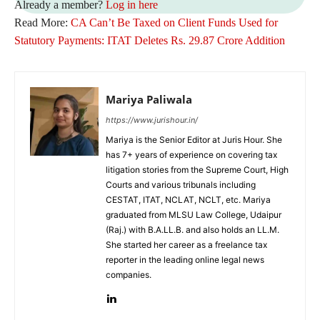
Already a member?
Log in here
Read More:
CA Can’t Be Taxed on Client Funds Used for
Statutory Payments: ITAT Deletes Rs. 29.87 Crore Addition
Mariya Paliwala
https://www.jurishour.in/
Mariya is the Senior Editor at Juris Hour. She
has 7+ years of experience on covering tax
litigation stories from the Supreme Court, High
Courts and various tribunals including
CESTAT, ITAT, NCLAT, NCLT, etc. Mariya
graduated from MLSU Law College, Udaipur
(Raj.) with B.A.LL.B. and also holds an LL.M.
She started her career as a freelance tax
reporter in the leading online legal news
companies.