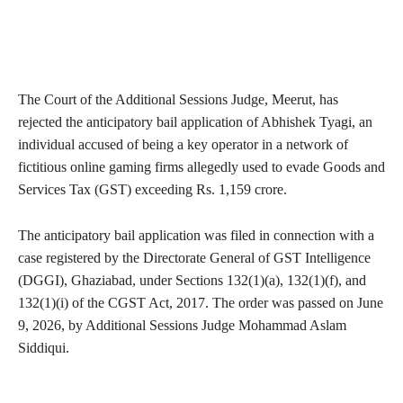
The Court of the Additional Sessions Judge, Meerut, has
rejected the anticipatory bail application of Abhishek Tyagi, an
individual accused of being a key operator in a network of
fictitious online gaming firms allegedly used to evade Goods and
Services Tax (GST) exceeding Rs. 1,159 crore.
The anticipatory bail application was filed in connection with a
case registered by the Directorate General of GST Intelligence
(DGGI), Ghaziabad, under Sections 132(1)(a), 132(1)(f), and
132(1)(i) of the CGST Act, 2017. The order was passed on June
9, 2026, by Additional Sessions Judge Mohammad Aslam
Siddiqui.