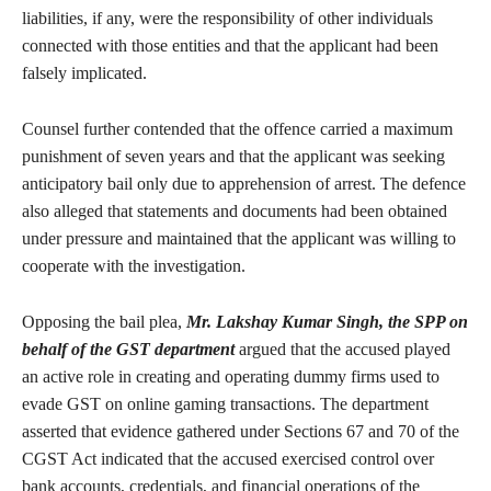
liabilities, if any, were the responsibility of other individuals
connected with those entities and that the applicant had been
falsely implicated.
Counsel further contended that the offence carried a maximum
punishment of seven years and that the applicant was seeking
anticipatory bail only due to apprehension of arrest. The defence
also alleged that statements and documents had been obtained
under pressure and maintained that the applicant was willing to
cooperate with the investigation.
Opposing the bail plea,
Mr. Lakshay Kumar Singh, the SPP on
behalf of the GST department
argued that the accused played
an active role in creating and operating dummy firms used to
evade GST on online gaming transactions. The department
asserted that evidence gathered under Sections 67 and 70 of the
CGST Act indicated that the accused exercised control over
bank accounts, credentials, and financial operations of the