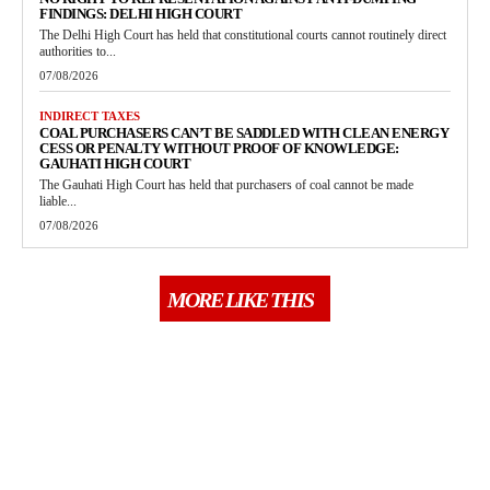
FINDINGS: DELHI HIGH COURT
The Delhi High Court has held that constitutional courts cannot routinely direct
authorities to...
07/08/2026
INDIRECT TAXES
COAL PURCHASERS CAN’T BE SADDLED WITH CLEAN ENERGY
CESS OR PENALTY WITHOUT PROOF OF KNOWLEDGE:
GAUHATI HIGH COURT
The Gauhati High Court has held that purchasers of coal cannot be made
liable...
07/08/2026
MORE LIKE THIS