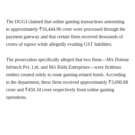
The DGGI claimed that online gaming transactions amounting
to approximately ₹16,444.96 crore were processed through the
payment gateway and that certain firms received thousands of
crores of rupees while allegedly evading GST liabilities.
The prosecution specifically alleged that two firms—M/s Dotone
Infotech Pvt. Ltd. and M/s Rishi Enterprises—were fictitious
entities created solely to route gaming-related funds. According
to the department, these firms received approximately ₹3,690.88
crore and ₹450.34 crore respectively from online gaming
operations.