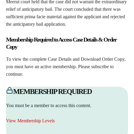
Meerut court held that the case did not warrant the extraordinary
relief of anticipatory bail. The court concluded that there was
sufficient prima facie material against the applicant and rejected
the anticipatory bail application.
Membership Required to Access Case Details & Order
Copy
To view the complete Case Details and Download Order Copy,
you must have an active membership. Please subscribe to
continue.
MEMBERSHIP REQUIRED
You must be a member to access this content.
View Membership Levels