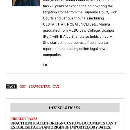
has 7+ years of experience on covering tax
litigation stories from the Supreme Court, High
Courts and various tribunals including
CESTAT, ITAT, NCLAT, NCLT, etc. Mariya
graduated from MLSU Law College, Udaipur
(Raj.) with B.A.LL.B. and also holds an LL.M.
She started her career as a freelance tax
reporter in the leading online legal news
companies.
TAGS
GST
SERVICE TAX
TAX
LATEST ARTICLES
INDIRECT TAXES
UNAUTHENTICATED FOREIGN CUSTOMS DOCUMENTS CAN’T
ESTABLISH PAKISTANI ORIGIN OF IMPORTED DRY DATES: