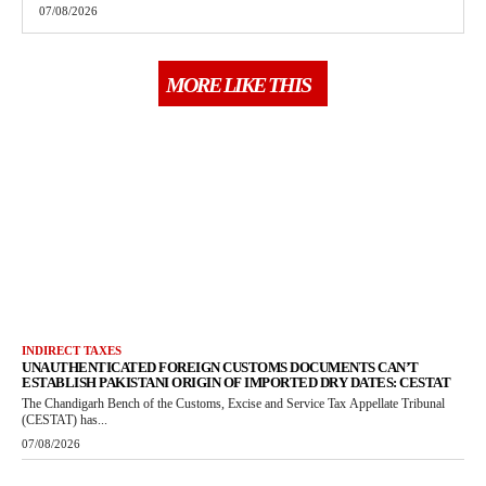
07/08/2026
MORE LIKE THIS
INDIRECT TAXES
UNAUTHENTICATED FOREIGN CUSTOMS DOCUMENTS CAN’T
ESTABLISH PAKISTANI ORIGIN OF IMPORTED DRY DATES: CESTAT
The Chandigarh Bench of the Customs, Excise and Service Tax Appellate Tribunal
(CESTAT) has...
07/08/2026