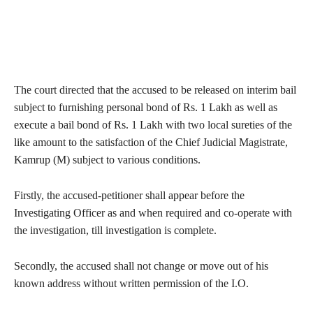
The court directed that the accused to be released on interim bail
subject to furnishing personal bond of Rs. 1 Lakh as well as
execute a bail bond of Rs. 1 Lakh with two local sureties of the
like amount to the satisfaction of the Chief Judicial Magistrate,
Kamrup (M) subject to various conditions.
Firstly, the accused-petitioner shall appear before the
Investigating Officer as and when required and co-operate with
the investigation, till investigation is complete.
Secondly, the accused shall not change or move out of his
known address without written permission of the I.O.