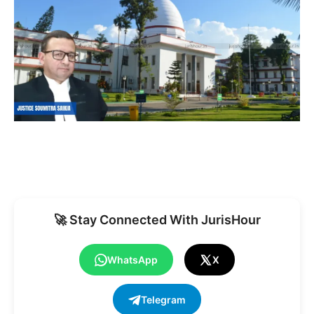
🚀 Stay Connected With JurisHour
WhatsApp
X
Telegram