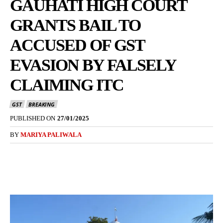
GAUHATI HIGH COURT
GRANTS BAIL TO
ACCUSED OF GST
EVASION BY FALSELY
CLAIMING ITC
GST
BREAKING
PUBLISHED ON
27/01/2025
BY
MARIYA PALIWALA