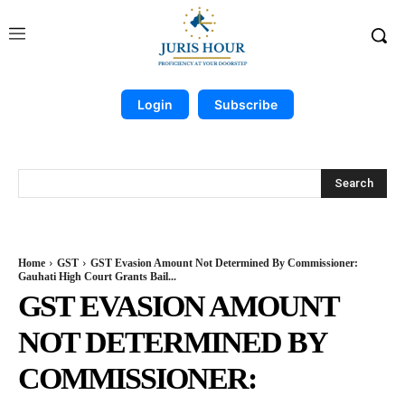
Login
Subscribe
Search
Home
GST
GST Evasion Amount Not Determined By Commissioner:
Gauhati High Court Grants Bail...
GST EVASION AMOUNT
NOT DETERMINED BY
COMMISSIONER: