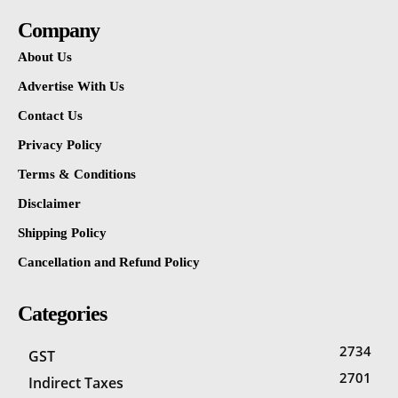
Company
About Us
Advertise With Us
Contact Us
Privacy Policy
Terms & Conditions
Disclaimer
Shipping Policy
Cancellation and Refund Policy
Categories
2734
GST
2701
Indirect Taxes