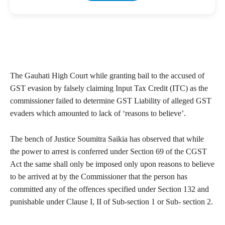
The Gauhati High Court while granting bail to the accused of
GST evasion by falsely claiming Input Tax Credit (ITC) as the
commissioner failed to determine GST Liability of alleged GST
evaders which amounted to lack of ‘reasons to believe’.
The bench of Justice Soumitra Saikia has observed that while
the power to arrest is conferred under Section 69 of the CGST
Act the same shall only be imposed only upon reasons to believe
to be arrived at by the Commissioner that the person has
committed any of the offences specified under Section 132 and
punishable under Clause I, II of Sub-section 1 or Sub- section 2.