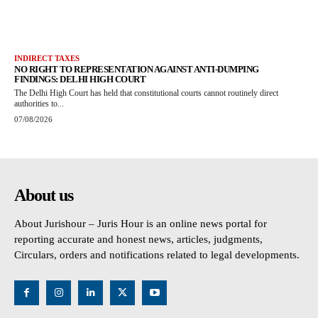
INDIRECT TAXES
NO RIGHT TO REPRESENTATION AGAINST ANTI-DUMPING
FINDINGS: DELHI HIGH COURT
The Delhi High Court has held that constitutional courts cannot routinely direct
authorities to...
07/08/2026
About us
About Jurishour – Juris Hour is an online news portal for
reporting accurate and honest news, articles, judgments,
Circulars, orders and notifications related to legal developments.