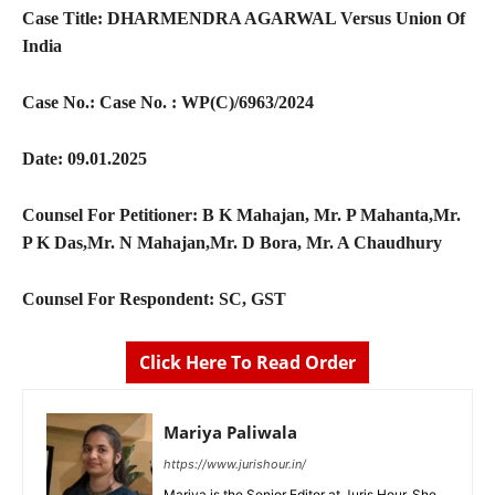
Case Title:
DHARMENDRA AGARWAL Versus Union Of
India
Case No.:
Case No. : WP(C)/6963/2024
Date:
09.01.2025
Counsel For Petitioner:
B K Mahajan, Mr. P Mahanta,Mr.
P K Das,Mr. N Mahajan,Mr. D Bora, Mr. A Chaudhury
Counsel For Respondent:
SC, GST
Click Here To Read Order
Mariya Paliwala
https://www.jurishour.in/
Mariya is the Senior Editor at Juris Hour. She