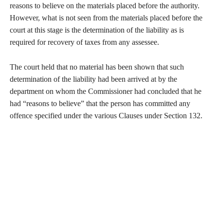
reasons to believe on the materials placed before the authority.
However, what is not seen from the materials placed before the
court at this stage is the determination of the liability as is
required for recovery of taxes from any assessee.
The court held that no material has been shown that such
determination of the liability had been arrived at by the
department on whom the Commissioner had concluded that he
had “reasons to believe” that the person has committed any
offence specified under the various Clauses under Section 132.