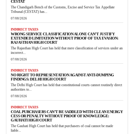
CESTAT
The Chandigarh Bench of the Customs, Excise and Service Tax Appellate
Tribunal (CESTAT) has...
07/08/2026
INDIRECT TAXES
WRONG SERVICE CLASSIFICATION ALONE CAN’T JUSTIFY
EXTENDED LIMITATION WITHOUT PROOF OF TAX EVASION:
RAJASTHAN HIGH COURT
The Rajasthan High Court has held that mere classification of services under an
incorrect...
07/08/2026
INDIRECT TAXES
NO RIGHT TO REPRESENTATION AGAINST ANTI-DUMPING
FINDINGS: DELHI HIGH COURT
The Delhi High Court has held that constitutional courts cannot routinely direct
authorities to...
07/08/2026
INDIRECT TAXES
COAL PURCHASERS CAN’T BE SADDLED WITH CLEAN ENERGY
CESS OR PENALTY WITHOUT PROOF OF KNOWLEDGE:
GAUHATI HIGH COURT
The Gauhati High Court has held that purchasers of coal cannot be made
liable...