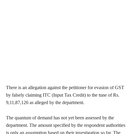
There is an allegation against the petitioner for evasion of GST
by falsely claiming ITC (Input Tax Credit) to the tune of Rs.
9,11,87,126 as alleged by the department.
The quantum of demand has not yet been assessed by the
department. The amount specified by the respondent authorities
is only an assumption based on their investigation so far. The