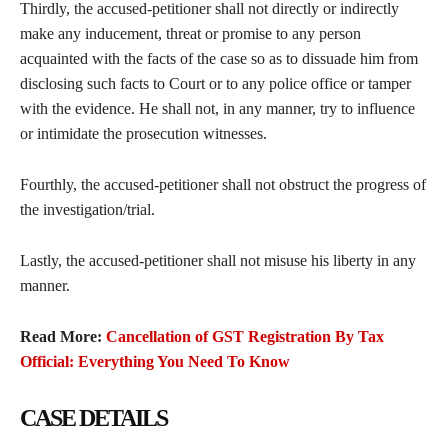
Thirdly, the accused-petitioner shall not directly or indirectly
make any inducement, threat or promise to any person
acquainted with the facts of the case so as to dissuade him from
disclosing such facts to Court or to any police office or tamper
with the evidence. He shall not, in any manner, try to influence
or intimidate the prosecution witnesses.
Fourthly, the accused-petitioner shall not obstruct the progress of
the investigation/trial.
Lastly, the accused-petitioner shall not misuse his liberty in any
manner.
Read More:
Cancellation of GST Registration By Tax
Official: Everything You Need To Know
CASE DETAILS