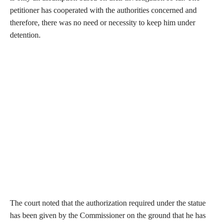
petitioner has cooperated with the authorities concerned and
therefore, there was no need or necessity to keep him under
detention.
The court noted that the authorization required under the statue
has been given by the Commissioner on the ground that he has