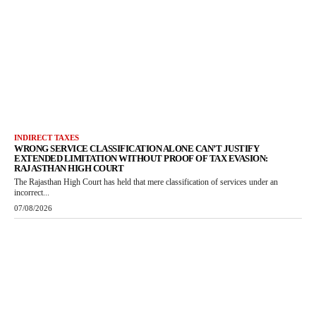
INDIRECT TAXES
WRONG SERVICE CLASSIFICATION ALONE CAN’T JUSTIFY
EXTENDED LIMITATION WITHOUT PROOF OF TAX EVASION:
RAJASTHAN HIGH COURT
The Rajasthan High Court has held that mere classification of services under an
incorrect...
07/08/2026