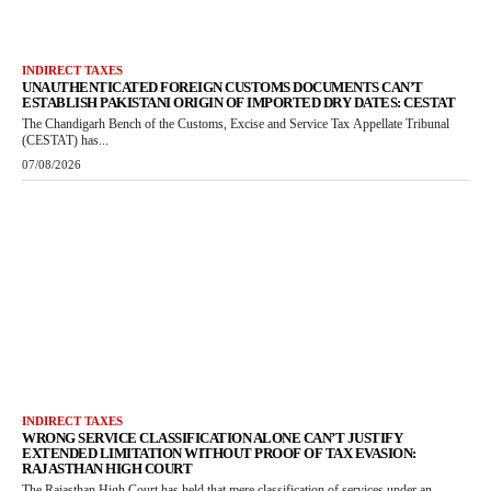
INDIRECT TAXES
UNAUTHENTICATED FOREIGN CUSTOMS DOCUMENTS CAN’T
ESTABLISH PAKISTANI ORIGIN OF IMPORTED DRY DATES: CESTAT
The Chandigarh Bench of the Customs, Excise and Service Tax Appellate Tribunal
(CESTAT) has...
07/08/2026
INDIRECT TAXES
WRONG SERVICE CLASSIFICATION ALONE CAN’T JUSTIFY
EXTENDED LIMITATION WITHOUT PROOF OF TAX EVASION:
RAJASTHAN HIGH COURT
The Rajasthan High Court has held that mere classification of services under an