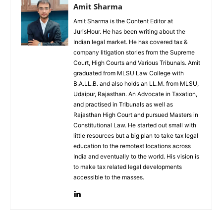
Amit Sharma
Amit Sharma is the Content Editor at
JurisHour. He has been writing about the
Indian legal market. He has covered tax &
company litigation stories from the Supreme
Court, High Courts and Various Tribunals. Amit
graduated from MLSU Law College with
B.A.LL.B. and also holds an LL.M. from MLSU,
Udaipur, Rajasthan. An Advocate in Taxation,
and practised in Tribunals as well as
Rajasthan High Court and pursued Masters in
Constitutional Law. He started out small with
little resources but a big plan to take tax legal
education to the remotest locations across
India and eventually to the world. His vision is
to make tax related legal developments
accessible to the masses.