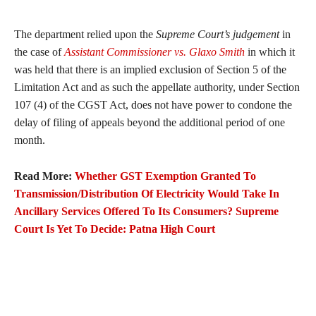
The department relied upon the
Supreme Court’s judgement
in
the case of
Assistant Commissioner vs. Glaxo Smith
in which it
was held that there is an implied exclusion of Section 5 of the
Limitation Act and as such the appellate authority, under Section
107 (4) of the CGST Act, does not have power to condone the
delay of filing of appeals beyond the additional period of one
month.
Read More:
Whether GST Exemption Granted To
Transmission/Distribution Of Electricity Would Take In
Ancillary Services Offered To Its Consumers? Supreme
Court Is Yet To Decide: Patna High Court