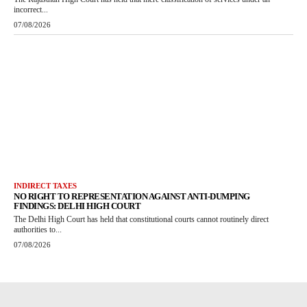
incorrect...
07/08/2026
INDIRECT TAXES
NO RIGHT TO REPRESENTATION AGAINST ANTI-DUMPING
FINDINGS: DELHI HIGH COURT
The Delhi High Court has held that constitutional courts cannot routinely direct
authorities to...
07/08/2026