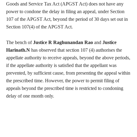
Goods and Service Tax Act (APGST Act) does not have any
power to condone the delay in filing an appeal, under Section
107 of the APGST Act, beyond the period of 30 days set out in
Section 107(4) of the APGST Act.
The bench of
Justice R Raghunandan Rao
and
Justice
Harinath.N
has observed that section 107 (4) authorises the
appellate authority to receive appeals, beyond the above periods,
if the appellate authority is satisfied that the appellant was
prevented, by sufficient cause, from presenting the appeal within
the prescribed time. However, the power to permit filing of
appeals beyond the prescribed time is restricted to condoning
delay of one month only.