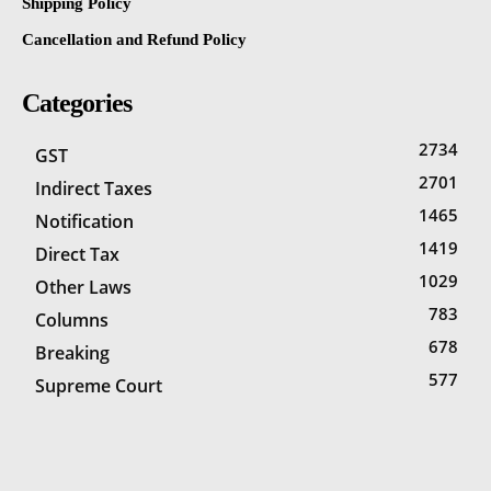
Shipping Policy
Cancellation and Refund Policy
Categories
2734
GST
2701
Indirect Taxes
1465
Notification
1419
Direct Tax
1029
Other Laws
783
Columns
678
Breaking
577
Supreme Court