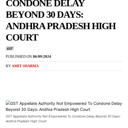
CONDONE DELAY
BEYOND 30 DAYS:
ANDHRA PRADESH HIGH
COURT
GST
PUBLISHED ON
06/09/2024
BY
AMIT SHARMA
GST Appellate Authority Not Empowered To Condone Delay Beyond 30 Days:
Andhra Pradesh High Court