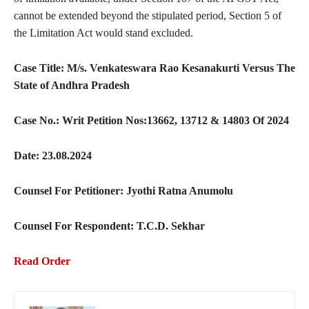
cannot be extended beyond the stipulated period, Section 5 of
the Limitation Act would stand excluded.
Case Title: M/s. Venkateswara Rao Kesanakurti Versus The
State of Andhra Pradesh
Case No.: Writ Petition Nos:13662, 13712 & 14803 Of 2024
Date: 23.08.2024
Counsel For Petitioner: Jyothi Ratna Anumolu
Counsel For Respondent: T.C.D. Sekhar
Read Order