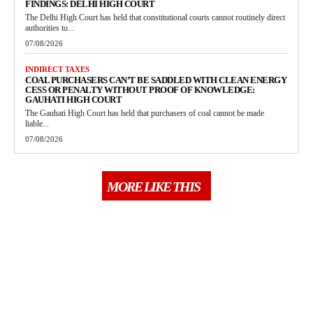
FINDINGS: DELHI HIGH COURT
The Delhi High Court has held that constitutional courts cannot routinely direct
authorities to...
07/08/2026
INDIRECT TAXES
COAL PURCHASERS CAN’T BE SADDLED WITH CLEAN ENERGY
CESS OR PENALTY WITHOUT PROOF OF KNOWLEDGE:
GAUHATI HIGH COURT
The Gauhati High Court has held that purchasers of coal cannot be made
liable...
07/08/2026
MORE LIKE THIS