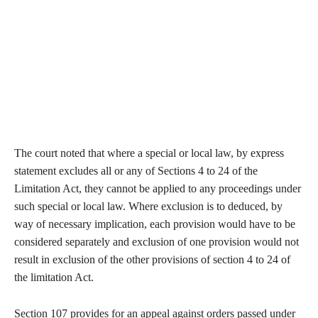
The court noted that where a special or local law, by express
statement excludes all or any of Sections 4 to 24 of the
Limitation Act, they cannot be applied to any proceedings under
such special or local law. Where exclusion is to deduced, by
way of necessary implication, each provision would have to be
considered separately and exclusion of one provision would not
result in exclusion of the other provisions of section 4 to 24 of
the limitation Act.
Section 107 provides for an appeal against orders passed under