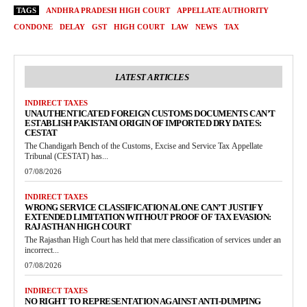
TAGS
ANDHRA PRADESH HIGH COURT
APPELLATE AUTHORITY
CONDONE
DELAY
GST
HIGH COURT
LAW
NEWS
TAX
LATEST ARTICLES
INDIRECT TAXES
UNAUTHENTICATED FOREIGN CUSTOMS DOCUMENTS CAN’T
ESTABLISH PAKISTANI ORIGIN OF IMPORTED DRY DATES:
CESTAT
The Chandigarh Bench of the Customs, Excise and Service Tax Appellate
Tribunal (CESTAT) has...
07/08/2026
INDIRECT TAXES
WRONG SERVICE CLASSIFICATION ALONE CAN’T JUSTIFY
EXTENDED LIMITATION WITHOUT PROOF OF TAX EVASION:
RAJASTHAN HIGH COURT
The Rajasthan High Court has held that mere classification of services under an
incorrect...
07/08/2026
INDIRECT TAXES
NO RIGHT TO REPRESENTATION AGAINST ANTI-DUMPING