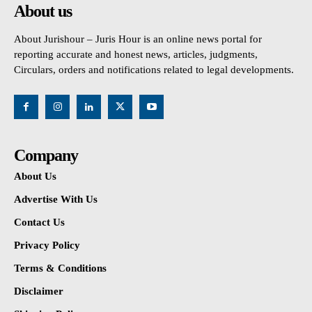
About us
About Jurishour – Juris Hour is an online news portal for
reporting accurate and honest news, articles, judgments,
Circulars, orders and notifications related to legal developments.
Company
About Us
Advertise With Us
Contact Us
Privacy Policy
Terms & Conditions
Disclaimer