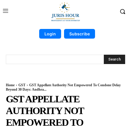
Login
Subscribe
Search
Home
GST
GST Appellate Authority Not Empowered To Condone Delay
Beyond 30 Days: Andhra...
GST APPELLATE
AUTHORITY NOT
EMPOWERED TO