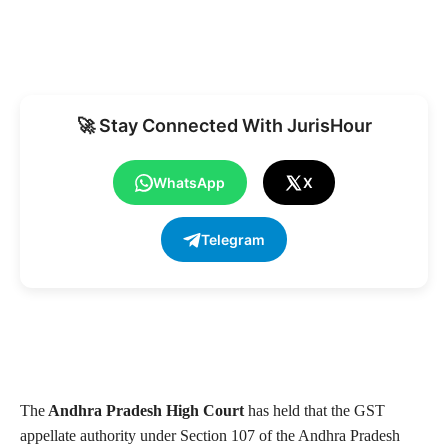
🚀 Stay Connected With JurisHour
WhatsApp
X
Telegram
The
Andhra Pradesh High Court
has held that the GST
appellate authority under Section 107 of the Andhra Pradesh