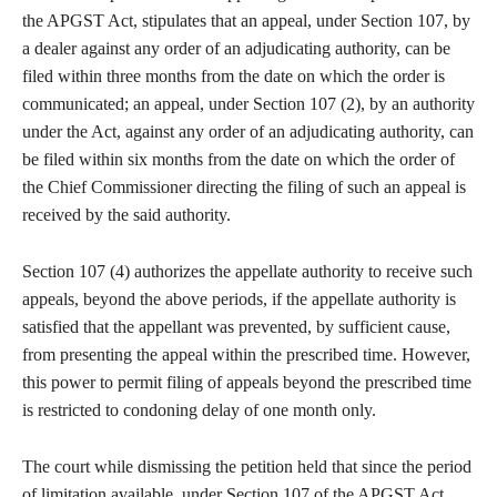
the APGST Act, stipulates that an appeal, under Section 107, by
a dealer against any order of an adjudicating authority, can be
filed within three months from the date on which the order is
communicated; an appeal, under Section 107 (2), by an authority
under the Act, against any order of an adjudicating authority, can
be filed within six months from the date on which the order of
the Chief Commissioner directing the filing of such an appeal is
received by the said authority.
Section 107 (4) authorizes the appellate authority to receive such
appeals, beyond the above periods, if the appellate authority is
satisfied that the appellant was prevented, by sufficient cause,
from presenting the appeal within the prescribed time. However,
this power to permit filing of appeals beyond the prescribed time
is restricted to condoning delay of one month only.
The court while dismissing the petition held that since the period
of limitation available, under Section 107 of the APGST Act,