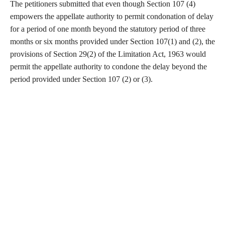
The petitioners submitted that even though Section 107 (4)
empowers the appellate authority to permit condonation of delay
for a period of one month beyond the statutory period of three
months or six months provided under Section 107(1) and (2), the
provisions of Section 29(2) of the Limitation Act, 1963 would
permit the appellate authority to condone the delay beyond the
period provided under Section 107 (2) or (3).