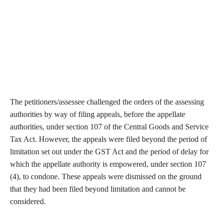
The petitioners/assessee challenged the orders of the assessing
authorities by way of filing appeals, before the appellate
authorities, under section 107 of the Central Goods and Service
Tax Act. However, the appeals were filed beyond the period of
limitation set out under the GST Act and the period of delay for
which the appellate authority is empowered, under section 107
(4), to condone. These appeals were dismissed on the ground
that they had been filed beyond limitation and cannot be
considered.