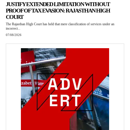
JUSTIFY EXTENDED LIMITATION WITHOUT
PROOF OF TAX EVASION: RAJASTHAN HIGH
COURT
The Rajasthan High Court has held that mere classification of services under an
incorrect...
07/08/2026