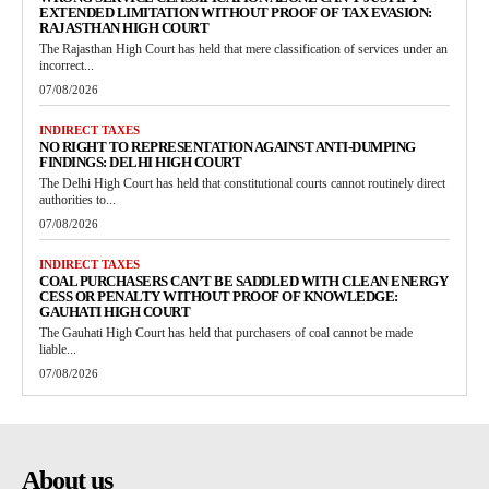
EXTENDED LIMITATION WITHOUT PROOF OF TAX EVASION:
RAJASTHAN HIGH COURT
The Rajasthan High Court has held that mere classification of services under an
incorrect...
07/08/2026
INDIRECT TAXES
NO RIGHT TO REPRESENTATION AGAINST ANTI-DUMPING
FINDINGS: DELHI HIGH COURT
The Delhi High Court has held that constitutional courts cannot routinely direct
authorities to...
07/08/2026
INDIRECT TAXES
COAL PURCHASERS CAN’T BE SADDLED WITH CLEAN ENERGY
CESS OR PENALTY WITHOUT PROOF OF KNOWLEDGE:
GAUHATI HIGH COURT
The Gauhati High Court has held that purchasers of coal cannot be made
liable...
07/08/2026
About us