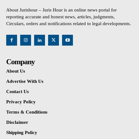
About Jurishour – Juris Hour is an online news portal for
reporting accurate and honest news, articles, judgments,
Circulars, orders and notifications related to legal developments.
Company
About Us
Advertise With Us
Contact Us
Privacy Policy
Terms & Conditions
Disclaimer
Shipping Policy