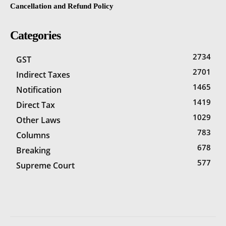
Cancellation and Refund Policy
Categories
2734
GST
2701
Indirect Taxes
1465
Notification
1419
Direct Tax
1029
Other Laws
783
Columns
678
Breaking
577
Supreme Court