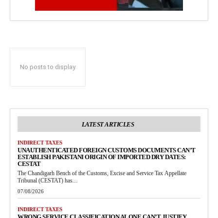
No posts to display
LATEST ARTICLES
INDIRECT TAXES
UNAUTHENTICATED FOREIGN CUSTOMS DOCUMENTS CAN’T
ESTABLISH PAKISTANI ORIGIN OF IMPORTED DRY DATES:
CESTAT
The Chandigarh Bench of the Customs, Excise and Service Tax Appellate
Tribunal (CESTAT) has...
07/08/2026
INDIRECT TAXES
WRONG SERVICE CLASSIFICATION ALONE CAN’T JUSTIFY