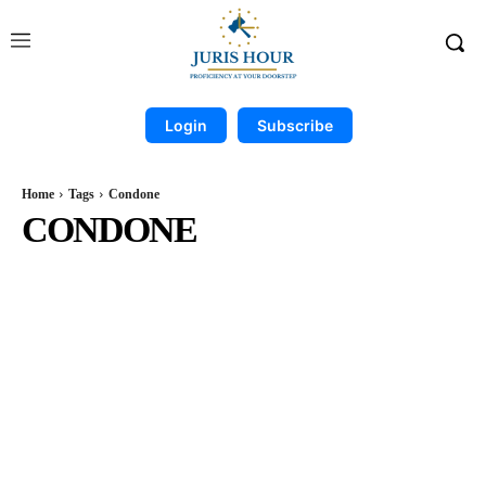
Login
Subscribe
Home
Tags
Condone
CONDONE