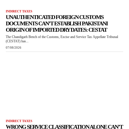
INDIRECT TAXES
UNAUTHENTICATED FOREIGN CUSTOMS
DOCUMENTS CAN’T ESTABLISH PAKISTANI
ORIGIN OF IMPORTED DRY DATES: CESTAT
The Chandigarh Bench of the Customs, Excise and Service Tax Appellate Tribunal
(CESTAT) has...
07/08/2026
INDIRECT TAXES
WRONG SERVICE CLASSIFICATION ALONE CAN’T