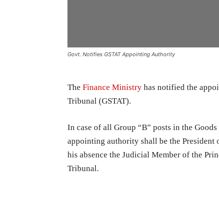
Govt. Notifies GSTAT Appointing Authority
The
Finance Ministry
has notified the appo
Tribunal (GSTAT).
In case of all Group “B” posts in the Good
appointing authority shall be the President
his absence the Judicial Member of the Pri
Tribunal.