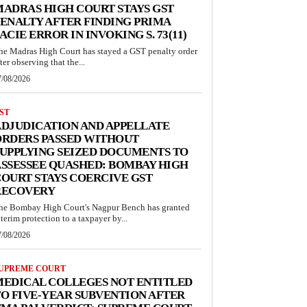
ADRAS HIGH COURT STAYS GST
ENALTY AFTER FINDING PRIMA
ACIE ERROR IN INVOKING S. 73(11)
he Madras High Court has stayed a GST penalty order
ter observing that the...
7/08/2026
ST
DJUDICATION AND APPELLATE
ORDERS PASSED WITHOUT
UPPLYING SEIZED DOCUMENTS TO
SSESSEE QUASHED: BOMBAY HIGH
OURT STAYS COERCIVE GST
RECOVERY
he Bombay High Court's Nagpur Bench has granted
nterim protection to a taxpayer by...
7/08/2026
UPREME COURT
MEDICAL COLLEGES NOT ENTITLED
O FIVE-YEAR SUBVENTION AFTER