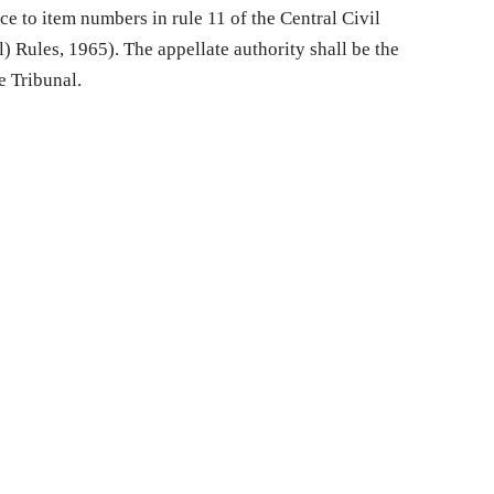
e to item numbers in rule 11 of the Central Civil
) Rules, 1965). The appellate authority shall be the
e Tribunal.