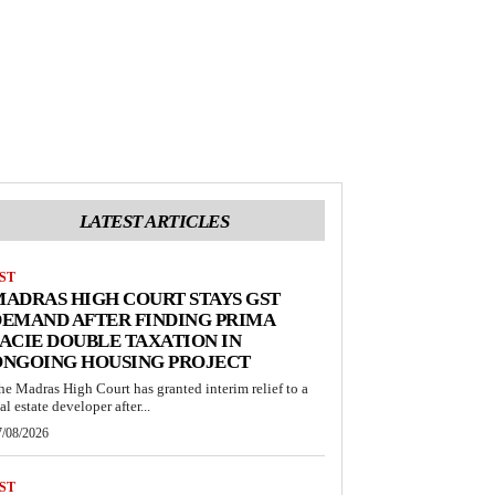
LATEST ARTICLES
ST
ADRAS HIGH COURT STAYS GST
EMAND AFTER FINDING PRIMA
ACIE DOUBLE TAXATION IN
ONGOING HOUSING PROJECT
he Madras High Court has granted interim relief to a
al estate developer after...
7/08/2026
ST