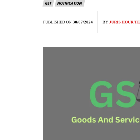
GST
NOTIFICATION
PUBLISHED ON
30/07/2024
BY
JURIS HOUR T