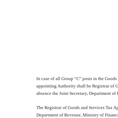
In case of all Group “C” posts in the Goods
appointing Authority shall be Registrar of 
absence the Joint Secretary, Department of
The Registrar of Goods and Services Tax App
Department of Revenue, Ministry of Finance