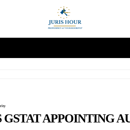
INDIRECT TAXES
SUPREME COURT
MORE
rity
S GSTAT APPOINTING 