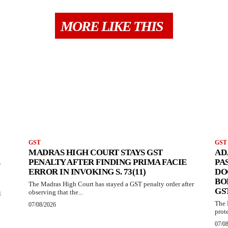
MORE LIKE THIS
GST
GST
MADRAS HIGH COURT STAYS GST
AD
PENALTY AFTER FINDING PRIMA FACIE
PA
ERROR IN INVOKING S. 73(11)
DO
BO
The Madras High Court has stayed a GST penalty order after
GS
observing that the...
l
The 
07/08/2026
prote
07/0