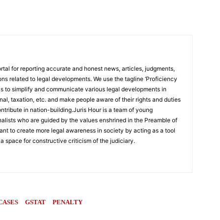
rtal for reporting accurate and honest news, articles, judgments,
ions related to legal developments. We use the tagline ‘Proficiency
 is to simplify and communicate various legal developments in
inal, taxation, etc. and make people aware of their rights and duties
ntribute in nation-building.Juris Hour is a team of young
rnalists who are guided by the values enshrined in the Preamble of
ant to create more legal awareness in society by acting as a tool
 a space for constructive criticism of the judiciary.
CASES
GSTAT
PENALTY