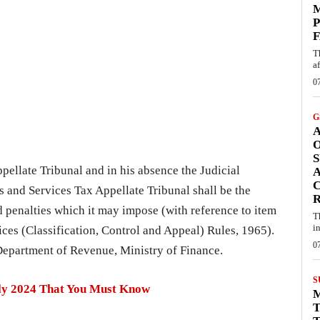
M
P
F
T
af
0
G
A
S
ellate Tribunal and in his absence the Judicial
A
C
 and Services Tax Appellate Tribunal shall be the
 penalties which it may impose (with reference to item
T
i
ices (Classification, Control and Appeal) Rules, 1965).
0
 Department of Revenue, Ministry of Finance.
S
uly 2024 That You Must Know
T