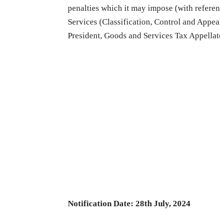
penalties which it may impose (with referenc
Services (Classification, Control and Appeal
President, Goods and Services Tax Appellat
Notification Date: 28th July, 2024