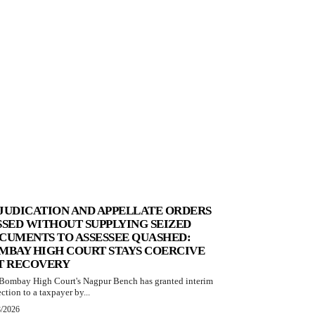
JUDICATION AND APPELLATE ORDERS
SSED WITHOUT SUPPLYING SEIZED
CUMENTS TO ASSESSEE QUASHED:
MBAY HIGH COURT STAYS COERCIVE
T RECOVERY
Bombay High Court's Nagpur Bench has granted interim
ction to a taxpayer by...
8/2026