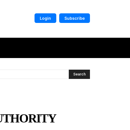
Login
Subscribe
DIGITAL LIBRARY
MORE
Search
AUTHORITY