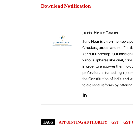
Download Notification
Juris Hour Team
Juris Hour is an online news po
Circulars, orders and notificat
At Your Doorstep’. Our mission
various spheres like civil, crim
in order to empower them to co
professionals turned legal jou
the Constitution of India and w
to aid legal reforms by offering
TAGS
APPOINTING AUTHORITY
GST
GST 