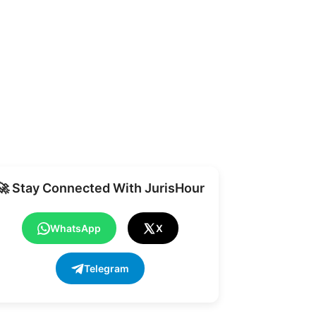
Share
🚀 Stay Connected With JurisHour
WhatsApp
X
Telegram