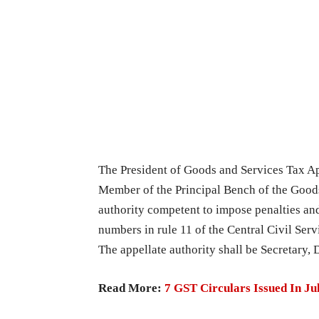
The President of Goods and Services Tax App
Member of the Principal Bench of the Goods
authority competent to impose penalties and
numbers in rule 11 of the Central Civil Serv
The appellate authority shall be Secretary,
Read More:
7 GST Circulars Issued In J