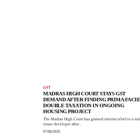
GST
MADRAS HIGH COURT STAYS GST
DEMAND AFTER FINDING PRIMA FACIE
DOUBLE TAXATION IN ONGOING
HOUSING PROJECT
The Madras High Court has granted interim relief to a rea
estate developer after...
07/08/2026