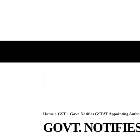
HOME
GST
DIRECT TAX
Home
GST
Govt. Notifies GSTAT Appointing Autho
GOVT. NOTIFIE