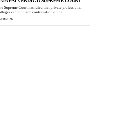
MA PAI VERDICT: SUPREME COURT
he Supreme Court has ruled that private professional
olleges cannot claim continuation of the...
6/08/2026