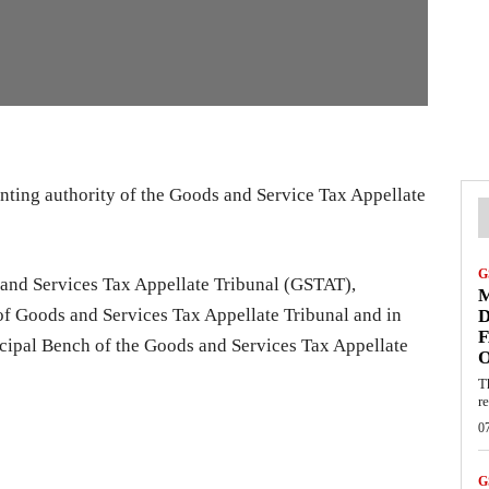
inting authority of the Goods and Service Tax Appellate
G
s and Services Tax Appellate Tribunal (GSTAT),
M
 of Goods and Services Tax Appellate Tribunal and in
D
F
ncipal Bench of the Goods and Services Tax Appellate
T
re
0
G