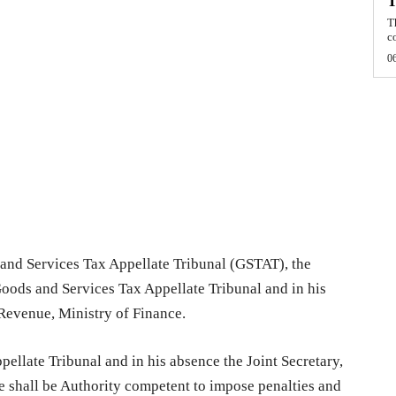
T
T
c
0
 and Services Tax Appellate Tribunal (GSTAT), the
Goods and Services Tax Appellate Tribunal and in his
 Revenue, Ministry of Finance.
ellate Tribunal and in his absence the Joint Secretary,
 shall be Authority competent to impose penalties and