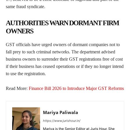
same fraud syndicate.
AUTHORITIES WARN DORMANT FIRM
OWNERS
GST officials have urged owners of dormant companies not to
fall prey to such criminal networks. The department advised
business owners to surrender their GST registrations free of cost
if their business has ceased operations or if they no longer intend
to use the registration.
Read More:
Finance Bill 2026 to Introduce Major GST Reforms
Mariya Paliwala
https://www.jurishour.in/
Mariya is the Senior Editor at Juris Hour. She