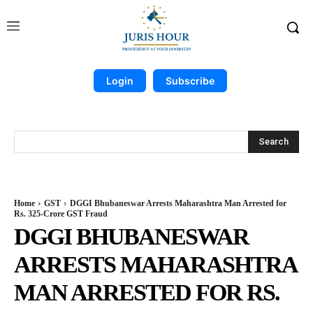
Login
Subscribe
Search
Home
GST
DGGI Bhubaneswar Arrests Maharashtra Man Arrested for
Rs. 325-Crore GST Fraud
DGGI BHUBANESWAR
ARRESTS MAHARASHTRA
MAN ARRESTED FOR RS.