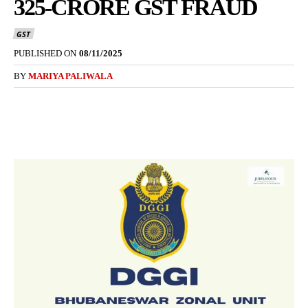
325-CRORE GST FRAUD
GST
PUBLISHED ON
08/11/2025
BY
MARIYA PALIWALA