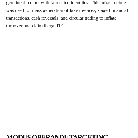
genuine directors with fabricated identities. This infrastructure
was used for mass generation of fake invoices, staged financial
transactions, cash reversals, and circular trading to inflate
turnover and claim illegal ITC.
MODUS OPERANDI: TARGETING