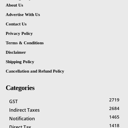
About Us
Advertise With Us
Contact Us
Privacy Policy
Terms & Conditions
Disclaimer
Shipping Policy
Cancellation and Refund Policy
Categories
2719
GST
2684
Indirect Taxes
1465
Notification
1418
Direct Tax