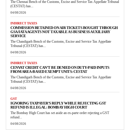
The Chennai Bench of the Customs, Excise and Service Tax Appellate Tribunal
(CESTAT) has...
04/08/2026
INDIRECT TAXES
COMMISSION RETAINED ON AIR TICKETS BOUGHT THROUGH
GSA/IATA AGENTS NOT TAXABLE AS BUSINESS AUXILIARY
SERVICE
The Chandigarh Bench of the Customs, Excise and Service Tax Appellate
Tribunal (CESTAT) has...
04/08/2026
INDIRECT TAXES
CENVAT CREDIT CAN’T BE DENIED ON DUTY-PAID INPUTS
FROM AREA-BASED EXEMPT UNITS: CESTAT
The Chandigarh Bench of the Customs, Excise and Service Tax Appellate
Tribunal (CESTAT) has...
04/08/2026
GST
IGNORING TAXPAYER’S REPLY WHILE REJECTING GST
REFUND IS ILLEGAL: BOMBAY HIGH COURT
The Bombay High Court has set aside an ex-parte order rejecting a GST
refund...
04/08/2026