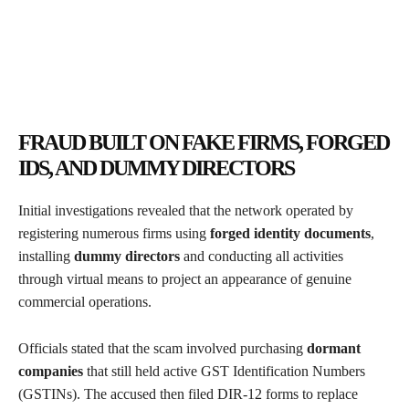
FRAUD BUILT ON FAKE FIRMS, FORGED
IDS, AND DUMMY DIRECTORS
Initial investigations revealed that the network operated by
registering numerous firms using
forged identity documents
,
installing
dummy directors
and conducting all activities
through virtual means to project an appearance of genuine
commercial operations.
Officials stated that the scam involved purchasing
dormant
companies
that still held active GST Identification Numbers
(GSTINs). The accused then filed DIR-12 forms to replace