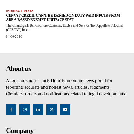
INDIRECT TAXES
CENVAT CREDIT CAN’T BE DENIED ON DUTY-PAID INPUTS FROM
AREA-BASED EXEMPT UNITS: CESTAT
The Chandigarh Bench of the Customs, Excise and Service Tax Appellate Tribunal
(CESTAT) has...
04/08/2026
About us
About Jurishour – Juris Hour is an online news portal for
reporting accurate and honest news, articles, judgments,
Circulars, orders and notifications related to legal developments.
Company