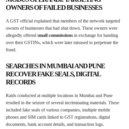
OWNERS OF FAILED BUSINESSES
A GST official explained that members of the network targeted
owners of businesses that had shut down. These owners were
allegedly offered
small commissions
in exchange for handing
over their GSTINs, which were later misused to perpetrate the
fraud.
SEARCHES IN MUMBAI AND PUNE
RECOVER FAKE SEALS, DIGITAL
RECORDS
Raids conducted at multiple locations in Mumbai and Pune
resulted in the seizure of several incriminating materials. These
included fake seals of various companies, multiple mobile
phones and SIM cards linked to GST registrations, digital
documents, bank account details, and transaction logs.