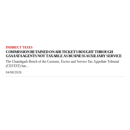
INDIRECT TAXES
COMMISSION RETAINED ON AIR TICKETS BOUGHT THROUGH
GSA/IATA AGENTS NOT TAXABLE AS BUSINESS AUXILIARY SERVICE
The Chandigarh Bench of the Customs, Excise and Service Tax Appellate Tribunal
(CESTAT) has...
04/08/2026