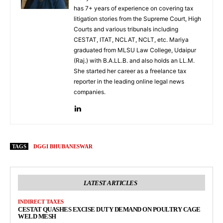
has 7+ years of experience on covering tax
litigation stories from the Supreme Court, High
Courts and various tribunals including
CESTAT, ITAT, NCLAT, NCLT, etc. Mariya
graduated from MLSU Law College, Udaipur
(Raj.) with B.A.LL.B. and also holds an LL.M.
She started her career as a freelance tax
reporter in the leading online legal news
companies.
TAGS
DGGI BHUBANESWAR
LATEST ARTICLES
INDIRECT TAXES
CESTAT QUASHES EXCISE DUTY DEMAND ON POULTRY CAGE
WELD MESH