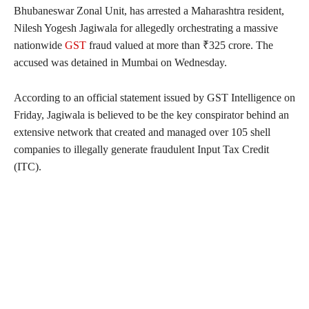
Bhubaneswar Zonal Unit, has arrested a Maharashtra resident,
Nilesh Yogesh Jagiwala for allegedly orchestrating a massive
nationwide
GST
fraud valued at more than ₹325 crore. The
accused was detained in Mumbai on Wednesday.
According to an official statement issued by GST Intelligence on
Friday, Jagiwala is believed to be the key conspirator behind an
extensive network that created and managed over 105 shell
companies to illegally generate fraudulent Input Tax Credit
(ITC).