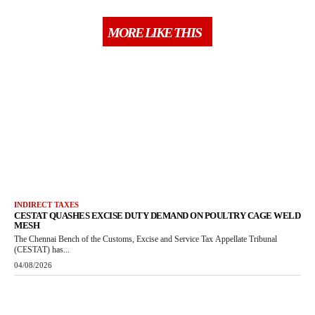
MORE LIKE THIS
INDIRECT TAXES
CESTAT QUASHES EXCISE DUTY DEMAND ON POULTRY CAGE WELD
MESH
The Chennai Bench of the Customs, Excise and Service Tax Appellate Tribunal
(CESTAT) has...
04/08/2026