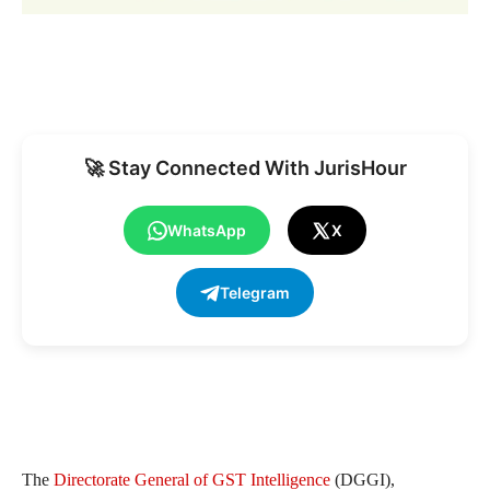
🚀 Stay Connected With JurisHour
WhatsApp
X
Telegram
The
Directorate General of GST Intelligence
(DGGI),