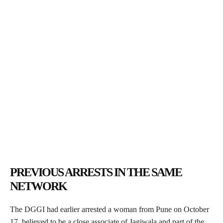
PREVIOUS ARRESTS IN THE SAME
NETWORK
The DGGI had earlier arrested a woman from Pune on October
17, believed to be a close associate of Jagiwala and part of the