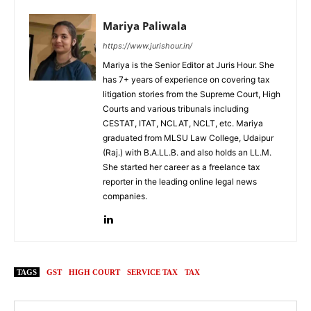
Mariya Paliwala
https://www.jurishour.in/
Mariya is the Senior Editor at Juris Hour. She
has 7+ years of experience on covering tax
litigation stories from the Supreme Court, High
Courts and various tribunals including
CESTAT, ITAT, NCLAT, NCLT, etc. Mariya
graduated from MLSU Law College, Udaipur
(Raj.) with B.A.LL.B. and also holds an LL.M.
She started her career as a freelance tax
reporter in the leading online legal news
companies.
TAGS
GST
HIGH COURT
SERVICE TAX
TAX