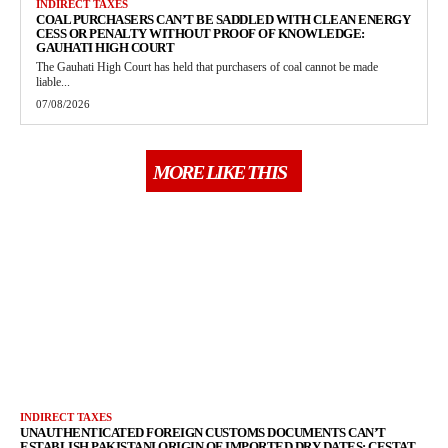
INDIRECT TAXES
COAL PURCHASERS CAN’T BE SADDLED WITH CLEAN ENERGY
CESS OR PENALTY WITHOUT PROOF OF KNOWLEDGE:
GAUHATI HIGH COURT
The Gauhati High Court has held that purchasers of coal cannot be made
liable...
07/08/2026
MORE LIKE THIS
INDIRECT TAXES
UNAUTHENTICATED FOREIGN CUSTOMS DOCUMENTS CAN’T
ESTABLISH PAKISTANI ORIGIN OF IMPORTED DRY DATES: CESTAT