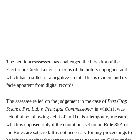
The petitioner/assessee has challenged the blocking of the
Electronic Credit Ledger in terms of the orders impugned and
which has resulted in a negative credit. This is evident and ex-
facie apparent from digital records.
The assessee relied on the judgement in the case of
Best Crop
Science Pvt. Ltd. v. Principal Commissioner
in which it was
held that not allowing debit of an ITC is a temporary measure,
which is imposed only if the conditions set out in Rule 86A of
the Rules are satisfied. It is not necessary for any proceedings to