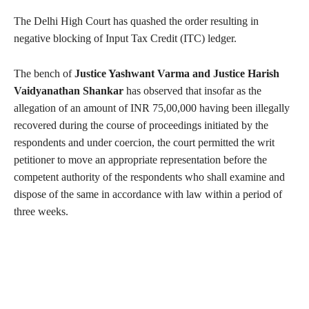
The Delhi High Court has quashed the order resulting in
negative blocking of Input Tax Credit (ITC) ledger.
The bench of
Justice Yashwant Varma and Justice Harish
Vaidyanathan Shankar
has observed that insofar as the
allegation of an amount of INR 75,00,000 having been illegally
recovered during the course of proceedings initiated by the
respondents and under coercion, the court permitted the writ
petitioner to move an appropriate representation before the
competent authority of the respondents who shall examine and
dispose of the same in accordance with law within a period of
three weeks.