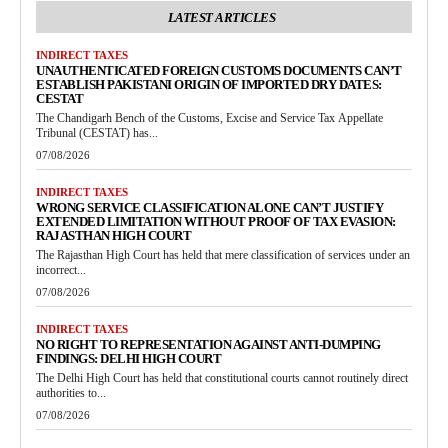
LATEST ARTICLES
INDIRECT TAXES
UNAUTHENTICATED FOREIGN CUSTOMS DOCUMENTS CAN’T
ESTABLISH PAKISTANI ORIGIN OF IMPORTED DRY DATES:
CESTAT
The Chandigarh Bench of the Customs, Excise and Service Tax Appellate
Tribunal (CESTAT) has...
07/08/2026
INDIRECT TAXES
WRONG SERVICE CLASSIFICATION ALONE CAN’T JUSTIFY
EXTENDED LIMITATION WITHOUT PROOF OF TAX EVASION:
RAJASTHAN HIGH COURT
The Rajasthan High Court has held that mere classification of services under an
incorrect...
07/08/2026
INDIRECT TAXES
NO RIGHT TO REPRESENTATION AGAINST ANTI-DUMPING
FINDINGS: DELHI HIGH COURT
The Delhi High Court has held that constitutional courts cannot routinely direct
authorities to...
07/08/2026