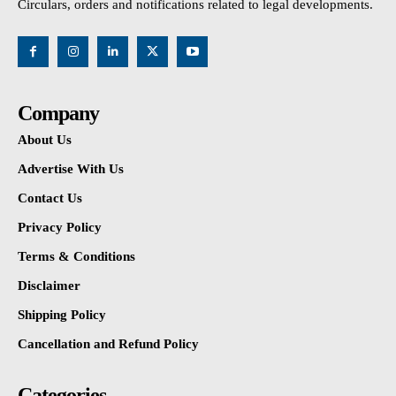
Circulars, orders and notifications related to legal developments.
Company
About Us
Advertise With Us
Contact Us
Privacy Policy
Terms & Conditions
Disclaimer
Shipping Policy
Cancellation and Refund Policy
Categories