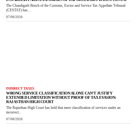
The Chandigarh Bench of the Customs, Excise and Service Tax Appellate Tribunal
(CESTAT) has...
07/08/2026
INDIRECT TAXES
WRONG SERVICE CLASSIFICATION ALONE CAN’T JUSTIFY
EXTENDED LIMITATION WITHOUT PROOF OF TAX EVASION:
RAJASTHAN HIGH COURT
The Rajasthan High Court has held that mere classification of services under an
incorrect...
07/08/2026