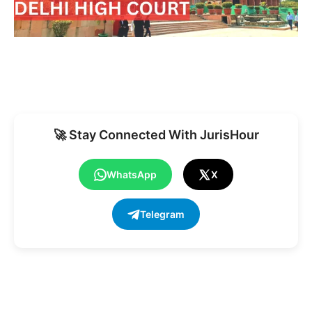
🚀 Stay Connected With JurisHour
WhatsApp
X
Telegram