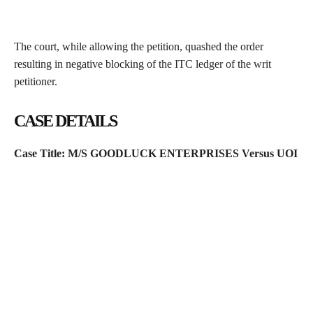
The court, while allowing the petition, quashed the order
resulting in negative blocking of the ITC ledger of the writ
petitioner.
CASE DETAILS
Case Title: M/S GOODLUCK ENTERPRISES Versus UOI