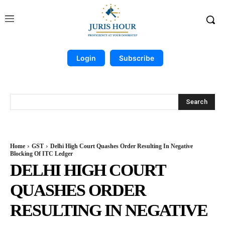
Login
Subscribe
Search
Home
GST
Delhi High Court Quashes Order Resulting In Negative
Blocking Of ITC Ledger
DELHI HIGH COURT
QUASHES ORDER
RESULTING IN NEGATIVE