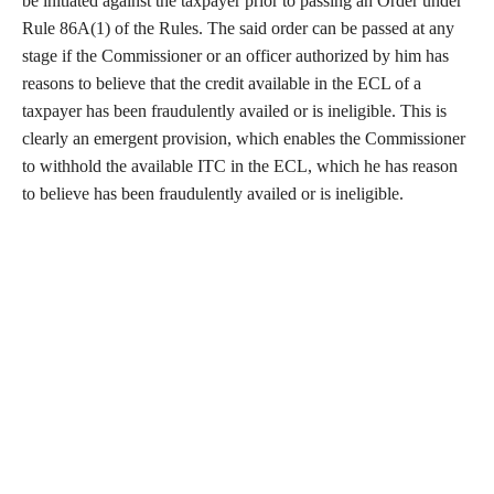
be initiated against the taxpayer prior to passing an Order under
Rule 86A(1) of the Rules. The said order can be passed at any
stage if the Commissioner or an officer authorized by him has
reasons to believe that the credit available in the ECL of a
taxpayer has been fraudulently availed or is ineligible. This is
clearly an emergent provision, which enables the Commissioner
to withhold the available ITC in the ECL, which he has reason
to believe has been fraudulently availed or is ineligible.