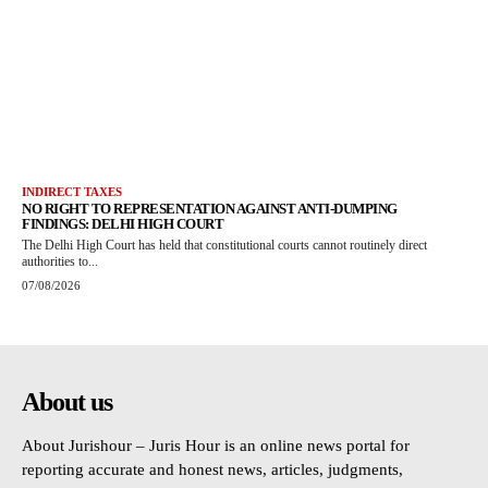
INDIRECT TAXES
NO RIGHT TO REPRESENTATION AGAINST ANTI-DUMPING
FINDINGS: DELHI HIGH COURT
The Delhi High Court has held that constitutional courts cannot routinely direct
authorities to...
07/08/2026
About us
About Jurishour – Juris Hour is an online news portal for
reporting accurate and honest news, articles, judgments,