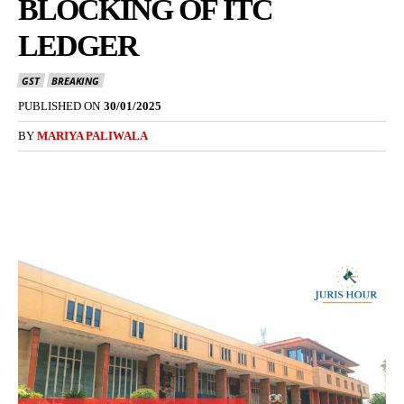
BLOCKING OF ITC
LEDGER
GST
BREAKING
PUBLISHED ON
30/01/2025
BY
MARIYA PALIWALA