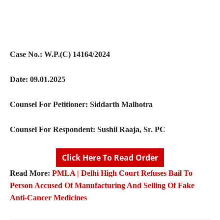
Case No.: W.P.(C) 14164/2024
Date: 09.01.2025
Counsel For Petitioner: Siddarth Malhotra
Counsel For Respondent: Sushil Raaja, Sr. PC
Click Here To Read Order
Read More:
PMLA | Delhi High Court Refuses Bail To
Person Accused Of Manufacturing And Selling Of Fake
Anti-Cancer Medicines