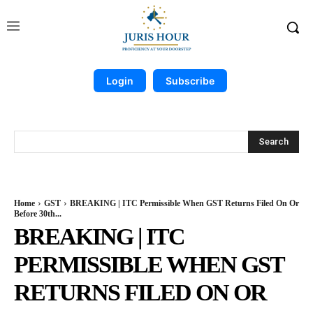
Login
Subscribe
Search
Home
GST
BREAKING | ITC Permissible When GST Returns Filed On Or
Before 30th...
BREAKING | ITC
PERMISSIBLE WHEN GST
RETURNS FILED ON OR