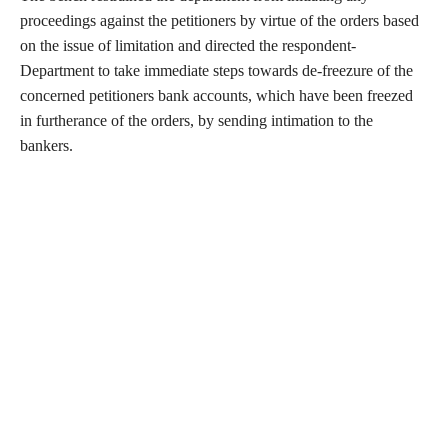
proceedings against the petitioners by virtue of the orders based
on the issue of limitation and directed the respondent-
Department to take immediate steps towards de-freezure of the
concerned petitioners bank accounts, which have been freezed
in furtherance of the orders, by sending intimation to the
bankers.