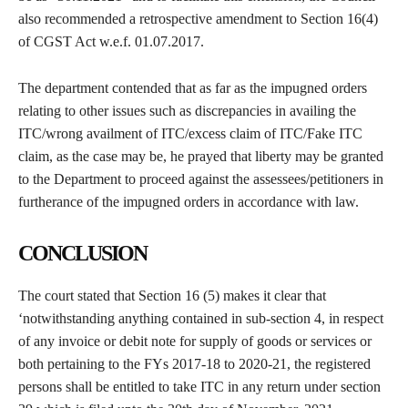
also recommended a retrospective amendment to Section 16(4)
of CGST Act w.e.f. 01.07.2017.
The department contended that as far as the impugned orders
relating to other issues such as discrepancies in availing the
ITC/wrong availment of ITC/excess claim of ITC/Fake ITC
claim, as the case may be, he prayed that liberty may be granted
to the Department to proceed against the assessees/petitioners in
furtherance of the impugned orders in accordance with law.
CONCLUSION
The court stated that Section 16 (5) makes it clear that
‘notwithstanding anything contained in sub-section 4, in respect
of any invoice or debit note for supply of goods or services or
both pertaining to the FYs 2017-18 to 2020-21, the registered
persons shall be entitled to take ITC in any return under section