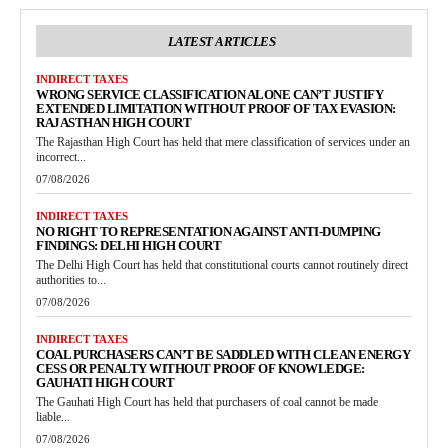
LATEST ARTICLES
INDIRECT TAXES
WRONG SERVICE CLASSIFICATION ALONE CAN’T JUSTIFY
EXTENDED LIMITATION WITHOUT PROOF OF TAX EVASION:
RAJASTHAN HIGH COURT
The Rajasthan High Court has held that mere classification of services under an
incorrect...
07/08/2026
INDIRECT TAXES
NO RIGHT TO REPRESENTATION AGAINST ANTI-DUMPING
FINDINGS: DELHI HIGH COURT
The Delhi High Court has held that constitutional courts cannot routinely direct
authorities to...
07/08/2026
INDIRECT TAXES
COAL PURCHASERS CAN’T BE SADDLED WITH CLEAN ENERGY
CESS OR PENALTY WITHOUT PROOF OF KNOWLEDGE:
GAUHATI HIGH COURT
The Gauhati High Court has held that purchasers of coal cannot be made
liable...
07/08/2026