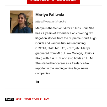
Mariya Paliwala
https://www.jurishour.in/
Mariya is the Senior Editor at Juris Hour. She
has 7+ years of experience on covering tax
litigation stories from the Supreme Court, High
Courts and various tribunals including
CESTAT, ITAT, NCLAT, NCLT, etc. Mariya
graduated from MLSU Law College, Udaipur
(Raj.) with B.A.LL.B. and also holds an LL.M.
She started her career as a freelance tax
reporter in the leading online legal news
companies.
TAGS
GST
HIGH COURT
TAX