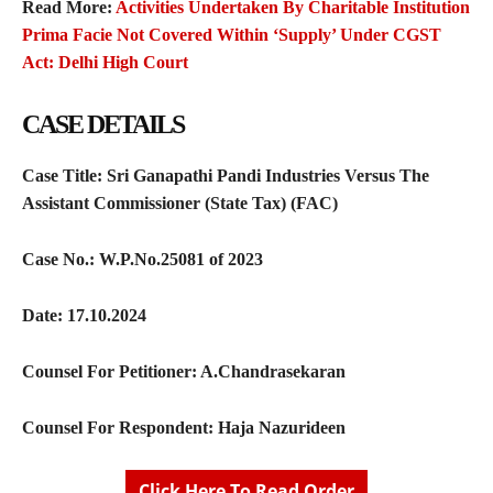
Read More:
Activities Undertaken By Charitable Institution
Prima Facie Not Covered Within ‘Supply’ Under CGST
Act: Delhi High Court
C
ASE DETAILS
Case Title: Sri Ganapathi Pandi Industries Versus The
Assistant Commissioner (State Tax) (FAC)
Case No.: W.P.No.25081 of 2023
Date: 17.10.2024
Counsel For Petitioner:
A.Chandrasekaran
Counsel For Respondent:
Haja Nazurideen
Click Here To Read Order