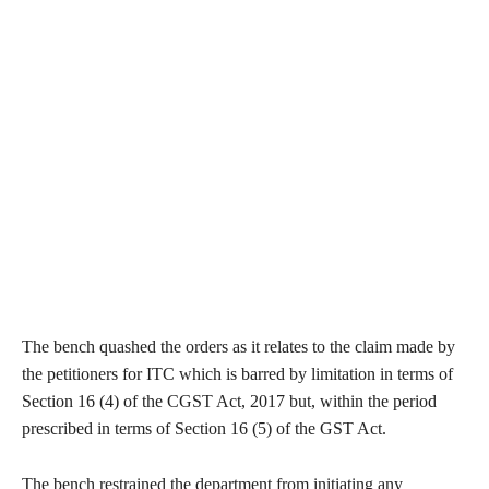
The bench quashed the orders as it relates to the claim made by
the petitioners for ITC which is barred by limitation in terms of
Section 16 (4) of the CGST Act, 2017 but, within the period
prescribed in terms of Section 16 (5) of the GST Act.
The bench restrained the department from initiating any