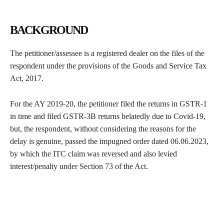
BACKGROUND
The petitioner/assessee is a registered dealer on the files of the
respondent under the provisions of the Goods and Service Tax
Act, 2017.
For the AY 2019-20, the petitioner filed the returns in GSTR-1
in time and filed GSTR-3B returns belatedly due to Covid-19,
but, the respondent, without considering the reasons for the
delay is genuine, passed the impugned order dated 06.06.2023,
by which the ITC claim was reversed and also levied
interest/penalty under Section 73 of the Act.