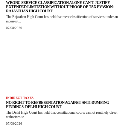
WRONG SERVICE CLASSIFICATION ALONE CAN’T JUSTIFY
EXTENDED LIMITATION WITHOUT PROOF OF TAX EVASION:
RAJASTHAN HIGH COURT
The Rajasthan High Court has held that mere classification of services under an
incorrect...
07/08/2026
INDIRECT TAXES
NO RIGHT TO REPRESENTATION AGAINST ANTI-DUMPING
FINDINGS: DELHI HIGH COURT
The Delhi High Court has held that constitutional courts cannot routinely direct
authorities to...
07/08/2026