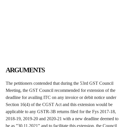
ARGUMENTS
The petitioners contended that during the 53rd GST Council
Meeting, the GST Council recommended for extension of the
deadline for availing ITC on any invoice or debit notice under
Section 16(4) of the CGST Act and this extension would be
applicable to any GSTR-3B returns filed for the Fys 2017-18,
2018-19, 2019-20 and 2020-21 with a new deadline deemed to
be as ”30.11.2021” and to facilitate this extension, the Council