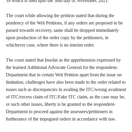
39 which is filed upto the 30th day of November, 2021.
The court while allowing the petition stated that during the
pendency of the Writ Petitions, if any orders are proposed to be
passed towards recovery, same shall be dropped immediately
upon production of the order copy by the petitioners, in
whichever case, where there is no interim order.
The court stated that Insofar as the apprehension expressed by
the learned Additional Advocate General for the respondent-
Department that in certain Writ Petition apart from the issue on
limitation, challenges have also been made to the order related to
issues such as discrepancies in availing the ITC/wrong availment
of ITC/excess claim of ITC/Fake ITC claim, as the case may be,
or such other issues, liberty is be granted to the respondent-
Department to proceed against the assessees/petitioners in
furtherance of the impugned orders in accordance with law.