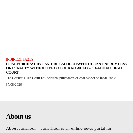
INDIRECT TAXES
COAL PURCHASERS CAN’T BE SADDLED WITH CLEAN ENERGY CESS
OR PENALTY WITHOUT PROOF OF KNOWLEDGE: GAUHATI HIGH
COURT
The Gauhati High Court has held that purchasers of coal cannot be made liable...
07/08/2026
About us
About Jurishour – Juris Hour is an online news portal for