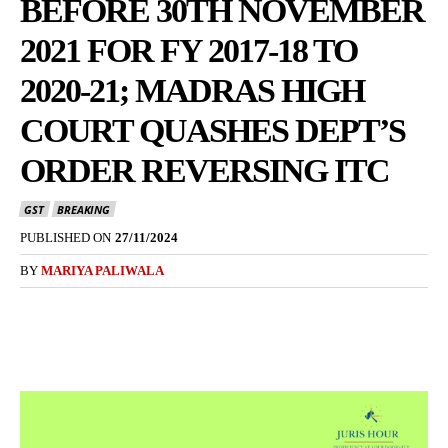
BEFORE 30TH NOVEMBER
2021 FOR FY 2017-18 TO
2020-21; MADRAS HIGH
COURT QUASHES DEPT’S
ORDER REVERSING ITC
GST
BREAKING
PUBLISHED ON
27/11/2024
BY
MARIYA PALIWALA