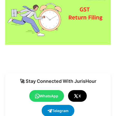
🚀 Stay Connected With JurisHour
WhatsApp
X
Telegram