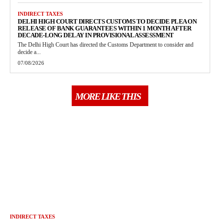
INDIRECT TAXES
DELHI HIGH COURT DIRECTS CUSTOMS TO DECIDE PLEA ON
RELEASE OF BANK GUARANTEES WITHIN 1 MONTH AFTER
DECADE-LONG DELAY IN PROVISIONAL ASSESSMENT
The Delhi High Court has directed the Customs Department to consider and
decide a...
07/08/2026
MORE LIKE THIS
INDIRECT TAXES