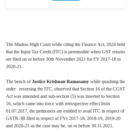
The Madras High Court while citing the Finance Act, 2024 held
that the Input Tax Credit (ITC) is permissible when GST returns
are filed on or before 30th November 2021 for FY 2017-18 to
2020-21.
The bench of
Justice Krishnan Ramasamy
while quashing the
order reversing the ITC, observed that Section 16 of the CGST
Act was amended and sub-section (5) was inserted to Section
16, which came into force with retrospective effect from
01.07.2017, the petitioners are entitled to avail ITC in respect of
GSTR-3B filed in respect of FYs 2017-18, 2018-19, 2019-20
and 2020-21 as the case may be, on or before 30.11.2021.