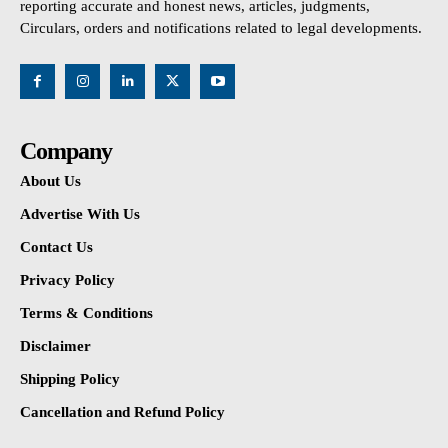
reporting accurate and honest news, articles, judgments,
Circulars, orders and notifications related to legal developments.
Company
About Us
Advertise With Us
Contact Us
Privacy Policy
Terms & Conditions
Disclaimer
Shipping Policy
Cancellation and Refund Policy