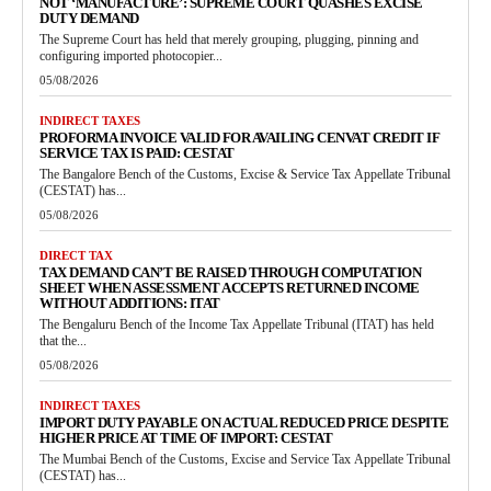
NOT ‘MANUFACTURE’: SUPREME COURT QUASHES EXCISE
DUTY DEMAND
The Supreme Court has held that merely grouping, plugging, pinning and
configuring imported photocopier...
05/08/2026
INDIRECT TAXES
PROFORMA INVOICE VALID FOR AVAILING CENVAT CREDIT IF
SERVICE TAX IS PAID: CESTAT
The Bangalore Bench of the Customs, Excise & Service Tax Appellate Tribunal
(CESTAT) has...
05/08/2026
DIRECT TAX
TAX DEMAND CAN’T BE RAISED THROUGH COMPUTATION
SHEET WHEN ASSESSMENT ACCEPTS RETURNED INCOME
WITHOUT ADDITIONS: ITAT
The Bengaluru Bench of the Income Tax Appellate Tribunal (ITAT) has held
that the...
05/08/2026
INDIRECT TAXES
IMPORT DUTY PAYABLE ON ACTUAL REDUCED PRICE DESPITE
HIGHER PRICE AT TIME OF IMPORT: CESTAT
The Mumbai Bench of the Customs, Excise and Service Tax Appellate Tribunal
(CESTAT) has...