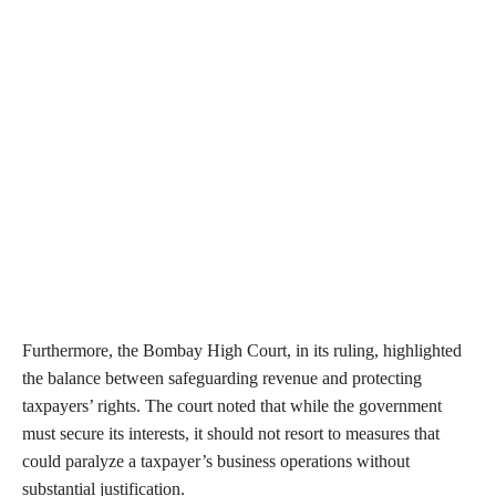
Furthermore, the Bombay High Court, in its ruling, highlighted
the balance between safeguarding revenue and protecting
taxpayers’ rights. The court noted that while the government
must secure its interests, it should not resort to measures that
could paralyze a taxpayer’s business operations without
substantial justification.