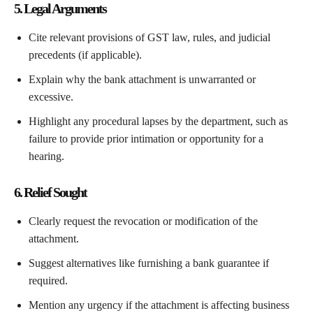
5. Legal Arguments
Cite relevant provisions of GST law, rules, and judicial
precedents (if applicable).
Explain why the bank attachment is unwarranted or
excessive.
Highlight any procedural lapses by the department, such as
failure to provide prior intimation or opportunity for a
hearing.
6. Relief Sought
Clearly request the revocation or modification of the
attachment.
Suggest alternatives like furnishing a bank guarantee if
required.
Mention any urgency if the attachment is affecting business