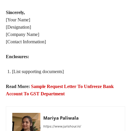
Sincerely,
[Your Name]
[Designation]
[Company Name]
[Contact Information]
Enclosures:
[List supporting documents]
Read More:
Sample Request Letter To Unfreeze Bank
Account To GST Department
Mariya Paliwala
https://www.jurishour.in/