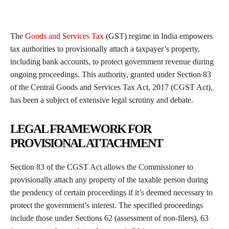
The
Goods and Services Tax
(GST) regime in India empowers
tax authorities to provisionally attach a taxpayer’s property,
including bank accounts, to protect government revenue during
ongoing proceedings. This authority, granted under Section 83
of the Central Goods and Services Tax Act, 2017 (CGST Act),
has been a subject of extensive legal scrutiny and debate.
LEGAL FRAMEWORK FOR
PROVISIONAL ATTACHMENT
Section 83 of the CGST Act allows the Commissioner to
provisionally attach any property of the taxable person during
the pendency of certain proceedings if it’s deemed necessary to
protect the government’s interest. The specified proceedings
include those under Sections 62 (assessment of non-filers), 63