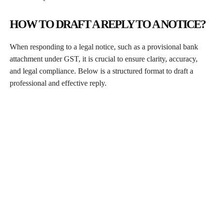
HOW TO DRAFT A REPLY TO A NOTICE?
When responding to a legal notice, such as a provisional bank
attachment under GST, it is crucial to ensure clarity, accuracy,
and legal compliance. Below is a structured format to draft a
professional and effective reply.