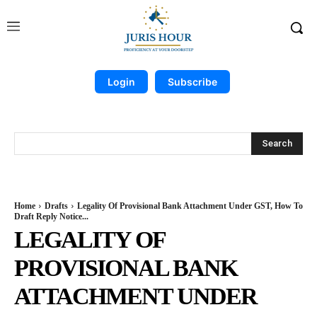
Login
Subscribe
Search
Home
Drafts
Legality Of Provisional Bank Attachment Under GST, How To
Draft Reply Notice...
LEGALITY OF
PROVISIONAL BANK
ATTACHMENT UNDER