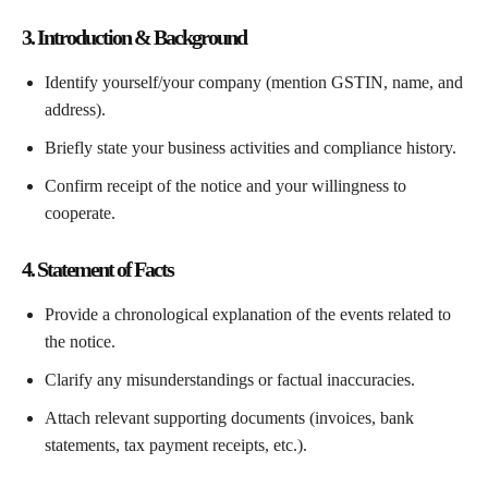
3. Introduction & Background
Identify yourself/your company (mention GSTIN, name, and
address).
Briefly state your business activities and compliance history.
Confirm receipt of the notice and your willingness to
cooperate.
4. Statement of Facts
Provide a chronological explanation of the events related to
the notice.
Clarify any misunderstandings or factual inaccuracies.
Attach relevant supporting documents (invoices, bank
statements, tax payment receipts, etc.).