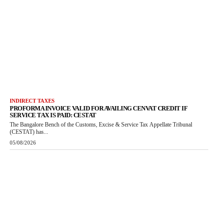
INDIRECT TAXES
PROFORMA INVOICE VALID FOR AVAILING CENVAT CREDIT IF
SERVICE TAX IS PAID: CESTAT
The Bangalore Bench of the Customs, Excise & Service Tax Appellate Tribunal
(CESTAT) has...
05/08/2026