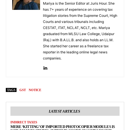
Mariya is the Senior Editor at Juris Hour. She
has 7+ years of experience on covering tax
litigation stories from the Supreme Court, High
Courts and various tribunals including
CESTAT, ITAT, NCLAT, NCLT, etc. Mariya
graduated from MLSU Law College, Udaipur
(Raj.) with B.A.LL.B. and also holds an LL.M.
She started her career as a freelance tax
reporter in the leading online legal news
companies.
TAGS
GST
NOTICE
LATEST ARTICLES
INDIRECT TAXES
MERE ‘KITTING’ OF IMPORTED PHOTOCOPIER MODULES IS