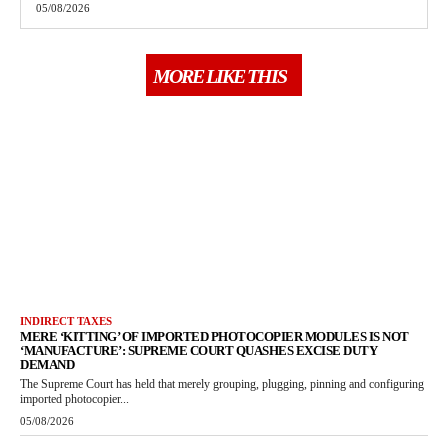
05/08/2026
MORE LIKE THIS
INDIRECT TAXES
MERE ‘KITTING’ OF IMPORTED PHOTOCOPIER MODULES IS NOT
‘MANUFACTURE’: SUPREME COURT QUASHES EXCISE DUTY
DEMAND
The Supreme Court has held that merely grouping, plugging, pinning and configuring
imported photocopier...
05/08/2026