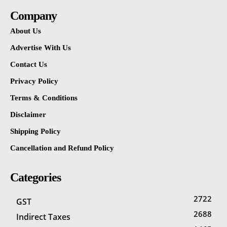
Company
About Us
Advertise With Us
Contact Us
Privacy Policy
Terms & Conditions
Disclaimer
Shipping Policy
Cancellation and Refund Policy
Categories
2722
GST
2688
Indirect Taxes