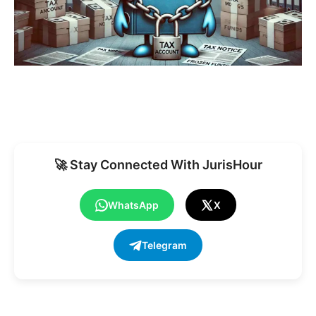
🚀 Stay Connected With JurisHour
WhatsApp
X
Telegram