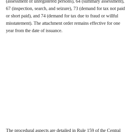
(assessment of unregistered persons), 64 (summary assessment),
67 (inspection, search, and seizure), 73 (demand for tax not paid
or short paid), and 74 (demand for tax due to fraud or willful
misstatement). The attachment order remains effective for one
year from the date of issuance.
The procedural aspects are detailed in Rule 159 of the Central