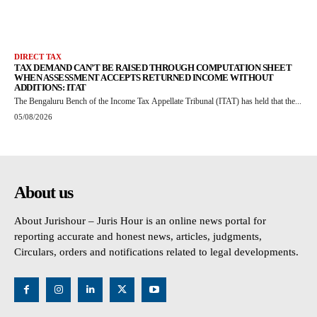
DIRECT TAX
TAX DEMAND CAN’T BE RAISED THROUGH COMPUTATION SHEET
WHEN ASSESSMENT ACCEPTS RETURNED INCOME WITHOUT
ADDITIONS: ITAT
The Bengaluru Bench of the Income Tax Appellate Tribunal (ITAT) has held that the...
05/08/2026
About us
About Jurishour – Juris Hour is an online news portal for
reporting accurate and honest news, articles, judgments,
Circulars, orders and notifications related to legal developments.