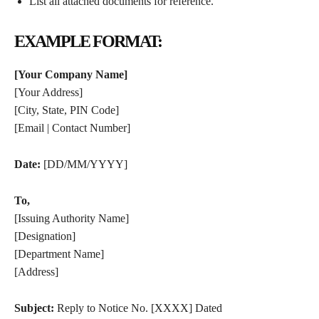
List all attached documents for reference.
EXAMPLE FORMAT:
[Your Company Name]
[Your Address]
[City, State, PIN Code]
[Email | Contact Number]
Date:
[DD/MM/YYYY]
To,
[Issuing Authority Name]
[Designation]
[Department Name]
[Address]
Subject:
Reply to Notice No. [XXXX] Dated