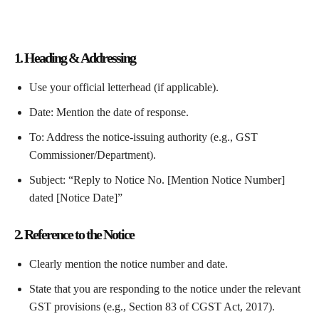
1. Heading & Addressing
Use your official letterhead (if applicable).
Date: Mention the date of response.
To: Address the notice-issuing authority (e.g., GST
Commissioner/Department).
Subject: “Reply to Notice No. [Mention Notice Number]
dated [Notice Date]”
2. Reference to the Notice
Clearly mention the notice number and date.
State that you are responding to the notice under the relevant
GST provisions (e.g., Section 83 of CGST Act, 2017).