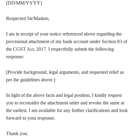
[DD/MM/YYYY]
Respected Sir/Madam,
I am in receipt of your notice referenced above regarding the
provisional attachment of my bank account under Section 83 of
the CGST Act, 2017. I respectfully submit the following
response:
[Provide background, legal arguments, and requested relief as
per the guidelines above.]
In light of the above facts and legal position, I kindly request
you to reconsider the attachment order and revoke the same at
the earliest. I am available for any further clarifications and look
forward to your response.
Thank you.