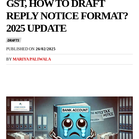
GST, HOW TO DRAFT
REPLY NOTICE FORMAT?
2025 UPDATE
DRAFTS
PUBLISHED ON
26/02/2025
BY
MARIYA PALIWALA