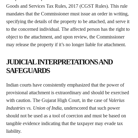
Goods and Services Tax Rules, 2017 (CGST Rules). This rule
mandates that the Commissioner must issue an order in writing,
specifying the details of the property to be attached, and serve it
to the concerned individual. The affected person has the right to
object to the attachment, and upon review, the Commissioner
may release the property if it’s no longer liable for attachment.
JUDICIAL INTERPRETATIONS AND
SAFEGUARDS
Indian courts have consistently emphasized that the power of
provisional attachment is extraordinary and should be exercised
with caution. The Gujarat High Court, in the case of
Valerius
Industries vs. Union of India
, underscored that such power
should not be used as a tool of coercion and must be based on
tangible evidence indicating that the taxpayer may evade tax
liability.