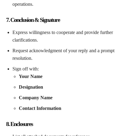
operations.
7. Conclusion & Signature
Express willingness to cooperate and provide further
clarifications.
Request acknowledgment of your reply and a prompt
resolution.
Sign off with:
Your Name
Designation
Company Name
Contact Information
8. Enclosures