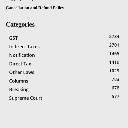
Cancellation and Refund Policy
Categories
2734
GST
2701
Indirect Taxes
1465
Notification
1419
Direct Tax
1029
Other Laws
783
Columns
678
Breaking
577
Supreme Court