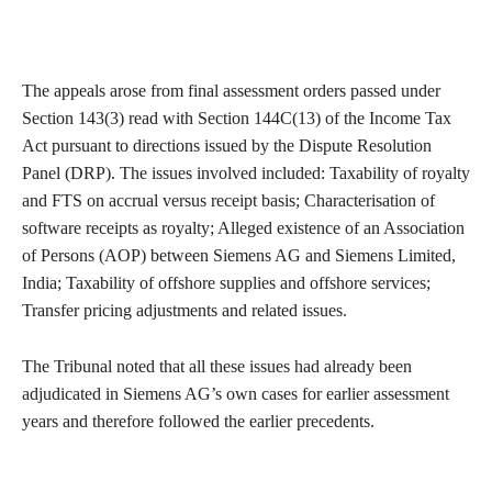
The appeals arose from final assessment orders passed under
Section 143(3) read with Section 144C(13) of the Income Tax
Act pursuant to directions issued by the Dispute Resolution
Panel (DRP). The issues involved included: Taxability of royalty
and FTS on accrual versus receipt basis; Characterisation of
software receipts as royalty; Alleged existence of an Association
of Persons (AOP) between Siemens AG and Siemens Limited,
India; Taxability of offshore supplies and offshore services;
Transfer pricing adjustments and related issues.
The Tribunal noted that all these issues had already been
adjudicated in Siemens AG’s own cases for earlier assessment
years and therefore followed the earlier precedents.