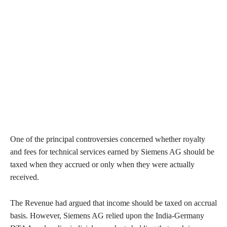
One of the principal controversies concerned whether royalty
and fees for technical services earned by Siemens AG should be
taxed when they accrued or only when they were actually
received.
The Revenue had argued that income should be taxed on accrual
basis. However, Siemens AG relied upon the India-Germany