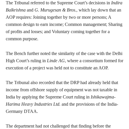
The Tribunal referred to the Supreme Court’s decisions in
Indira
Balkrishna
and
G. Murugesan & Bros.
, which lay down that an
AOP requires: Joining together by two or more persons; A
common design to earn income; Common management; Sharing
of profits and losses; and Voluntary coming together for a
common purpose.
The Bench further noted the similarity of the case with the Delhi
High Court’s ruling in
Linde AG
, where a consortium formed for
execution of a project was held not to constitute an AOP.
The Tribunal also recorded that the DRP had already held that
income from offshore supply of equipment was not taxable in
India by applying the Supreme Court ruling in
Ishikawajma-
Harima Heavy Industries Ltd.
and the provisions of the India-
Germany DTAA.
The department had not challenged that finding before the