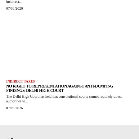
incorrect...
07/08/2026
INDIRECT TAXES
NO RIGHT TO REPRESENTATION AGAINST ANTI-DUMPING
FINDINGS: DELHI HIGH COURT
The Delhi High Court has held that constitutional courts cannot routinely direct
authorities to...
07/08/2026