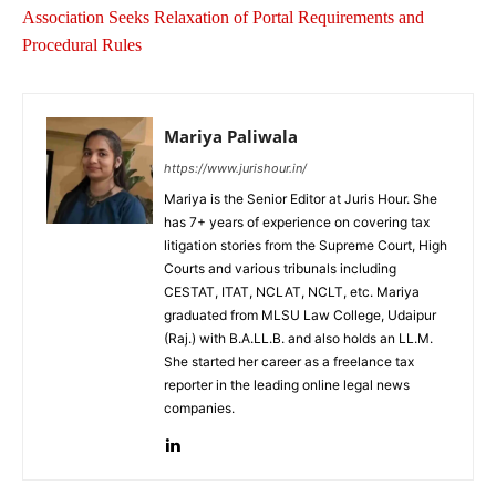
Association Seeks Relaxation of Portal Requirements and
Procedural Rules
Mariya Paliwala
https://www.jurishour.in/
Mariya is the Senior Editor at Juris Hour. She
has 7+ years of experience on covering tax
litigation stories from the Supreme Court, High
Courts and various tribunals including
CESTAT, ITAT, NCLAT, NCLT, etc. Mariya
graduated from MLSU Law College, Udaipur
(Raj.) with B.A.LL.B. and also holds an LL.M.
She started her career as a freelance tax
reporter in the leading online legal news
companies.