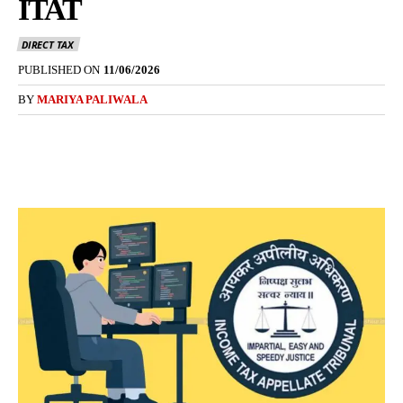
ITAT
DIRECT TAX
PUBLISHED ON
11/06/2026
BY
MARIYA PALIWALA