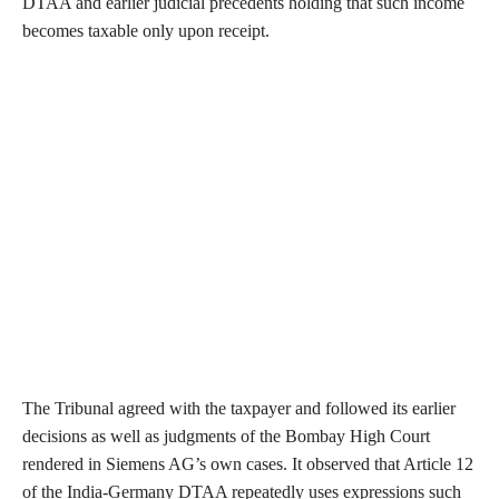
DTAA and earlier judicial precedents holding that such income
becomes taxable only upon receipt.
The Tribunal agreed with the taxpayer and followed its earlier
decisions as well as judgments of the Bombay High Court
rendered in Siemens AG’s own cases. It observed that Article 12
of the India-Germany DTAA repeatedly uses expressions such