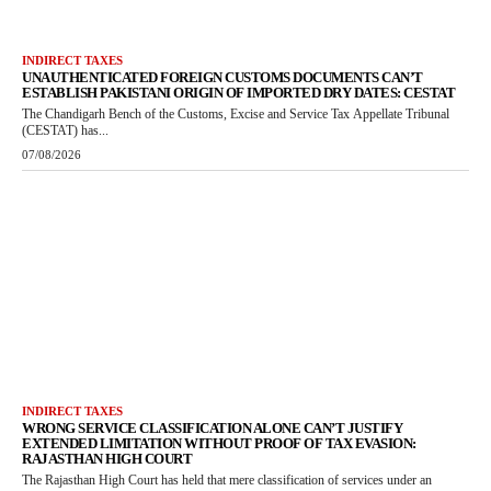
INDIRECT TAXES
UNAUTHENTICATED FOREIGN CUSTOMS DOCUMENTS CAN’T
ESTABLISH PAKISTANI ORIGIN OF IMPORTED DRY DATES: CESTAT
The Chandigarh Bench of the Customs, Excise and Service Tax Appellate Tribunal
(CESTAT) has...
07/08/2026
INDIRECT TAXES
WRONG SERVICE CLASSIFICATION ALONE CAN’T JUSTIFY
EXTENDED LIMITATION WITHOUT PROOF OF TAX EVASION:
RAJASTHAN HIGH COURT
The Rajasthan High Court has held that mere classification of services under an