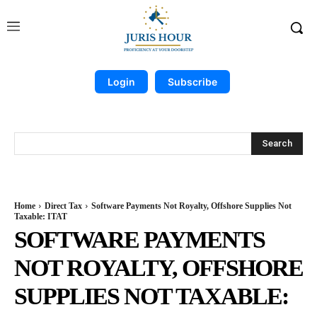
Login
Subscribe
Search
Home
Direct Tax
Software Payments Not Royalty, Offshore Supplies Not
Taxable: ITAT
SOFTWARE PAYMENTS
NOT ROYALTY, OFFSHORE
SUPPLIES NOT TAXABLE: