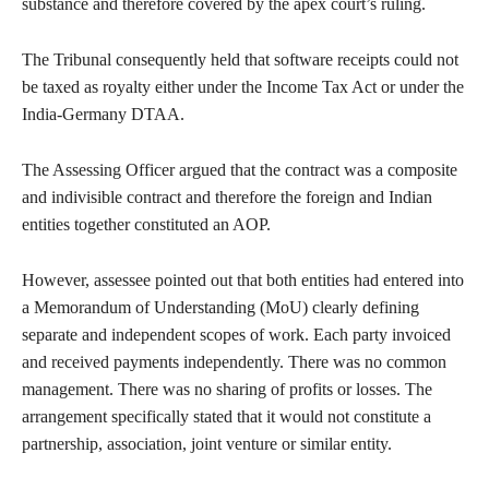
substance and therefore covered by the apex court’s ruling.
The Tribunal consequently held that software receipts could not
be taxed as royalty either under the Income Tax Act or under the
India-Germany DTAA.
The Assessing Officer argued that the contract was a composite
and indivisible contract and therefore the foreign and Indian
entities together constituted an AOP.
However, assessee pointed out that both entities had entered into
a Memorandum of Understanding (MoU) clearly defining
separate and independent scopes of work. Each party invoiced
and received payments independently. There was no common
management. There was no sharing of profits or losses. The
arrangement specifically stated that it would not constitute a
partnership, association, joint venture or similar entity.