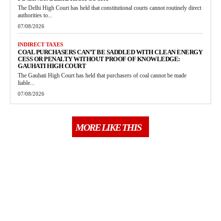
The Delhi High Court has held that constitutional courts cannot routinely direct
authorities to...
07/08/2026
INDIRECT TAXES
COAL PURCHASERS CAN’T BE SADDLED WITH CLEAN ENERGY
CESS OR PENALTY WITHOUT PROOF OF KNOWLEDGE:
GAUHATI HIGH COURT
The Gauhati High Court has held that purchasers of coal cannot be made
liable...
07/08/2026
MORE LIKE THIS