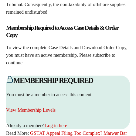
Tribunal. Consequently, the non-taxability of offshore supplies
remained undisturbed.
Membership Required to Access Case Details & Order
Copy
To view the complete Case Details and Download Order Copy,
you must have an active membership. Please subscribe to
continue.
MEMBERSHIP REQUIRED
You must be a member to access this content.
View Membership Levels
Already a member?
Log in here
Read More:
GSTAT Appeal Filing Too Complex? Marwar Bar