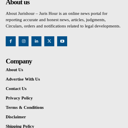
About us
About Jurishour – Juris Hour is an online news portal for
reporting accurate and honest news, articles, judgments,
Circulars, orders and notifications related to legal developments.
Company
About Us
Advertise With Us
Contact Us
Privacy Policy
Terms & Conditions
Disclaimer
Shipping Policy