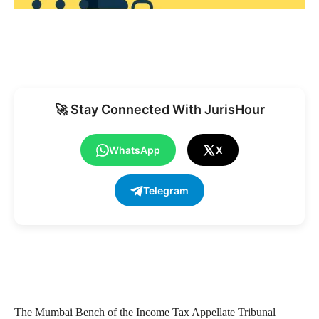
🚀 Stay Connected With JurisHour
WhatsApp
X
Telegram
The Mumbai Bench of the Income Tax Appellate Tribunal