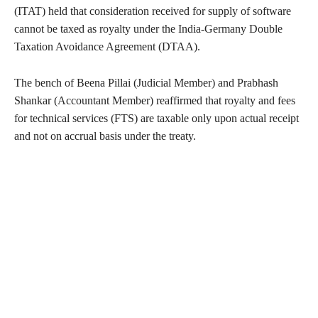
(ITAT) held that consideration received for supply of software
cannot be taxed as royalty under the India-Germany Double
Taxation Avoidance Agreement (DTAA).
The bench of Beena Pillai (Judicial Member) and Prabhash
Shankar (Accountant Member) reaffirmed that royalty and fees
for technical services (FTS) are taxable only upon actual receipt
and not on accrual basis under the treaty.