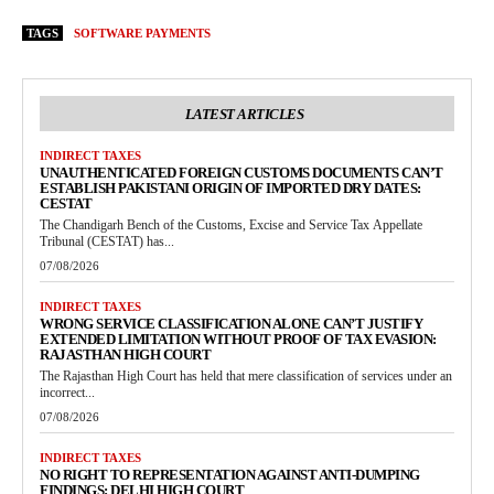
TAGS
SOFTWARE PAYMENTS
LATEST ARTICLES
INDIRECT TAXES
UNAUTHENTICATED FOREIGN CUSTOMS DOCUMENTS CAN’T
ESTABLISH PAKISTANI ORIGIN OF IMPORTED DRY DATES:
CESTAT
The Chandigarh Bench of the Customs, Excise and Service Tax Appellate
Tribunal (CESTAT) has...
07/08/2026
INDIRECT TAXES
WRONG SERVICE CLASSIFICATION ALONE CAN’T JUSTIFY
EXTENDED LIMITATION WITHOUT PROOF OF TAX EVASION:
RAJASTHAN HIGH COURT
The Rajasthan High Court has held that mere classification of services under an
incorrect...
07/08/2026
INDIRECT TAXES
NO RIGHT TO REPRESENTATION AGAINST ANTI-DUMPING
FINDINGS: DELHI HIGH COURT