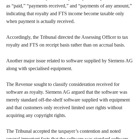
as “paid,” “payments received,” and “payments of any amount,”
indicating that royalty and FTS income become taxable only
when payment is actually received.
Accordingly, the Tribunal directed the Assessing Officer to tax
royalty and FTS on receipt basis rather than on accrual basis.
Another major issue related to software supplied by Siemens AG
along with specialised equipment.
The Revenue sought to classify consideration received for
software as royalty. Siemens AG argued that the software was
merely standard off-the-shelf software supplied with equipment
and that customers only received limited user rights without
acquiring any copyright rights.
The Tribunal accepted the taxpayer’s contention and noted
several important facts that the software was standard software