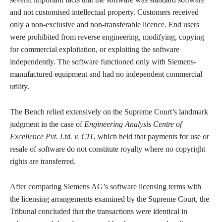
and not customised intellectual property. Customers received
only a non-exclusive and non-transferable licence. End users
were prohibited from reverse engineering, modifying, copying
for commercial exploitation, or exploiting the software
independently. The software functioned only with Siemens-
manufactured equipment and had no independent commercial
utility.
The Bench relied extensively on the Supreme Court’s landmark
judgment in the case of
Engineering Analysis Centre of
Excellence Pvt. Ltd. v. CIT
, which held that payments for use or
resale of software do not constitute royalty where no copyright
rights are transferred.
After comparing Siemens AG’s software licensing terms with
the licensing arrangements examined by the Supreme Court, the
Tribunal concluded that the transactions were identical in