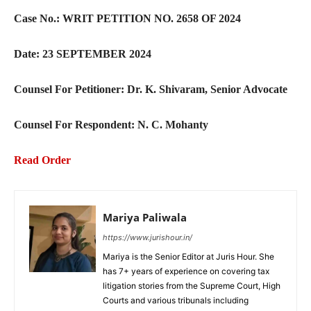
Case No.: WRIT PETITION NO. 2658 OF 2024
Date: 23 SEPTEMBER 2024
Counsel For Petitioner: Dr. K. Shivaram, Senior Advocate
Counsel For Respondent: N. C. Mohanty
Read Order
Mariya Paliwala
https://www.jurishour.in/
Mariya is the Senior Editor at Juris Hour. She
has 7+ years of experience on covering tax
litigation stories from the Supreme Court, High
Courts and various tribunals including