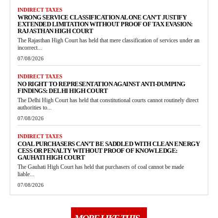
INDIRECT TAXES
WRONG SERVICE CLASSIFICATION ALONE CAN’T JUSTIFY
EXTENDED LIMITATION WITHOUT PROOF OF TAX EVASION:
RAJASTHAN HIGH COURT
The Rajasthan High Court has held that mere classification of services under an
incorrect...
07/08/2026
INDIRECT TAXES
NO RIGHT TO REPRESENTATION AGAINST ANTI-DUMPING
FINDINGS: DELHI HIGH COURT
The Delhi High Court has held that constitutional courts cannot routinely direct
authorities to...
07/08/2026
INDIRECT TAXES
COAL PURCHASERS CAN’T BE SADDLED WITH CLEAN ENERGY
CESS OR PENALTY WITHOUT PROOF OF KNOWLEDGE:
GAUHATI HIGH COURT
The Gauhati High Court has held that purchasers of coal cannot be made
liable...
07/08/2026