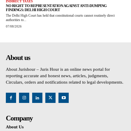
INDIRECT TAXES
NO RIGHT TO REPRESENTATION AGAINST ANTI-DUMPING
FINDINGS: DELHI HIGH COURT
The Delhi High Court has held that constitutional courts cannot routinely direct
authorities to...
07/08/2026
About us
About Jurishour – Juris Hour is an online news portal for
reporting accurate and honest news, articles, judgments,
Circulars, orders and notifications related to legal developments.
Company
About Us