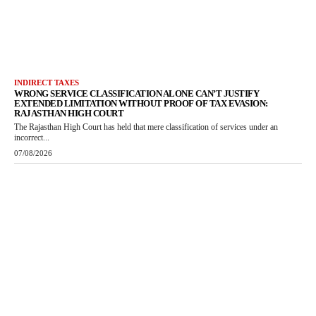
INDIRECT TAXES
WRONG SERVICE CLASSIFICATION ALONE CAN’T JUSTIFY
EXTENDED LIMITATION WITHOUT PROOF OF TAX EVASION:
RAJASTHAN HIGH COURT
The Rajasthan High Court has held that mere classification of services under an
incorrect...
07/08/2026