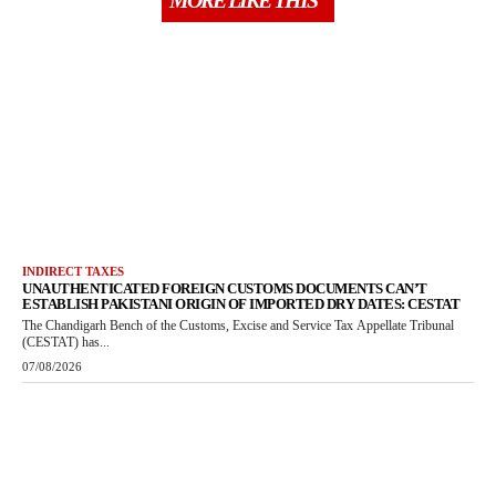
MORE LIKE THIS
INDIRECT TAXES
UNAUTHENTICATED FOREIGN CUSTOMS DOCUMENTS CAN’T
ESTABLISH PAKISTANI ORIGIN OF IMPORTED DRY DATES: CESTAT
The Chandigarh Bench of the Customs, Excise and Service Tax Appellate Tribunal
(CESTAT) has...
07/08/2026