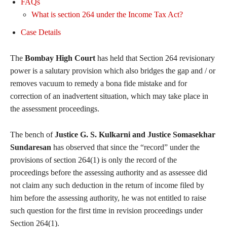
FAQs
What is section 264 under the Income Tax Act?
Case Details
The
Bombay High Court
has held that Section 264 revisionary
power is a salutary provision which also bridges the gap and / or
removes vacuum to remedy a bona fide mistake and for
correction of an inadvertent situation, which may take place in
the assessment proceedings.
The bench of
Justice G. S. Kulkarni and Justice Somasekhar
Sundaresan
has observed that since the “record” under the
provisions of section 264(1) is only the record of the
proceedings before the assessing authority and as assessee did
not claim any such deduction in the return of income filed by
him before the assessing authority, he was not entitled to raise
such question for the first time in revision proceedings under
Section 264(1).