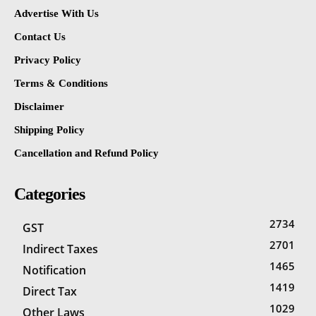
Advertise With Us
Contact Us
Privacy Policy
Terms & Conditions
Disclaimer
Shipping Policy
Cancellation and Refund Policy
Categories
2734
GST
2701
Indirect Taxes
1465
Notification
1419
Direct Tax
1029
Other Laws