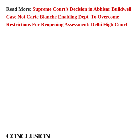
Read More:
Supreme Court’s Decision in Abhisar Buildwell
Case Not Carte Blanche Enabling Dept. To Overcome
Restrictions For Reopening Assessment: Delhi High Court
CONCLUSION