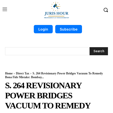
Login
Subscribe
Search
Home
Direct Tax
S. 264 Revisionary Power Bridges Vacuum To Remedy
Bona Fide Mistake: Bombay...
S. 264 REVISIONARY
POWER BRIDGES
VACUUM TO REMEDY