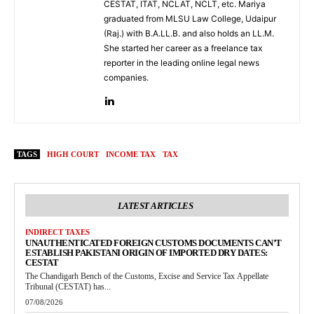
CESTAT, ITAT, NCLAT, NCLT, etc. Mariya
graduated from MLSU Law College, Udaipur
(Raj.) with B.A.LL.B. and also holds an LL.M.
She started her career as a freelance tax
reporter in the leading online legal news
companies.
TAGS
HIGH COURT
INCOME TAX
TAX
LATEST ARTICLES
INDIRECT TAXES
UNAUTHENTICATED FOREIGN CUSTOMS DOCUMENTS CAN’T
ESTABLISH PAKISTANI ORIGIN OF IMPORTED DRY DATES:
CESTAT
The Chandigarh Bench of the Customs, Excise and Service Tax Appellate
Tribunal (CESTAT) has...
07/08/2026