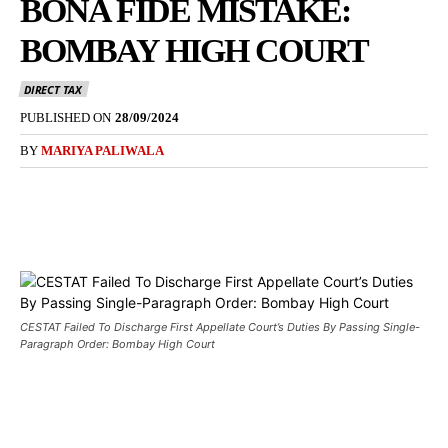
BONA FIDE MISTAKE:
BOMBAY HIGH COURT
DIRECT TAX
PUBLISHED ON
28/09/2024
BY
MARIYA PALIWALA
CESTAT Failed To Discharge First Appellate Court’s Duties By Passing Single-
Paragraph Order: Bombay High Court