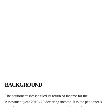
BACKGROUND
The petitioner/assessee filed its return of income for the
Assessment year 2019- 20 declaring income. It is the petitioner’s