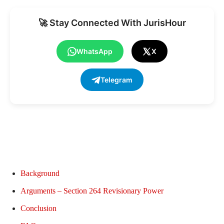
🚀 Stay Connected With JurisHour
WhatsApp
X
Telegram
Background
Arguments – Section 264 Revisionary Power
Conclusion