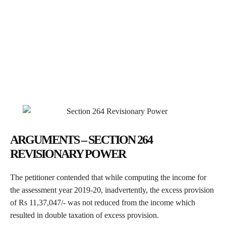
ARGUMENTS – SECTION 264
REVISIONARY POWER
The petitioner contended that while computing the income for
the assessment year 2019-20, inadvertently, the excess provision
of Rs 11,37,047/- was not reduced from the income which
resulted in double taxation of excess provision.