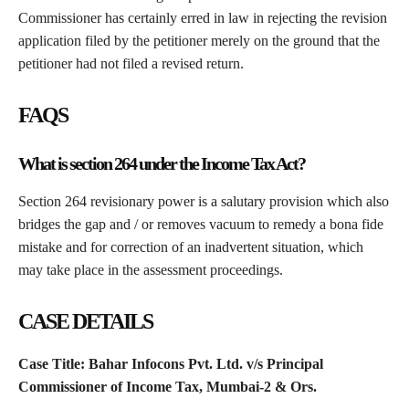
Commissioner has certainly erred in law in rejecting the revision
application filed by the petitioner merely on the ground that the
petitioner had not filed a revised return.
FAQS
What is section 264 under the Income Tax Act?
Section 264 revisionary power is a salutary provision which also
bridges the gap and / or removes vacuum to remedy a bona fide
mistake and for correction of an inadvertent situation, which
may take place in the assessment proceedings.
CASE DETAILS
Case Title: Bahar Infocons Pvt. Ltd. v/s Principal
Commissioner of Income Tax, Mumbai-2 & Ors.