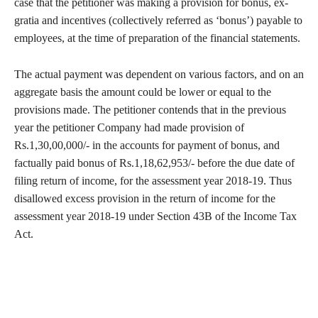
case that the petitioner was making a provision for bonus, ex-
gratia and incentives (collectively referred as ‘bonus’) payable to
employees, at the time of preparation of the financial statements.
The actual payment was dependent on various factors, and on an
aggregate basis the amount could be lower or equal to the
provisions made. The petitioner contends that in the previous
year the petitioner Company had made provision of
Rs.1,30,00,000/- in the accounts for payment of bonus, and
factually paid bonus of Rs.1,18,62,953/- before the due date of
filing return of income, for the assessment year 2018-19. Thus
disallowed excess provision in the return of income for the
assessment year 2018-19 under Section 43B of the Income Tax
Act.