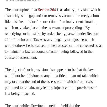
The court opined that
Section 264
is a salutary provision which
also bridges the gap and / or removes vacuum to remedy a bona
fide mistake and / or for correction of an inadvertent situation,
which may take place in the assessment proceedings. By
remedying such mistake by orders being passed under Section
264 of the Income Tax Act, any illegality or injustice which
would otherwise be caused to the assessee can be corrected so as
to maintain a lawful course of action being followed in the
course of assessment.
The object of such provision also appears to be that the law
would not be oblivious to any bona fide human mistake which
may occur at the end of the assessee and which if otherwise
permitted to remain, may lead to injustice or the provisions of
law being breached.
The court while allowing the petition held that the