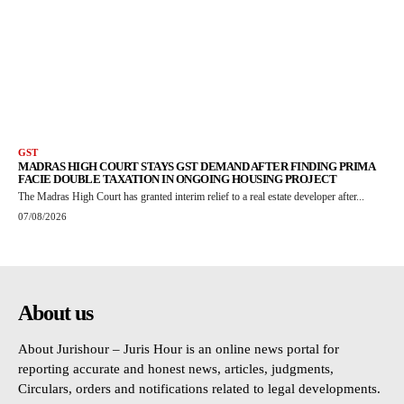
GST
MADRAS HIGH COURT STAYS GST DEMAND AFTER FINDING PRIMA
FACIE DOUBLE TAXATION IN ONGOING HOUSING PROJECT
The Madras High Court has granted interim relief to a real estate developer after...
07/08/2026
About us
About Jurishour – Juris Hour is an online news portal for
reporting accurate and honest news, articles, judgments,
Circulars, orders and notifications related to legal developments.