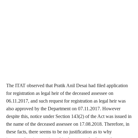
The ITAT observed that Pratik Anil Desai had filed application
for registration as legal heir of the deceased assessee on
06.11.2017, and such request for registration as legal heir was
also approved by the Department on 07.11.2017. However
despite this, notice under Section 143(2) of the Act was issued in
the name of the deceased assessee on 17.08.2018. Therefore, in
these facts, there seems to be no justification as to why