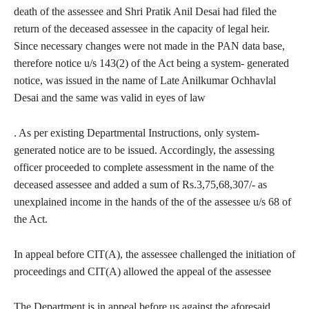
death of the assessee and Shri Pratik Anil Desai had filed the
return of the deceased assessee in the capacity of legal heir.
Since necessary changes were not made in the PAN data base,
therefore notice u/s 143(2) of the Act being a system- generated
notice, was issued in the name of Late Anilkumar Ochhavlal
Desai and the same was valid in eyes of law
. As per existing Departmental Instructions, only system-
generated notice are to be issued. Accordingly, the assessing
officer proceeded to complete assessment in the name of the
deceased assessee and added a sum of Rs.3,75,68,307/- as
unexplained income in the hands of the of the assessee u/s 68 of
the Act.
In appeal before CIT(A), the assessee challenged the initiation of
proceedings and CIT(A) allowed the appeal of the assessee
The Department is in appeal before us against the aforesaid