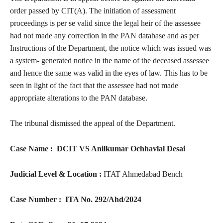
order passed by CIT(A). The initiation of assessment
proceedings is per se valid since the legal heir of the assessee
had not made any correction in the PAN database and as per
Instructions of the Department, the notice which was issued was
a system- generated notice in the name of the deceased assessee
and hence the same was valid in the eyes of law. This has to be
seen in light of the fact that the assessee had not made
appropriate alterations to the PAN database.
The tribunal dismissed the appeal of the Department.
Case Name : DCIT VS
Anilkumar Ochhavlal Desai
Judicial Level & Location :
ITAT Ahmedabad Bench
Case Number :
ITA No. 292/Ahd/2024