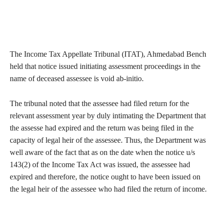
The Income Tax Appellate Tribunal (ITAT), Ahmedabad Bench
held that notice issued initiating assessment proceedings in the
name of deceased assessee is void ab-initio.
The tribunal noted that the assessee had filed return for the
relevant assessment year by duly intimating the Department that
the assesse had expired and the return was being filed in the
capacity of legal heir of the assessee. Thus, the Department was
well aware of the fact that as on the date when the notice u/s
143(2) of the Income Tax Act was issued, the assessee had
expired and therefore, the notice ought to have been issued on
the legal heir of the assessee who had filed the return of income.