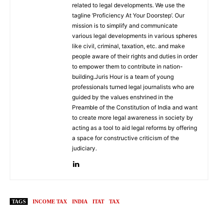
related to legal developments. We use the
tagline ‘Proficiency At Your Doorstep’. Our
mission is to simplify and communicate
various legal developments in various spheres
like civil, criminal, taxation, etc. and make
people aware of their rights and duties in order
to empower them to contribute in nation-
building.Juris Hour is a team of young
professionals turned legal journalists who are
guided by the values enshrined in the
Preamble of the Constitution of India and want
to create more legal awareness in society by
acting as a tool to aid legal reforms by offering
a space for constructive criticism of the
judiciary.
TAGS
INCOME TAX
INDIA
ITAT
TAX