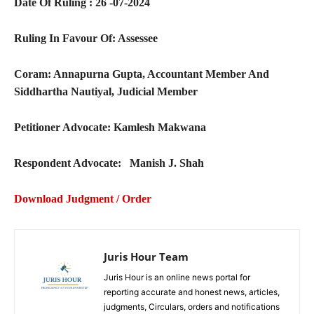
Date Of Ruling : 26 -07-2024
Ruling In Favour Of: Assessee
Coram:
Annapurna Gupta, Accountant Member And
Siddhartha Nautiyal, Judicial Member
Petitioner Advocate: Kamlesh Makwana
Respondent Advocate: Manish J. Shah
Download Judgment / Order
Juris Hour Team
Juris Hour is an online news portal for
reporting accurate and honest news, articles,
judgments, Circulars, orders and notifications