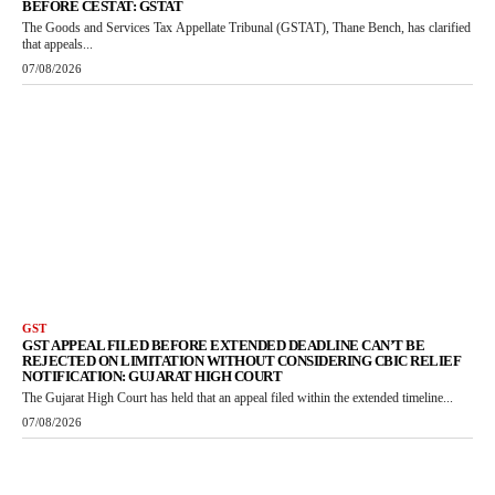
BEFORE CESTAT: GSTAT
The Goods and Services Tax Appellate Tribunal (GSTAT), Thane Bench, has clarified
that appeals...
07/08/2026
GST
GST APPEAL FILED BEFORE EXTENDED DEADLINE CAN’T BE
REJECTED ON LIMITATION WITHOUT CONSIDERING CBIC RELIEF
NOTIFICATION: GUJARAT HIGH COURT
The Gujarat High Court has held that an appeal filed within the extended timeline...
07/08/2026