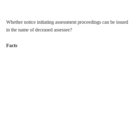
Whether notice initiating assessment proceedings can be issued
in the name of deceased assessee?
Facts