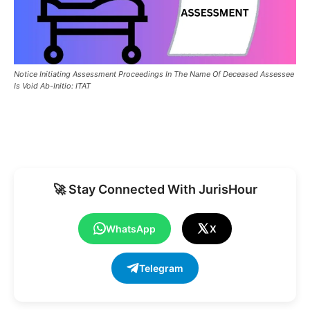
Notice Initiating Assessment Proceedings In The Name Of Deceased Assessee
Is Void Ab-Initio: ITAT
🚀 Stay Connected With JurisHour
WhatsApp
X
Telegram