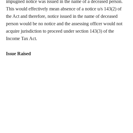
impugned notice was issued in the name of a deceased person.
This would effectively mean absence of a notice u/s 143(2) of
the Act and therefore, notice issued in the name of deceased
person would be no notice and the assessing officer would not
acquire jurisdiction to proceed under section 143(3) of the
Income Tax Act.
Issue Raised