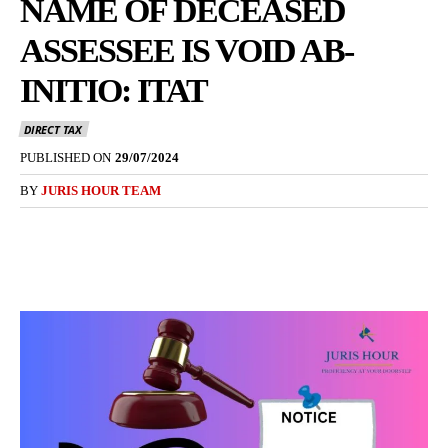
NAME OF DECEASED
ASSESSEE IS VOID AB-
INITIO: ITAT
DIRECT TAX
PUBLISHED ON
29/07/2024
BY
JURIS HOUR TEAM