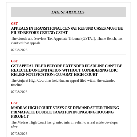
LATEST ARTICLES
GST
APPEALS IN TRANSITIONAL CENVAT REFUND CASES MUST BE
FILED BEFORE CESTAT: GSTAT
The Goods and Services Tax Appellate Tribunal (GSTAT), Thane Bench, has
clarified that appeals...
07/08/2026
GST
GST APPEAL FILED BEFORE EXTENDED DEADLINE CAN’T BE
REJECTED ON LIMITATION WITHOUT CONSIDERING CBIC
RELIEF NOTIFICATION: GUJARAT HIGH COURT
The Gujarat High Court has held that an appeal filed within the extended
timeline...
07/08/2026
GST
MADRAS HIGH COURT STAYS GST DEMAND AFTER FINDING
PRIMA FACIE DOUBLE TAXATION IN ONGOING HOUSING
PROJECT
The Madras High Court has granted interim relief to a real estate developer
after...
07/08/2026