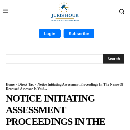
Login
Subscribe
Search
Home
Direct Tax
Notice Initiating Assessment Proceedings In The Name Of
Deceased Assessee Is Void...
NOTICE INITIATING
ASSESSMENT
PROCEEDINGS IN THE