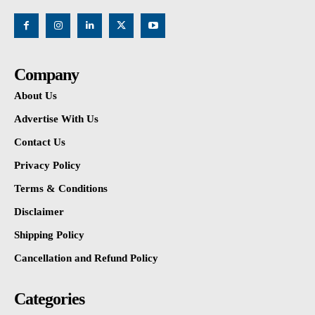
Company
About Us
Advertise With Us
Contact Us
Privacy Policy
Terms & Conditions
Disclaimer
Shipping Policy
Cancellation and Refund Policy
Categories