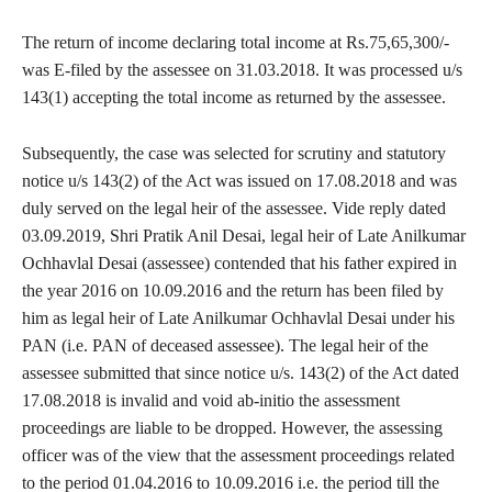
The return of income declaring total income at Rs.75,65,300/-
was E-filed by the assessee on 31.03.2018. It was processed u/s
143(1) accepting the total income as returned by the assessee.
Subsequently, the case was selected for scrutiny and statutory
notice u/s 143(2) of the Act was issued on 17.08.2018 and was
duly served on the legal heir of the assessee. Vide reply dated
03.09.2019, Shri Pratik Anil Desai, legal heir of Late Anilkumar
Ochhavlal Desai (assessee) contended that his father expired in
the year 2016 on 10.09.2016 and the return has been filed by
him as legal heir of Late Anilkumar Ochhavlal Desai under his
PAN (i.e. PAN of deceased assessee). The legal heir of the
assessee submitted that since notice u/s. 143(2) of the Act dated
17.08.2018 is invalid and void ab-initio the assessment
proceedings are liable to be dropped. However, the assessing
officer was of the view that the assessment proceedings related
to the period 01.04.2016 to 10.09.2016 i.e. the period till the