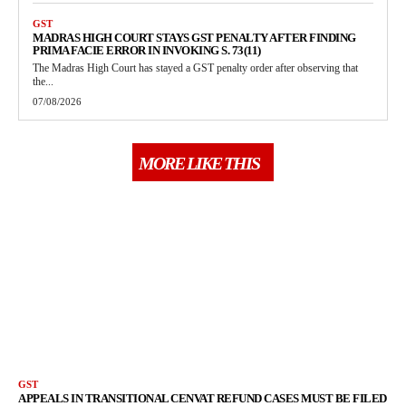
GST
MADRAS HIGH COURT STAYS GST PENALTY AFTER FINDING
PRIMA FACIE ERROR IN INVOKING S. 73(11)
The Madras High Court has stayed a GST penalty order after observing that
the...
07/08/2026
MORE LIKE THIS
GST
APPEALS IN TRANSITIONAL CENVAT REFUND CASES MUST BE FILED