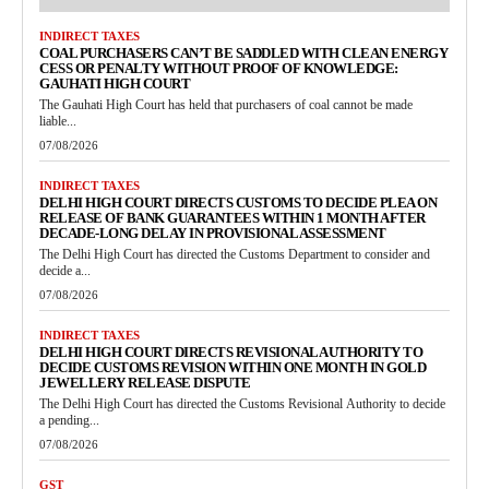
INDIRECT TAXES
COAL PURCHASERS CAN’T BE SADDLED WITH CLEAN ENERGY
CESS OR PENALTY WITHOUT PROOF OF KNOWLEDGE:
GAUHATI HIGH COURT
The Gauhati High Court has held that purchasers of coal cannot be made
liable...
07/08/2026
INDIRECT TAXES
DELHI HIGH COURT DIRECTS CUSTOMS TO DECIDE PLEA ON
RELEASE OF BANK GUARANTEES WITHIN 1 MONTH AFTER
DECADE-LONG DELAY IN PROVISIONAL ASSESSMENT
The Delhi High Court has directed the Customs Department to consider and
decide a...
07/08/2026
INDIRECT TAXES
DELHI HIGH COURT DIRECTS REVISIONAL AUTHORITY TO
DECIDE CUSTOMS REVISION WITHIN ONE MONTH IN GOLD
JEWELLERY RELEASE DISPUTE
The Delhi High Court has directed the Customs Revisional Authority to decide
a pending...
07/08/2026
GST