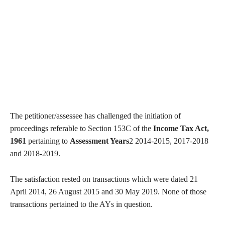
The petitioner/assessee has challenged the initiation of
proceedings referable to Section 153C of the
Income Tax Act,
1961
pertaining to
Assessment Years
2 2014-2015, 2017-2018
and 2018-2019.
The satisfaction rested on transactions which were dated 21
April 2014, 26 August 2015 and 30 May 2019. None of those
transactions pertained to the AYs in question.