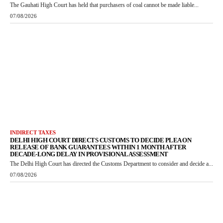
The Gauhati High Court has held that purchasers of coal cannot be made liable...
07/08/2026
INDIRECT TAXES
DELHI HIGH COURT DIRECTS CUSTOMS TO DECIDE PLEA ON
RELEASE OF BANK GUARANTEES WITHIN 1 MONTH AFTER
DECADE-LONG DELAY IN PROVISIONAL ASSESSMENT
The Delhi High Court has directed the Customs Department to consider and decide a...
07/08/2026