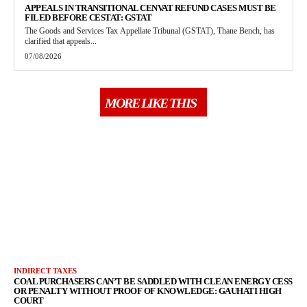
APPEALS IN TRANSITIONAL CENVAT REFUND CASES MUST BE
FILED BEFORE CESTAT: GSTAT
The Goods and Services Tax Appellate Tribunal (GSTAT), Thane Bench, has
clarified that appeals...
07/08/2026
MORE LIKE THIS
INDIRECT TAXES
COAL PURCHASERS CAN’T BE SADDLED WITH CLEAN ENERGY CESS
OR PENALTY WITHOUT PROOF OF KNOWLEDGE: GAUHATI HIGH
COURT