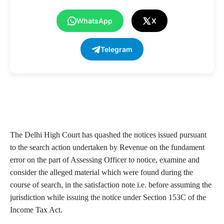
WhatsApp
X
Telegram
The Delhi High Court has quashed the notices issued pursuant
to the search action undertaken by Revenue on the fundament
error on the part of Assessing Officer to notice, examine and
consider the alleged material which were found during the
course of search, in the satisfaction note i.e. before assuming the
jurisdiction while issuing the notice under Section 153C of the
Income Tax Act.