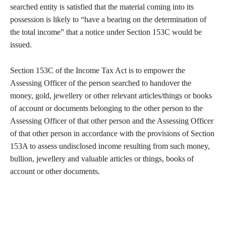
searched entity is satisfied that the material coming into its
possession is likely to “have a bearing on the determination of
the total income” that a notice under Section 153C would be
issued.
Section 153C of the Income Tax Act is to empower the
Assessing Officer of the person searched to handover the
money, gold, jewellery or other relevant articles/things or books
of account or documents belonging to the other person to the
Assessing Officer of that other person and the Assessing Officer
of that other person in accordance with the provisions of Section
153A to assess undisclosed income resulting from such money,
bullion, jewellery and valuable articles or things, books of
account or other documents.