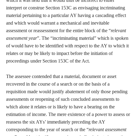
which it was held that it would thus be incorrect to either
interpret or construe Section 153C as envisaging incriminating
material pertaining to a particular AY having a cascading effect
and which would warrant a mechanical and inevitable
assessment or reassessment for the entire block of the “
relevant
assessment year
”. The “incriminating material” which is spoken
of would have to be identified with respect to the AY to which it
relates or may be likely to impact before the initiation of
proceedings under Section 153C of the Act.
The assessee contended that a material, document or asset
recovered in the course of a search or on the basis of a
requisition made would justify abatement of only those pending
assessments or reopening of such concluded assessments to
which alone it relates or is likely to have a bearing on the
estimation of income. The mere existence of a power to assess or
reassess the six AYs’ immediately preceding the AY
corresponding to the year of search or the “
relevant assessment