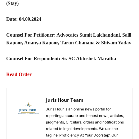
(Stay)
Date: 04.09.2024
Counsel For Petitioner: Advocates Sumit Lalchandani, Salil
Kapoor, Ananya Kapoor, Tarun Chanana & Shivam Yadav
Counsel For Respondent: Sr. SC Abhishek Maratha
Read Order
Juris Hour Team
Juris Hour is an online news portal for
reporting accurate and honest news, articles,
judgments, Circulars, orders and notifications
related to legal developments. We use the
tagline ‘Proficiency At Your Doorstep’. Our