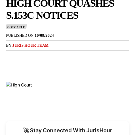
HIGH COURT QUASHES
S.153C NOTICES
DIRECT TAX
PUBLISHED ON
10/09/2024
BY
JURIS HOUR TEAM
🚀 Stay Connected With JurisHour