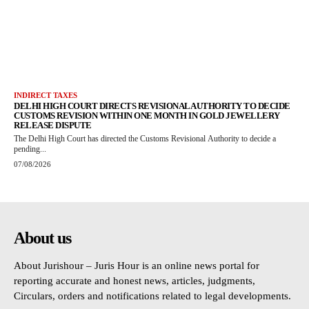
INDIRECT TAXES
DELHI HIGH COURT DIRECTS REVISIONAL AUTHORITY TO DECIDE
CUSTOMS REVISION WITHIN ONE MONTH IN GOLD JEWELLERY
RELEASE DISPUTE
The Delhi High Court has directed the Customs Revisional Authority to decide a
pending...
07/08/2026
About us
About Jurishour – Juris Hour is an online news portal for
reporting accurate and honest news, articles, judgments,
Circulars, orders and notifications related to legal developments.