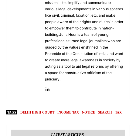
mission is to simplify and communicate
various legal developments in various spheres
like civil, criminal, taxation, etc. and make
people aware of their rights and duties in order
to empower them to contribute in nation-
building.Juris Hour is a team of young
professionals turned legal journalists who are
guided by the values enshrined in the
Preamble of the Constitution of India and want
to create more legal awareness in society by
acting as a tool to aid legal reforms by offering
a space for constructive criticism of the
judiciary.
TAGS
DELHI HIGH COURT
INCOME TAX
NOTICE
SEARCH
TAX
LATEST ARTICLES