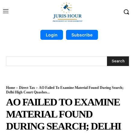
Login
Subscribe
Search
Home
Direct Tax
AO Failed To Examine Material Found During Search;
Delhi High Court Quashes...
AO FAILED TO EXAMINE
MATERIAL FOUND
DURING SEARCH; DELHI