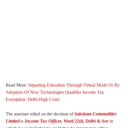
Read More:
Imparting Education Through Virtual Mode Or By
Adoption Of New Technologies Qualifies Income Tax
Exemption: Delhi High Court
The assessee relied on the decision of
Saksham Commodities
Limited v. Income Tax Officer, Ward 22(i), Delhi & Anr
in