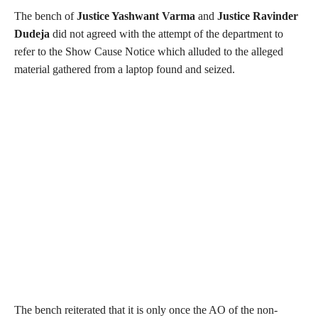
The bench of
Justice Yashwant Varma
and
Justice Ravinder
Dudeja
did not agreed with the attempt of the department to
refer to the Show Cause Notice which alluded to the alleged
material gathered from a laptop found and seized.
The bench reiterated that it is only once the AO of the non-