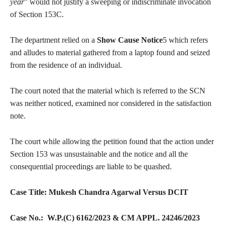
year
” would not justify a sweeping or indiscriminate invocation
of Section 153C.
The department relied on a
Show Cause Notice
5 which refers
and alludes to material gathered from a laptop found and seized
from the residence of an individual.
The court noted that the material which is referred to the SCN
was neither noticed, examined nor considered in the satisfaction
note.
The court while allowing the petition found that the action under
Section 153 was unsustainable and the notice and all the
consequential proceedings are liable to be quashed.
Case Title: Mukesh Chandra Agarwal Versus DCIT
Case No.: W.P.(C) 6162/2023 & CM APPL. 24246/2023