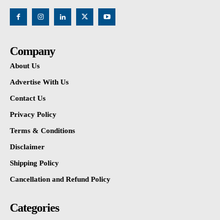
Company
About Us
Advertise With Us
Contact Us
Privacy Policy
Terms & Conditions
Disclaimer
Shipping Policy
Cancellation and Refund Policy
Categories