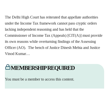
The Delhi High Court has reiterated that appellate authorities
under the Income Tax framework cannot pass cryptic orders
lacking independent reasoning and has held that the
Commissioner of Income Tax (Appeals) [CIT(A)] must provide
its own reasons while overturning findings of the Assessing
Officer (AO). The bench of Justice Dinesh Mehta and Justice
Vinod Kumar…
MEMBERSHIP REQUIRED
You must be a member to access this content.