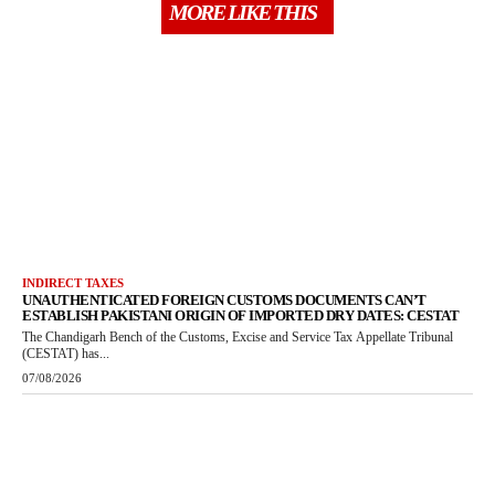
MORE LIKE THIS
INDIRECT TAXES
UNAUTHENTICATED FOREIGN CUSTOMS DOCUMENTS CAN’T
ESTABLISH PAKISTANI ORIGIN OF IMPORTED DRY DATES: CESTAT
The Chandigarh Bench of the Customs, Excise and Service Tax Appellate Tribunal
(CESTAT) has...
07/08/2026