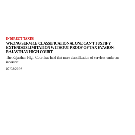
INDIRECT TAXES
WRONG SERVICE CLASSIFICATION ALONE CAN’T JUSTIFY
EXTENDED LIMITATION WITHOUT PROOF OF TAX EVASION:
RAJASTHAN HIGH COURT
The Rajasthan High Court has held that mere classification of services under an
incorrect...
07/08/2026