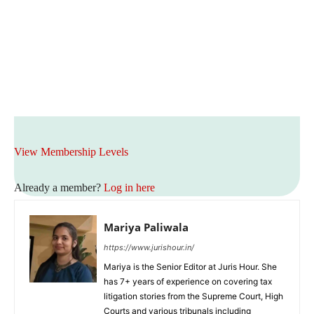
View Membership Levels
Already a member?
Log in here
Mariya Paliwala
https://www.jurishour.in/
Mariya is the Senior Editor at Juris Hour. She
has 7+ years of experience on covering tax
litigation stories from the Supreme Court, High
Courts and various tribunals including