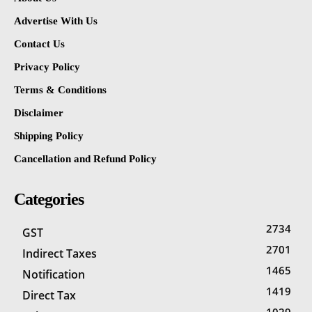
Advertise With Us
Contact Us
Privacy Policy
Terms & Conditions
Disclaimer
Shipping Policy
Cancellation and Refund Policy
Categories
2734
GST
2701
Indirect Taxes
1465
Notification
1419
Direct Tax
1029