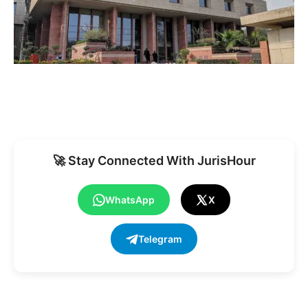
🚀 Stay Connected With JurisHour
WhatsApp
X
Telegram