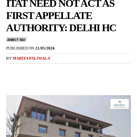
ITAT NEED NOT ACT AS
FIRST APPELLATE
AUTHORITY: DELHI HC
DIRECT TAX
PUBLISHED ON
21/05/2026
BY
MARIYA PALIWALA