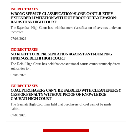
INDIRECT TAXES
WRONG SERVICE CLASSIFICATION ALONE CAN’T JUSTIFY
EXTENDED LIMITATION WITHOUT PROOF OF TAX EVASION:
RAJASTHAN HIGH COURT
The Rajasthan High Court has held that mere classification of services under an
incorrect...
07/08/2026
INDIRECT TAXES
NO RIGHT TO REPRESENTATION AGAINST ANTI-DUMPING
FINDINGS: DELHI HIGH COURT
The Delhi High Court has held that constitutional courts cannot routinely direct
authorities to...
07/08/2026
INDIRECT TAXES
COAL PURCHASERS CAN’T BE SADDLED WITH CLEAN ENERGY
CESS OR PENALTY WITHOUT PROOF OF KNOWLEDGE:
GAUHATI HIGH COURT
The Gauhati High Court has held that purchasers of coal cannot be made
liable...
07/08/2026