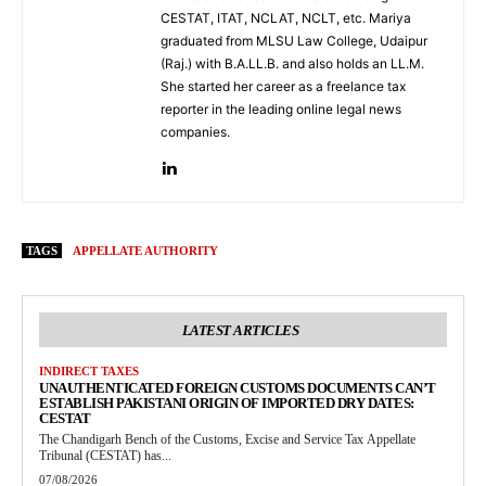
CESTAT, ITAT, NCLAT, NCLT, etc. Mariya
graduated from MLSU Law College, Udaipur
(Raj.) with B.A.LL.B. and also holds an LL.M.
She started her career as a freelance tax
reporter in the leading online legal news
companies.
TAGS
APPELLATE AUTHORITY
LATEST ARTICLES
INDIRECT TAXES
UNAUTHENTICATED FOREIGN CUSTOMS DOCUMENTS CAN’T
ESTABLISH PAKISTANI ORIGIN OF IMPORTED DRY DATES:
CESTAT
The Chandigarh Bench of the Customs, Excise and Service Tax Appellate
Tribunal (CESTAT) has...
07/08/2026