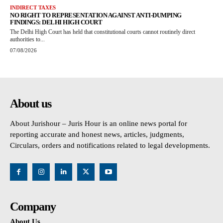
INDIRECT TAXES
NO RIGHT TO REPRESENTATION AGAINST ANTI-DUMPING
FINDINGS: DELHI HIGH COURT
The Delhi High Court has held that constitutional courts cannot routinely direct
authorities to...
07/08/2026
About us
About Jurishour – Juris Hour is an online news portal for
reporting accurate and honest news, articles, judgments,
Circulars, orders and notifications related to legal developments.
Company
About Us