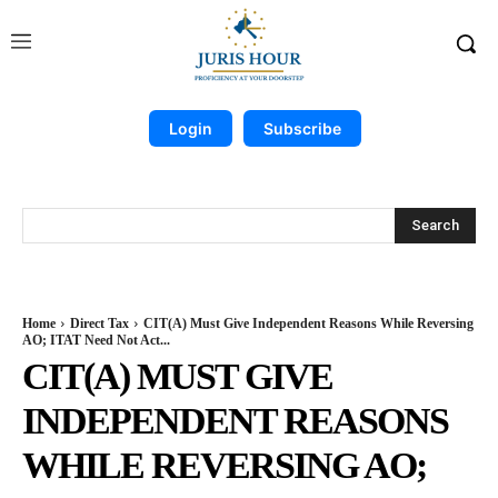
Login
Subscribe
Search
Home
Direct Tax
CIT(A) Must Give Independent Reasons While Reversing
AO; ITAT Need Not Act...
CIT(A) MUST GIVE
INDEPENDENT REASONS
WHILE REVERSING AO;