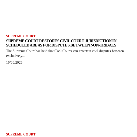
SUPREME COURT
SUPREME COURT RESTORES CIVIL COURT JURISDICTION IN
SCHEDULED AREAS FOR DISPUTES BETWEEN NON-TRIBALS
The Supreme Court has held that Civil Courts can entertain civil disputes between
exclusively...
10/08/2026
SUPREME COURT