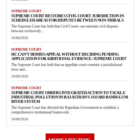
SUPREME COURT
SUPREME COURT RESTORES CIVIL COURT JURISDICTION IN
SCHEDULED AREAS FOR DISPUTES BETWEEN NON-TRIBALS
The Supreme Court has held that Civil Courts can entertain civil disputes
between exclusively...
10/08/2026
SUPREME COURT
HC CAN’T DISMISS APPEAL WITHOUT DECIDING PENDING
APPLICATION FOR ADDITIONAL EVIDENCE: SUPREME COURT
The Supreme Court has held that an appellate court commits a jurisdictional
error and...
10/08/2026
SUPREME COURT
SUPREME COURT ORDERS INTEGRATED ACTION TO TACKLE
INDUSTRIAL POLLUTION IN RAJASTHAN’S JOJARI-BANDI-LUNI
RIVER SYSTEM
The Supreme Court has directed the Rajasthan Government to establish a
comprehensive institutional framework...
10/08/2026