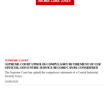
MORE LIKE THIS
SUPREME COURT
SUPREME COURT UPHOLDS COMPULSORY RETIREMENT OF CISF
OFFICER, SAYS ENTIRE SERVICE RECORD CAN BE CONSIDERED
The Supreme Court has upheld the compulsory retirement of a Central Industrial
Security Force...
10/08/2026