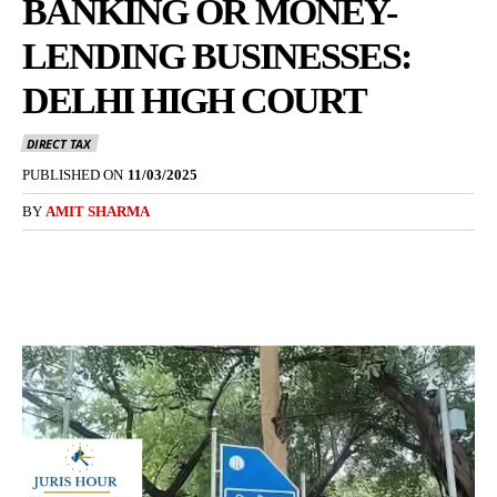
BANKING OR MONEY-
LENDING BUSINESSES:
DELHI HIGH COURT
DIRECT TAX
PUBLISHED ON
11/03/2025
BY
AMIT SHARMA