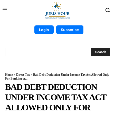
Login
Subscribe
Search
Home
Direct Tax
Bad Debt Deduction Under Income Tax Act Allowed Only
For Banking or...
BAD DEBT DEDUCTION
UNDER INCOME TAX ACT
ALLOWED ONLY FOR