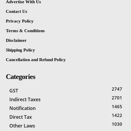
Advertise With Us
Contact Us
Privacy Policy
Terms & Conditions
Disclaimer
Shipping Policy
Cancellation and Refund Policy
Categories
2747
GST
2701
Indirect Taxes
1465
Notification
1422
Direct Tax
1030
Other Laws