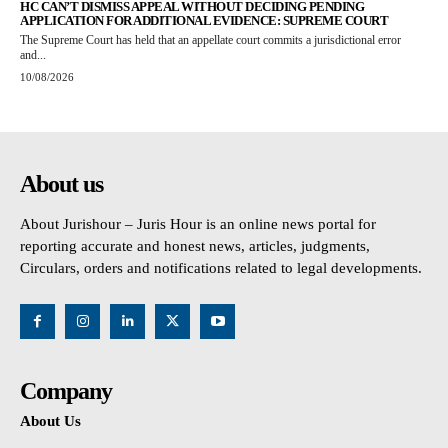
HC CAN’T DISMISS APPEAL WITHOUT DECIDING PENDING
APPLICATION FOR ADDITIONAL EVIDENCE: SUPREME COURT
The Supreme Court has held that an appellate court commits a jurisdictional error
and...
10/08/2026
About us
About Jurishour – Juris Hour is an online news portal for
reporting accurate and honest news, articles, judgments,
Circulars, orders and notifications related to legal developments.
Company
About Us