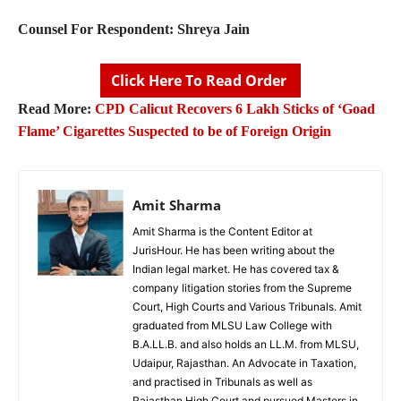
Counsel For Respondent: Shreya Jain
Click Here To Read Order
Read More:
CPD Calicut Recovers 6 Lakh Sticks of ‘Goad
Flame’ Cigarettes Suspected to be of Foreign Origin
Amit Sharma
Amit Sharma is the Content Editor at
JurisHour. He has been writing about the
Indian legal market. He has covered tax &
company litigation stories from the Supreme
Court, High Courts and Various Tribunals. Amit
graduated from MLSU Law College with
B.A.LL.B. and also holds an LL.M. from MLSU,
Udaipur, Rajasthan. An Advocate in Taxation,
and practised in Tribunals as well as
Rajasthan High Court and pursued Masters in