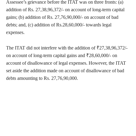
Assessee’s grievance before the ITAT was on three fronts: (a)
addition of Rs. 27,38,96,372/- on account of long-term capital
gains; (b) addition of Rs. 27,76,90,000/- on account of bad
debts; and, (c) addition of Rs.28,60,000/- towards legal
expenses.
The ITAT did not interfere with the addition of ₹27,38,96,372/-
on account of long-term capital gains and ₹28,60,000/- on
account of disallowance of legal expenses. However, the ITAT
set aside the addition made on account of disallowance of bad
debts amounting to Rs. 27,76,90,000.