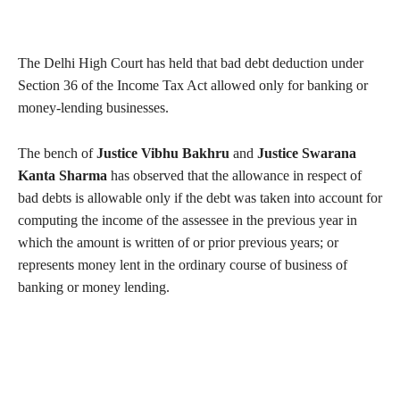
The Delhi High Court has held that bad debt deduction under
Section 36 of the Income Tax Act allowed only for banking or
money-lending businesses.
The bench of
Justice Vibhu Bakhru
and
Justice Swarana
Kanta Sharma
has observed that the allowance in respect of
bad debts is allowable only if the debt was taken into account for
computing the income of the assessee in the previous year in
which the amount is written of or prior previous years; or
represents money lent in the ordinary course of business of
banking or money lending.