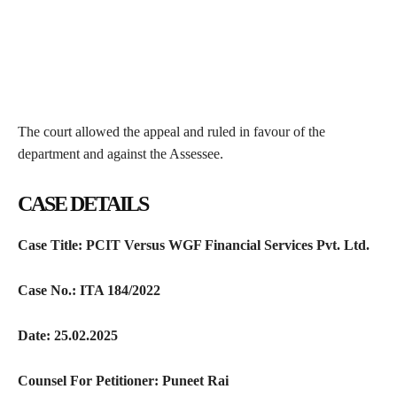
The court allowed the appeal and ruled in favour of the
department and against the Assessee.
CASE DETAILS
Case Title: PCIT Versus WGF Financial Services Pvt. Ltd.
Case No.: ITA 184/2022
Date: 25.02.2025
Counsel For Petitioner: Puneet Rai