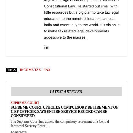
Constitutional Law. He started out small with
little resources but a big plan to take tax legal
education to the remotest locations across
India and eventually to the world. His vision is
to make tax related legal developments
accessible to the masses.
TAGS
INCOME TAX
TAX
LATEST ARTICLES
SUPREME COURT
SUPREME COURT UPHOLDS COMPULSORY RETIREMENT OF
CISF OFFICER, SAYS ENTIRE SERVICE RECORD CAN BE
CONSIDERED
The Supreme Court has upheld the compulsory retirement of a Central
Industrial Security Force...
10/08/2026