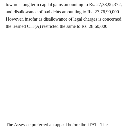
towards long term capital gains amounting to Rs. 27,38,96,372,
and disallowance of bad debts amounting to Rs. 27,76,90,000.
However, insofar as disallowance of legal charges is concerned,
the learned CIT(A) restricted the same to Rs. 28,60,000.
The Assessee preferred an appeal before the ITAT. The