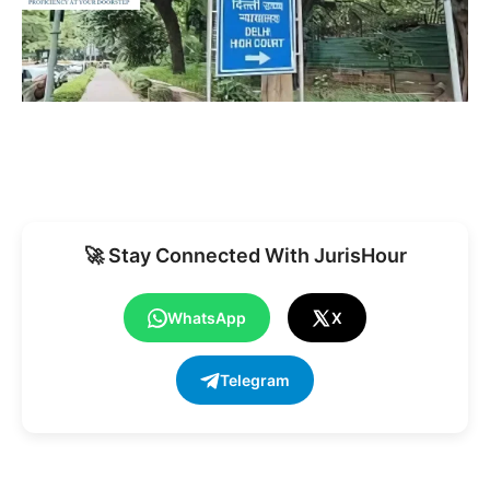
🚀 Stay Connected With JurisHour
WhatsApp
X
Telegram