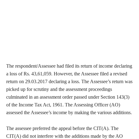
The respondent/Assessee had filed its return of income declaring
a loss of Rs. 43,61,059. However, the Assessee filed a revised
return on 29.03.2017 declaring a loss. The Assessee’s return was
picked up for scrutiny and the assessment proceedings
culminated in an assessment order passed under Section 143(3)
of the Income Tax Act, 1961. The Assessing Officer (AO)
assessed the Assessee’s income by making the various additions.
The assessee preferred the appeal before the CIT(A). The
CIT(A) did not interfere with the additions made by the AO