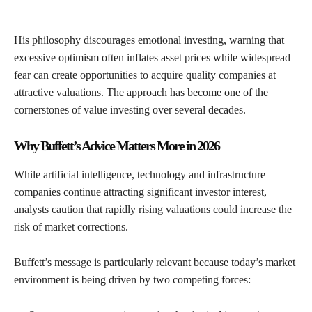
His philosophy discourages emotional investing, warning that
excessive optimism often inflates asset prices while widespread
fear can create opportunities to acquire quality companies at
attractive valuations. The approach has become one of the
cornerstones of value investing over several decades.
Why Buffett’s Advice Matters More in 2026
While artificial intelligence, technology and infrastructure
companies continue attracting significant investor interest,
analysts caution that rapidly rising valuations could increase the
risk of market corrections.
Buffett’s message is particularly relevant because today’s market
environment is being driven by two competing forces: