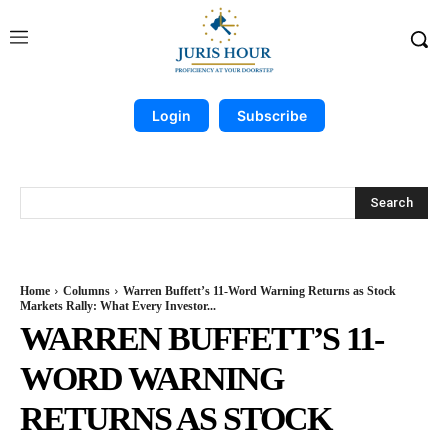
Login
Subscribe
Search
Home
Columns
Warren Buffett’s 11-Word Warning Returns as Stock
Markets Rally: What Every Investor...
WARREN BUFFETT’S 11-
WORD WARNING
RETURNS AS STOCK