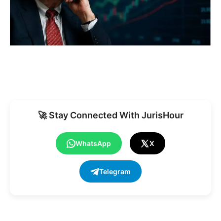
🚀 Stay Connected With JurisHour
WhatsApp
X
Telegram