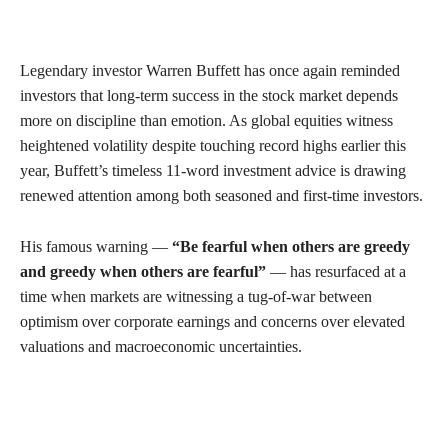
Legendary investor Warren Buffett has once again reminded
investors that long-term success in the stock market depends
more on discipline than emotion. As global equities witness
heightened volatility despite touching record highs earlier this
year, Buffett’s timeless 11-word investment advice is drawing
renewed attention among both seasoned and first-time investors.
His famous warning —
“Be fearful when others are greedy
and greedy when others are fearful”
— has resurfaced at a
time when markets are witnessing a tug-of-war between
optimism over corporate earnings and concerns over elevated
valuations and macroeconomic uncertainties.