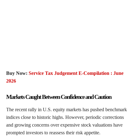
Buy Now:
Service Tax Judgement E-Compilation : June
2026
Markets Caught Between Confidence and Caution
The recent rally in U.S. equity markets has pushed benchmark
indices close to historic highs. However, periodic corrections
and growing concerns over expensive stock valuations have
prompted investors to reassess their risk appetite.