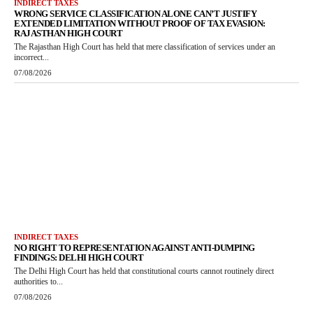
INDIRECT TAXES
WRONG SERVICE CLASSIFICATION ALONE CAN’T JUSTIFY
EXTENDED LIMITATION WITHOUT PROOF OF TAX EVASION:
RAJASTHAN HIGH COURT
The Rajasthan High Court has held that mere classification of services under an
incorrect...
07/08/2026
INDIRECT TAXES
NO RIGHT TO REPRESENTATION AGAINST ANTI-DUMPING
FINDINGS: DELHI HIGH COURT
The Delhi High Court has held that constitutional courts cannot routinely direct
authorities to...
07/08/2026