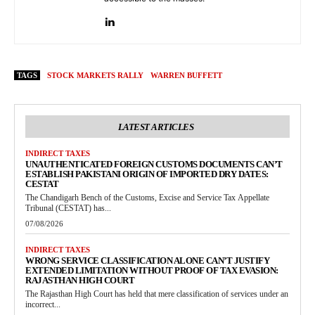
TAGS
STOCK MARKETS RALLY
WARREN BUFFETT
LATEST ARTICLES
INDIRECT TAXES
UNAUTHENTICATED FOREIGN CUSTOMS DOCUMENTS CAN’T
ESTABLISH PAKISTANI ORIGIN OF IMPORTED DRY DATES:
CESTAT
The Chandigarh Bench of the Customs, Excise and Service Tax Appellate
Tribunal (CESTAT) has...
07/08/2026
INDIRECT TAXES
WRONG SERVICE CLASSIFICATION ALONE CAN’T JUSTIFY
EXTENDED LIMITATION WITHOUT PROOF OF TAX EVASION:
RAJASTHAN HIGH COURT
The Rajasthan High Court has held that mere classification of services under an
incorrect...