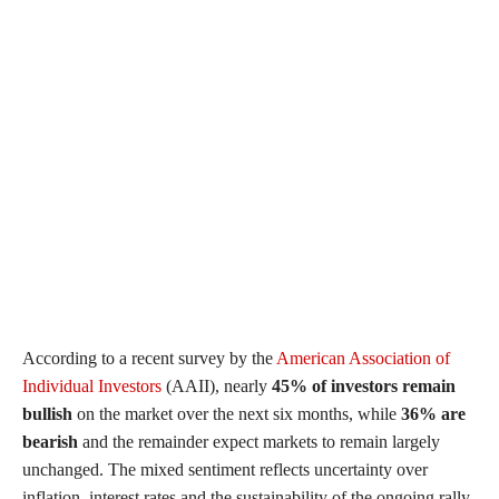
According to a recent survey by the
American Association of
Individual Investors
(AAII), nearly
45% of investors remain
bullish
on the market over the next six months, while
36% are
bearish
and the remainder expect markets to remain largely
unchanged. The mixed sentiment reflects uncertainty over
inflation, interest rates and the sustainability of the ongoing rally.