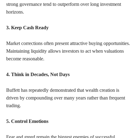
strong governance tend to outperform over long investment
horizons.
3. Keep Cash Ready
Market corrections often present attractive buying opportunities.
Maintaining liquidity allows investors to act when valuations
become reasonable.
4. Think in Decades, Not Days
Buffett has repeatedly demonstrated that wealth creation is
driven by compounding over many years rather than frequent
trading.
5. Control Emotions
Fear and greed remain the biggest enemies of successful