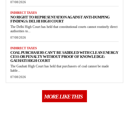
07/08/2026
INDIRECT TAXES
NO RIGHT TO REPRESENTATION AGAINST ANTI-DUMPING
FINDINGS: DELHI HIGH COURT
The Delhi High Court has held that constitutional courts cannot routinely direct
authorities to...
07/08/2026
INDIRECT TAXES
COAL PURCHASERS CAN’T BE SADDLED WITH CLEAN ENERGY
CESS OR PENALTY WITHOUT PROOF OF KNOWLEDGE:
GAUHATI HIGH COURT
The Gauhati High Court has held that purchasers of coal cannot be made
liable...
07/08/2026
MORE LIKE THIS