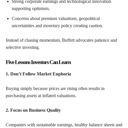
Strong corporate earnings and technological innovation
supporting optimism.
Concerns about premium valuations, geopolitical
uncertainties and monetary policy creating caution.
Instead of chasing momentum, Buffett advocates patience and
selective investing.
Five Lessons Investors Can Learn
1. Don’t Follow Market Euphoria
Buying simply because prices are rising often results in
purchasing assets at inflated valuations.
2. Focus on Business Quality
Companies with sustainable earnings, healthy balance sheets and