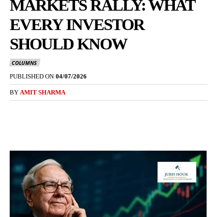
MARKETS RALLY: WHAT
EVERY INVESTOR
SHOULD KNOW
COLUMNS
PUBLISHED ON
04/07/2026
BY
AMIT SHARMA