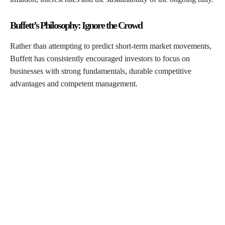
Buffett’s Philosophy: Ignore the Crowd
Rather than attempting to predict short-term market movements,
Buffett has consistently encouraged investors to focus on
businesses with strong fundamentals, durable competitive
advantages and competent management.