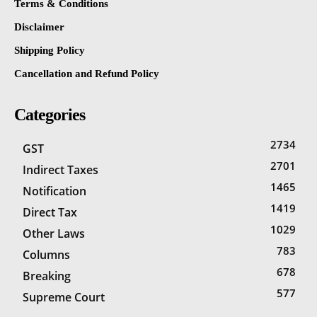
Terms & Conditions
Disclaimer
Shipping Policy
Cancellation and Refund Policy
Categories
2734
GST
2701
Indirect Taxes
1465
Notification
1419
Direct Tax
1029
Other Laws
783
Columns
678
Breaking
577
Supreme Court