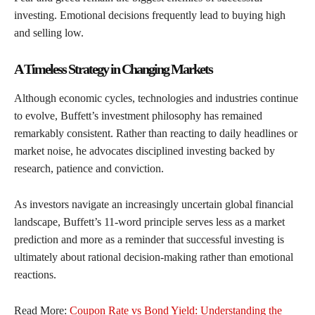
investing. Emotional decisions frequently lead to buying high
and selling low.
A Timeless Strategy in Changing Markets
Although economic cycles, technologies and industries continue
to evolve, Buffett’s investment philosophy has remained
remarkably consistent. Rather than reacting to daily headlines or
market noise, he advocates disciplined investing backed by
research, patience and conviction.
As investors navigate an increasingly uncertain global financial
landscape, Buffett’s 11-word principle serves less as a market
prediction and more as a reminder that successful investing is
ultimately about rational decision-making rather than emotional
reactions.
Read More:
Coupon Rate vs Bond Yield: Understanding the