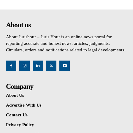
About us
About Jurishour – Juris Hour is an online news portal for
reporting accurate and honest news, articles, judgments,
Circulars, orders and notifications related to legal developments.
Company
About Us
Advertise With Us
Contact Us
Privacy Policy