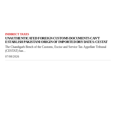
INDIRECT TAXES
UNAUTHENTICATED FOREIGN CUSTOMS DOCUMENTS CAN’T
ESTABLISH PAKISTANI ORIGIN OF IMPORTED DRY DATES: CESTAT
The Chandigarh Bench of the Customs, Excise and Service Tax Appellate Tribunal
(CESTAT) has...
07/08/2026