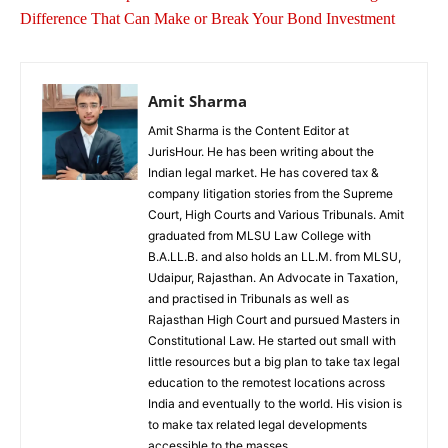
Difference That Can Make or Break Your Bond Investment
Amit Sharma
Amit Sharma is the Content Editor at
JurisHour. He has been writing about the
Indian legal market. He has covered tax &
company litigation stories from the Supreme
Court, High Courts and Various Tribunals. Amit
graduated from MLSU Law College with
B.A.LL.B. and also holds an LL.M. from MLSU,
Udaipur, Rajasthan. An Advocate in Taxation,
and practised in Tribunals as well as
Rajasthan High Court and pursued Masters in
Constitutional Law. He started out small with
little resources but a big plan to take tax legal
education to the remotest locations across
India and eventually to the world. His vision is
to make tax related legal developments
accessible to the masses.